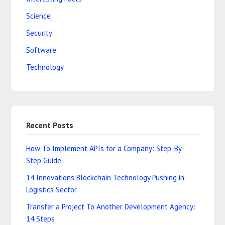
Science
Security
Software
Technology
Recent Posts
How To Implement APIs for a Company: Step-By-
Step Guide
14 Innovations Blockchain Technology Pushing in
Logistics Sector
Transfer a Project To Another Development Agency:
14 Steps