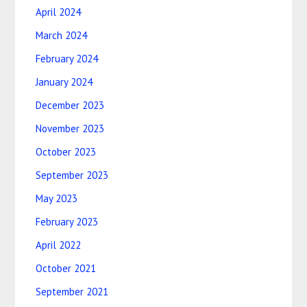
April 2024
March 2024
February 2024
January 2024
December 2023
November 2023
October 2023
September 2023
May 2023
February 2023
April 2022
October 2021
September 2021