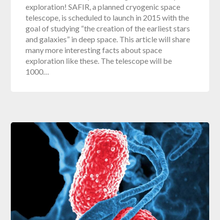
exploration! SAFIR, a planned cryogenic space
telescope, is scheduled to launch in 2015 with the
goal of studying “the creation of the earliest stars
and galaxies” in deep space. This article will share
many more interesting facts about space
exploration like these. The telescope will be
1000…