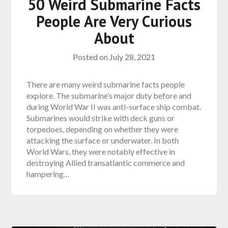
50 Weird Submarine Facts
People Are Very Curious
About
Posted on
July 28, 2021
There are many weird submarine facts people
explore. The submarine’s major duty before and
during World War II was anti-surface ship combat.
Submarines would strike with deck guns or
torpedoes, depending on whether they were
attacking the surface or underwater. In both
World Wars, they were notably effective in
destroying Allied transatlantic commerce and
hampering…