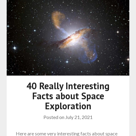
40 Really Interesting
Facts about Space
Exploration
Posted on
July 21, 2021
Here are some very interesting facts about space