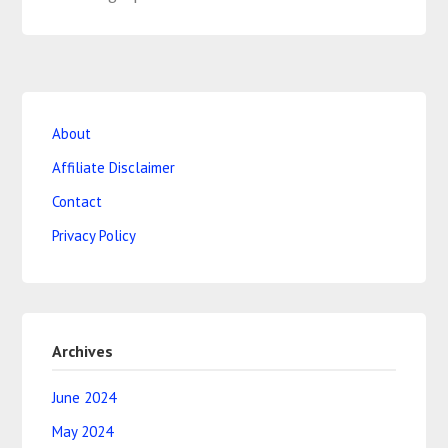
About
Affiliate Disclaimer
Contact
Privacy Policy
Archives
June 2024
May 2024