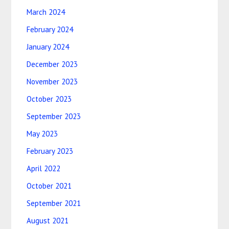
March 2024
February 2024
January 2024
December 2023
November 2023
October 2023
September 2023
May 2023
February 2023
April 2022
October 2021
September 2021
August 2021