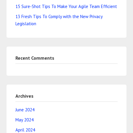
15 Sure-Shot Tips To Make Your Agile Team Efficient
13 Fresh Tips To Comply with the New Privacy
Legislation
Recent Comments
Archives
June 2024
May 2024
April 2024