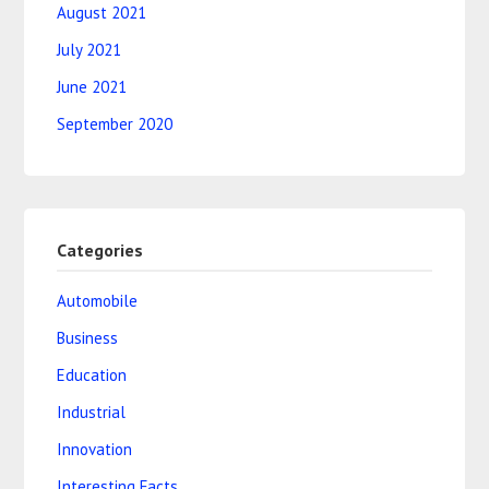
August 2021
July 2021
June 2021
September 2020
Categories
Automobile
Business
Education
Industrial
Innovation
Interesting Facts