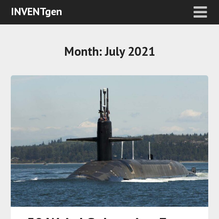
INVENTgen
Month:
July 2021