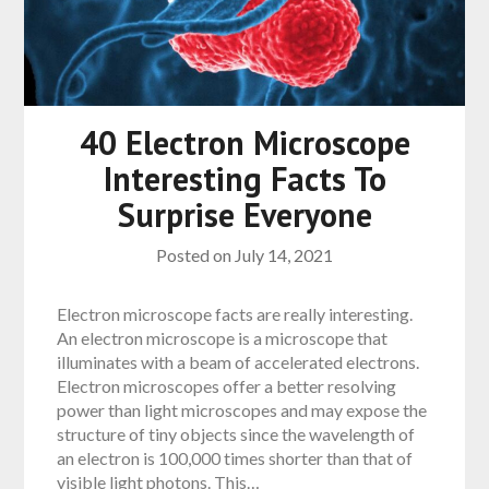
40 Electron Microscope
Interesting Facts To
Surprise Everyone
Posted on
July 14, 2021
Electron microscope facts are really interesting.
An electron microscope is a microscope that
illuminates with a beam of accelerated electrons.
Electron microscopes offer a better resolving
power than light microscopes and may expose the
structure of tiny objects since the wavelength of
an electron is 100,000 times shorter than that of
visible light photons. This…