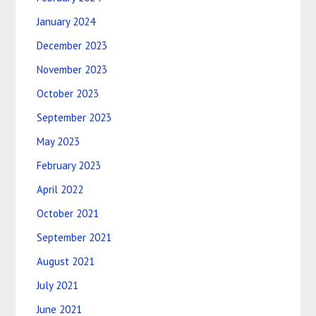
January 2024
December 2023
November 2023
October 2023
September 2023
May 2023
February 2023
April 2022
October 2021
September 2021
August 2021
July 2021
June 2021