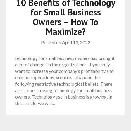
10 Benefits of Technology
for Small Business
Owners – How To
Maximize?
Posted on
April 13, 2022
technology for small business owners has brought
a lot of changes in the organizations. If you truly
want to increase your company’s profitability and
enhance operations, you must abandon the
following restrictive technological beliefs. There
are scopes in using technology for small business
owners. Technology use in business is growing. In
this article, we will…