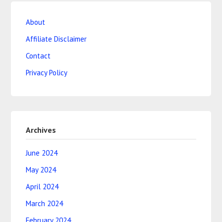
About
Affiliate Disclaimer
Contact
Privacy Policy
Archives
June 2024
May 2024
April 2024
March 2024
February 2024