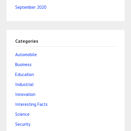
September 2020
Categories
Automobile
Business
Education
Industrial
Innovation
Interesting Facts
Science
Security