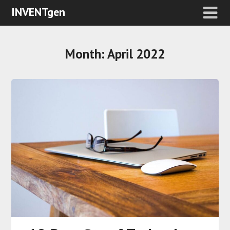
INVENTgen
Month:
April 2022