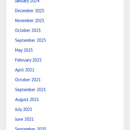
January 2024
December 2023
November 2023
October 2023
September 2023
May 2023
February 2023
April 2022
October 2021
September 2021
August 2021
July 2021
June 2021
September 2020