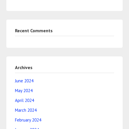
Recent Comments
Archives
June 2024
May 2024
April 2024
March 2024
February 2024