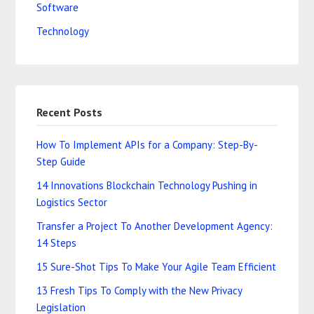
Software
Technology
Recent Posts
How To Implement APIs for a Company: Step-By-
Step Guide
14 Innovations Blockchain Technology Pushing in
Logistics Sector
Transfer a Project To Another Development Agency:
14 Steps
15 Sure-Shot Tips To Make Your Agile Team Efficient
13 Fresh Tips To Comply with the New Privacy
Legislation