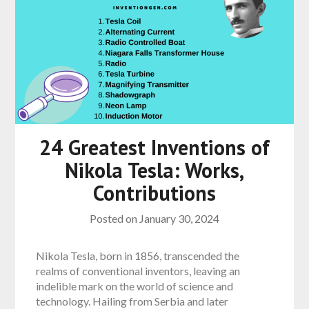
24 Greatest Inventions of
Nikola Tesla: Works,
Contributions
Posted on
January 30, 2024
Nikola Tesla, born in 1856, transcended the
realms of conventional inventors, leaving an
indelible mark on the world of science and
technology. Hailing from Serbia and later