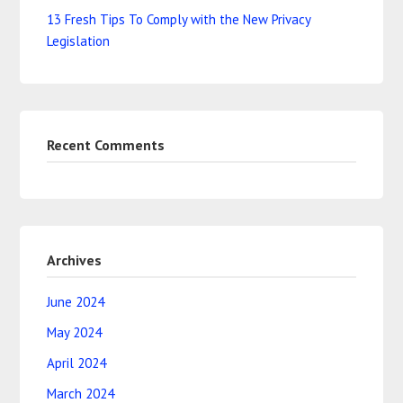
13 Fresh Tips To Comply with the New Privacy
Legislation
Recent Comments
Archives
June 2024
May 2024
April 2024
March 2024