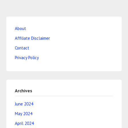
About
Affiliate Disclaimer
Contact
Privacy Policy
Archives
June 2024
May 2024
April 2024