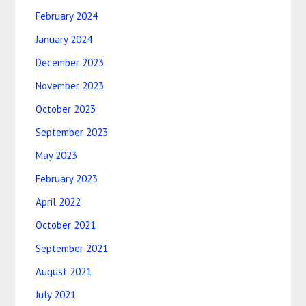
February 2024
January 2024
December 2023
November 2023
October 2023
September 2023
May 2023
February 2023
April 2022
October 2021
September 2021
August 2021
July 2021