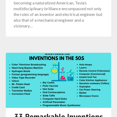
becoming a naturalized American, Tesla’s
multidisciplinary brilliance encompassed not only
the roles of an inventor and electrical engineer but
also that of a mechanical engineer and a
visionary…
33 Remarkable Inventions