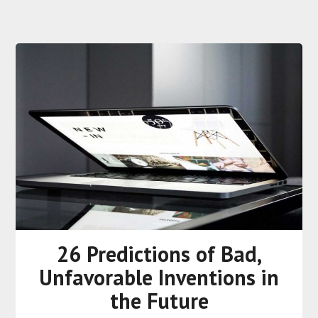
26 Predictions of Bad,
Unfavorable Inventions in
the Future