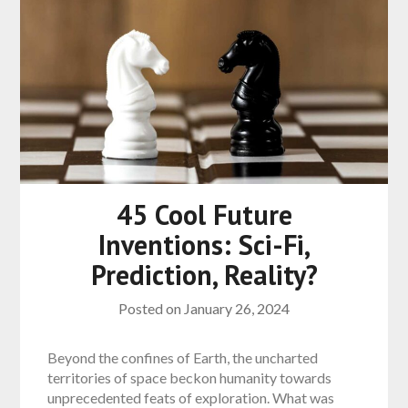
45 Cool Future
Inventions: Sci-Fi,
Prediction, Reality?
Posted on
January 26, 2024
Beyond the confines of Earth, the uncharted
territories of space beckon humanity towards
unprecedented feats of exploration. What was