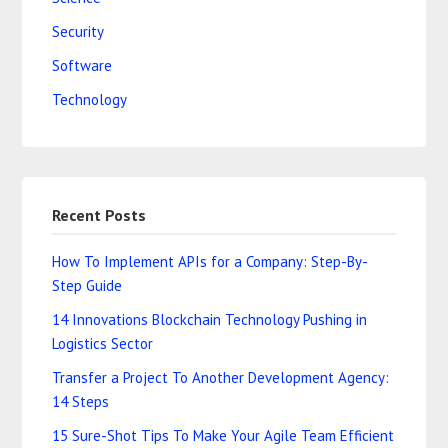
Security
Software
Technology
Recent Posts
How To Implement APIs for a Company: Step-By-
Step Guide
14 Innovations Blockchain Technology Pushing in
Logistics Sector
Transfer a Project To Another Development Agency:
14 Steps
15 Sure-Shot Tips To Make Your Agile Team Efficient