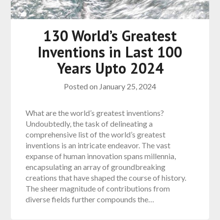
130 World’s Greatest
Inventions in Last 100
Years Upto 2024
Posted on
January 25, 2024
What are the world’s greatest inventions?
Undoubtedly, the task of delineating a
comprehensive list of the world’s greatest
inventions is an intricate endeavor. The vast
expanse of human innovation spans millennia,
encapsulating an array of groundbreaking
creations that have shaped the course of history.
The sheer magnitude of contributions from
diverse fields further compounds the…