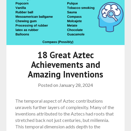
18 Great Aztec
Achievements and
Amazing Inventions
Posted on
January 28, 2024
The temporal aspect of Aztec contributions
unravels further layers of complexity. Many of the
inventions attributed to the Aztecs had roots that
stretched back not just centuries, but millennia.
This temporal dimension adds depth to the