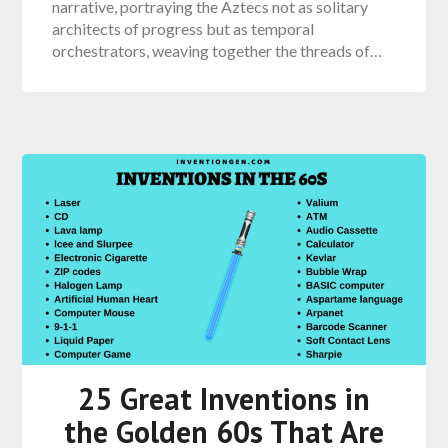
narrative, portraying the Aztecs not as solitary
architects of progress but as temporal
orchestrators, weaving together the threads of…
25 Great Inventions in
the Golden 60s That Are