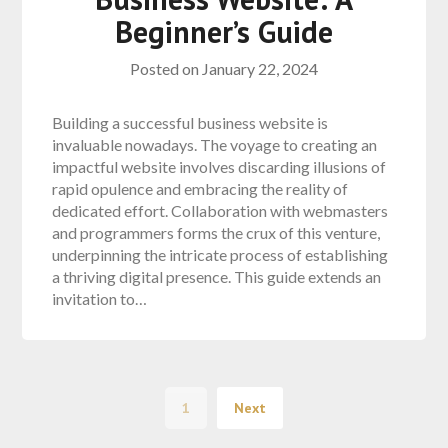
Beginner’s Guide
Posted on
January 22, 2024
Building a successful business website is
invaluable nowadays. The voyage to creating an
impactful website involves discarding illusions of
rapid opulence and embracing the reality of
dedicated effort. Collaboration with webmasters
and programmers forms the crux of this venture,
underpinning the intricate process of establishing
a thriving digital presence. This guide extends an
invitation to…
1
Next