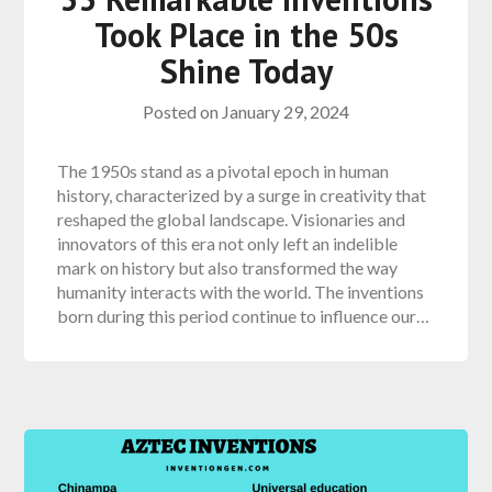
Took Place in the 50s
Shine Today
Posted on
January 29, 2024
The 1950s stand as a pivotal epoch in human
history, characterized by a surge in creativity that
reshaped the global landscape. Visionaries and
innovators of this era not only left an indelible
mark on history but also transformed the way
humanity interacts with the world. The inventions
born during this period continue to influence our…