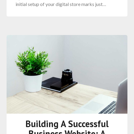
initial setup of your digital store marks just…
Building A Successful
Business Website: A