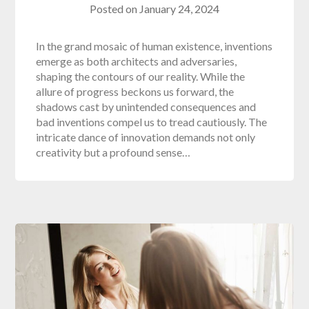
Posted on
January 24, 2024
In the grand mosaic of human existence, inventions
emerge as both architects and adversaries,
shaping the contours of our reality. While the
allure of progress beckons us forward, the
shadows cast by unintended consequences and
bad inventions compel us to tread cautiously. The
intricate dance of innovation demands not only
creativity but a profound sense…