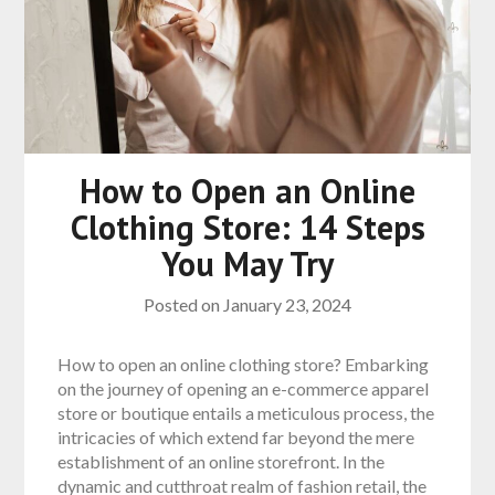
How to Open an Online
Clothing Store: 14 Steps
You May Try
Posted on
January 23, 2024
How to open an online clothing store? Embarking
on the journey of opening an e-commerce apparel
store or boutique entails a meticulous process, the
intricacies of which extend far beyond the mere
establishment of an online storefront. In the
dynamic and cutthroat realm of fashion retail, the