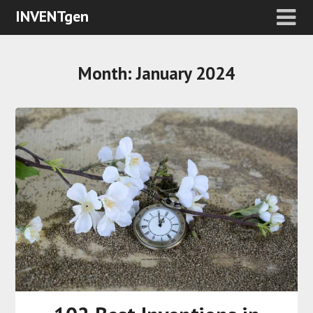
INVENTgen
Month:
January 2024