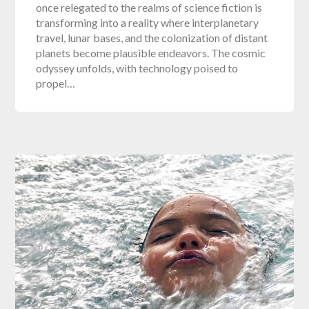
once relegated to the realms of science fiction is
transforming into a reality where interplanetary
travel, lunar bases, and the colonization of distant
planets become plausible endeavors. The cosmic
odyssey unfolds, with technology poised to
propel…