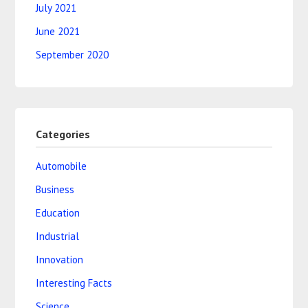
July 2021
June 2021
September 2020
Categories
Automobile
Business
Education
Industrial
Innovation
Interesting Facts
Science