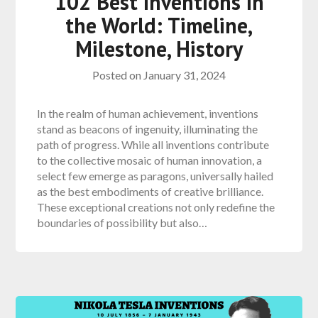
102 Best Inventions in
the World: Timeline,
Milestone, History
Posted on
January 31, 2024
In the realm of human achievement, inventions
stand as beacons of ingenuity, illuminating the
path of progress. While all inventions contribute
to the collective mosaic of human innovation, a
select few emerge as paragons, universally hailed
as the best embodiments of creative brilliance.
These exceptional creations not only redefine the
boundaries of possibility but also…