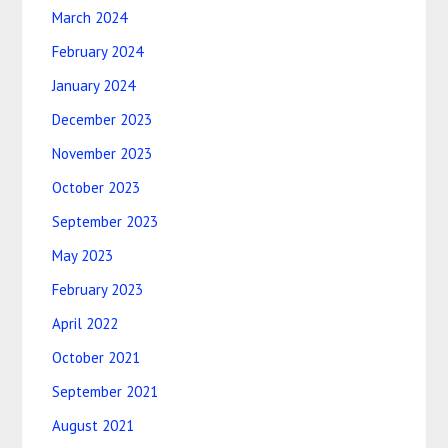
March 2024
February 2024
January 2024
December 2023
November 2023
October 2023
September 2023
May 2023
February 2023
April 2022
October 2021
September 2021
August 2021