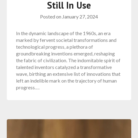
Still In Use
Posted on
January 27, 2024
In the dynamic landscape of the 1960s, an era
marked by fervent societal transformations and
technological progress, a plethora of
groundbreaking inventions emerged, reshaping
the fabric of civilization. The indomitable spirit of
talented inventors catalyzed a transformative
wave, birthing an extensive list of innovations that
left an indelible mark on the trajectory of human
progress….