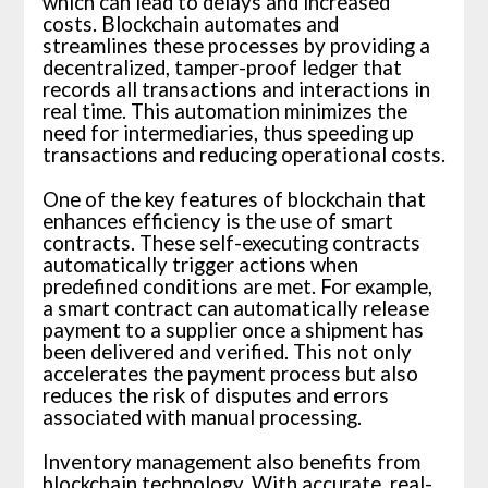
which can lead to delays and increased
costs. Blockchain automates and
streamlines these processes by providing a
decentralized, tamper-proof ledger that
records all transactions and interactions in
real time. This automation minimizes the
need for intermediaries, thus speeding up
transactions and reducing operational costs.
One of the key features of blockchain that
enhances efficiency is the use of smart
contracts. These self-executing contracts
automatically trigger actions when
predefined conditions are met. For example,
a smart contract can automatically release
payment to a supplier once a shipment has
been delivered and verified. This not only
accelerates the payment process but also
reduces the risk of disputes and errors
associated with manual processing.
Inventory management also benefits from
blockchain technology. With accurate, real-