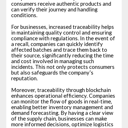
consumers receive authentic products and
can verify their journey and handling
conditions.
For businesses, increased traceability helps
in maintaining quality control and ensuring
compliance with regulations. In the event of
a recall, companies can quickly identify
affected batches and trace them back to
their source, significantly reducing the time
and cost involved in managing such
incidents. This not only protects consumers
but also safeguards the company’s
reputation.
Moreover, traceability through blockchain
enhances operational efficiency. Companies
can monitor the flow of goods in real-time,
enabling better inventory management and
demand forecasting. By having a clear view
of the supply chain, businesses can make
more informed decisions, optimize logistics