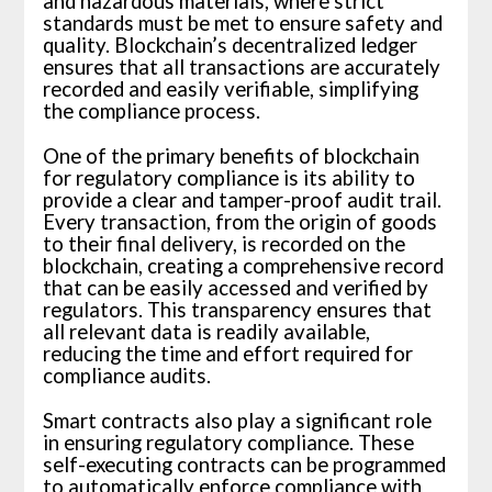
and hazardous materials, where strict
standards must be met to ensure safety and
quality. Blockchain’s decentralized ledger
ensures that all transactions are accurately
recorded and easily verifiable, simplifying
the compliance process.
One of the primary benefits of blockchain
for regulatory compliance is its ability to
provide a clear and tamper-proof audit trail.
Every transaction, from the origin of goods
to their final delivery, is recorded on the
blockchain, creating a comprehensive record
that can be easily accessed and verified by
regulators. This transparency ensures that
all relevant data is readily available,
reducing the time and effort required for
compliance audits.
Smart contracts also play a significant role
in ensuring regulatory compliance. These
self-executing contracts can be programmed
to automatically enforce compliance with