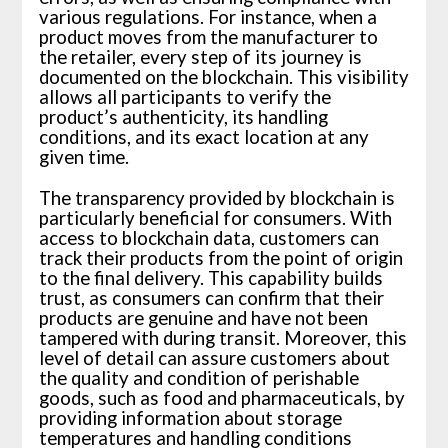
various regulations. For instance, when a
product moves from the manufacturer to
the retailer, every step of its journey is
documented on the blockchain. This visibility
allows all participants to verify the
product’s authenticity, its handling
conditions, and its exact location at any
given time.
The transparency provided by blockchain is
particularly beneficial for consumers. With
access to blockchain data, customers can
track their products from the point of origin
to the final delivery. This capability builds
trust, as consumers can confirm that their
products are genuine and have not been
tampered with during transit. Moreover, this
level of detail can assure customers about
the quality and condition of perishable
goods, such as food and pharmaceuticals, by
providing information about storage
temperatures and handling conditions