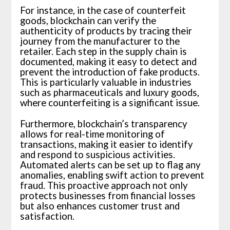
For instance, in the case of counterfeit
goods, blockchain can verify the
authenticity of products by tracing their
journey from the manufacturer to the
retailer. Each step in the supply chain is
documented, making it easy to detect and
prevent the introduction of fake products.
This is particularly valuable in industries
such as pharmaceuticals and luxury goods,
where counterfeiting is a significant issue.
Furthermore, blockchain’s transparency
allows for real-time monitoring of
transactions, making it easier to identify
and respond to suspicious activities.
Automated alerts can be set up to flag any
anomalies, enabling swift action to prevent
fraud. This proactive approach not only
protects businesses from financial losses
but also enhances customer trust and
satisfaction.