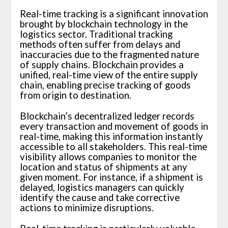
Real-time tracking is a significant innovation
brought by blockchain technology in the
logistics sector. Traditional tracking
methods often suffer from delays and
inaccuracies due to the fragmented nature
of supply chains. Blockchain provides a
unified, real-time view of the entire supply
chain, enabling precise tracking of goods
from origin to destination.
Blockchain’s decentralized ledger records
every transaction and movement of goods in
real-time, making this information instantly
accessible to all stakeholders. This real-time
visibility allows companies to monitor the
location and status of shipments at any
given moment. For instance, if a shipment is
delayed, logistics managers can quickly
identify the cause and take corrective
actions to minimize disruptions.