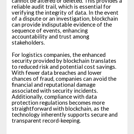
cannot be altered or deleted. This provides a
reliable audit trail, which is essential for
verifying the integrity of data. In the event
of a dispute or an investigation, blockchain
can provide indisputable evidence of the
sequence of events, enhancing
accountability and trust among
stakeholders.
For logistics companies, the enhanced
security provided by blockchain translates
to reduced risk and potential cost savings.
With fewer data breaches and lower
chances of fraud, companies can avoid the
financial and reputational damage
associated with security incidents.
Additionally, compliance with data
protection regulations becomes more
straightforward with blockchain, as the
technology inherently supports secure and
transparent record-keeping.