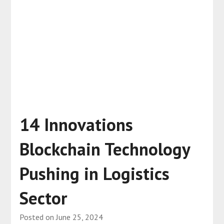
14 Innovations
Blockchain Technology
Pushing in Logistics
Sector
Posted on
June 25, 2024