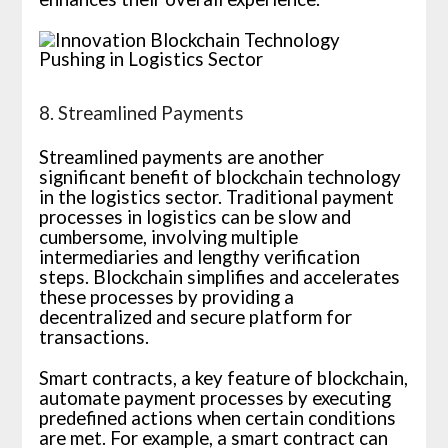
8. Streamlined Payments
Streamlined payments are another
significant benefit of blockchain technology
in the logistics sector. Traditional payment
processes in logistics can be slow and
cumbersome, involving multiple
intermediaries and lengthy verification
steps. Blockchain simplifies and accelerates
these processes by providing a
decentralized and secure platform for
transactions.
Smart contracts, a key feature of blockchain,
automate payment processes by executing
predefined actions when certain conditions
are met. For example, a smart contract can