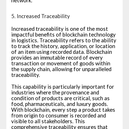
network.
5. Increased Traceability
Increased traceability is one of the most
impactful benefits of blockchain technology
in logistics. Traceability refers to the ability
to track the history, application, or location
of an item using recorded data. Blockchain
provides an immutable record of every
transaction or movement of goods within
the supply chain, allowing for unparalleled
traceability.
This capability is particularly important for
industries where the provenance and
condition of products are critical, such as
food, pharmaceuticals, and luxury goods.
With blockchain, every step a product takes
from origin to consumer is recorded and
visible to all stakeholders. This
comprehensive traceability ensures that