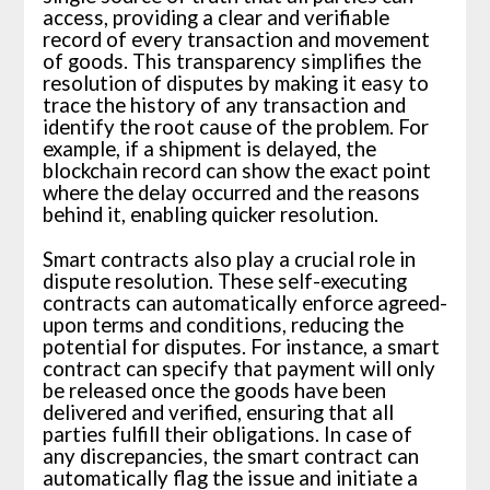
access, providing a clear and verifiable
record of every transaction and movement
of goods. This transparency simplifies the
resolution of disputes by making it easy to
trace the history of any transaction and
identify the root cause of the problem. For
example, if a shipment is delayed, the
blockchain record can show the exact point
where the delay occurred and the reasons
behind it, enabling quicker resolution.
Smart contracts also play a crucial role in
dispute resolution. These self-executing
contracts can automatically enforce agreed-
upon terms and conditions, reducing the
potential for disputes. For instance, a smart
contract can specify that payment will only
be released once the goods have been
delivered and verified, ensuring that all
parties fulfill their obligations. In case of
any discrepancies, the smart contract can
automatically flag the issue and initiate a