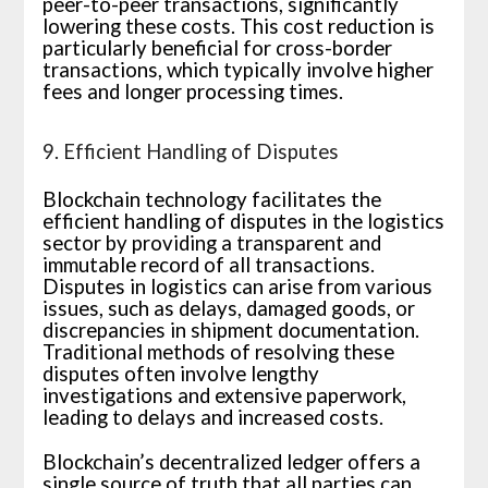
peer-to-peer transactions, significantly
lowering these costs. This cost reduction is
particularly beneficial for cross-border
transactions, which typically involve higher
fees and longer processing times.
9. Efficient Handling of Disputes
Blockchain technology facilitates the
efficient handling of disputes in the logistics
sector by providing a transparent and
immutable record of all transactions.
Disputes in logistics can arise from various
issues, such as delays, damaged goods, or
discrepancies in shipment documentation.
Traditional methods of resolving these
disputes often involve lengthy
investigations and extensive paperwork,
leading to delays and increased costs.
Blockchain’s decentralized ledger offers a
single source of truth that all parties can