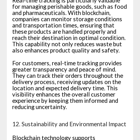
Real-time tracking is particularly valuable
for managing perishable goods, such as food
and pharmaceuticals. With blockchain,
companies can monitor storage conditions
and transportation times, ensuring that
these products are handled properly and
reach their destination in optimal condition.
This capability not only reduces waste but
also enhances product quality and safety.
For customers, real-time tracking provides
greater transparency and peace of mind.
They can track their orders throughout the
delivery process, receiving updates on the
location and expected delivery time. This
visibility enhances the overall customer
experience by keeping them informed and
reducing uncertainty.
12. Sustainability and Environmental Impact
Blockchain technology supports