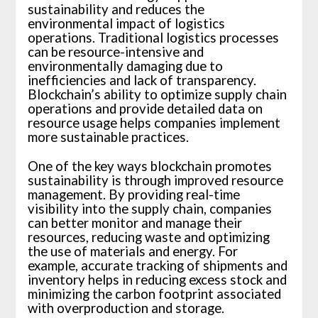
sustainability and reduces the
environmental impact of logistics
operations. Traditional logistics processes
can be resource-intensive and
environmentally damaging due to
inefficiencies and lack of transparency.
Blockchain’s ability to optimize supply chain
operations and provide detailed data on
resource usage helps companies implement
more sustainable practices.
One of the key ways blockchain promotes
sustainability is through improved resource
management. By providing real-time
visibility into the supply chain, companies
can better monitor and manage their
resources, reducing waste and optimizing
the use of materials and energy. For
example, accurate tracking of shipments and
inventory helps in reducing excess stock and
minimizing the carbon footprint associated
with overproduction and storage.