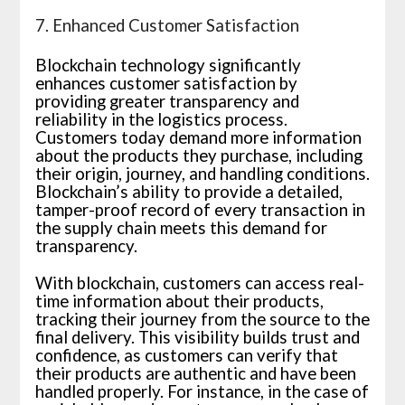
7. Enhanced Customer Satisfaction
Blockchain technology significantly
enhances customer satisfaction by
providing greater transparency and
reliability in the logistics process.
Customers today demand more information
about the products they purchase, including
their origin, journey, and handling conditions.
Blockchain’s ability to provide a detailed,
tamper-proof record of every transaction in
the supply chain meets this demand for
transparency.
With blockchain, customers can access real-
time information about their products,
tracking their journey from the source to the
final delivery. This visibility builds trust and
confidence, as customers can verify that
their products are authentic and have been
handled properly. For instance, in the case of