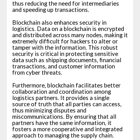
thus reducing the need for intermediaries
and speeding up transactions.
Blockchain also enhances security in
logistics. Data on a blockchain is encrypted
and distributed across many nodes, making it
extremely difficult for hackers to alter or
tamper with the information. This robust
security is critical in protecting sensitive
data such as shipping documents, financial
transactions, and customer information
from cyber threats.
Furthermore, blockchain facilitates better
collaboration and coordination among
logistics partners. It provides a single
source of truth that all parties can access,
thus minimizing disputes and
miscommunications. By ensuring that all
partners have the same information, it
fosters a more cooperative and integrated
approach to managing the supply chain.