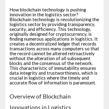
How blockchain technology is pushing
innovation in the logistics sector?
Blockchain technology is revolutionizing the
logistics sector by providing transparency,
security, and efficiency. This technology,
originally designed for cryptocurrency, is
finding numerous applications in logistics. It
creates a decentralized ledger that records
transactions across many computers so that
the record cannot be altered retroactively
without the alteration of all subsequent
blocks and the consensus of the network.
This characteristic of immutability ensures
data integrity and trustworthiness, which is
crucial in logistics where the timely and
accurate flow of information is paramount.
Overview of Blockchain
Innovations in Logistics