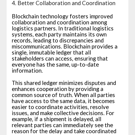
4. Better Collaboration and Coordination
Blockchain technology fosters improved
collaboration and coordination among
logistics partners. In traditional logistics
systems, each party maintains its own
records, leading to discrepancies and
miscommunications. Blockchain provides a
single, immutable ledger that all
stakeholders can access, ensuring that
everyone has the same, up-to-date
information.
This shared ledger minimizes disputes and
enhances cooperation by providing a
common source of truth. When all parties
have access to the same data, it becomes
easier to coordinate activities, resolve
issues, and make collective decisions. For
example, if a shipment is delayed, all
relevant parties can immediately see the
reason for the delay and take coordinated