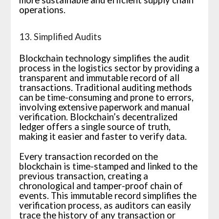
more sustainable and efficient supply chain
operations.
13. Simplified Audits
Blockchain technology simplifies the audit
process in the logistics sector by providing a
transparent and immutable record of all
transactions. Traditional auditing methods
can be time-consuming and prone to errors,
involving extensive paperwork and manual
verification. Blockchain’s decentralized
ledger offers a single source of truth,
making it easier and faster to verify data.
Every transaction recorded on the
blockchain is time-stamped and linked to the
previous transaction, creating a
chronological and tamper-proof chain of
events. This immutable record simplifies the
verification process, as auditors can easily
trace the history of any transaction or