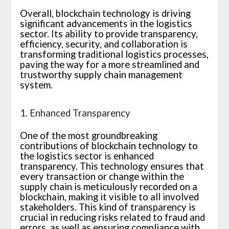
Overall, blockchain technology is driving
significant advancements in the logistics
sector. Its ability to provide transparency,
efficiency, security, and collaboration is
transforming traditional logistics processes,
paving the way for a more streamlined and
trustworthy supply chain management
system.
1. Enhanced Transparency
One of the most groundbreaking
contributions of blockchain technology to
the logistics sector is enhanced
transparency. This technology ensures that
every transaction or change within the
supply chain is meticulously recorded on a
blockchain, making it visible to all involved
stakeholders. This kind of transparency is
crucial in reducing risks related to fraud and
errors, as well as ensuring compliance with