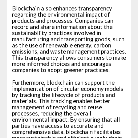
Blockchain also enhances transparency
regarding the environmental impact of
products and processes. Companies can
record and share information about the
sustainability practices involved in
manufacturing and transporting goods, such
as the use of renewable energy, carbon
emissions, and waste management practices.
This transparency allows consumers to make
more informed choices and encourages
companies to adopt greener practices.
Furthermore, blockchain can support the
implementation of circular economy models
by tracking the lifecycle of products and
materials. This tracking enables better
management of recycling and reuse
processes, reducing the overall
environmental impact. By ensuring that all
parties have access to accurate and
comprehensive data, blockchain facilitates