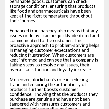
perishable goods, customers can check
storage conditions, ensuring that products
like food and pharmaceuticals have been
kept at the right temperature throughout
their journey.
Enhanced transparency also means that any
issues or delays can be quickly identified and
communicated to the customer. This
proactive approach to problem-solving helps
in managing customer expectations and
reducing frustration. When customers are
kept informed and can see that a company is
taking steps to resolve any issues, their
overall satisfaction and loyalty increase.
Moreover, blockchain’s role in reducing
fraud and ensuring the authenticity of
products further boosts customer
confidence. Knowing that the products they
purchase are genuine and have not been
tampered with reassures customers and
enhances their overall experience.