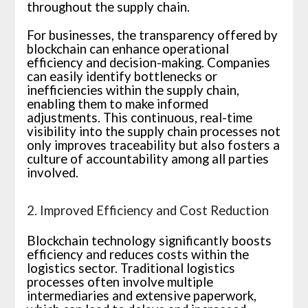
throughout the supply chain.
For businesses, the transparency offered by
blockchain can enhance operational
efficiency and decision-making. Companies
can easily identify bottlenecks or
inefficiencies within the supply chain,
enabling them to make informed
adjustments. This continuous, real-time
visibility into the supply chain processes not
only improves traceability but also fosters a
culture of accountability among all parties
involved.
2. Improved Efficiency and Cost Reduction
Blockchain technology significantly boosts
efficiency and reduces costs within the
logistics sector. Traditional logistics
processes often involve multiple
intermediaries and extensive paperwork,