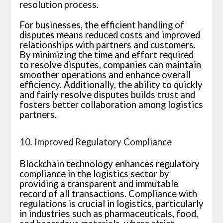
resolution process.
For businesses, the efficient handling of
disputes means reduced costs and improved
relationships with partners and customers.
By minimizing the time and effort required
to resolve disputes, companies can maintain
smoother operations and enhance overall
efficiency. Additionally, the ability to quickly
and fairly resolve disputes builds trust and
fosters better collaboration among logistics
partners.
10. Improved Regulatory Compliance
Blockchain technology enhances regulatory
compliance in the logistics sector by
providing a transparent and immutable
record of all transactions. Compliance with
regulations is crucial in logistics, particularly
in industries such as pharmaceuticals, food,