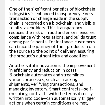
One of the significant benefits of blockchain
in logistics is enhanced transparency. Every
transaction or change made in the supply
chain is recorded on a blockchain, and visible
to all stakeholders. This transparency
reduces the risk of fraud and errors, ensures
compliance with regulations, and builds trust
among participants. For instance, customers
can trace the journey of their products from
the source to the point of delivery, assuring
the product’s authenticity and condition.
Another vital innovation is the improvement
in efficiency and reduction in costs.
Blockchain automates and streamlines
various processes, such as tracking
shipments, verifying transactions, and
managing inventory. Smart contracts—self-
executing contracts with the terms directly
written into code—can automatically trigger
actions when certain conditions are met,