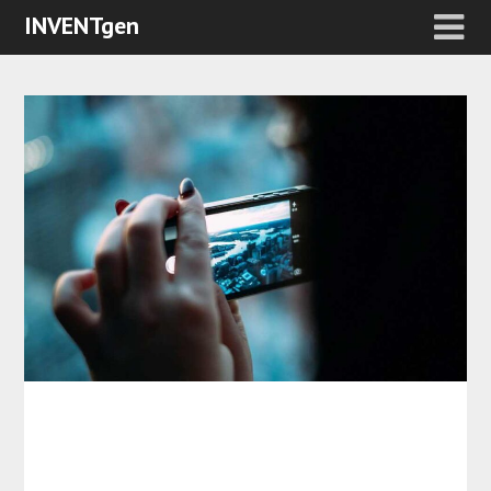
INVENTgen