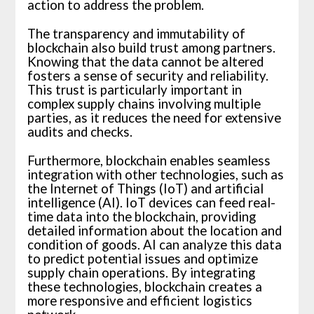
action to address the problem.
The transparency and immutability of
blockchain also build trust among partners.
Knowing that the data cannot be altered
fosters a sense of security and reliability.
This trust is particularly important in
complex supply chains involving multiple
parties, as it reduces the need for extensive
audits and checks.
Furthermore, blockchain enables seamless
integration with other technologies, such as
the Internet of Things (IoT) and artificial
intelligence (AI). IoT devices can feed real-
time data into the blockchain, providing
detailed information about the location and
condition of goods. AI can analyze this data
to predict potential issues and optimize
supply chain operations. By integrating
these technologies, blockchain creates a
more responsive and efficient logistics