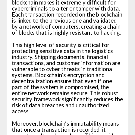
blockchain makes it extremely difficult for
cybercriminals to alter or tamper with data.
Each transaction recorded on the blockchain
is linked to the previous one and validated
by a network of computers, creating a chain
of blocks that is highly resistant to hacking.
This high level of security is critical for
protecting sensitive data in the logistics
industry. Shipping documents, financial
transactions, and customer information are
vulnerable to cyber threats in traditional
systems. Blockchain’s encryption and
decentralization ensure that even if one
part of the system is compromised, the
entire network remains secure. This robust
security framework significantly reduces the
risk of data breaches and unauthorized
access.
Moreover, blockchain’s immutability means
that once a transaction is recorded, it