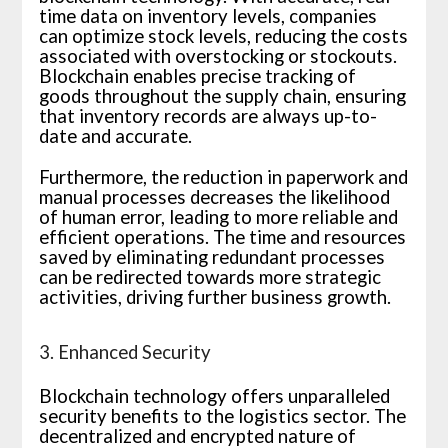
time data on inventory levels, companies
can optimize stock levels, reducing the costs
associated with overstocking or stockouts.
Blockchain enables precise tracking of
goods throughout the supply chain, ensuring
that inventory records are always up-to-
date and accurate.
Furthermore, the reduction in paperwork and
manual processes decreases the likelihood
of human error, leading to more reliable and
efficient operations. The time and resources
saved by eliminating redundant processes
can be redirected towards more strategic
activities, driving further business growth.
3. Enhanced Security
Blockchain technology offers unparalleled
security benefits to the logistics sector. The
decentralized and encrypted nature of