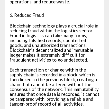
operations, and reduce waste.
6. Reduced Fraud
Blockchain technology plays a crucial role in
reducing fraud within the logistics sector.
Fraud in logistics can take many forms,
including falsified records, counterfeit
goods, and unauthorized transactions.
Blockchain’s decentralized and immutable
ledger makes it extremely difficult for
fraudulent activities to go undetected.
Each transaction or change within the
supply chain is recorded in a block, which is
then linked to the previous block, creating a
chain that cannot be altered without the
consensus of the network. This immutability
ensures that once data is recorded, it cannot
be tampered with, providing a reliable and
tamper-proof record of all activities.