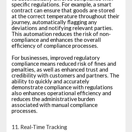
specific regulations. For example, a smart
contract can ensure that goods are stored
at the correct temperature throughout their
journey, automatically flagging any
deviations and notifying relevant parties.
This automation reduces the risk of non-
compliance and enhances the overall
efficiency of compliance processes.
For businesses, improved regulatory
compliance means reduced risk of fines and
penalties, as well as enhanced trust and
credibility with customers and partners. The
ability to quickly and accurately
demonstrate compliance with regulations
also enhances operational efficiency and
reduces the administrative burden
associated with manual compliance
processes.
11. Real-Time Tracking