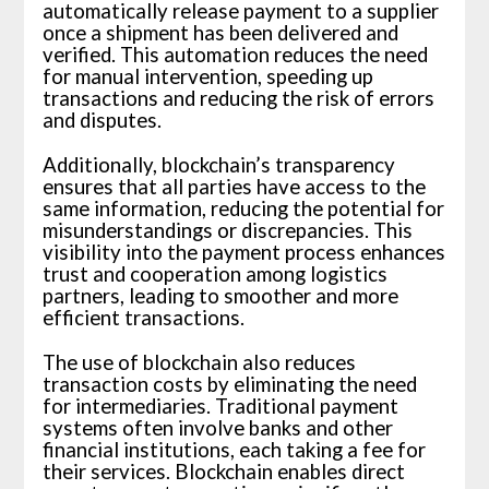
automatically release payment to a supplier
once a shipment has been delivered and
verified. This automation reduces the need
for manual intervention, speeding up
transactions and reducing the risk of errors
and disputes.
Additionally, blockchain’s transparency
ensures that all parties have access to the
same information, reducing the potential for
misunderstandings or discrepancies. This
visibility into the payment process enhances
trust and cooperation among logistics
partners, leading to smoother and more
efficient transactions.
The use of blockchain also reduces
transaction costs by eliminating the need
for intermediaries. Traditional payment
systems often involve banks and other
financial institutions, each taking a fee for
their services. Blockchain enables direct