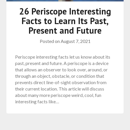
26 Periscope Interesting
Facts to Learn Its Past,
Present and Future
Posted on
August 7, 2021
Periscope interesting facts let us know about its
past, present and future. A periscope is a device
that allows an observer to look over, around, or
through an object, obstacle, or condition that
prevents direct line-of-sight observation from
their current location. This article will discuss
about many more periscope weird, cool, fun
interesting facts like…