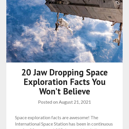
20 Jaw Dropping Space
Exploration Facts You
Won’t Believe
Posted on
August 21, 2021
Space exploration facts are awesome! The
International Space Station has been in continuous