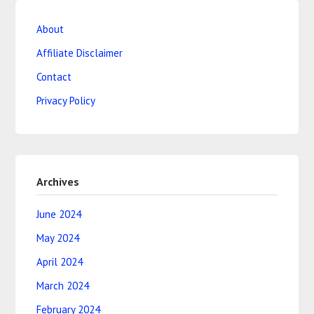
About
Affiliate Disclaimer
Contact
Privacy Policy
Archives
June 2024
May 2024
April 2024
March 2024
February 2024