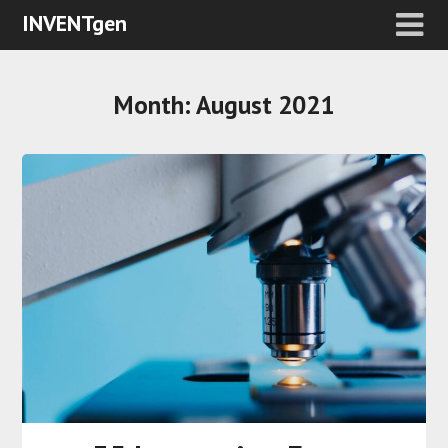
INVENTgen
Month:
August 2021