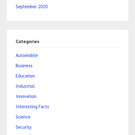
September 2020
Categories
Automobile
Business
Education
Industrial
Innovation
Interesting Facts
Science
Security