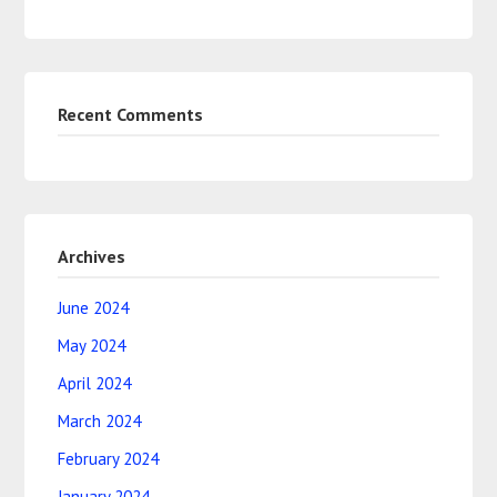
Recent Comments
Archives
June 2024
May 2024
April 2024
March 2024
February 2024
January 2024