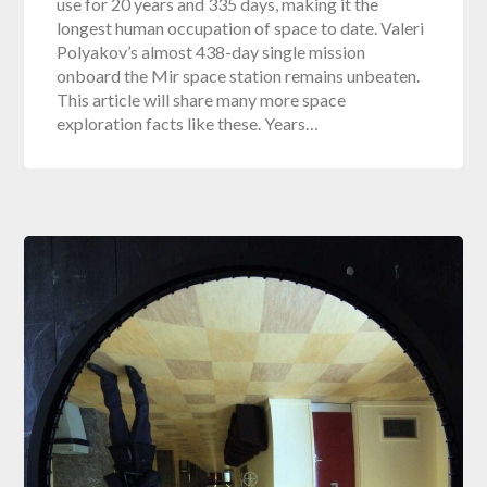
use for 20 years and 335 days, making it the
longest human occupation of space to date. Valeri
Polyakov’s almost 438-day single mission
onboard the Mir space station remains unbeaten.
This article will share many more space
exploration facts like these. Years…