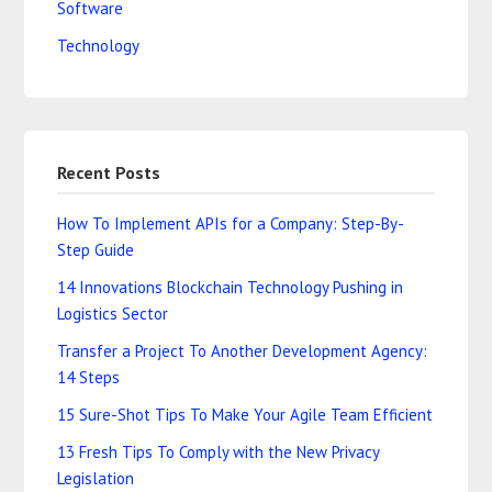
Software
Technology
Recent Posts
How To Implement APIs for a Company: Step-By-
Step Guide
14 Innovations Blockchain Technology Pushing in
Logistics Sector
Transfer a Project To Another Development Agency:
14 Steps
15 Sure-Shot Tips To Make Your Agile Team Efficient
13 Fresh Tips To Comply with the New Privacy
Legislation