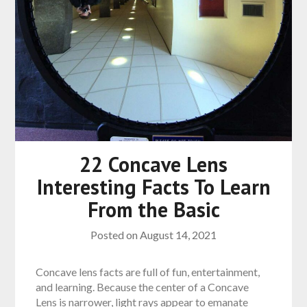
22 Concave Lens
Interesting Facts To Learn
From the Basic
Posted on
August 14, 2021
Concave lens facts are full of fun, entertainment,
and learning. Because the center of a Concave
Lens is narrower, light rays appear to emanate