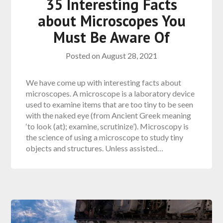
35 Interesting Facts
about Microscopes You
Must Be Aware Of
Posted on
August 28, 2021
We have come up with interesting facts about
microscopes. A microscope is a laboratory device
used to examine items that are too tiny to be seen
with the naked eye (from Ancient Greek meaning
‘to look (at); examine, scrutinize’). Microscopy is
the science of using a microscope to study tiny
objects and structures. Unless assisted…