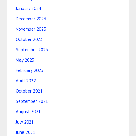
January 2024
December 2023
November 2023
October 2023
September 2023
May 2023
February 2023
April 2022
October 2021
September 2021
August 2021
July 2021
June 2021