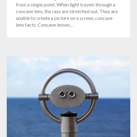
from a single point. When light travels through a
concave lens, the rays are stretched out. They are
unable to create a picture on a screen, concave
lens facts. Concave lenses…