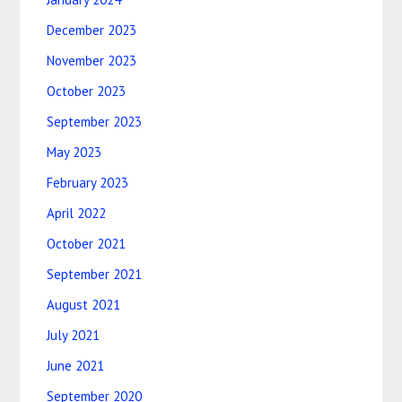
December 2023
November 2023
October 2023
September 2023
May 2023
February 2023
April 2022
October 2021
September 2021
August 2021
July 2021
June 2021
September 2020