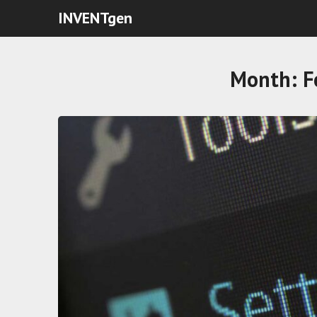
INVENTgen
Month:
F