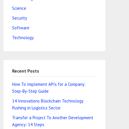
Science
Security
Software
Technology
Recent Posts
How To Implement APIs for a Company:
Step-By-Step Guide
14 Innovations Blockchain Technology
Pushing in Logistics Sector
Transfer a Project To Another Development
Agency: 14 Steps