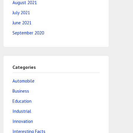
August 2021
July 2021
June 2021
September 2020
Categories
Automobile
Business
Education
Industrial
Innovation
Interesting Facts