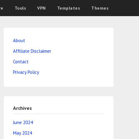
re
Tools
VPN
Templates
Themes
About
Affiliate Disclaimer
Contact
Privacy Policy
Archives
June 2024
May 2024