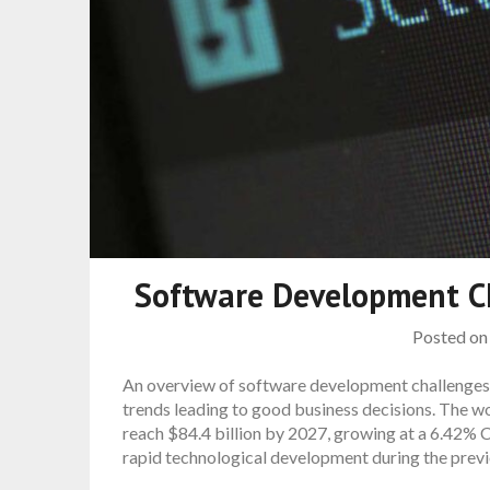
Software Development C
Posted o
An overview of software development challenges 
trends leading to good business decisions. The w
reach $84.4 billion by 2027, growing at a 6.42% 
rapid technological development during the previo