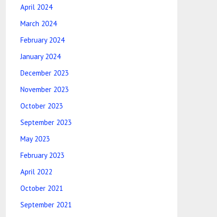
April 2024
March 2024
February 2024
January 2024
December 2023
November 2023
October 2023
September 2023
May 2023
February 2023
April 2022
October 2021
September 2021