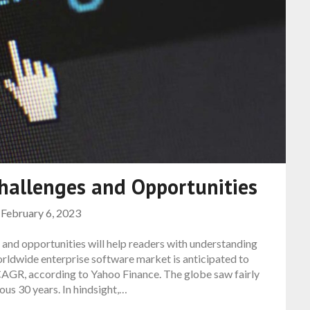
hallenges and Opportunities
n
February 6, 2023
and opportunities will help readers with understanding
orldwide enterprise software market is anticipated to
CAGR, according to Yahoo Finance. The globe saw fairly
us 30 years. In hindsight,…