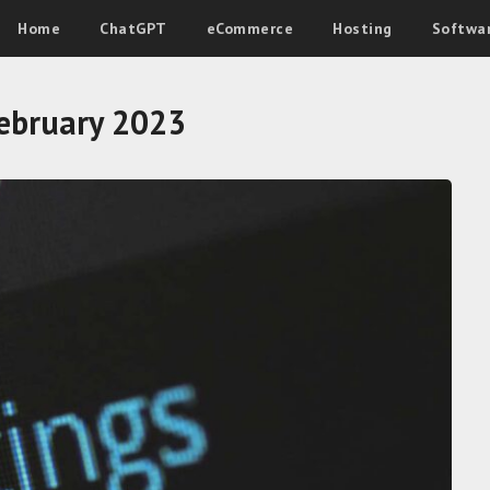
Home
ChatGPT
eCommerce
Hosting
Softwa
ebruary 2023