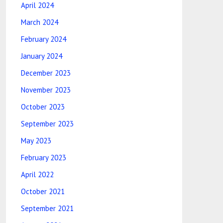
April 2024
March 2024
February 2024
January 2024
December 2023
November 2023
October 2023
September 2023
May 2023
February 2023
April 2022
October 2021
September 2021