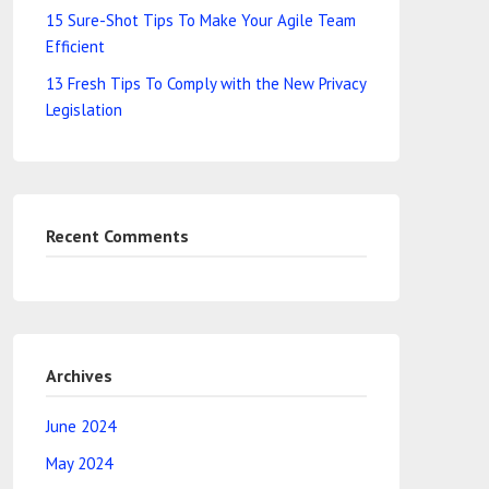
15 Sure-Shot Tips To Make Your Agile Team
Efficient
13 Fresh Tips To Comply with the New Privacy
Legislation
Recent Comments
Archives
June 2024
May 2024