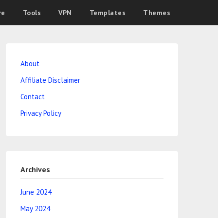
re
Tools
VPN
Templates
Themes
About
Affiliate Disclaimer
Contact
Privacy Policy
Archives
June 2024
May 2024