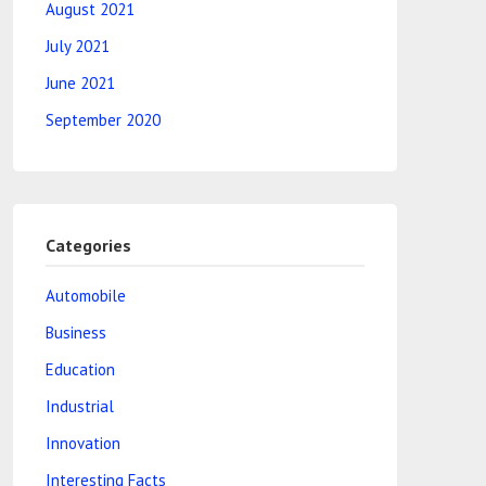
August 2021
July 2021
June 2021
September 2020
Categories
Automobile
Business
Education
Industrial
Innovation
Interesting Facts