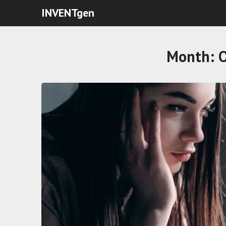
INVENTgen
Month: