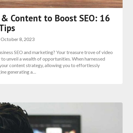
 & Content to Boost SEO: 16
Tips
n
October 8, 2023
siness SEO and marketing? Your treasure trove of video
 to unveil a wealth of opportunities. When harnessed
our content strategy, allowing you to effortlessly
gine generating a…