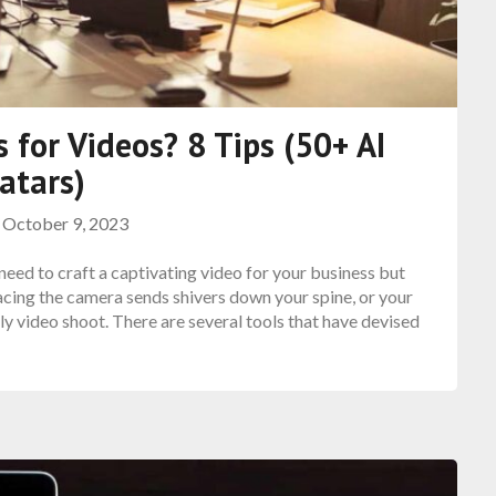
 for Videos? 8 Tips (50+ AI
atars)
n
October 9, 2023
need to craft a captivating video for your business but
cing the camera sends shivers down your spine, or your
ly video shoot. There are several tools that have devised