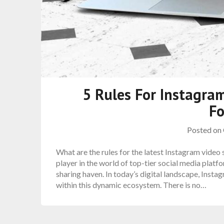
5 Rules For Instagram
F
Posted on
What are the rules for the latest Instagram video
player in the world of top-tier social media platfo
sharing haven. In today’s digital landscape, Inst
within this dynamic ecosystem. There is no…