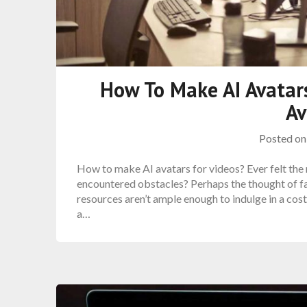
How To Make AI Avatars
Av
Posted o
How to make AI avatars for videos? Ever felt the 
encountered obstacles? Perhaps the thought of fa
resources aren’t ample enough to indulge in a cost
a…