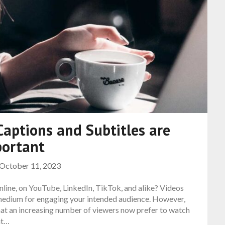
aptions and Subtitles are
portant
October 11, 2023
nline, on YouTube, LinkedIn, TikTok, and alike? Videos
 medium for engaging your intended audience. However,
hat an increasing number of viewers now prefer to watch
at…