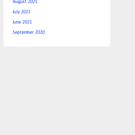
August 2021
July 2021
June 2021
September 2020