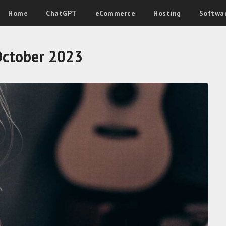
Home
ChatGPT
eCommerce
Hosting
Softwa
October 2023