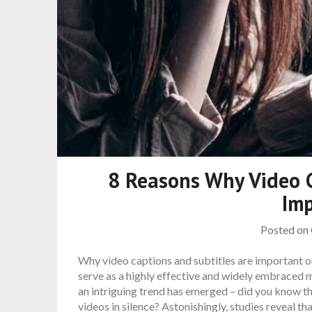
8 Reasons Why Video C
Im
Posted on
Why video captions and subtitles are important o
serve as a highly effective and widely embraced
an intriguing trend has emerged – did you know t
videos in silence? Astonishingly, studies reveal th