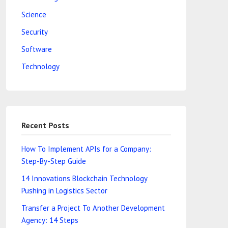
Science
Security
Software
Technology
Recent Posts
How To Implement APIs for a Company:
Step-By-Step Guide
14 Innovations Blockchain Technology
Pushing in Logistics Sector
Transfer a Project To Another Development
Agency: 14 Steps