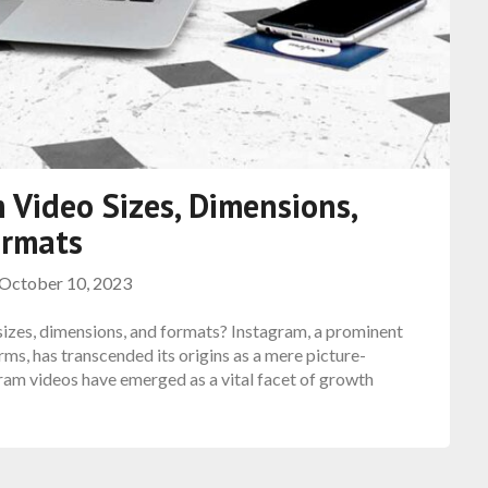
 Video Sizes, Dimensions,
ormats
October 10, 2023
 sizes, dimensions, and formats? Instagram, a prominent
rms, has transcended its origins as a mere picture-
agram videos have emerged as a vital facet of growth