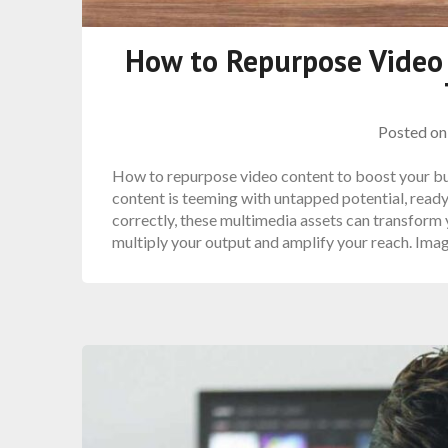
How to Repurpose Video
Posted o
How to repurpose video content to boost your bu
content is teeming with untapped potential, ready
correctly, these multimedia assets can transform y
multiply your output and amplify your reach. Ima