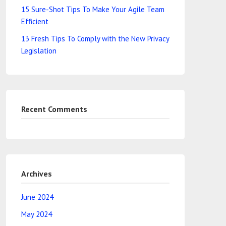
15 Sure-Shot Tips To Make Your Agile Team
Efficient
13 Fresh Tips To Comply with the New Privacy
Legislation
Recent Comments
Archives
June 2024
May 2024