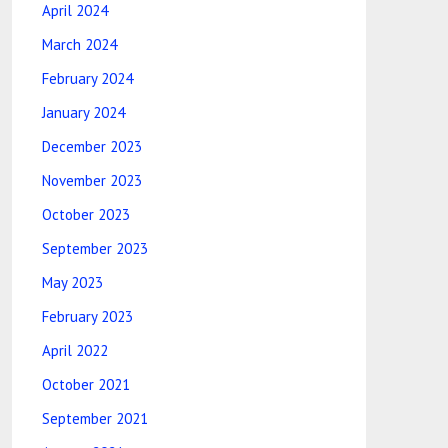
April 2024
March 2024
February 2024
January 2024
December 2023
November 2023
October 2023
September 2023
May 2023
February 2023
April 2022
October 2021
September 2021