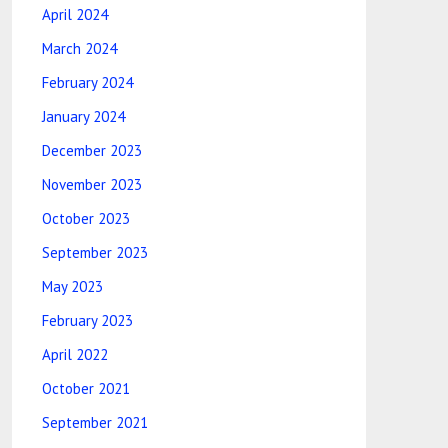
April 2024
March 2024
February 2024
January 2024
December 2023
November 2023
October 2023
September 2023
May 2023
February 2023
April 2022
October 2021
September 2021