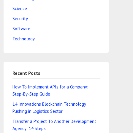
Science
Security
Software
Technology
Recent Posts
How To Implement APIs for a Company:
Step-By-Step Guide
14 Innovations Blockchain Technology
Pushing in Logistics Sector
Transfer a Project To Another Development
Agency: 14 Steps