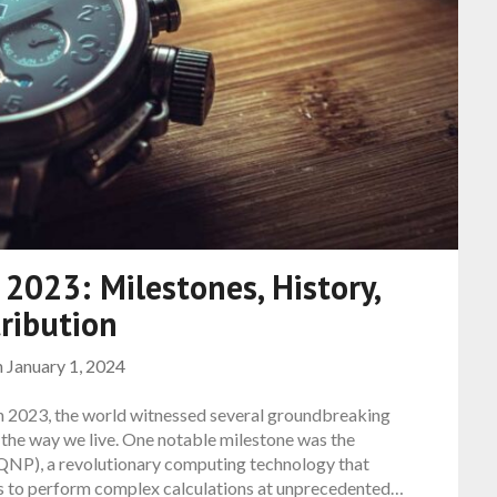
 2023: Milestones, History,
ribution
n
January 1, 2024
In 2023, the world witnessed several groundbreaking
 the way we live. One notable milestone was the
NP), a revolutionary computing technology that
s to perform complex calculations at unprecedented…