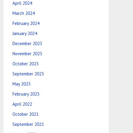
April 2024
March 2024
February 2024
January 2024
December 2023
November 2023
October 2023
September 2023
May 2023
February 2023
April 2022
October 2021
September 2021