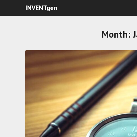
INVENTgen
Month: