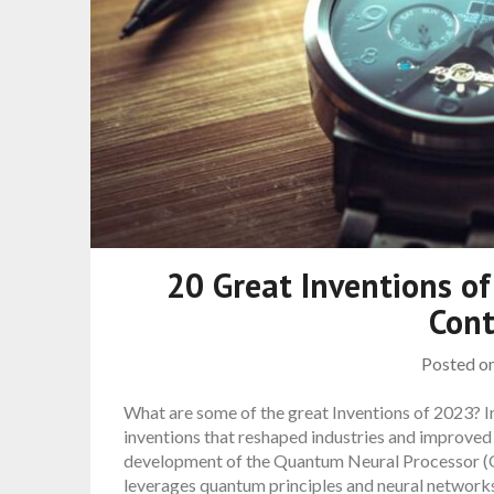
20 Great Inventions of
Cont
Posted o
What are some of the great Inventions of 2023? 
inventions that reshaped industries and improved
development of the Quantum Neural Processor (Q
leverages quantum principles and neural network