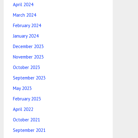
April 2024
March 2024
February 2024
January 2024
December 2023
November 2023
October 2023
September 2023
May 2023
February 2023
April 2022
October 2021
September 2021