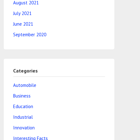
August 2021
July 2021
June 2021
September 2020
Categories
Automobile
Business
Education
Industrial
Innovation
Interesting Facts