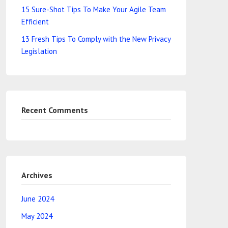
15 Sure-Shot Tips To Make Your Agile Team
Efficient
13 Fresh Tips To Comply with the New Privacy
Legislation
Recent Comments
Archives
June 2024
May 2024