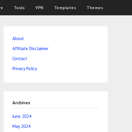
re
Tools
VPN
Templates
Themes
About
Affiliate Disclaimer
Contact
Privacy Policy
Archives
June 2024
May 2024