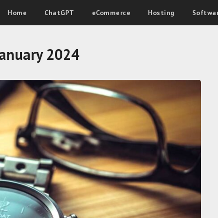
Home
ChatGPT
eCommerce
Hosting
Softwa
January 2024