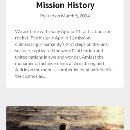
Mission History
Posted on
March 5, 2024
We are here with many Apollo 11 facts about the
rocket. The historic Apollo 11 mission,
culminating in humanity’s first steps on the lunar
surface, captivated the world’s attention and
united nations in awe and wonder. Amidst the
monumental achievements of Armstrong and
Aldrin on the moon, a somber incident unfolded in
the cosmos as…