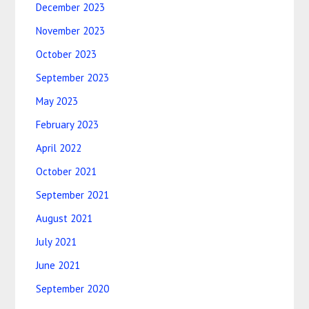
December 2023
November 2023
October 2023
September 2023
May 2023
February 2023
April 2022
October 2021
September 2021
August 2021
July 2021
June 2021
September 2020