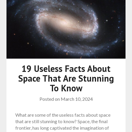
19 Useless Facts About
Space That Are Stunning
To Know
Posted on
March 10, 2024
What are some of the useless facts about space
that are still stunning to know? Space, the final
frontier, has long captivated the imagination of