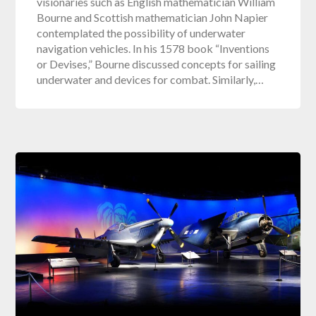
visionaries such as English mathematician William
Bourne and Scottish mathematician John Napier
contemplated the possibility of underwater
navigation vehicles. In his 1578 book “Inventions
or Devises,” Bourne discussed concepts for sailing
underwater and devices for combat. Similarly,…