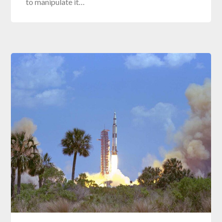
to manipulate it…