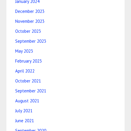
January 2024
December 2023
November 2023
October 2023
September 2023
May 2023
February 2023
April 2022
October 2021
September 2021
August 2021
July 2021
June 2021
September 2020