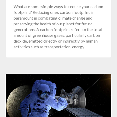
What are some simple ways to reduce your carbon
footprint? Reducing one’s carbon footprint is
paramount in combating climate change and
preserving the health of our planet for future
generations. A carbon footprint refers to the total
amount of greenhouse gases, particularly carbon
dioxide, emitted directly or indirectly by human
activities such as transportation, energy…