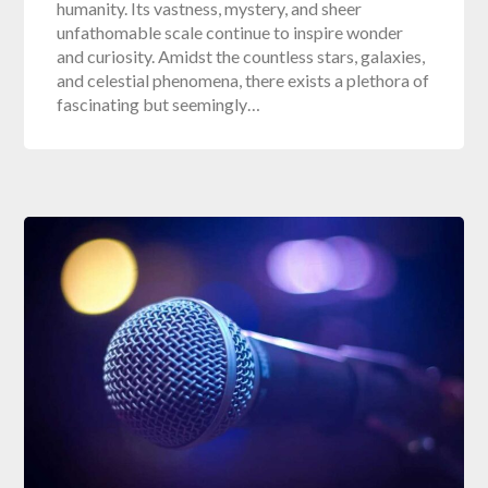
humanity. Its vastness, mystery, and sheer
unfathomable scale continue to inspire wonder
and curiosity. Amidst the countless stars, galaxies,
and celestial phenomena, there exists a plethora of
fascinating but seemingly…