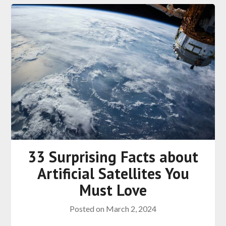
33 Surprising Facts about
Artificial Satellites You
Must Love
Posted on
March 2, 2024