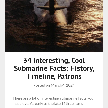
34 Interesting, Cool
Submarine Facts: History,
Timeline, Patrons
Posted on
March 4, 2024
There are a lot of interesting submarine facts you
must love. As early as the late 16th century,