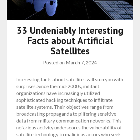
33 Undeniably Interesting
Facts about Artificial
Satellites
Posted on
March 7, 2024
Interesting facts about satellites will stun you with
surprises. Since the mid-2000s, militant
organizations have increasingly utilized
sophisticated hacking techniques to infiltrate
satellite systems. Their objectives range from
broadcasting propaganda to pilfering sensitive
data from military communication networks. This
nefarious activity underscores the vulnerability of
satellite technology to malicious actors who seek