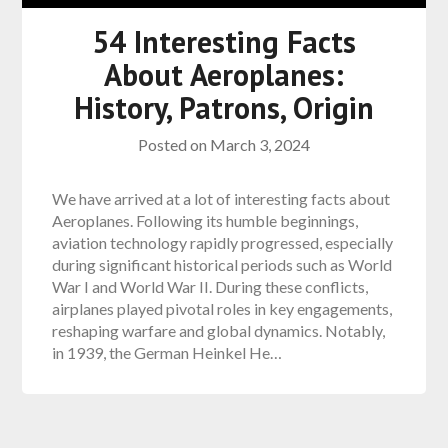
54 Interesting Facts
About Aeroplanes:
History, Patrons, Origin
Posted on
March 3, 2024
We have arrived at a lot of interesting facts about
Aeroplanes. Following its humble beginnings,
aviation technology rapidly progressed, especially
during significant historical periods such as World
War I and World War II. During these conflicts,
airplanes played pivotal roles in key engagements,
reshaping warfare and global dynamics. Notably,
in 1939, the German Heinkel He…