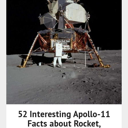
52 Interesting Apollo-11
Facts about Rocket,