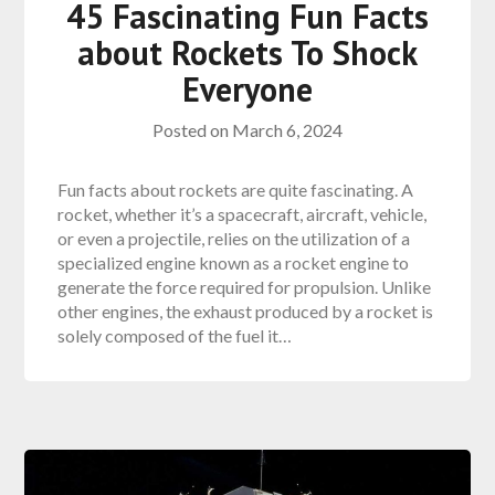
45 Fascinating Fun Facts
about Rockets To Shock
Everyone
Posted on
March 6, 2024
Fun facts about rockets are quite fascinating. A
rocket, whether it’s a spacecraft, aircraft, vehicle,
or even a projectile, relies on the utilization of a
specialized engine known as a rocket engine to
generate the force required for propulsion. Unlike
other engines, the exhaust produced by a rocket is
solely composed of the fuel it…