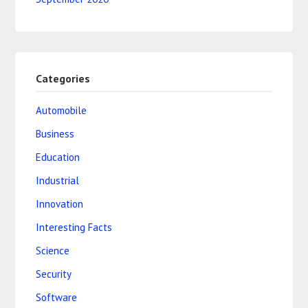
Categories
Automobile
Business
Education
Industrial
Innovation
Interesting Facts
Science
Security
Software