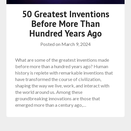
50 Greatest Inventions
Before More Than
Hundred Years Ago
Posted on
March 9, 2024
What are some of the greatest inventions made
before more than a hundred years ago? Human
history is replete with remarkable inventions that
have transformed the course of civilization,
shaping the way we live, work, and interact with
the world around us. Among these
groundbreaking innovations are those that
emerged more than a century ago,…