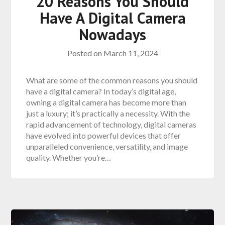
20 Reasons You Should
Have A Digital Camera
Nowadays
Posted on
March 11, 2024
What are some of the common reasons you should
have a digital camera? In today’s digital age,
owning a digital camera has become more than
just a luxury; it’s practically a necessity. With the
rapid advancement of technology, digital cameras
have evolved into powerful devices that offer
unparalleled convenience, versatility, and image
quality. Whether you’re…