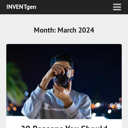
INVENTgen
Month:
March 2024