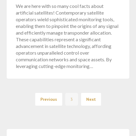
We are here with so many cool facts about
artificial satellites! Contemporary satellite
operators wield sophisticated monitoring tools,
enabling them to pinpoint the origins of any signal
and efficiently manage transponder allocation.
These capabilities represent a significant
advancement in satellite technology, affording
operators unparalleled control over
communication networks and space assets. By
leveraging cutting-edge monitoring…
Previous
3
Next