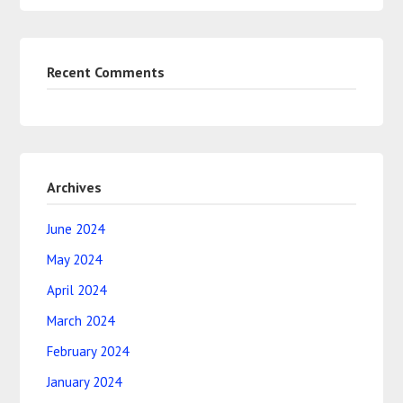
Recent Comments
Archives
June 2024
May 2024
April 2024
March 2024
February 2024
January 2024