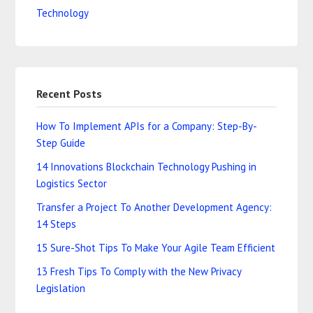
Technology
Recent Posts
How To Implement APIs for a Company: Step-By-
Step Guide
14 Innovations Blockchain Technology Pushing in
Logistics Sector
Transfer a Project To Another Development Agency:
14 Steps
15 Sure-Shot Tips To Make Your Agile Team Efficient
13 Fresh Tips To Comply with the New Privacy
Legislation