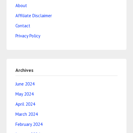
About
Affiliate Disclaimer
Contact
Privacy Policy
Archives
June 2024
May 2024
April 2024
March 2024
February 2024