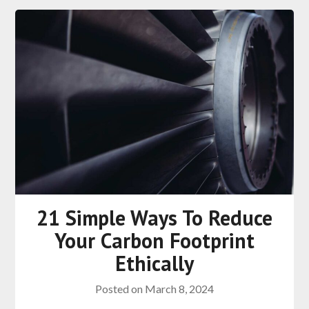
21 Simple Ways To Reduce
Your Carbon Footprint
Ethically
Posted on
March 8, 2024