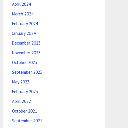
April 2024
March 2024
February 2024
January 2024
December 2023
November 2023
October 2023
September 2023
May 2023
February 2023
April 2022
October 2021
September 2021