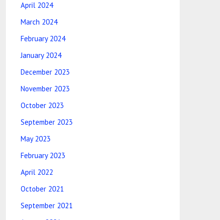
April 2024
March 2024
February 2024
January 2024
December 2023
November 2023
October 2023
September 2023
May 2023
February 2023
April 2022
October 2021
September 2021