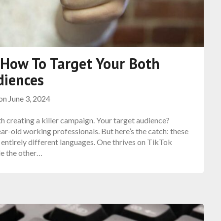
: How To Target Your Both
diences
 on
June 3, 2024
th creating a killer campaign. Your target audience?
r-old working professionals. But here’s the catch: these
entirely different languages. One thrives on TikTok
le the other…