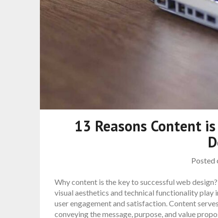
13 Reasons Content is
D
Posted
Why content is the key to successful web design?
visual aesthetics and technical functionality play i
user engagement and satisfaction. Content serves
conveying the message, purpose, and value propo