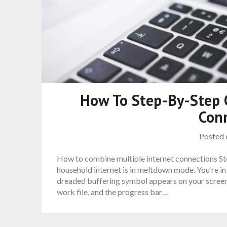
How To Step-By-Step 
Con
Posted
How to combine multiple internet connections Ste
household internet is in meltdown mode. You’re in
dreaded buffering symbol appears on your screen.
work file, and the progress bar…