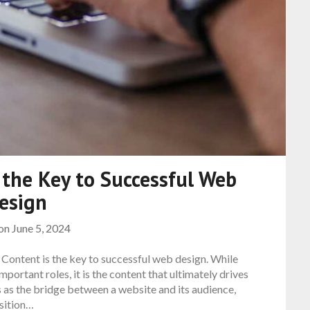
 the Key to Successful Web
esign
 on
June 5, 2024
 Content is the key to successful web design. While
mportant roles, it is the content that ultimately drives
 as the bridge between a website and its audience,
sition…