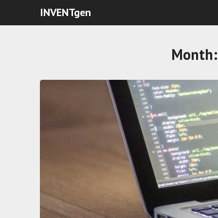
INVENTgen
Month