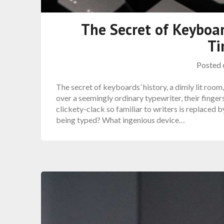
The Secret of Keyboar
Ti
Posted
The secret of keyboards’ history, a dimly lit room,
over a seemingly ordinary typewriter, their finger
clickety-clack so familiar to writers is replaced
being typed? What ingenious device…