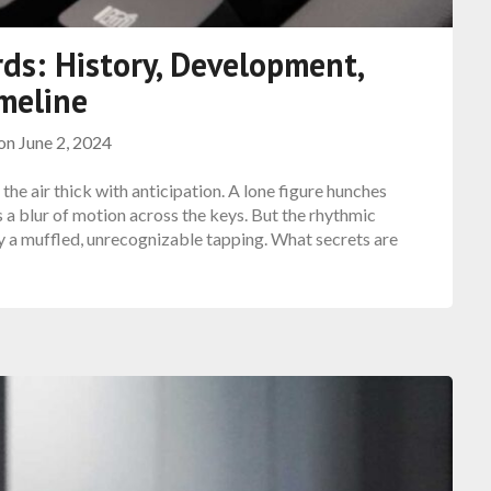
ds: History, Development,
meline
 on
June 2, 2024
 the air thick with anticipation. A lone figure hunches
s a blur of motion across the keys. But the rhythmic
 by a muffled, unrecognizable tapping. What secrets are