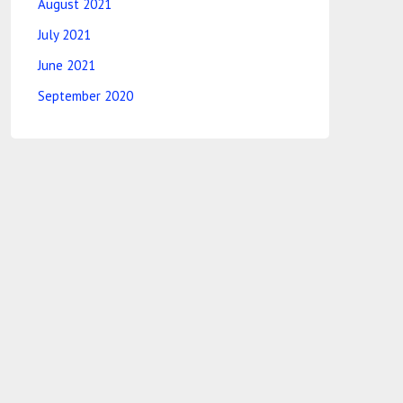
August 2021
July 2021
June 2021
September 2020