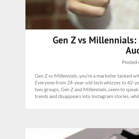
Gen Z vs Millennials
Au
Posted
Gen Z vs Millennials, you’re a marketer tasked wi
Everyone from 24-year-old tech whizzes to 42-yea
two groups, Gen Z and Millennials, seem to speak 
trends and disappears into Instagram stories, whi