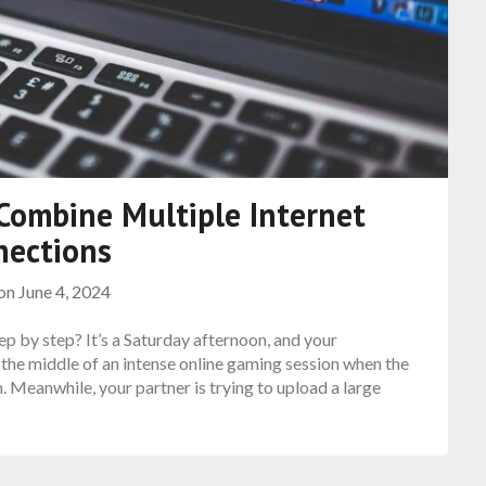
Combine Multiple Internet
nections
 on
June 4, 2024
p by step? It’s a Saturday afternoon, and your
 the middle of an intense online gaming session when the
 Meanwhile, your partner is trying to upload a large