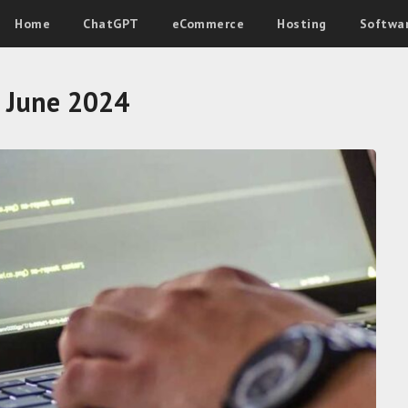
Home
ChatGPT
eCommerce
Hosting
Softwa
:
June 2024