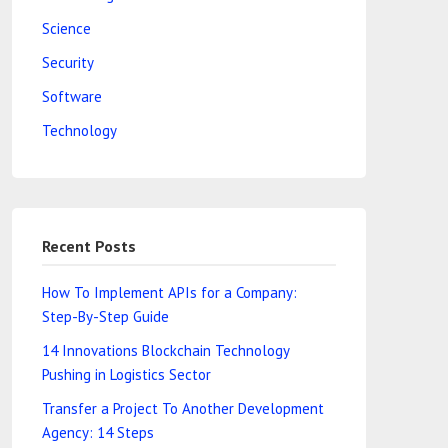
Science
Security
Software
Technology
Recent Posts
How To Implement APIs for a Company:
Step-By-Step Guide
14 Innovations Blockchain Technology
Pushing in Logistics Sector
Transfer a Project To Another Development
Agency: 14 Steps