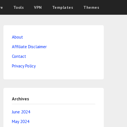
re
Tools
VPN
Templates
Themes
About
Affiliate Disclaimer
Contact
Privacy Policy
Archives
June 2024
May 2024