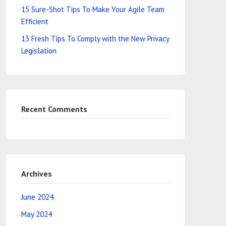
15 Sure-Shot Tips To Make Your Agile Team
Efficient
13 Fresh Tips To Comply with the New Privacy
Legislation
Recent Comments
Archives
June 2024
May 2024