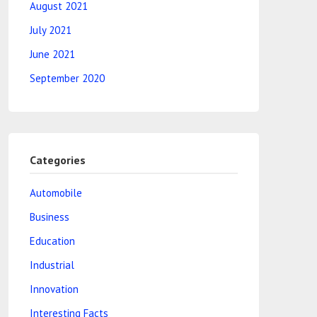
August 2021
July 2021
June 2021
September 2020
Categories
Automobile
Business
Education
Industrial
Innovation
Interesting Facts