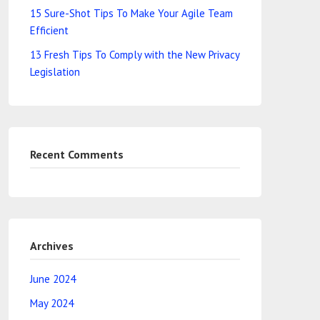
15 Sure-Shot Tips To Make Your Agile Team
Efficient
13 Fresh Tips To Comply with the New Privacy
Legislation
Recent Comments
Archives
June 2024
May 2024