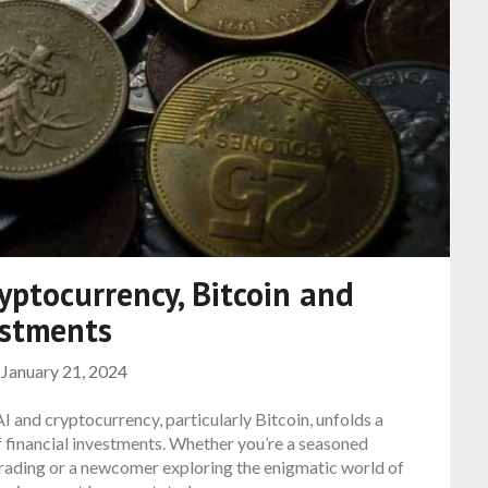
yptocurrency, Bitcoin and
estments
n
January 21, 2024
 and cryptocurrency, particularly Bitcoin, unfolds a
of financial investments. Whether you’re a seasoned
 trading or a newcomer exploring the enigmatic world of