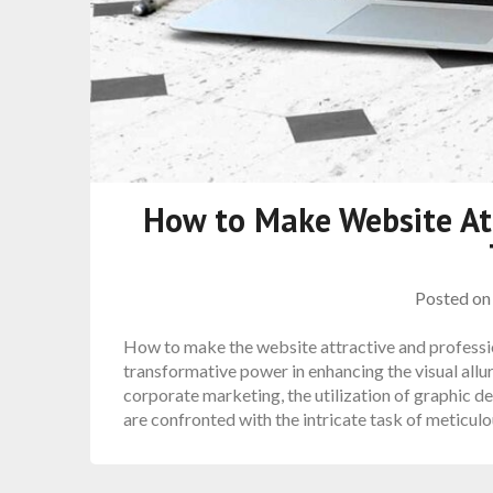
How to Make Website Att
Posted o
How to make the website attractive and professio
transformative power in enhancing the visual allur
corporate marketing, the utilization of graphic 
are confronted with the intricate task of meticul