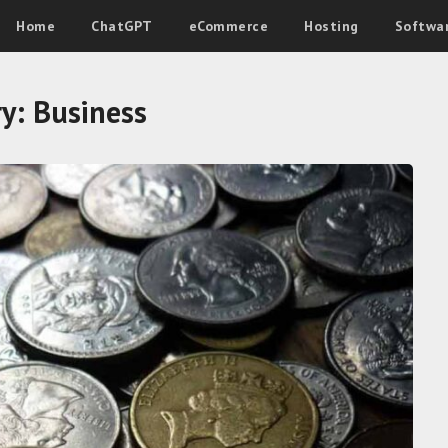
Home
ChatGPT
eCommerce
Hosting
Softwa
ry:
Business