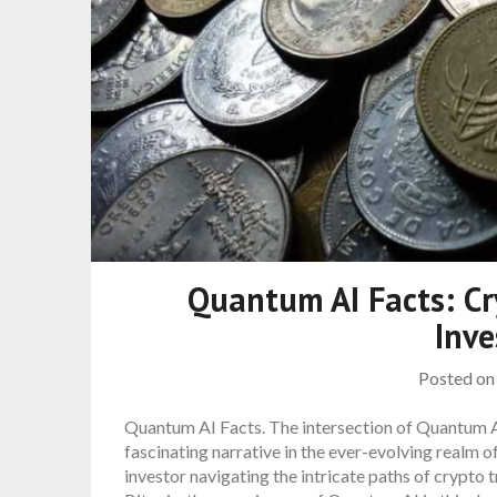
Quantum AI Facts: Cr
Inv
Posted o
Quantum AI Facts. The intersection of Quantum AI
fascinating narrative in the ever-evolving realm 
investor navigating the intricate paths of crypto