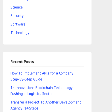
Science
Security
Software
Technology
Recent Posts
How To Implement APIs for a Company:
Step-By-Step Guide
14 Innovations Blockchain Technology
Pushing in Logistics Sector
Transfer a Project To Another Development
Agency: 14 Steps