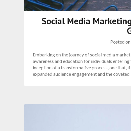
Social Media Marketing
Posted o
Embarking on the journey of social media marketi
awareness and education for individuals entering 
inception of a transformative process, one that, 
expanded audience engagement and the coveted l