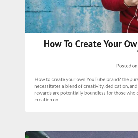
How To Create Your Ow
Posted o
How to create your own YouTube brand? the pursui
necessitates a blend of creativity, dedication, a
rewards are potentially boundless for those who da
creation on…