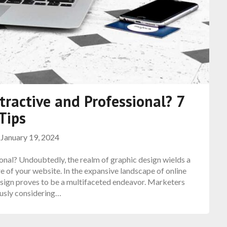
ractive and Professional? 7
Tips
n
January 19, 2024
nal? Undoubtedly, the realm of graphic design wields a
e of your website. In the expansive landscape of online
design proves to be a multifaceted endeavor. Marketers
ously considering…