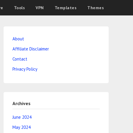
re
Tools
VPN
Templates
Themes
About
Affiliate Disclaimer
Contact
Privacy Policy
Archives
June 2024
May 2024