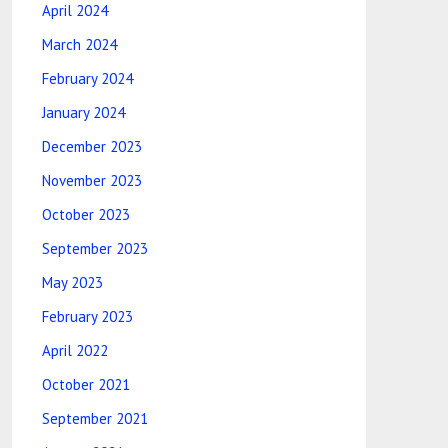
April 2024
March 2024
February 2024
January 2024
December 2023
November 2023
October 2023
September 2023
May 2023
February 2023
April 2022
October 2021
September 2021