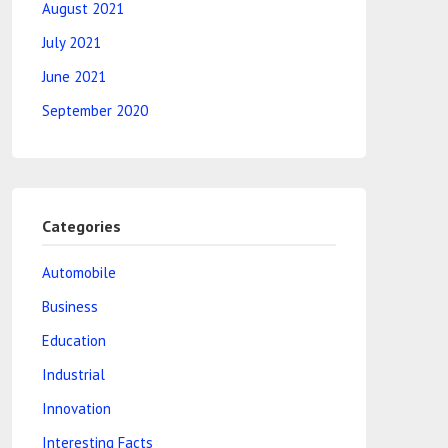
August 2021
July 2021
June 2021
September 2020
Categories
Automobile
Business
Education
Industrial
Innovation
Interesting Facts