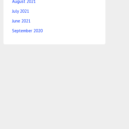
August 2021
July 2021
June 2021
September 2020