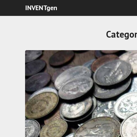
INVENTgen
Catego