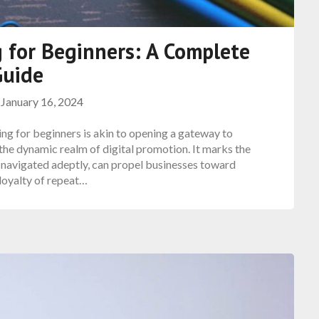
 for Beginners: A Complete
Guide
n
January 16, 2024
ng for beginners is akin to opening a gateway to
the dynamic realm of digital promotion. It marks the
if navigated adeptly, can propel businesses toward
oyalty of repeat…