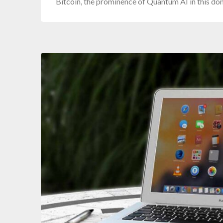
Bitcoin, the prominence of Quantum AI in this d