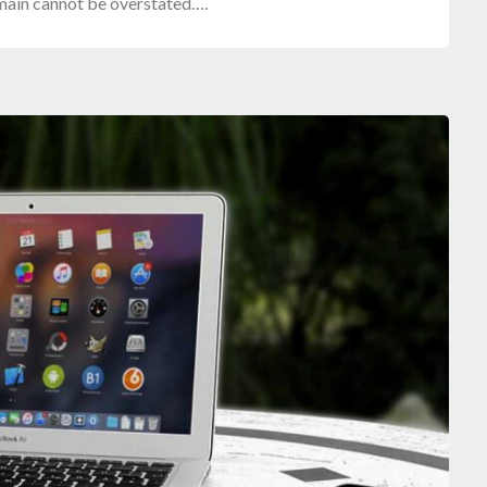
omain cannot be overstated….