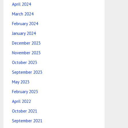
April 2024
March 2024
February 2024
January 2024
December 2023
November 2023
October 2023
September 2023
May 2023
February 2023
April 2022
October 2021
September 2021