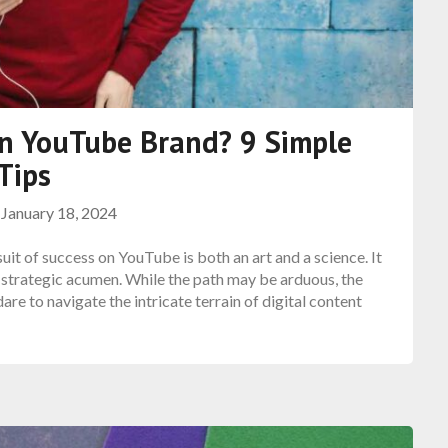
n YouTube Brand? 9 Simple
Tips
n
January 18, 2024
t of success on YouTube is both an art and a science. It
nd strategic acumen. While the path may be arduous, the
re to navigate the intricate terrain of digital content