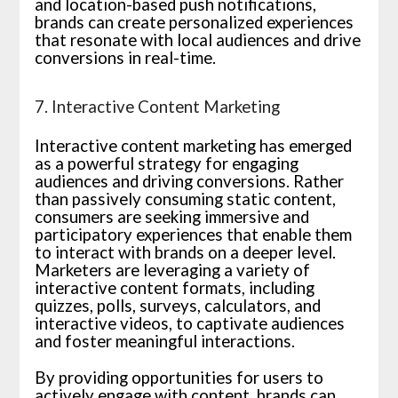
and location-based push notifications,
brands can create personalized experiences
that resonate with local audiences and drive
conversions in real-time.
7. Interactive Content Marketing
Interactive content marketing has emerged
as a powerful strategy for engaging
audiences and driving conversions. Rather
than passively consuming static content,
consumers are seeking immersive and
participatory experiences that enable them
to interact with brands on a deeper level.
Marketers are leveraging a variety of
interactive content formats, including
quizzes, polls, surveys, calculators, and
interactive videos, to captivate audiences
and foster meaningful interactions.
By providing opportunities for users to
actively engage with content, brands can