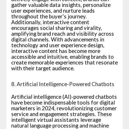
gather valuable data insights, personalize
user experiences, and nurture leads
throughout the buyer’s journey.
Additionally, interactive content
encourages social sharing and virality,
amplifying brand reach and visibility across
digital channels. With advancements in
technology and user experience design,
interactive content has become more
accessible and intuitive, enabling brands to
create memorable experiences that resonate
with their target audience.
8. Artificial Intelligence-Powered Chatbots
Artificial intelligence (AI)-powered chatbots
have become indispensable tools for digital
marketers in 2024, revolutionizing customer
service and engagement strategies. These
intelligent virtual assistants leverage
natural language processing and machine