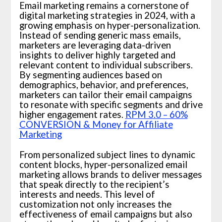
Email marketing remains a cornerstone of
digital marketing strategies in 2024, with a
growing emphasis on hyper-personalization.
Instead of sending generic mass emails,
marketers are leveraging data-driven
insights to deliver highly targeted and
relevant content to individual subscribers.
By segmenting audiences based on
demographics, behavior, and preferences,
marketers can tailor their email campaigns
to resonate with specific segments and drive
higher engagement rates.
RPM 3.0 – 60%
CONVERSION & Money for Affiliate
Marketing
From personalized subject lines to dynamic
content blocks, hyper-personalized email
marketing allows brands to deliver messages
that speak directly to the recipient’s
interests and needs. This level of
customization not only increases the
effectiveness of email campaigns but also