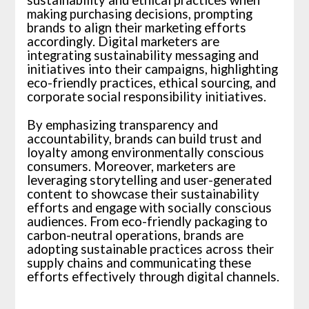
sustainability and ethical practices when
making purchasing decisions, prompting
brands to align their marketing efforts
accordingly. Digital marketers are
integrating sustainability messaging and
initiatives into their campaigns, highlighting
eco-friendly practices, ethical sourcing, and
corporate social responsibility initiatives.
By emphasizing transparency and
accountability, brands can build trust and
loyalty among environmentally conscious
consumers. Moreover, marketers are
leveraging storytelling and user-generated
content to showcase their sustainability
efforts and engage with socially conscious
audiences. From eco-friendly packaging to
carbon-neutral operations, brands are
adopting sustainable practices across their
supply chains and communicating these
efforts effectively through digital channels.