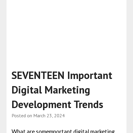
SEVENTEEN Important
Digital Marketing
Development Trends
Posted on
March 23, 2024
What are somemportant digital marketing