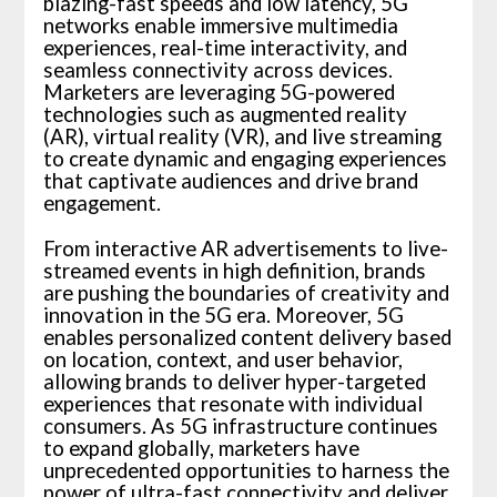
blazing-fast speeds and low latency, 5G
networks enable immersive multimedia
experiences, real-time interactivity, and
seamless connectivity across devices.
Marketers are leveraging 5G-powered
technologies such as augmented reality
(AR), virtual reality (VR), and live streaming
to create dynamic and engaging experiences
that captivate audiences and drive brand
engagement.
From interactive AR advertisements to live-
streamed events in high definition, brands
are pushing the boundaries of creativity and
innovation in the 5G era. Moreover, 5G
enables personalized content delivery based
on location, context, and user behavior,
allowing brands to deliver hyper-targeted
experiences that resonate with individual
consumers. As 5G infrastructure continues
to expand globally, marketers have
unprecedented opportunities to harness the
power of ultra-fast connectivity and deliver