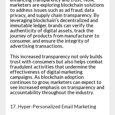
marketers are exploring blockchain solutions
to address issues such as ad fraud, data
privacy, and supply chain transparency. By
leveraging blockchain’s decentralized and
immutable ledger, brands can verify the
authenticity of digital assets, track the
journey of products from manufacturer to
consumer, and ensure the integrity of
advertising transactions.
This increased transparency not only builds
trust with consumers but also helps combat
fraudulent activities that undermine the
effectiveness of digital marketing
campaigns. As blockchain adoption
continues to grow, marketers can expect to
see increased emphasis on transparency and
accountability throughout the industry.
17. Hyper-Personalized Email Marketing