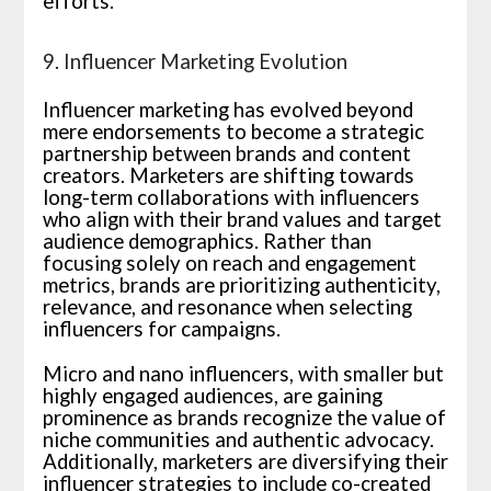
efforts.
9. Influencer Marketing Evolution
Influencer marketing has evolved beyond
mere endorsements to become a strategic
partnership between brands and content
creators. Marketers are shifting towards
long-term collaborations with influencers
who align with their brand values and target
audience demographics. Rather than
focusing solely on reach and engagement
metrics, brands are prioritizing authenticity,
relevance, and resonance when selecting
influencers for campaigns.
Micro and nano influencers, with smaller but
highly engaged audiences, are gaining
prominence as brands recognize the value of
niche communities and authentic advocacy.
Additionally, marketers are diversifying their
influencer strategies to include co-created