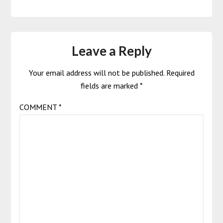
Leave a Reply
Your email address will not be published.
Required
fields are marked
*
COMMENT
*