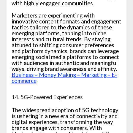
with highly engaged communities.
Marketers are experimenting with
innovative content formats and engagement
tactics tailored to the dynamics of these
emerging platforms, tapping into niche
interests and cultural trends. By staying
attuned to shifting consumer preferences
and platform dynamics, brands can leverage
emerging social media platforms to connect
with audiences in authentic and meaningful
ways, driving brand awareness and affinity.
Business – Money Making – Marketing – E-
commerce
14. 5G-Powered Experiences
The widespread adoption of 5G technology
is ushering in a new era of connectivity and
digital experiences, transforming the way
brands engage with consumers. With