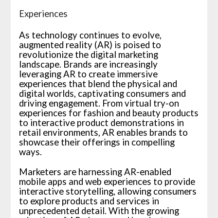
Experiences
As technology continues to evolve,
augmented reality (AR) is poised to
revolutionize the digital marketing
landscape. Brands are increasingly
leveraging AR to create immersive
experiences that blend the physical and
digital worlds, captivating consumers and
driving engagement. From virtual try-on
experiences for fashion and beauty products
to interactive product demonstrations in
retail environments, AR enables brands to
showcase their offerings in compelling
ways.
Marketers are harnessing AR-enabled
mobile apps and web experiences to provide
interactive storytelling, allowing consumers
to explore products and services in
unprecedented detail. With the growing