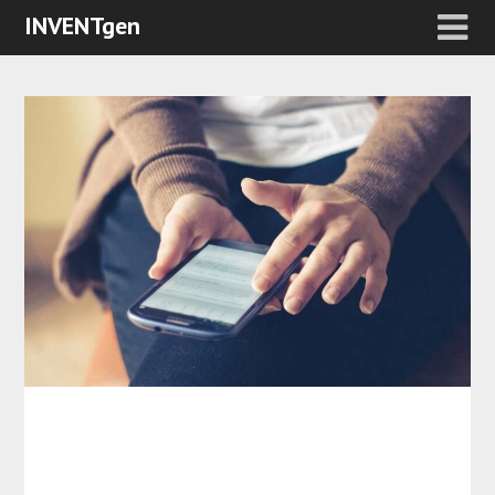
INVENTgen