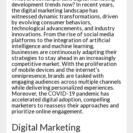
development trends now? In recent years,
the digital marketing landscape has
witnessed dynamic transformations, driven
by evolving consumer behaviors,
technological advancements, and industry
innovations. From the rise of social media
platforms to the integration of artificial
intelligence and machine learning,
businesses are continuously adapting their
strategies to stay ahead in an increasingly
competitive market. With the proliferation
of mobile devices and the internet’s
omnipresence, brands are tasked with
engaging audiences across multiple channels
while delivering personalized experiences.
Moreover, the COVID-19 pandemic has
accelerated digital adoption, compelling
marketers to reassess their approaches and
prioritize online engagement.
Digital Marketing