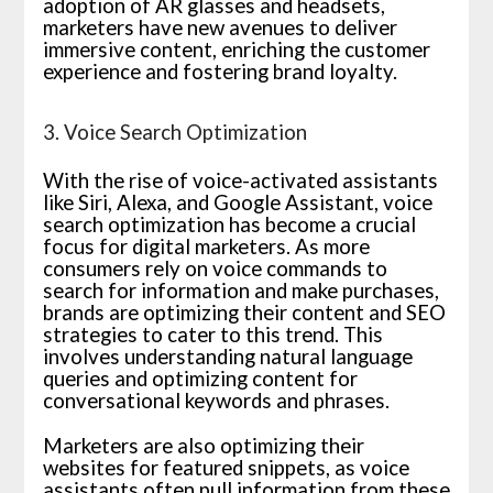
adoption of AR glasses and headsets,
marketers have new avenues to deliver
immersive content, enriching the customer
experience and fostering brand loyalty.
3. Voice Search Optimization
With the rise of voice-activated assistants
like Siri, Alexa, and Google Assistant, voice
search optimization has become a crucial
focus for digital marketers. As more
consumers rely on voice commands to
search for information and make purchases,
brands are optimizing their content and SEO
strategies to cater to this trend. This
involves understanding natural language
queries and optimizing content for
conversational keywords and phrases.
Marketers are also optimizing their
websites for featured snippets, as voice
assistants often pull information from these