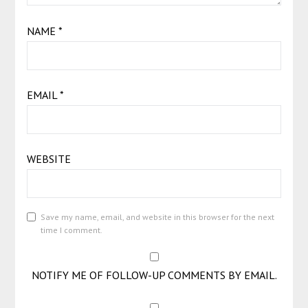
NAME
*
EMAIL
*
WEBSITE
Save my name, email, and website in this browser for the next
time I comment.
NOTIFY ME OF FOLLOW-UP COMMENTS BY EMAIL.