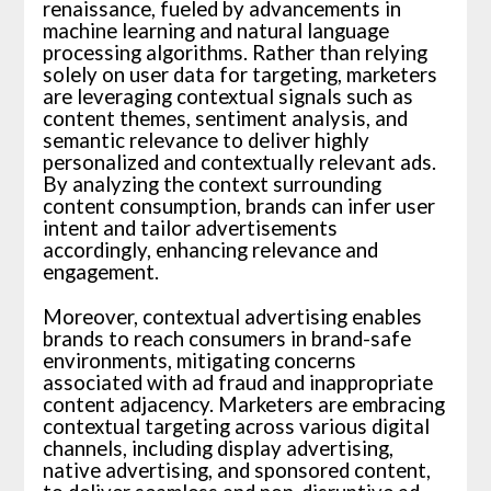
renaissance, fueled by advancements in
machine learning and natural language
processing algorithms. Rather than relying
solely on user data for targeting, marketers
are leveraging contextual signals such as
content themes, sentiment analysis, and
semantic relevance to deliver highly
personalized and contextually relevant ads.
By analyzing the context surrounding
content consumption, brands can infer user
intent and tailor advertisements
accordingly, enhancing relevance and
engagement.
Moreover, contextual advertising enables
brands to reach consumers in brand-safe
environments, mitigating concerns
associated with ad fraud and inappropriate
content adjacency. Marketers are embracing
contextual targeting across various digital
channels, including display advertising,
native advertising, and sponsored content,