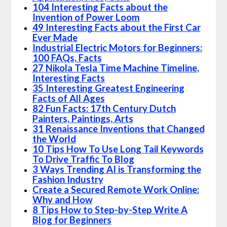
104 Interesting Facts about the
Invention of Power Loom
49 Interesting Facts about the First Car
Ever Made
Industrial Electric Motors for Beginners:
100 FAQs, Facts
27 Nikola Tesla Time Machine Timeline,
Interesting Facts
35 Interesting Greatest Engineering
Facts of All Ages
82 Fun Facts: 17th Century Dutch
Painters, Paintings, Arts
31 Renaissance Inventions that Changed
the World
10 Tips How To Use Long Tail Keywords
To Drive Traffic To Blog
3 Ways Trending AI is Transforming the
Fashion Industry
Create a Secured Remote Work Online:
Why and How
8 Tips How to Step-by-Step Write A
Blog for Beginners