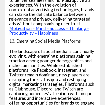
to deliver seamless and non-disruptive ad
experiences. With the evolution of
contextual advertising technologies, brands
can strike the delicate balance between
relevance and privacy, delivering targeted
ads without compromising user trust.
Motivation – Mind – Success – Thinking –
Productivity – Happiness
13. Emerging Social Media Platforms
The landscape of social media is continually
evolving, with emerging platforms gaining
traction among younger demographics and
niche communities. While established
platforms like Facebook, Instagram, and
Twitter remain dominant, new players are
disrupting the status quo and reshaping
digital marketing strategies. Platforms such
as Clubhouse, Discord, and Twitch are
capturing audiences’ attention with unique
features and interactive experiences,
offering opportunities for brands to engage