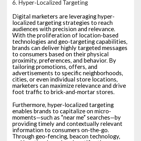
6. Hyper-Localized Targeting
Digital marketers are leveraging hyper-
localized targeting strategies to reach
audiences with precision and relevance.
With the proliferation of location-based
technologies and geo-targeting capabilities,
brands can deliver highly targeted messages
to consumers based on their physical
proximity, preferences, and behavior. By
tailoring promotions, offers, and
advertisements to specific neighborhoods,
cities, or even individual store locations,
marketers can maximize relevance and drive
foot traffic to brick-and-mortar stores.
Furthermore, hyper-localized targeting
enables brands to capitalize on micro-
moments—such as “near me” searches—by
providing timely and contextually relevant
information to consumers on-the-go.
Through geo-fencing, beacon technology,