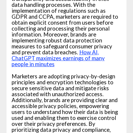
data handling processes. With the
implementation of regulations such as
GDPR and CCPA, marketers are required to
obtain explicit consent from users before
collecting and processing their personal
information. Moreover, brands are
implementing robust data protection
measures to safeguard consumer privacy
and prevent data breaches.
How AI,
ChatGPT maximizes earnings of many
people in minutes
Marketers are adopting privacy-by-design
principles and encryption technologies to
secure sensitive data and mitigate risks
associated with unauthorized access.
Additionally, brands are providing clear and
accessible privacy policies, empowering
users to understand how their data is being
used and enabling them to exercise control
over their privacy preferences. By
prioritizing data privacy and compliance,