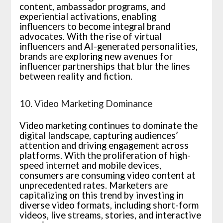
content, ambassador programs, and
experiential activations, enabling
influencers to become integral brand
advocates. With the rise of virtual
influencers and AI-generated personalities,
brands are exploring new avenues for
influencer partnerships that blur the lines
between reality and fiction.
10. Video Marketing Dominance
Video marketing continues to dominate the
digital landscape, capturing audiences’
attention and driving engagement across
platforms. With the proliferation of high-
speed internet and mobile devices,
consumers are consuming video content at
unprecedented rates. Marketers are
capitalizing on this trend by investing in
diverse video formats, including short-form
videos, live streams, stories, and interactive