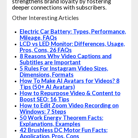
strengthens brand loyalty by fostering
deeper connections with subscribers.
Other Interesting Articles
Electric Car Battery: Types, Performance,
Mileage, FAQs
LCD vs LED Monitor: Differences, Usage,
Pros, Cons, 26 FAQs
8 Reasons Why Video Captions and
Subtitles are Important
5 Rules For Instagram Video Sizes,
Dimensions, Formats
How To Make AI Avatars for Videos? 8
Tips (50+ AI Avatars)
How to Repurpose Video & Content to
Boost SEO: 16 Tips
How to Edit Zoom Video Recording on
Windows: 7 Steps
50 Work Energy Theorem Facts:
Explanations, Examples
42 Brushless DC Motor Fun Facts:
Application, Pros, Cons