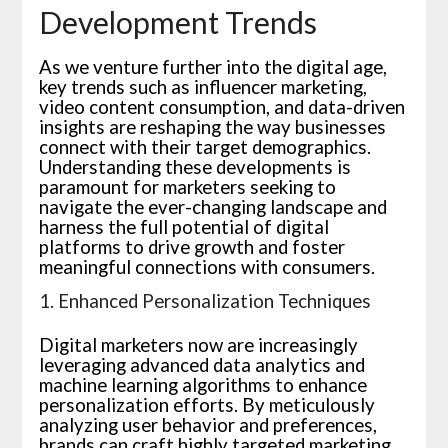
Development Trends
As we venture further into the digital age,
key trends such as influencer marketing,
video content consumption, and data-driven
insights are reshaping the way businesses
connect with their target demographics.
Understanding these developments is
paramount for marketers seeking to
navigate the ever-changing landscape and
harness the full potential of digital
platforms to drive growth and foster
meaningful connections with consumers.
1. Enhanced Personalization Techniques
Digital marketers now are increasingly
leveraging advanced data analytics and
machine learning algorithms to enhance
personalization efforts. By meticulously
analyzing user behavior and preferences,
brands can craft highly targeted marketing