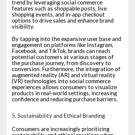
trend by leveraging social commerce
features such as shoppable posts, live
shopping events, and in-app checkout
options to drive sales and enhance brand
visibility.
By tapping into the expansive user base and
engagement on platforms like Instagram,
Facebook, and TikTok, brands can reach
potential customers at various stages of
the purchase journey, from discovery to
conversion. Furthermore, the integration of
augmented reality (AR) and virtual reality
(VR) technologies into social commerce
experiences allows consumers to visualize
products in real-world settings, increasing
confidence and reducing purchase barriers.
5. Sustainability and Ethical Branding
Consumers are increasingly prioritizing