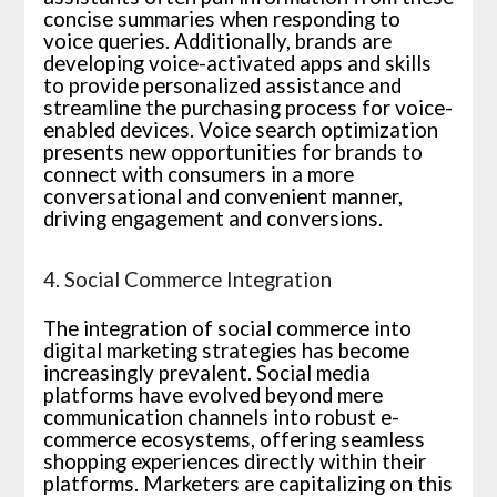
concise summaries when responding to
voice queries. Additionally, brands are
developing voice-activated apps and skills
to provide personalized assistance and
streamline the purchasing process for voice-
enabled devices. Voice search optimization
presents new opportunities for brands to
connect with consumers in a more
conversational and convenient manner,
driving engagement and conversions.
4. Social Commerce Integration
The integration of social commerce into
digital marketing strategies has become
increasingly prevalent. Social media
platforms have evolved beyond mere
communication channels into robust e-
commerce ecosystems, offering seamless
shopping experiences directly within their
platforms. Marketers are capitalizing on this