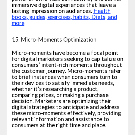
immersive digital experiences that leave a
lasting impression on audiences.
Health
books, guides, exercises, habits, Diets, and
more
15. Micro-Moments Optimization
Micro-moments have become a focal point
for digital marketers seeking to capitalize on
consumers’ intent-rich moments throughout
the customer journey. Micro-moments refer
to brief instances when consumers turn to
their devices to satisfy immediate needs,
whether it’s researching a product,
comparing prices, or making a purchase
decision. Marketers are optimizing their
digital strategies to anticipate and address
these micro-moments effectively, providing
relevant information and assistance to
consumers at the right time and place.