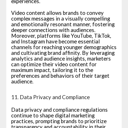
experiences.
Video content allows brands to convey
complex messages in a visually compelling
and emotionally resonant manner, fostering
deeper connections with audiences.
Moreover, platforms like YouTube, TikTok,
and Instagram have become essential
channels for reaching younger demographics
and cultivating brand affinity. By leveraging
analytics and audience insights, marketers
can optimize their video content for
maximum impact, tailoring it to the
preferences and behaviors of their target
audience.
11. Data Privacy and Compliance
Data privacy and compliance regulations
continue to shape digital marketing
practices, prompting brands to prioritize
transparency and accountability in their