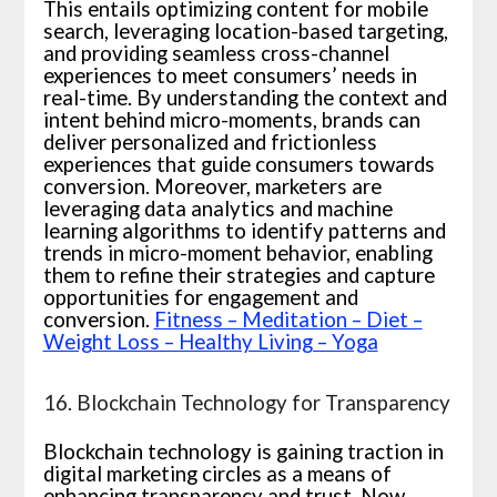
This entails optimizing content for mobile
search, leveraging location-based targeting,
and providing seamless cross-channel
experiences to meet consumers’ needs in
real-time. By understanding the context and
intent behind micro-moments, brands can
deliver personalized and frictionless
experiences that guide consumers towards
conversion. Moreover, marketers are
leveraging data analytics and machine
learning algorithms to identify patterns and
trends in micro-moment behavior, enabling
them to refine their strategies and capture
opportunities for engagement and
conversion.
Fitness – Meditation – Diet –
Weight Loss – Healthy Living – Yoga
16. Blockchain Technology for Transparency
Blockchain technology is gaining traction in
digital marketing circles as a means of
enhancing transparency and trust. Now,