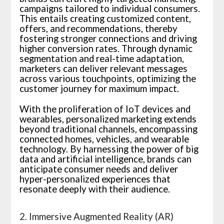
campaigns tailored to individual consumers.
This entails creating customized content,
offers, and recommendations, thereby
fostering stronger connections and driving
higher conversion rates. Through dynamic
segmentation and real-time adaptation,
marketers can deliver relevant messages
across various touchpoints, optimizing the
customer journey for maximum impact.
With the proliferation of IoT devices and
wearables, personalized marketing extends
beyond traditional channels, encompassing
connected homes, vehicles, and wearable
technology. By harnessing the power of big
data and artificial intelligence, brands can
anticipate consumer needs and deliver
hyper-personalized experiences that
resonate deeply with their audience.
2. Immersive Augmented Reality (AR)