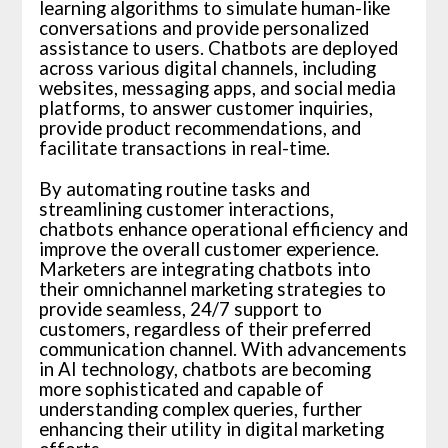
learning algorithms to simulate human-like
conversations and provide personalized
assistance to users. Chatbots are deployed
across various digital channels, including
websites, messaging apps, and social media
platforms, to answer customer inquiries,
provide product recommendations, and
facilitate transactions in real-time.
By automating routine tasks and
streamlining customer interactions,
chatbots enhance operational efficiency and
improve the overall customer experience.
Marketers are integrating chatbots into
their omnichannel marketing strategies to
provide seamless, 24/7 support to
customers, regardless of their preferred
communication channel. With advancements
in AI technology, chatbots are becoming
more sophisticated and capable of
understanding complex queries, further
enhancing their utility in digital marketing