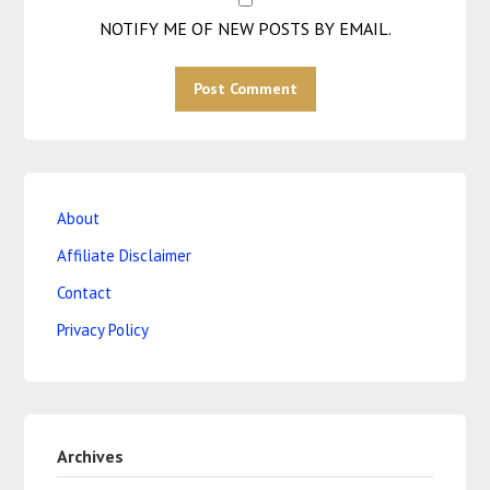
NOTIFY ME OF NEW POSTS BY EMAIL.
About
Affiliate Disclaimer
Contact
Privacy Policy
Archives