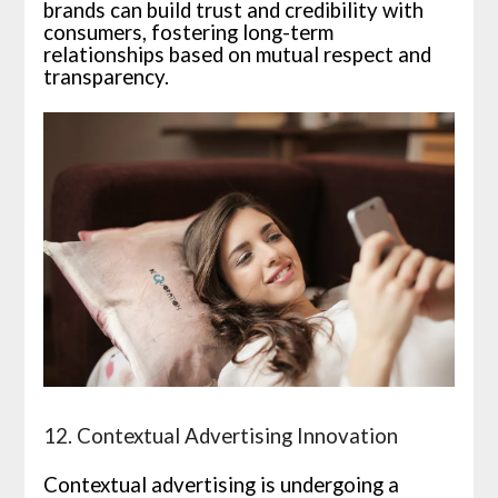
brands can build trust and credibility with
consumers, fostering long-term
relationships based on mutual respect and
transparency.
12. Contextual Advertising Innovation
Contextual advertising is undergoing a