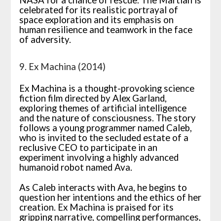
celebrated for its realistic portrayal of
space exploration and its emphasis on
human resilience and teamwork in the face
of adversity.
9. Ex Machina (2014)
Ex Machina is a thought-provoking science
fiction film directed by Alex Garland,
exploring themes of artificial intelligence
and the nature of consciousness. The story
follows a young programmer named Caleb,
who is invited to the secluded estate of a
reclusive CEO to participate in an
experiment involving a highly advanced
humanoid robot named Ava.
As Caleb interacts with Ava, he begins to
question her intentions and the ethics of her
creation. Ex Machina is praised for its
gripping narrative, compelling performances,