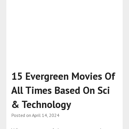
15 Evergreen Movies Of
All Times Based On Sci
& Technology
Posted on
April 14, 2024