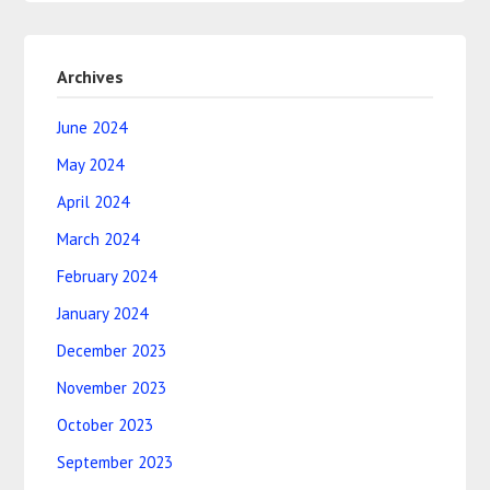
Archives
June 2024
May 2024
April 2024
March 2024
February 2024
January 2024
December 2023
November 2023
October 2023
September 2023