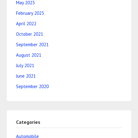
May 2023
February 2023
April 2022
October 2021
September 2021
August 2021
July 2021
June 2021
September 2020
Categories
Automobile