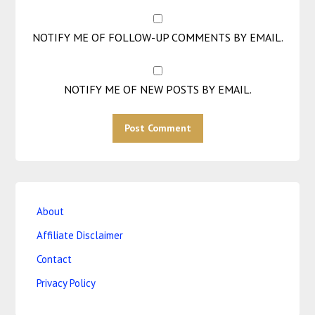
NOTIFY ME OF FOLLOW-UP COMMENTS BY EMAIL.
NOTIFY ME OF NEW POSTS BY EMAIL.
About
Affiliate Disclaimer
Contact
Privacy Policy