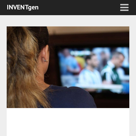
INVENTgen