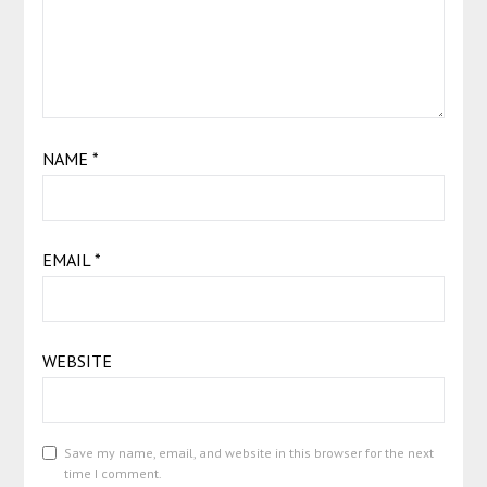
NAME
*
EMAIL
*
WEBSITE
Save my name, email, and website in this browser for the next
time I comment.