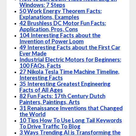
Windows: 7 Steps
50 Work Energy Theorem Facts:
Explanations, Examples
42 Brushless DC Motor Fun Facts:
Application, Pros, Cons
104 Interesting Facts about the
Invention of Power Loom
49 Interesting Facts about the First Car
Ever Made
Industrial Electric Motors for Beginners:
100 FAQs, Facts
27 Nikola Tesla Time Machine Timeline,
Interesting Facts
35 Interesting Greatest Engineering
Facts of All Ages
82 Fun Facts: 17th Century Dutch
Painters, Paintings, Arts
31 Renaissance Inventions that Changed
the World
10 Tips How To Use Long Tail Keywords
To Drive Traffic To Blog
3 Ways Trending AI is Transforming the