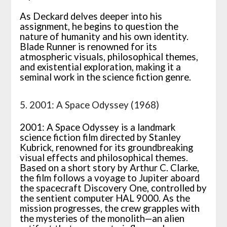
As Deckard delves deeper into his
assignment, he begins to question the
nature of humanity and his own identity.
Blade Runner is renowned for its
atmospheric visuals, philosophical themes,
and existential exploration, making it a
seminal work in the science fiction genre.
5. 2001: A Space Odyssey (1968)
2001: A Space Odyssey is a landmark
science fiction film directed by Stanley
Kubrick, renowned for its groundbreaking
visual effects and philosophical themes.
Based on a short story by Arthur C. Clarke,
the film follows a voyage to Jupiter aboard
the spacecraft Discovery One, controlled by
the sentient computer HAL 9000. As the
mission progresses, the crew grapples with
the mysteries of the monolith—an alien