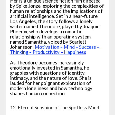
Her is a unique science fiction film directed
by Spike Jonze, exploring the complexities of
human relationships and the implications of
artificial intelligence. Set in a near-future
Los Angeles, the story follows a lonely
writer named Theodore, played by Joaquin
Phoenix, who develops a romantic
relationship with an operating system
named Samantha, voiced by Scarlett
Johansson.
Motivation – Mind – Success –
Thinking – Productivity – Happiness
As Theodore becomes increasingly
emotionally invested in Samantha, he
grapples with questions of identity,
intimacy, and the nature of love. She is
lauded for her poignant exploration of
modern loneliness and how technology
shapes human connection.
12. Eternal Sunshine of the Spotless Mind