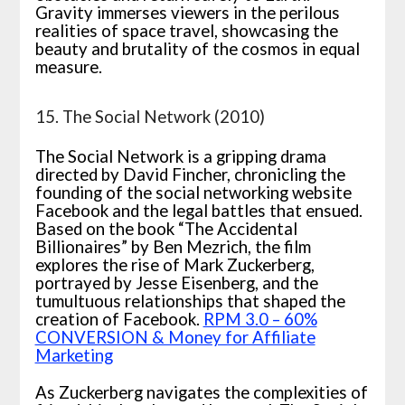
Gravity immerses viewers in the perilous
realities of space travel, showcasing the
beauty and brutality of the cosmos in equal
measure.
15. The Social Network (2010)
The Social Network is a gripping drama
directed by David Fincher, chronicling the
founding of the social networking website
Facebook and the legal battles that ensued.
Based on the book “The Accidental
Billionaires” by Ben Mezrich, the film
explores the rise of Mark Zuckerberg,
portrayed by Jesse Eisenberg, and the
tumultuous relationships that shaped the
creation of Facebook.
RPM 3.0 – 60%
CONVERSION & Money for Affiliate
Marketing
As Zuckerberg navigates the complexities of