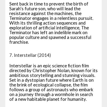
Sent back in time to prevent the birth of
Sarah’s future son, who will lead the
resistance against the machines, the
Terminator engages in a relentless pursuit.
With its thrilling action sequences and
exploration of artificial intelligence, The
Terminator has left an indelible mark on
popular culture and spawned a successful
franchise.
7. Interstellar (2014)
Interstellar is an epic science fiction film
directed by Christopher Nolan, known for its
ambitious storytelling and stunning visuals.
Set in a dystopian future where Earth is on
the brink of ecological collapse, the film
follows a group of astronauts who embark
on a journey through a wormhole in search
of a new habitable planet for humanity.