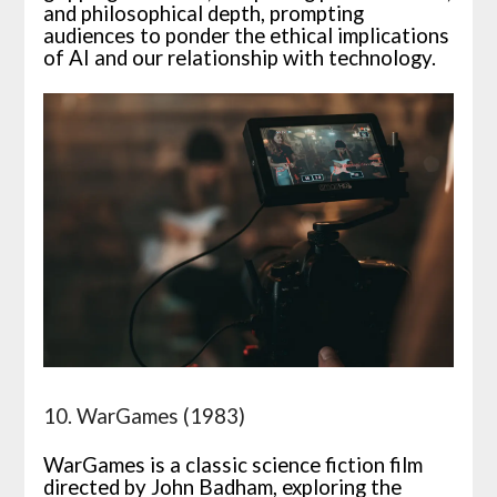
and philosophical depth, prompting
audiences to ponder the ethical implications
of AI and our relationship with technology.
10. WarGames (1983)
WarGames is a classic science fiction film
directed by John Badham, exploring the