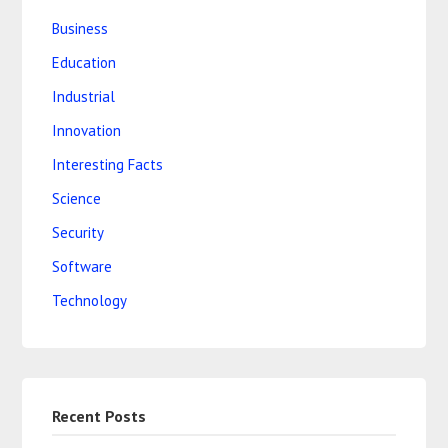
Business
Education
Industrial
Innovation
Interesting Facts
Science
Security
Software
Technology
Recent Posts