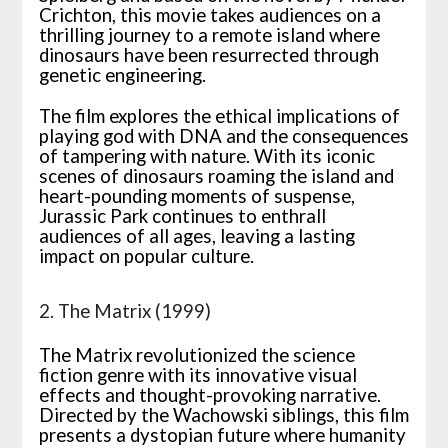
Crichton, this movie takes audiences on a
thrilling journey to a remote island where
dinosaurs have been resurrected through
genetic engineering.
The film explores the ethical implications of
playing god with DNA and the consequences
of tampering with nature. With its iconic
scenes of dinosaurs roaming the island and
heart-pounding moments of suspense,
Jurassic Park continues to enthrall
audiences of all ages, leaving a lasting
impact on popular culture.
2. The Matrix (1999)
The Matrix revolutionized the science
fiction genre with its innovative visual
effects and thought-provoking narrative.
Directed by the Wachowski siblings, this film
presents a dystopian future where humanity