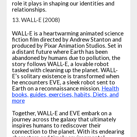
role it plays in shaping our identities and
relationships.
13. WALL-E (2008)
WALL-E is a heartwarming animated science
fiction film directed by Andrew Stanton and
produced by Pixar Animation Studios. Set in
a distant future where Earth has been
abandoned by humans due to pollution, the
story follows WALL-E, a lovable robot
tasked with cleaning up the planet. WALL-
E’s solitary existence is transformed when
he encounters EVE, a sleek robot sent to
Earth on a reconnaissance mission.
Health
books, guides, exercises, habits, Diets, and
more
Together, WALL-E and EVE embark on a
journey across the galaxy that ultimately
inspires humans to rediscover their
connection to the planet. With its endearing