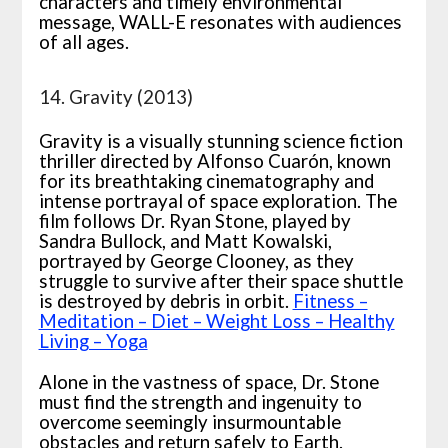
characters and timely environmental
message, WALL-E resonates with audiences
of all ages.
14. Gravity (2013)
Gravity is a visually stunning science fiction
thriller directed by Alfonso Cuarón, known
for its breathtaking cinematography and
intense portrayal of space exploration. The
film follows Dr. Ryan Stone, played by
Sandra Bullock, and Matt Kowalski,
portrayed by George Clooney, as they
struggle to survive after their space shuttle
is destroyed by debris in orbit.
Fitness –
Meditation – Diet – Weight Loss – Healthy
Living – Yoga
Alone in the vastness of space, Dr. Stone
must find the strength and ingenuity to
overcome seemingly insurmountable
obstacles and return safely to Earth.