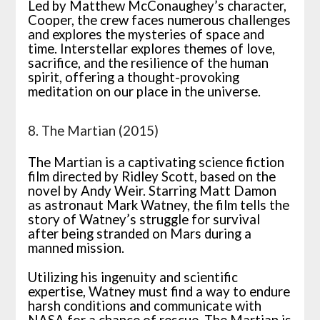
Led by Matthew McConaughey’s character,
Cooper, the crew faces numerous challenges
and explores the mysteries of space and
time. Interstellar explores themes of love,
sacrifice, and the resilience of the human
spirit, offering a thought-provoking
meditation on our place in the universe.
8. The Martian (2015)
The Martian is a captivating science fiction
film directed by Ridley Scott, based on the
novel by Andy Weir. Starring Matt Damon
as astronaut Mark Watney, the film tells the
story of Watney’s struggle for survival
after being stranded on Mars during a
manned mission.
Utilizing his ingenuity and scientific
expertise, Watney must find a way to endure
harsh conditions and communicate with
NASA for a chance of rescue. The Martian is