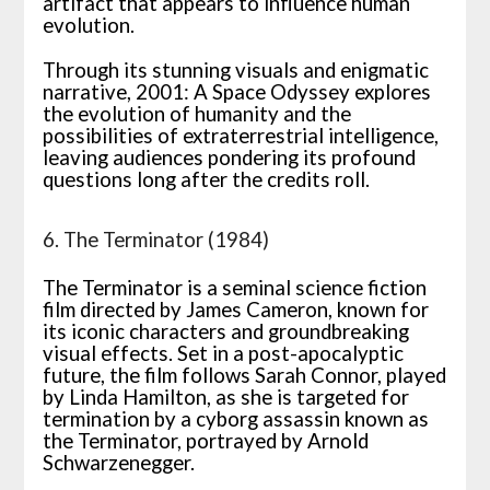
artifact that appears to influence human
evolution.
Through its stunning visuals and enigmatic
narrative, 2001: A Space Odyssey explores
the evolution of humanity and the
possibilities of extraterrestrial intelligence,
leaving audiences pondering its profound
questions long after the credits roll.
6. The Terminator (1984)
The Terminator is a seminal science fiction
film directed by James Cameron, known for
its iconic characters and groundbreaking
visual effects. Set in a post-apocalyptic
future, the film follows Sarah Connor, played
by Linda Hamilton, as she is targeted for
termination by a cyborg assassin known as
the Terminator, portrayed by Arnold
Schwarzenegger.