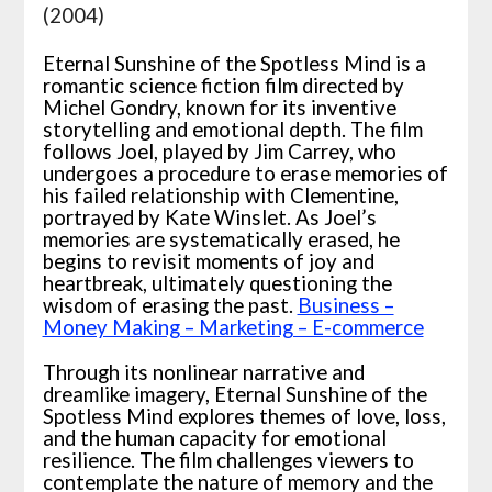
(2004)
Eternal Sunshine of the Spotless Mind is a
romantic science fiction film directed by
Michel Gondry, known for its inventive
storytelling and emotional depth. The film
follows Joel, played by Jim Carrey, who
undergoes a procedure to erase memories of
his failed relationship with Clementine,
portrayed by Kate Winslet. As Joel’s
memories are systematically erased, he
begins to revisit moments of joy and
heartbreak, ultimately questioning the
wisdom of erasing the past.
Business –
Money Making – Marketing – E-commerce
Through its nonlinear narrative and
dreamlike imagery, Eternal Sunshine of the
Spotless Mind explores themes of love, loss,
and the human capacity for emotional
resilience. The film challenges viewers to
contemplate the nature of memory and the