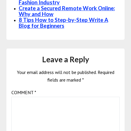
Fashion Industry
Create a Secured Remote Work Online:
Why and How
8 Tips How to Step-by-Step Write A
Blog for Beginners
Leave a Reply
Your email address will not be published.
Required
fields are marked
*
COMMENT
*