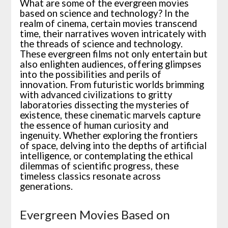
What are some of the evergreen movies
based on science and technology? In the
realm of cinema, certain movies transcend
time, their narratives woven intricately with
the threads of science and technology.
These evergreen films not only entertain but
also enlighten audiences, offering glimpses
into the possibilities and perils of
innovation. From futuristic worlds brimming
with advanced civilizations to gritty
laboratories dissecting the mysteries of
existence, these cinematic marvels capture
the essence of human curiosity and
ingenuity. Whether exploring the frontiers
of space, delving into the depths of artificial
intelligence, or contemplating the ethical
dilemmas of scientific progress, these
timeless classics resonate across
generations.
Evergreen Movies Based on