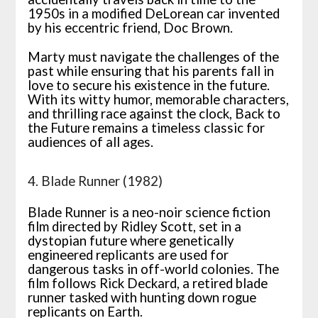
1950s in a modified DeLorean car invented
by his eccentric friend, Doc Brown.
Marty must navigate the challenges of the
past while ensuring that his parents fall in
love to secure his existence in the future.
With its witty humor, memorable characters,
and thrilling race against the clock, Back to
the Future remains a timeless classic for
audiences of all ages.
4. Blade Runner (1982)
Blade Runner is a neo-noir science fiction
film directed by Ridley Scott, set in a
dystopian future where genetically
engineered replicants are used for
dangerous tasks in off-world colonies. The
film follows Rick Deckard, a retired blade
runner tasked with hunting down rogue
replicants on Earth.