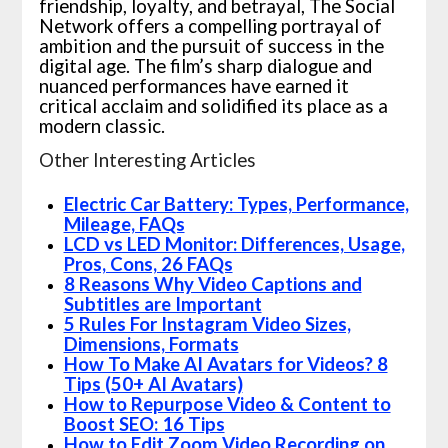
friendship, loyalty, and betrayal, The Social
Network offers a compelling portrayal of
ambition and the pursuit of success in the
digital age. The film’s sharp dialogue and
nuanced performances have earned it
critical acclaim and solidified its place as a
modern classic.
Other Interesting Articles
Electric Car Battery: Types, Performance,
Mileage, FAQs
LCD vs LED Monitor: Differences, Usage,
Pros, Cons, 26 FAQs
8 Reasons Why Video Captions and
Subtitles are Important
5 Rules For Instagram Video Sizes,
Dimensions, Formats
How To Make AI Avatars for Videos? 8
Tips (50+ AI Avatars)
How to Repurpose Video & Content to
Boost SEO: 16 Tips
How to Edit Zoom Video Recording on