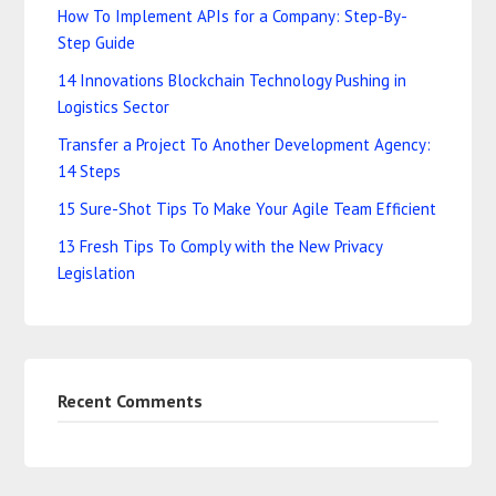
How To Implement APIs for a Company: Step-By-
Step Guide
14 Innovations Blockchain Technology Pushing in
Logistics Sector
Transfer a Project To Another Development Agency:
14 Steps
15 Sure-Shot Tips To Make Your Agile Team Efficient
13 Fresh Tips To Comply with the New Privacy
Legislation
Recent Comments