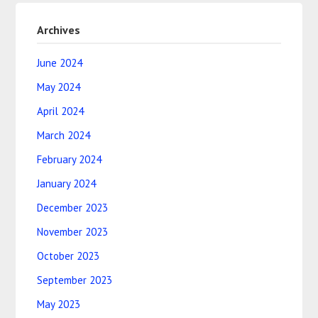
Archives
June 2024
May 2024
April 2024
March 2024
February 2024
January 2024
December 2023
November 2023
October 2023
September 2023
May 2023