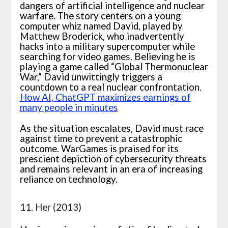
dangers of artificial intelligence and nuclear
warfare. The story centers on a young
computer whiz named David, played by
Matthew Broderick, who inadvertently
hacks into a military supercomputer while
searching for video games. Believing he is
playing a game called “Global Thermonuclear
War,” David unwittingly triggers a
countdown to a real nuclear confrontation.
How AI, ChatGPT maximizes earnings of
many people in minutes
As the situation escalates, David must race
against time to prevent a catastrophic
outcome. WarGames is praised for its
prescient depiction of cybersecurity threats
and remains relevant in an era of increasing
reliance on technology.
11. Her (2013)