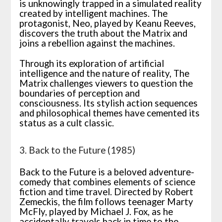
is unknowingly trapped in a simulated reality
created by intelligent machines. The
protagonist, Neo, played by Keanu Reeves,
discovers the truth about the Matrix and
joins a rebellion against the machines.
Through its exploration of artificial
intelligence and the nature of reality, The
Matrix challenges viewers to question the
boundaries of perception and
consciousness. Its stylish action sequences
and philosophical themes have cemented its
status as a cult classic.
3. Back to the Future (1985)
Back to the Future is a beloved adventure-
comedy that combines elements of science
fiction and time travel. Directed by Robert
Zemeckis, the film follows teenager Marty
McFly, played by Michael J. Fox, as he
accidentally travels back in time to the