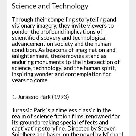
Science and Technology
Through their compelling storytelling and
visionary imagery, they invite viewers to
ponder the profound implications of
scientific discovery and technological
advancement on society and the human
condition. As beacons of imagination and
enlightenment, these movies stand as
enduring monuments to the intersection of
science, technology, and the human spirit,
inspiring wonder and contemplation for
years to come.
1. Jurassic Park (1993)
Jurassic Park is a timeless classic in the
realm of science fiction films, renowned for
its groundbreaking special effects and
captivating storyline. Directed by Steven
Spielberg and based on the novel by Michael