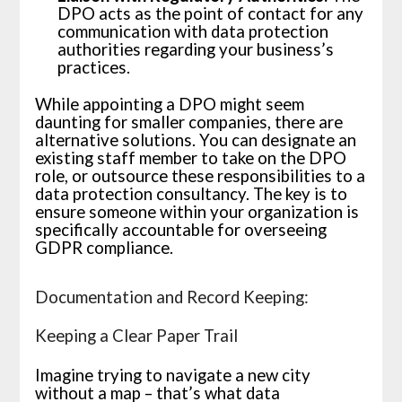
DPO acts as the point of contact for any
communication with data protection
authorities regarding your business’s
practices.
While appointing a DPO might seem
daunting for smaller companies, there are
alternative solutions. You can designate an
existing staff member to take on the DPO
role, or outsource these responsibilities to a
data protection consultancy. The key is to
ensure someone within your organization is
specifically accountable for overseeing
GDPR compliance.
Documentation and Record Keeping:
Keeping a Clear Paper Trail
Imagine trying to navigate a new city
without a map – that’s what data