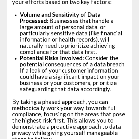
your efforts based on two key factors:
Volume and Sensitivity of Data
Processed:
Businesses that handle a
large amount of personal data, or
particularly sensitive data (like financial
information or health records), will
naturally need to prioritize achieving
compliance for that data first.
Potential Risks Involved:
Consider the
potential consequences of a data breach.
If a leak of your customer information
could have a significant impact on your
business or your customers, prioritize
safeguarding that data accordingly.
By taking a phased approach, you can
methodically work your way towards full
compliance, focusing on the areas that pose
the highest risk first. This allows you to
demonstrate a proactive approach to data
privacy while giving yourself manageable
steps to follow.