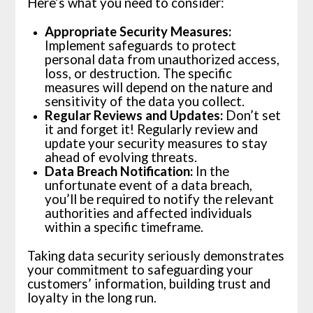
Here’s what you need to consider:
Appropriate Security Measures:
Implement safeguards to protect
personal data from unauthorized access,
loss, or destruction. The specific
measures will depend on the nature and
sensitivity of the data you collect.
Regular Reviews and Updates:
Don’t set
it and forget it! Regularly review and
update your security measures to stay
ahead of evolving threats.
Data Breach Notification:
In the
unfortunate event of a data breach,
you’ll be required to notify the relevant
authorities and affected individuals
within a specific timeframe.
Taking data security seriously demonstrates
your commitment to safeguarding your
customers’ information, building trust and
loyalty in the long run.