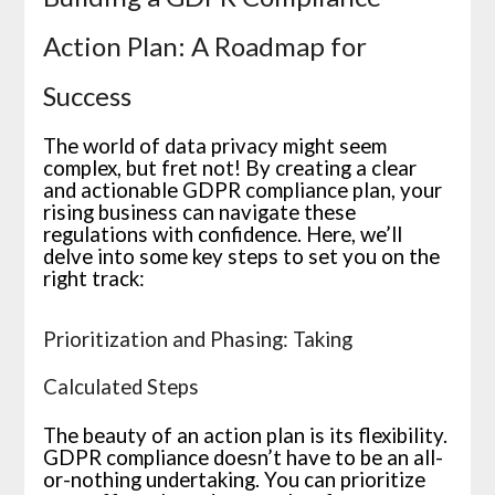
Action Plan: A Roadmap for
Success
The world of data privacy might seem
complex, but fret not! By creating a clear
and actionable GDPR compliance plan, your
rising business can navigate these
regulations with confidence. Here, we’ll
delve into some key steps to set you on the
right track:
Prioritization and Phasing: Taking
Calculated Steps
The beauty of an action plan is its flexibility.
GDPR compliance doesn’t have to be an all-
or-nothing undertaking. You can prioritize