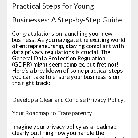
Practical Steps for Young
Businesses: A Step-by-Step Guide
Congratulations on launching your new
business! As you navigate the exciting world
of entrepreneurship, staying compliant with
data privacy regulations is crucial. The
General Data Protection Regulation
(GDPR) might seem complex, but fret not!
Here’s a breakdown of some practical steps
you can take to ensure your business is on
the right track:
Develop a Clear and Concise Privacy Policy:
Your Roadmap to Transparency
Imagine your privacy policy as a roadmap,
clearly outlining how you handle the