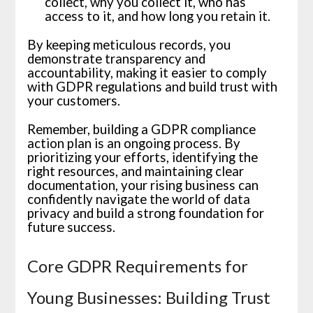
collect, why you collect it, who has
access to it, and how long you retain it.
By keeping meticulous records, you
demonstrate transparency and
accountability, making it easier to comply
with GDPR regulations and build trust with
your customers.
Remember, building a GDPR compliance
action plan is an ongoing process. By
prioritizing your efforts, identifying the
right resources, and maintaining clear
documentation, your rising business can
confidently navigate the world of data
privacy and build a strong foundation for
future success.
Core GDPR Requirements for
Young Businesses: Building Trust