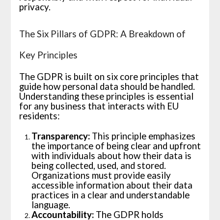
privacy.
The Six Pillars of GDPR: A Breakdown of
Key Principles
The GDPR is built on six core principles that
guide how personal data should be handled.
Understanding these principles is essential
for any business that interacts with EU
residents:
Transparency:
This principle emphasizes
the importance of being clear and upfront
with individuals about how their data is
being collected, used, and stored.
Organizations must provide easily
accessible information about their data
practices in a clear and understandable
language.
Accountability:
The GDPR holds