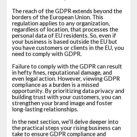
The reach of the GDPR extends beyond the
borders of the European Union. This
regulation applies to any organization,
regardless of location, that processes the
personal data of EU residents. So, even if
your business is based outside the EU but
you have customers or clients in the EU, you
need to comply with GDPR.
Failure to comply with the GDPR can result
in hefty fines, reputational damage, and
even legal action. However, viewing GDPR
compliance as a burden is a missed
opportunity. By prioritizing data privacy and
building trust with your customers, you can
strengthen your brand image and foster
long-lasting relationships.
In the next section, we’ll delve deeper into
the practical steps your rising business can
take to ensure GDPR compliance and