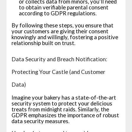
or collects data from minors, you’ll need
to obtain verifiable parental consent
according to GDPR regulations.
By following these steps, you ensure that
your customers are giving their consent
knowingly and willingly, fostering a positive
relationship built on trust.
Data Security and Breach Notification:
Protecting Your Castle (and Customer
Data)
Imagine your bakery has a state-of-the-art
security system to protect your delicious
treats from midnight raids. Similarly, the
GDPR emphasizes the importance of robust
data security measures.