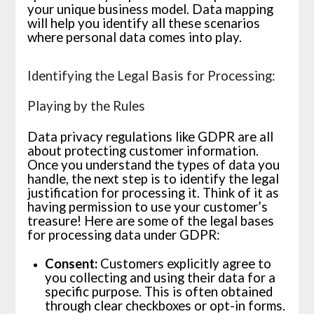
your unique business model. Data mapping
will help you identify all these scenarios
where personal data comes into play.
Identifying the Legal Basis for Processing:
Playing by the Rules
Data privacy regulations like GDPR are all
about protecting customer information.
Once you understand the types of data you
handle, the next step is to identify the legal
justification for processing it. Think of it as
having permission to use your customer’s
treasure! Here are some of the legal bases
for processing data under GDPR:
Consent:
Customers explicitly agree to
you collecting and using their data for a
specific purpose. This is often obtained
through clear checkboxes or opt-in forms.