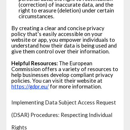
(correction) of inaccurate data, and the
right to erasure (deletion) under certain
circumstances.
By creating a clear and concise privacy
policy that’s easily accessible on your
website or app, you empower individuals to
understand how their data is being used and
give them control over their information.
Helpful Resources:
The European
Commission offers a variety of resources to
help businesses develop compliant privacy
policies. You can visit their website at
https://gdpr.eu/
for more information.
Implementing Data Subject Access Request
(DSAR) Procedures: Respecting Individual
Rights