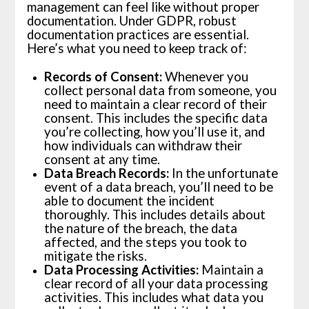
management can feel like without proper
documentation. Under GDPR, robust
documentation practices are essential.
Here’s what you need to keep track of:
Records of Consent:
Whenever you
collect personal data from someone, you
need to maintain a clear record of their
consent. This includes the specific data
you’re collecting, how you’ll use it, and
how individuals can withdraw their
consent at any time.
Data Breach Records:
In the unfortunate
event of a data breach, you’ll need to be
able to document the incident
thoroughly. This includes details about
the nature of the breach, the data
affected, and the steps you took to
mitigate the risks.
Data Processing Activities:
Maintain a
clear record of all your data processing
activities. This includes what data you