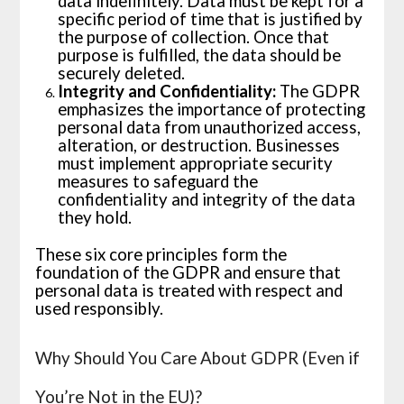
data indefinitely. Data must be kept for a
specific period of time that is justified by
the purpose of collection. Once that
purpose is fulfilled, the data should be
securely deleted.
Integrity and Confidentiality:
The GDPR
emphasizes the importance of protecting
personal data from unauthorized access,
alteration, or destruction. Businesses
must implement appropriate security
measures to safeguard the
confidentiality and integrity of the data
they hold.
These six core principles form the
foundation of the GDPR and ensure that
personal data is treated with respect and
used responsibly.
Why Should You Care About GDPR (Even if
You’re Not in the EU)?