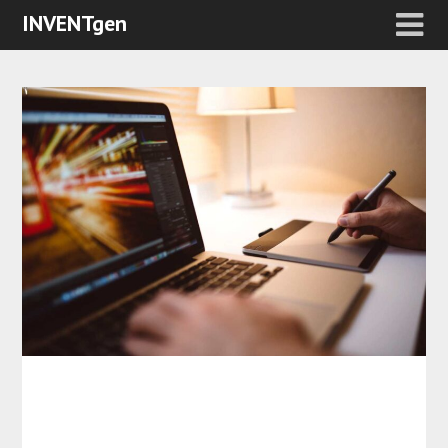
INVENTgen