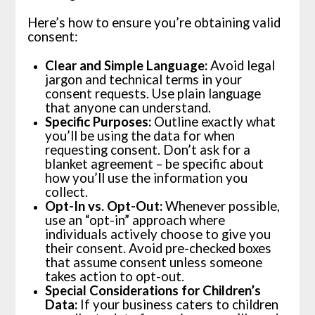
Here’s how to ensure you’re obtaining valid
consent:
Clear and Simple Language:
Avoid legal
jargon and technical terms in your
consent requests. Use plain language
that anyone can understand.
Specific Purposes:
Outline exactly what
you’ll be using the data for when
requesting consent. Don’t ask for a
blanket agreement – be specific about
how you’ll use the information you
collect.
Opt-In vs. Opt-Out:
Whenever possible,
use an “opt-in” approach where
individuals actively choose to give you
their consent. Avoid pre-checked boxes
that assume consent unless someone
takes action to opt-out.
Special Considerations for Children’s
Data:
If your business caters to children