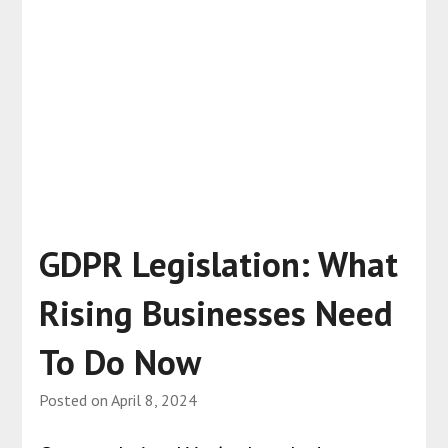
GDPR Legislation: What
Rising Businesses Need
To Do Now
Posted on
April 8, 2024