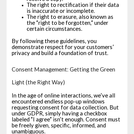
The right to rectification if their data
is inaccurate or incomplete.
The right to erasure, also known as
the “right to be forgotten,” under
certain circumstances.
By following these guidelines, you
demonstrate respect for your customers’
privacy and build a foundation of trust.
Consent Management: Getting the Green
Light (the Right Way)
In the age of online interactions, we’ve all
encountered endless pop-up windows
requesting consent for data collection. But
under GDPR, simply having a checkbox
labeled “I agree” isn’t enough. Consent must
be freely given, specific, informed, and
unambiguous.