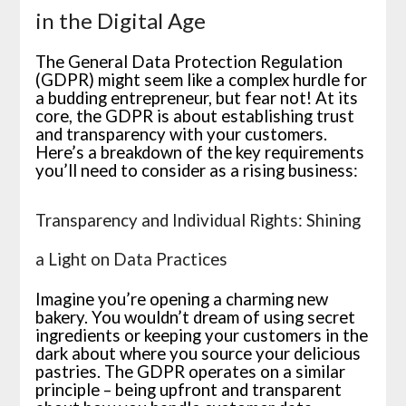
in the Digital Age
The General Data Protection Regulation
(GDPR) might seem like a complex hurdle for
a budding entrepreneur, but fear not! At its
core, the GDPR is about establishing trust
and transparency with your customers.
Here’s a breakdown of the key requirements
you’ll need to consider as a rising business:
Transparency and Individual Rights: Shining
a Light on Data Practices
Imagine you’re opening a charming new
bakery. You wouldn’t dream of using secret
ingredients or keeping your customers in the
dark about where you source your delicious
pastries. The GDPR operates on a similar
principle – being upfront and transparent