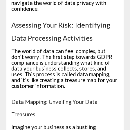
navigate the world of data privacy with
confidence.
Assessing Your Risk: Identifying
Data Processing Activities
The world of data can feel complex, but
don’t worry! The first step towards GDPR
compliance is understanding what kind of
data your business collects, stores, and
uses. This process is called data mapping,
and it’s like creating a treasure map for your
customer information.
Data Mapping: Unveiling Your Data
Treasures
Imagine your business as a bustling