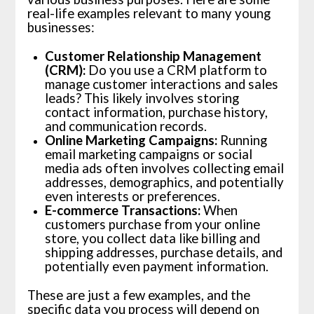
real-life examples relevant to many young
businesses:
Customer Relationship Management
(CRM):
Do you use a CRM platform to
manage customer interactions and sales
leads? This likely involves storing
contact information, purchase history,
and communication records.
Online Marketing Campaigns:
Running
email marketing campaigns or social
media ads often involves collecting email
addresses, demographics, and potentially
even interests or preferences.
E-commerce Transactions:
When
customers purchase from your online
store, you collect data like billing and
shipping addresses, purchase details, and
potentially even payment information.
These are just a few examples, and the
specific data you process will depend on