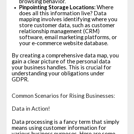
browsing behavior.
Pinpointing Storage Locations:
Where
does all this information live? Data
mapping involves identifying where you
store customer data, such as customer
relationship management (CRM)
software, email marketing platforms, or
your e-commerce website database.
By creating a comprehensive data map, you
gain a clear picture of the personal data
your business handles. This is crucial for
understanding your obligations under
GDPR.
Common Scenarios for Rising Businesses:
Data in Action!
Data processing is a fancy term that simply
means using customer information for
various business purposes. Here are some