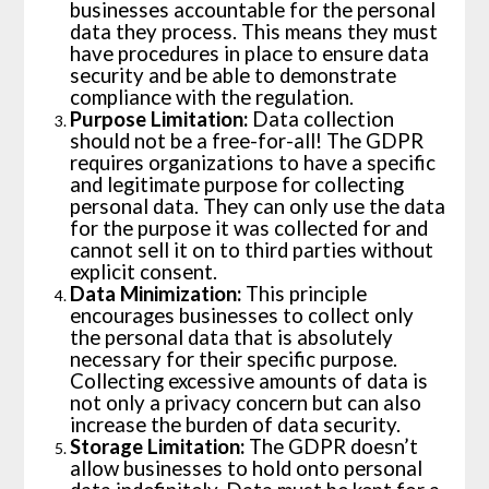
businesses accountable for the personal
data they process. This means they must
have procedures in place to ensure data
security and be able to demonstrate
compliance with the regulation.
Purpose Limitation:
Data collection
should not be a free-for-all! The GDPR
requires organizations to have a specific
and legitimate purpose for collecting
personal data. They can only use the data
for the purpose it was collected for and
cannot sell it on to third parties without
explicit consent.
Data Minimization:
This principle
encourages businesses to collect only
the personal data that is absolutely
necessary for their specific purpose.
Collecting excessive amounts of data is
not only a privacy concern but can also
increase the burden of data security.
Storage Limitation:
The GDPR doesn’t
allow businesses to hold onto personal