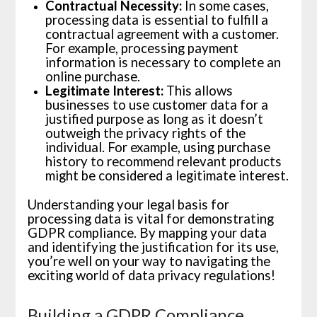
Contractual Necessity:
In some cases,
processing data is essential to fulfill a
contractual agreement with a customer.
For example, processing payment
information is necessary to complete an
online purchase.
Legitimate Interest:
This allows
businesses to use customer data for a
justified purpose as long as it doesn’t
outweigh the privacy rights of the
individual. For example, using purchase
history to recommend relevant products
might be considered a legitimate interest.
Understanding your legal basis for
processing data is vital for demonstrating
GDPR compliance. By mapping your data
and identifying the justification for its use,
you’re well on your way to navigating the
exciting world of data privacy regulations!
Building a GDPR Compliance