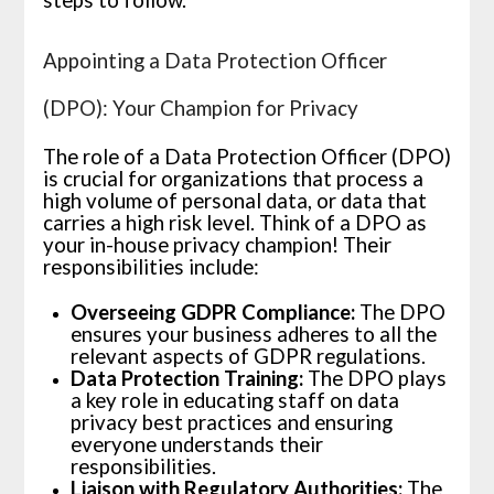
Appointing a Data Protection Officer
(DPO): Your Champion for Privacy
The role of a Data Protection Officer (DPO)
is crucial for organizations that process a
high volume of personal data, or data that
carries a high risk level. Think of a DPO as
your in-house privacy champion! Their
responsibilities include:
Overseeing GDPR Compliance:
The DPO
ensures your business adheres to all the
relevant aspects of GDPR regulations.
Data Protection Training:
The DPO plays
a key role in educating staff on data
privacy best practices and ensuring
everyone understands their
responsibilities.
Liaison with Regulatory Authorities:
The