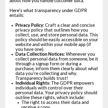
about how you handle customer data.
Here’s what transparency under GDPR
entails:
Privacy Policy:
Craft a clear and concise
privacy policy that outlines how you
collect, use, and store personal data. This
policy should be easily accessible on your
website and within your mobile app (if
you have one).
Data Collection Notices:
Whenever you
collect personal data from someone, be it
through a signup form or during a
purchase, inform them clearly about what
data you’re collecting and why.
Transparency builds trust!
Individual Rights:
The GDPR empowers
individuals with control over their
personal data. Your privacy policy should
outline these rights, which include:
The right to access their data and
receive a copy.