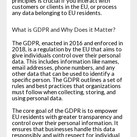
principles is crucial if you interact with
customers or clients in the EU, or process
any data belonging to EU residents.
What is GDPR and Why Does it Matter?
The GDPR, enacted in 2016 and enforced in
2018, is a regulation by the EU that aims to
give individuals control over their personal
data. This includes information like names,
email addresses, phone numbers, and any
other data that can be used to identify a
specific person. The GDPR outlines a set of
rules and best practices that organizations
must follow when collecting, storing, and
using personal data.
The core goal of the GDPR is to empower
EU residents with greater transparency and
control over their personal information. It
ensures that businesses handle this data
responsibly and with respect for individual