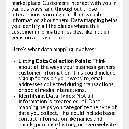
marketplace. Customers interact with you in
various ways, and throughout those
interactions, you might collect valuable
information about them. Data mapping helps
you identify all the places where this
customer information resides, like hidden
gems on a treasure map.
Here’s what data mapping involves:
Listing Data Collection Points:
Think
about all the ways your business gathers
customer information. This could include
signup forms on your website, email
addresses collected during transactions,
or social media interactions.
Identifying Data Types:
Not all
information is created equal. Data
mapping helps you categorize the type of
data you collect. This could include basic
contact information like names and
emails, purchase history, or even website