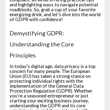
and highlighting ways to navigate potential
roadblocks. So, grab a cup of your favorite
energizing drink, and let’s dive into the world
of GDPR with confidence!
Demystifying GDPR:
Understanding the Core
Principles
In today’s digital age, data privacy is a top
concern for many people. The European
Union (EU) has taken a strong stance on
protecting individual rights with the
implementation of the General Data
Protection Regulation (GDPR). Whether
you’re a seasoned entrepreneur or just
starting your exciting business journey,
understanding the GDPR and its core