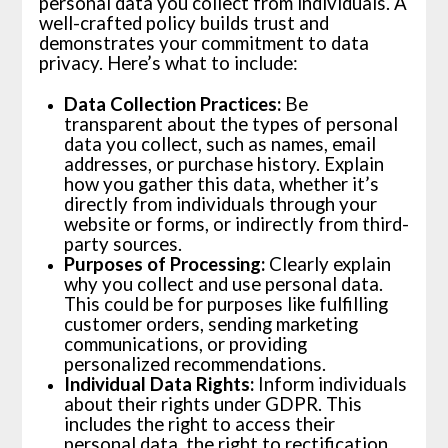
personal data you collect from individuals. A
well-crafted policy builds trust and
demonstrates your commitment to data
privacy. Here’s what to include:
Data Collection Practices:
Be
transparent about the types of personal
data you collect, such as names, email
addresses, or purchase history. Explain
how you gather this data, whether it’s
directly from individuals through your
website or forms, or indirectly from third-
party sources.
Purposes of Processing:
Clearly explain
why you collect and use personal data.
This could be for purposes like fulfilling
customer orders, sending marketing
communications, or providing
personalized recommendations.
Individual Data Rights:
Inform individuals
about their rights under GDPR. This
includes the right to access their
personal data, the right to rectification