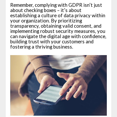
Remember, complying with GDPR isn’t just
about checking boxes – it’s about
establishing a culture of data privacy within
your organization. By prioritizing
transparency, obtaining valid consent, and
implementing robust security measures, you
can navigate the digital age with confidence,
building trust with your customers and
fostering a thriving business.