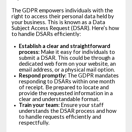
The GDPR empowers individuals with the
right to access their personal data held by
your business. This is known as a Data
Subject Access Request (DSAR). Here’s how
to handle DSARs efficiently:
Establish a clear and straightforward
process:
Make it easy for individuals to
submit a DSAR. This could be through a
dedicated web form on your website, an
email address, or a physical mail option.
Respond promptly:
The GDPR mandates
responding to DSARs within one month
of receipt. Be prepared to locate and
provide the requested information in a
clear and understandable format.
Train your team:
Ensure your staff
understands the DSAR process and how
to handle requests efficiently and
respectfully.