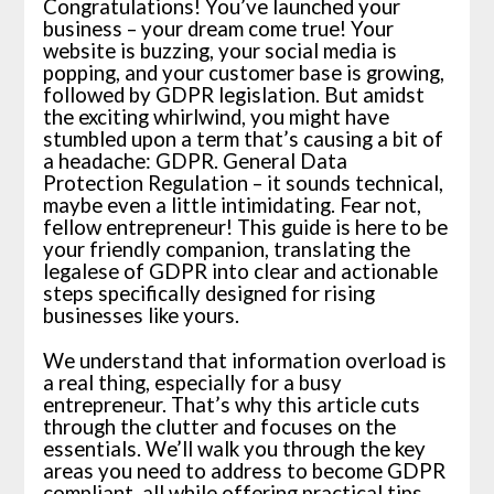
Congratulations! You’ve launched your
business – your dream come true! Your
website is buzzing, your social media is
popping, and your customer base is growing,
followed by GDPR legislation. But amidst
the exciting whirlwind, you might have
stumbled upon a term that’s causing a bit of
a headache: GDPR. General Data
Protection Regulation – it sounds technical,
maybe even a little intimidating. Fear not,
fellow entrepreneur! This guide is here to be
your friendly companion, translating the
legalese of GDPR into clear and actionable
steps specifically designed for rising
businesses like yours.
We understand that information overload is
a real thing, especially for a busy
entrepreneur. That’s why this article cuts
through the clutter and focuses on the
essentials. We’ll walk you through the key
areas you need to address to become GDPR
compliant, all while offering practical tips