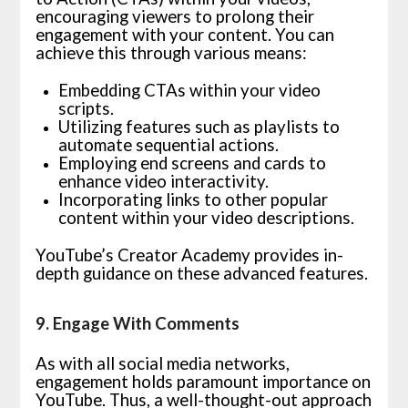
encouraging viewers to prolong their
engagement with your content. You can
achieve this through various means:
Embedding CTAs within your video
scripts.
Utilizing features such as playlists to
automate sequential actions.
Employing end screens and cards to
enhance video interactivity.
Incorporating links to other popular
content within your video descriptions.
YouTube’s Creator Academy provides in-
depth guidance on these advanced features.
9. Engage With Comments
As with all social media networks,
engagement holds paramount importance on
YouTube. Thus, a well-thought-out approach