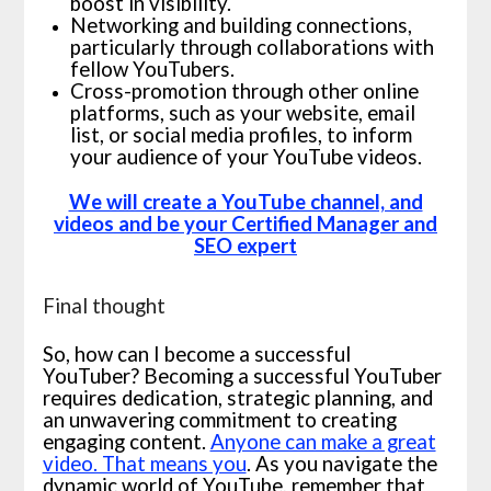
boost in visibility.
Networking and building connections,
particularly through collaborations with
fellow YouTubers.
Cross-promotion through other online
platforms, such as your website, email
list, or social media profiles, to inform
your audience of your YouTube videos.
We will create a YouTube channel, and
videos and be your Certified Manager and
SEO expert
Final thought
So, how can I become a successful
YouTuber? Becoming a successful YouTuber
requires dedication, strategic planning, and
an unwavering commitment to creating
engaging content.
Anyone can make a great
video. That means you
. As you navigate the
dynamic world of YouTube, remember that