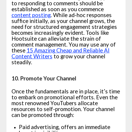
to responding to comments should be
established as soon as you commence
content posting
. While ad-hoc responses
suffice initially, as your channel grows, the
need for structured engagement strategies
becomes increasingly evident. Tools like
Hootsuite can alleviate the strain of
comment management. You may use any of
these
15 Amazing Cheap and Reliable AI
Content Writers
to grow your channel
steadily.
10. Promote Your Channel
Once the fundamentals are in place, it’s time
to embark on promotional efforts. Even the
most renowned YouTubers allocate
resources to self-promotion. Your channel
can be promoted through:
Paid advertising, offers an immediate