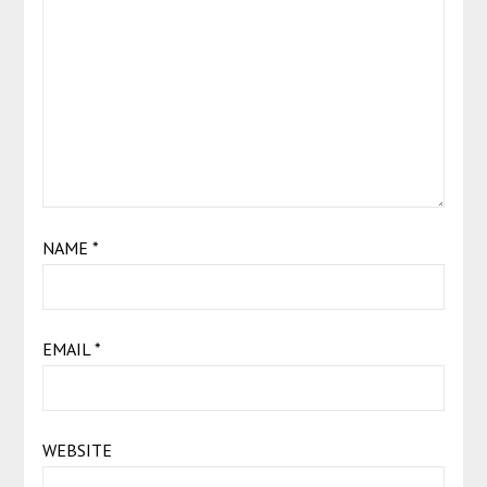
NAME
*
EMAIL
*
WEBSITE