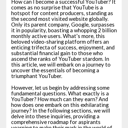
How can I become a successful YouTuber? It
comes as no surprise that YouTube is a
hotspot for content producers, standing as
the second most visited website globally.
Only its parent company, Google, surpasses
it in popularity, boasting a whopping 2 billion
monthly active users. What’s more, this
beloved video-sharing platform offers an
enticing trifecta of success, enjoyment, and
substantial financial gain to those who
ascend the ranks of YouTuber stardom. In
this article, we will embark on a journey to
uncover the essentials of becoming a
triumphant YouTuber.
However, let us begin by addressing some
fundamental questions. What exactly is a
YouTuber? How much can they earn? And
how does one embark on this exhilarating
journey? In the following sections, we will
delve into these inquiries, providing a
comprehensive roadmap for aspirants
yearning to make their mark in the world of