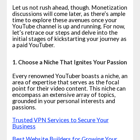
Let us not rush ahead, though. Monetization
discussions will come later, as there’s ample
time to explore these avenues once your
YouTube channel is up and running. For now,
let’s retrace our steps and delve into the
initial stages of kickstarting your journey as
a paid YouTuber.
1. Choose a Niche That Ignites Your Passion
Every renowned YouTuber boasts a niche, an
area of expertise that serves as the focal
point for their video content. This niche can
encompass an extensive array of topics,
grounded in your personal interests and
passions.
Trusted VPN Services to Secure Your
Business
Best Website Builders for Growing Your