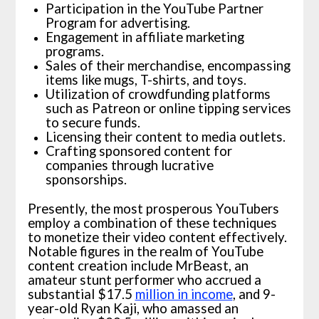
Participation in the YouTube Partner
Program for advertising.
Engagement in affiliate marketing
programs.
Sales of their merchandise, encompassing
items like mugs, T-shirts, and toys.
Utilization of crowdfunding platforms
such as Patreon or online tipping services
to secure funds.
Licensing their content to media outlets.
Crafting sponsored content for
companies through lucrative
sponsorships.
Presently, the most prosperous YouTubers
employ a combination of these techniques
to monetize their video content effectively.
Notable figures in the realm of YouTube
content creation include MrBeast, an
amateur stunt performer who accrued a
substantial $17.5
million in income
, and 9-
year-old Ryan Kaji, who amassed an