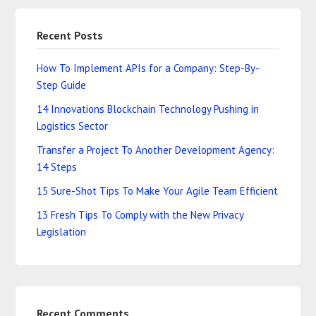
Recent Posts
How To Implement APIs for a Company: Step-By-
Step Guide
14 Innovations Blockchain Technology Pushing in
Logistics Sector
Transfer a Project To Another Development Agency:
14 Steps
15 Sure-Shot Tips To Make Your Agile Team Efficient
13 Fresh Tips To Comply with the New Privacy
Legislation
Recent Comments