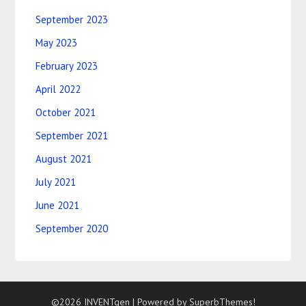
September 2023
May 2023
February 2023
April 2022
October 2021
September 2021
August 2021
July 2021
June 2021
September 2020
©2026 INVENTgen
| Powered by
SuperbThemes!