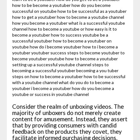
Consider the realm of unboxing videos. The
majority of unboxers do not merely create
content for amusement. Instead, they assert
that by providing consumers with candid
feedback on the products they covet, they
facilitate informed purchasing decisions.