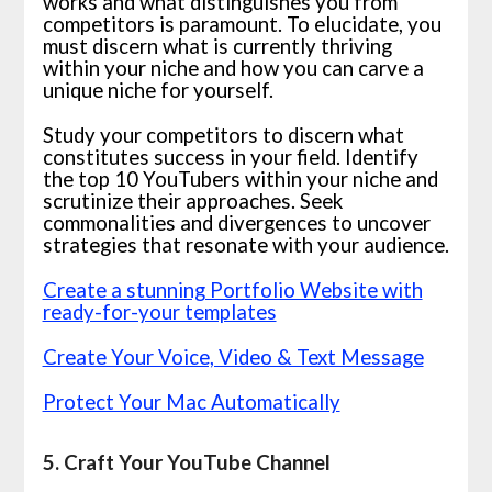
works and what distinguishes you from
competitors is paramount. To elucidate, you
must discern what is currently thriving
within your niche and how you can carve a
unique niche for yourself.
Study your competitors to discern what
constitutes success in your field. Identify
the top 10 YouTubers within your niche and
scrutinize their approaches. Seek
commonalities and divergences to uncover
strategies that resonate with your audience.
Create a stunning Portfolio Website with
ready-for-your templates
Create Your Voice, Video & Text Message
Protect Your Mac Automatically
5. Craft Your YouTube Channel