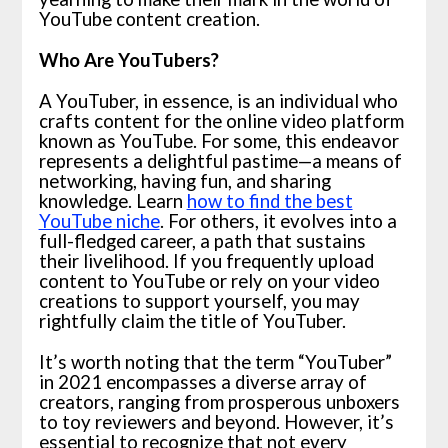
YouTube content creation.
Who Are YouTubers?
A YouTuber, in essence, is an individual who
crafts content for the online video platform
known as YouTube. For some, this endeavor
represents a delightful pastime—a means of
networking, having fun, and sharing
knowledge. Learn
how to find the best
YouTube niche
. For others, it evolves into a
full-fledged career, a path that sustains
their livelihood. If you frequently upload
content to YouTube or rely on your video
creations to support yourself, you may
rightfully claim the title of YouTuber.
It’s worth noting that the term “YouTuber”
in 2021 encompasses a diverse array of
creators, ranging from prosperous unboxers
to toy reviewers and beyond. However, it’s
essential to recognize that not every