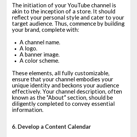
The initiation of your YouTube channel is
akin to the inception of a store. It should
reflect your personal style and cater to your
target audience. Thus, commence by building
your brand, complete with:
A channel name.
A logo.
A banner image.
A color scheme.
These elements, all fully customizable,
ensure that your channel embodies your
unique identity and beckons your audience
effectively. Your channel description, often
known as the “About” section, should be
diligently completed to convey essential
information.
6. Develop a Content Calendar