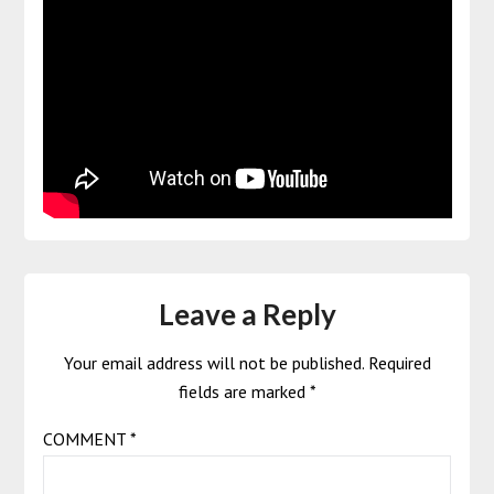
Leave a Reply
Your email address will not be published.
Required
fields are marked
*
COMMENT
*