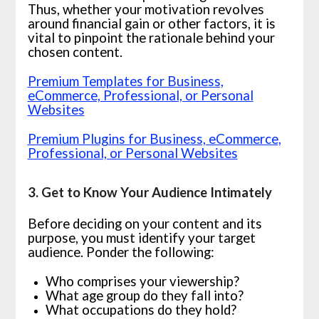
Thus, whether your motivation revolves
around financial gain or other factors, it is
vital to pinpoint the rationale behind your
chosen content.
Premium Templates for Business,
eCommerce, Professional, or Personal
Websites
Premium Plugins for Business, eCommerce,
Professional, or Personal Websites
3. Get to Know Your Audience Intimately
Before deciding on your content and its
purpose, you must identify your target
audience. Ponder the following:
Who comprises your viewership?
What age group do they fall into?
What occupations do they hold?