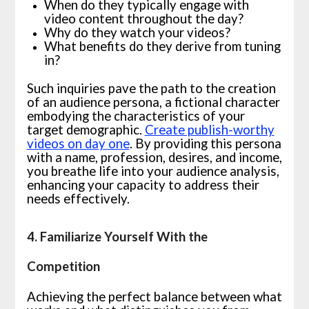
When do they typically engage with
video content throughout the day?
Why do they watch your videos?
What benefits do they derive from tuning
in?
Such inquiries pave the path to the creation
of an audience persona, a fictional character
embodying the characteristics of your
target demographic.
Create publish-worthy
videos on day one
. By providing this persona
with a name, profession, desires, and income,
you breathe life into your audience analysis,
enhancing your capacity to address their
needs effectively.
4. Familiarize Yourself With the
Competition
Achieving the perfect balance between what