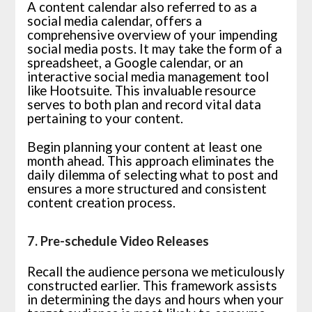
A content calendar also referred to as a
social media calendar, offers a
comprehensive overview of your impending
social media posts. It may take the form of a
spreadsheet, a Google calendar, or an
interactive social media management tool
like Hootsuite. This invaluable resource
serves to both plan and record vital data
pertaining to your content.
Begin planning your content at least one
month ahead. This approach eliminates the
daily dilemma of selecting what to post and
ensures a more structured and consistent
content creation process.
7. Pre-schedule Video Releases
Recall the audience persona we meticulously
constructed earlier. This framework assists
in determining the days and hours when your