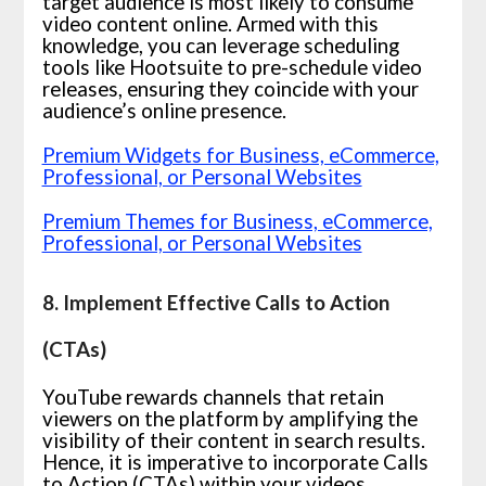
target audience is most likely to consume
video content online. Armed with this
knowledge, you can leverage scheduling
tools like Hootsuite to pre-schedule video
releases, ensuring they coincide with your
audience’s online presence.
Premium Widgets for Business, eCommerce,
Professional, or Personal Websites
Premium Themes for Business, eCommerce,
Professional, or Personal Websites
8. Implement Effective Calls to Action
(CTAs)
YouTube rewards channels that retain
viewers on the platform by amplifying the
visibility of their content in search results.
Hence, it is imperative to incorporate Calls
to Action (CTAs) within your videos,