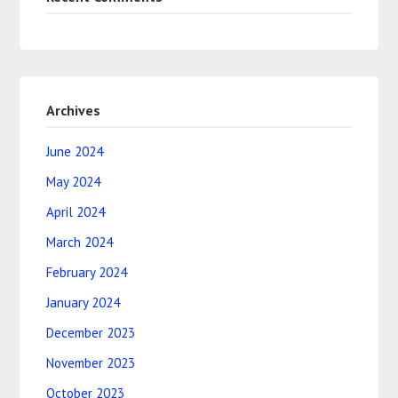
Archives
June 2024
May 2024
April 2024
March 2024
February 2024
January 2024
December 2023
November 2023
October 2023