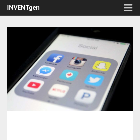
INVENTgen