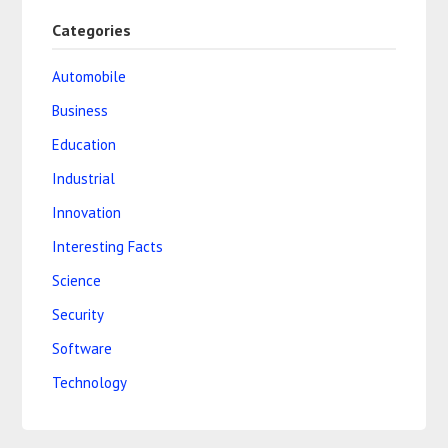
Categories
Automobile
Business
Education
Industrial
Innovation
Interesting Facts
Science
Security
Software
Technology