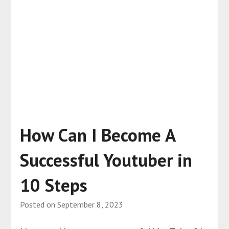
How Can I Become A
Successful Youtuber in
10 Steps
Posted on
September 8, 2023