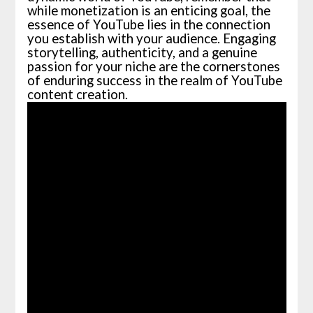
while monetization is an enticing goal, the
essence of YouTube lies in the connection
you establish with your audience. Engaging
storytelling, authenticity, and a genuine
passion for your niche are the cornerstones
of enduring success in the realm of YouTube
content creation.