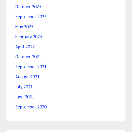
October 2023
September 2023
May 2023
February 2023
April 2022
October 2021
September 2021
August 2021
July 2021
June 2021
September 2020