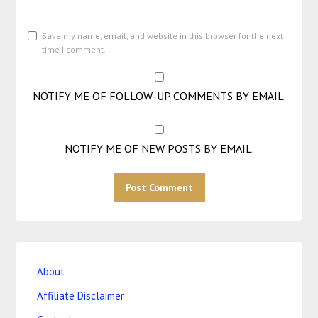
Save my name, email, and website in this browser for the next
time I comment.
NOTIFY ME OF FOLLOW-UP COMMENTS BY EMAIL.
NOTIFY ME OF NEW POSTS BY EMAIL.
About
Affiliate Disclaimer