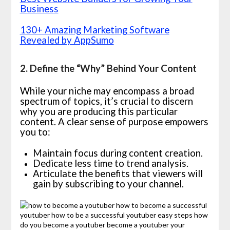
Business
130+ Amazing Marketing Software
Revealed by AppSumo
2. Define the “Why” Behind Your Content
While your niche may encompass a broad
spectrum of topics, it’s crucial to discern
why you are producing this particular
content. A clear sense of purpose empowers
you to:
Maintain focus during content creation.
Dedicate less time to trend analysis.
Articulate the benefits that viewers will
gain by subscribing to your channel.