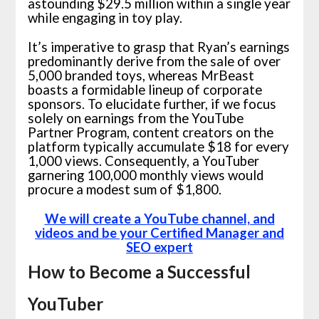
astounding $29.5 million within a single year
while engaging in toy play.
It’s imperative to grasp that Ryan’s earnings
predominantly derive from the sale of over
5,000 branded toys, whereas MrBeast
boasts a formidable lineup of corporate
sponsors. To elucidate further, if we focus
solely on earnings from the YouTube
Partner Program, content creators on the
platform typically accumulate $18 for every
1,000 views. Consequently, a YouTuber
garnering 100,000 monthly views would
procure a modest sum of $1,800.
We will create a YouTube channel, and
videos and be your Certified Manager and
SEO expert
How to Become a Successful
YouTuber