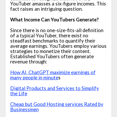
YouTuber amasses a six-figure incomes. This
fact raises an intriguing question.
What Income Can YouTubers Generate?
Since there is no one-size-fits-all definition
of a typical YouTuber, there exist no
steadfast benchmarks to quantify their
average earnings. YouTubers employ various
strategies to monetize their content.
Established YouTubers often generate
revenue through:
How AI, ChatGPT maximize earnings of
many people in minute
s
Digital Products and Services to Simplify
the Life
Cheap but Good Hosting services Rated by
Businessmen