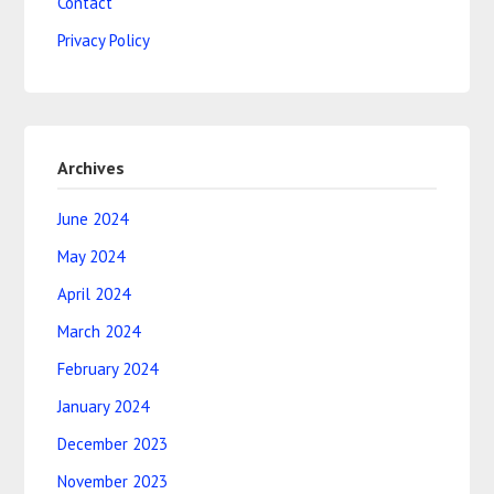
Contact
Privacy Policy
Archives
June 2024
May 2024
April 2024
March 2024
February 2024
January 2024
December 2023
November 2023