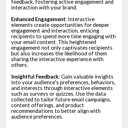
feedback, fostering active engagement and
interaction with your brand.
Enhanced Engagement
: Interactive
elements create opportunities for deeper
engagement and interaction, enticing
recipients to spend more time engaging with
your email content. This heightened
engagement not only captivates recipients
but also increases the likelihood of them
sharing the interactive experience with
others.
Insightful Feedback
: Gain valuable insights
into your audience’s preferences, behaviors,
and interests through interactive elements
such as surveys or quizzes. Use the data
collected to tailor future email campaigns,
content offerings, and product
recommendations to better align with
audience preferences.