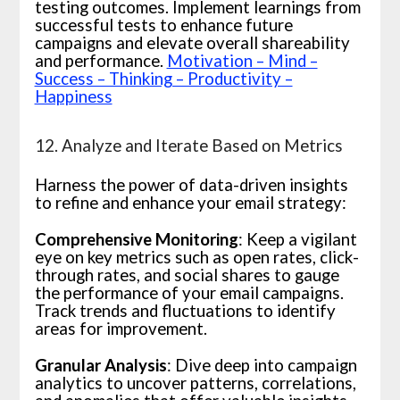
testing outcomes. Implement learnings from
successful tests to enhance future
campaigns and elevate overall shareability
and performance.
Motivation – Mind –
Success – Thinking – Productivity –
Happiness
12. Analyze and Iterate Based on Metrics
Harness the power of data-driven insights
to refine and enhance your email strategy:
Comprehensive Monitoring
: Keep a vigilant
eye on key metrics such as open rates, click-
through rates, and social shares to gauge
the performance of your email campaigns.
Track trends and fluctuations to identify
areas for improvement.
Granular Analysis
: Dive deep into campaign
analytics to uncover patterns, correlations,