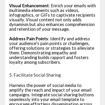
Visual Enhancement
: Enrich your emails with
multimedia elements such as videos,
infographics, or GIFs to captivate recipients
visually. Visual content not only adds
dynamism but also enhances comprehension
and retention of your message.
Address Pain Points
: Identify and address
your audience’s pain points or challenges,
offering solutions or strategies to alleviate
them. Demonstrating empathy and
understanding builds rapport and fosters
loyalty among subscribers.
5. Facilitate Social Sharing
Harness the power of social media to
amplify the reach and impact of your email
campaigns. Integrate social sharing buttons
seamlessly into your email template to
encourage effortless dissemination across