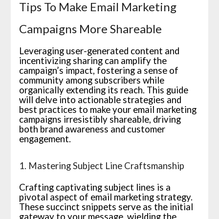
Tips To Make Email Marketing
Campaigns More Shareable
Leveraging user-generated content and
incentivizing sharing can amplify the
campaign’s impact, fostering a sense of
community among subscribers while
organically extending its reach. This guide
will delve into actionable strategies and
best practices to make your email marketing
campaigns irresistibly shareable, driving
both brand awareness and customer
engagement.
1. Mastering Subject Line Craftsmanship
Crafting captivating subject lines is a
pivotal aspect of email marketing strategy.
These succinct snippets serve as the initial
gateway to your message, wielding the