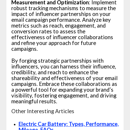
Measurement and Optimization
: Implement
robust tracking mechanisms to measure the
impact of influencer partnerships on your
email campaign performance. Analyze key
metrics such as reach, engagement, and
conversion rates to assess the
effectiveness of influencer collaborations
and refine your approach for future
campaigns.
By forging strategic partnerships with
influencers, you can harness their influence,
credibility, and reach to enhance the
shareability and effectiveness of your email
campaigns. Embrace these collaborations as
a powerful tool for expanding your brand’s
visibility, fostering engagement, and driving
meaningful results.
Other Interesting Articles
Electric Car Battery: Types, Performance,
Mileage, FAQs