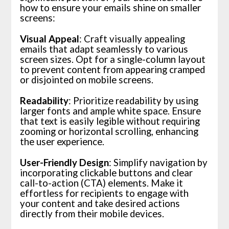
how to ensure your emails shine on smaller
screens:
Visual Appeal
: Craft visually appealing
emails that adapt seamlessly to various
screen sizes. Opt for a single-column layout
to prevent content from appearing cramped
or disjointed on mobile screens.
Readability
: Prioritize readability by using
larger fonts and ample white space. Ensure
that text is easily legible without requiring
zooming or horizontal scrolling, enhancing
the user experience.
User-Friendly Design
: Simplify navigation by
incorporating clickable buttons and clear
call-to-action (CTA) elements. Make it
effortless for recipients to engage with
your content and take desired actions
directly from their mobile devices.