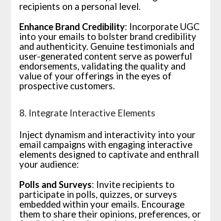
recipients on a personal level.
Enhance Brand Credibility
: Incorporate UGC
into your emails to bolster brand credibility
and authenticity. Genuine testimonials and
user-generated content serve as powerful
endorsements, validating the quality and
value of your offerings in the eyes of
prospective customers.
8. Integrate Interactive Elements
Inject dynamism and interactivity into your
email campaigns with engaging interactive
elements designed to captivate and enthrall
your audience:
Polls and Surveys
: Invite recipients to
participate in polls, quizzes, or surveys
embedded within your emails. Encourage
them to share their opinions, preferences, or