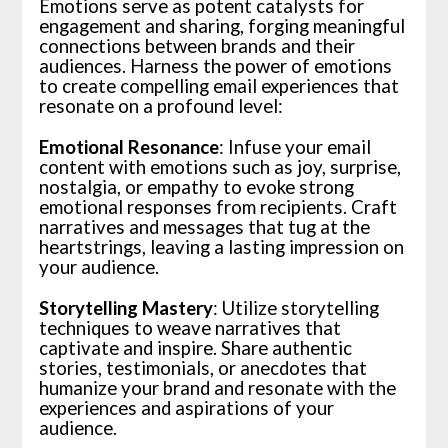
Emotions serve as potent catalysts for
engagement and sharing, forging meaningful
connections between brands and their
audiences. Harness the power of emotions
to create compelling email experiences that
resonate on a profound level:
Emotional Resonance
: Infuse your email
content with emotions such as joy, surprise,
nostalgia, or empathy to evoke strong
emotional responses from recipients. Craft
narratives and messages that tug at the
heartstrings, leaving a lasting impression on
your audience.
Storytelling Mastery
: Utilize storytelling
techniques to weave narratives that
captivate and inspire. Share authentic
stories, testimonials, or anecdotes that
humanize your brand and resonate with the
experiences and aspirations of your
audience.