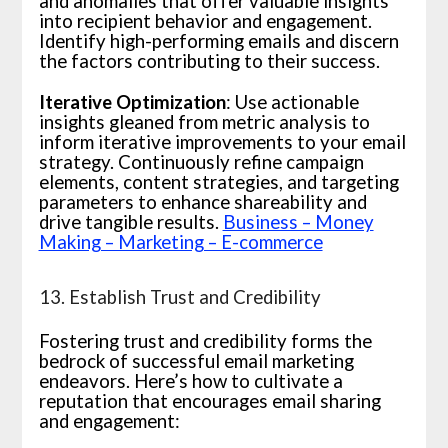
and anomalies that offer valuable insights
into recipient behavior and engagement.
Identify high-performing emails and discern
the factors contributing to their success.
Iterative Optimization
: Use actionable
insights gleaned from metric analysis to
inform iterative improvements to your email
strategy. Continuously refine campaign
elements, content strategies, and targeting
parameters to enhance shareability and
drive tangible results.
Business – Money
Making – Marketing – E-commerce
13. Establish Trust and Credibility
Fostering trust and credibility forms the
bedrock of successful email marketing
endeavors. Here’s how to cultivate a
reputation that encourages email sharing
and engagement: