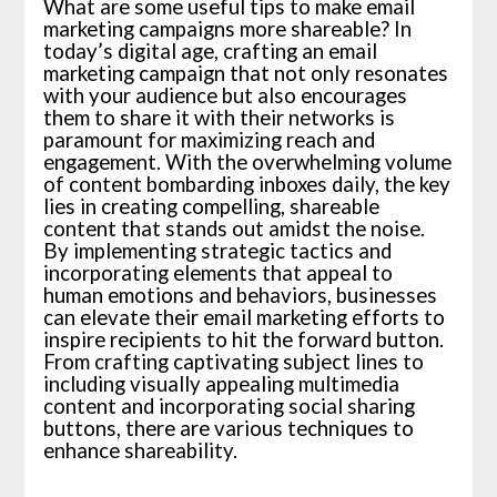
What are some useful tips to make email
marketing campaigns more shareable? In
today’s digital age, crafting an email
marketing campaign that not only resonates
with your audience but also encourages
them to share it with their networks is
paramount for maximizing reach and
engagement. With the overwhelming volume
of content bombarding inboxes daily, the key
lies in creating compelling, shareable
content that stands out amidst the noise.
By implementing strategic tactics and
incorporating elements that appeal to
human emotions and behaviors, businesses
can elevate their email marketing efforts to
inspire recipients to hit the forward button.
From crafting captivating subject lines to
including visually appealing multimedia
content and incorporating social sharing
buttons, there are various techniques to
enhance shareability.