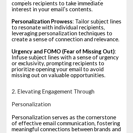
compels recipients to take immediate
interest in your email’s contents.
Personalization Prowess
: Tailor subject lines
to resonate with individual recipients,
leveraging personalization techniques to
create a sense of connection and relevance.
Urgency and FOMO (Fear of Missing Out)
:
Infuse subject lines with a sense of urgency
or exclusivity, prompting recipients to
prioritize opening your email to avoid
missing out on valuable opportunities.
2. Elevating Engagement Through
Personalization
Personalization serves as the cornerstone
of effective email communication, fostering
meaningful connections between brands and