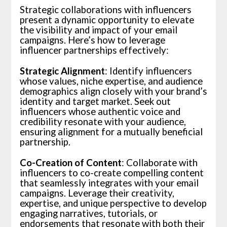
Strategic collaborations with influencers
present a dynamic opportunity to elevate
the visibility and impact of your email
campaigns. Here’s how to leverage
influencer partnerships effectively:
Strategic Alignment
: Identify influencers
whose values, niche expertise, and audience
demographics align closely with your brand’s
identity and target market. Seek out
influencers whose authentic voice and
credibility resonate with your audience,
ensuring alignment for a mutually beneficial
partnership.
Co-Creation of Content
: Collaborate with
influencers to co-create compelling content
that seamlessly integrates with your email
campaigns. Leverage their creativity,
expertise, and unique perspective to develop
engaging narratives, tutorials, or
endorsements that resonate with both their