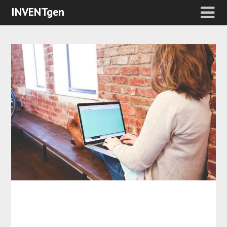
INVENTgen