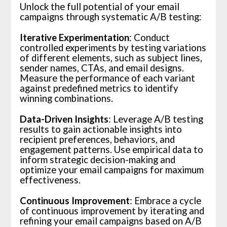
Unlock the full potential of your email
campaigns through systematic A/B testing:
Iterative Experimentation
: Conduct
controlled experiments by testing variations
of different elements, such as subject lines,
sender names, CTAs, and email designs.
Measure the performance of each variant
against predefined metrics to identify
winning combinations.
Data-Driven Insights
: Leverage A/B testing
results to gain actionable insights into
recipient preferences, behaviors, and
engagement patterns. Use empirical data to
inform strategic decision-making and
optimize your email campaigns for maximum
effectiveness.
Continuous Improvement
: Embrace a cycle
of continuous improvement by iterating and
refining your email campaigns based on A/B