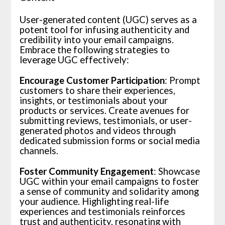
User-generated content (UGC) serves as a
potent tool for infusing authenticity and
credibility into your email campaigns.
Embrace the following strategies to
leverage UGC effectively:
Encourage Customer Participation
: Prompt
customers to share their experiences,
insights, or testimonials about your
products or services. Create avenues for
submitting reviews, testimonials, or user-
generated photos and videos through
dedicated submission forms or social media
channels.
Foster Community Engagement
: Showcase
UGC within your email campaigns to foster
a sense of community and solidarity among
your audience. Highlighting real-life
experiences and testimonials reinforces
trust and authenticity, resonating with