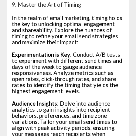
9. Master the Art of Timing
In the realm of email marketing, timing holds
the key to unlocking optimal engagement
and shareability. Explore the nuances of
timing to refine your email send strategies
and maximize their impact:
Experimentation is Key
: Conduct A/B tests
to experiment with different send times and
days of the week to gauge audience
responsiveness. Analyze metrics such as
open rates, click-through rates, and share
rates to identify the timing that yields the
highest engagement levels.
Audience Insights
: Delve into audience
analytics to gain insights into recipient
behaviors, preferences, and time zone
variations. Tailor your email send times to
align with peak activity periods, ensuring
your messages reach recipients when