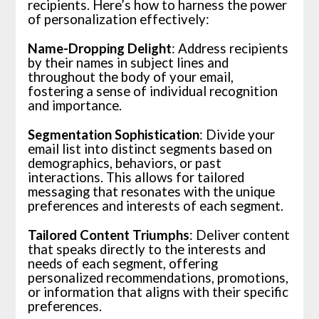
recipients. Here’s how to harness the power
of personalization effectively:
Name-Dropping Delight
: Address recipients
by their names in subject lines and
throughout the body of your email,
fostering a sense of individual recognition
and importance.
Segmentation Sophistication
: Divide your
email list into distinct segments based on
demographics, behaviors, or past
interactions. This allows for tailored
messaging that resonates with the unique
preferences and interests of each segment.
Tailored Content Triumphs
: Deliver content
that speaks directly to the interests and
needs of each segment, offering
personalized recommendations, promotions,
or information that aligns with their specific
preferences.