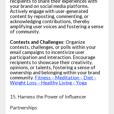
recipients to share their experiences with
your brand on social media platforms.
Actively engage with user-generated
content by reposting, commenting, or
acknowledging contributions, thereby
amplifying user voices and fostering a sense
of community.
Contests and Challenges
: Organize
contests, challenges, or polls within your
email campaigns to incentivize user
participation and interaction. Encourage
recipients to showcase their creativity,
opinions, or talents, fostering a sense of
ownership and belonging within your brand
community.
Fitness – Meditation – Diet –
Weight Loss – Healthy Living – Yoga
15. Harness the Power of Influencer
Partnerships