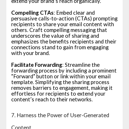
extend your brand’s reach organically.
Compelling CTAs
: Embed clear and
persuasive calls-to-action (CTAs) prompting
recipients to share your email content with
others. Craft compelling messaging that
underscores the value of sharing and
emphasizes the benefits recipients and their
connections stand to gain from engaging
with your brand.
Facilitate Forwarding
: Streamline the
forwarding process by including a prominent
“Forward” button or link within your email
template. Simplifying the sharing process
removes barriers to engagement, making it
effortless for recipients to extend your
content’s reach to their networks.
7. Harness the Power of User-Generated
Content