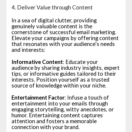
4. Deliver Value through Content
In a sea of digital clutter, providing
genuinely valuable content is the
cornerstone of successful email marketing.
Elevate your campaigns by offering content
that resonates with your audience’s needs
and interests:
Informative Content
: Educate your
audience by sharing industry insights, expert
tips, or informative guides tailored to their
interests. Position yourself as a trusted
source of knowledge within your niche.
Entertainment Factor
: Infuse a touch of
entertainment into your emails through
engaging storytelling, witty anecdotes, or
humor. Entertaining content captures
attention and fosters a memorable
connection with your brand.