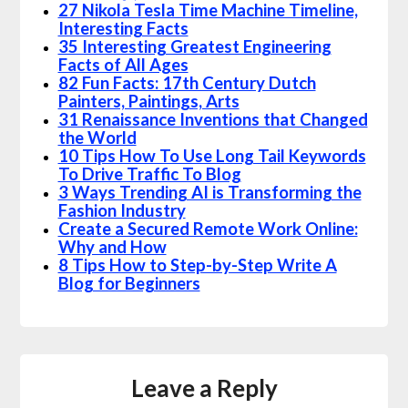
27 Nikola Tesla Time Machine Timeline,
Interesting Facts
35 Interesting Greatest Engineering
Facts of All Ages
82 Fun Facts: 17th Century Dutch
Painters, Paintings, Arts
31 Renaissance Inventions that Changed
the World
10 Tips How To Use Long Tail Keywords
To Drive Traffic To Blog
3 Ways Trending AI is Transforming the
Fashion Industry
Create a Secured Remote Work Online:
Why and How
8 Tips How to Step-by-Step Write A
Blog for Beginners
Leave a Reply