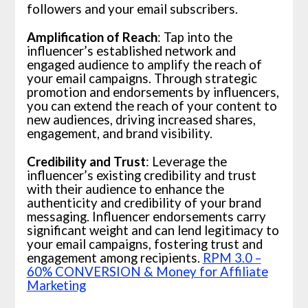
followers and your email subscribers.
Amplification of Reach
: Tap into the
influencer’s established network and
engaged audience to amplify the reach of
your email campaigns. Through strategic
promotion and endorsements by influencers,
you can extend the reach of your content to
new audiences, driving increased shares,
engagement, and brand visibility.
Credibility and Trust
: Leverage the
influencer’s existing credibility and trust
with their audience to enhance the
authenticity and credibility of your brand
messaging. Influencer endorsements carry
significant weight and can lend legitimacy to
your email campaigns, fostering trust and
engagement among recipients.
RPM 3.0 –
60% CONVERSION & Money for Affiliate
Marketing