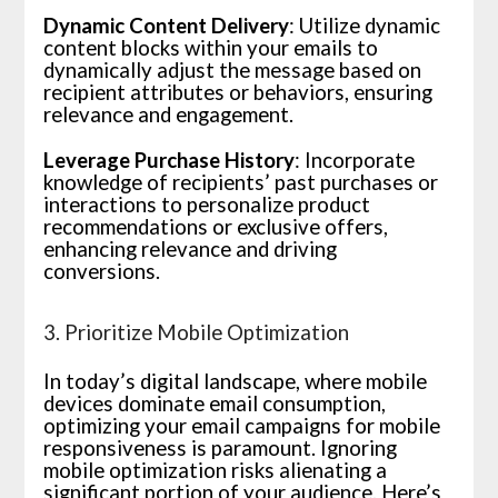
Dynamic Content Delivery
: Utilize dynamic
content blocks within your emails to
dynamically adjust the message based on
recipient attributes or behaviors, ensuring
relevance and engagement.
Leverage Purchase History
: Incorporate
knowledge of recipients’ past purchases or
interactions to personalize product
recommendations or exclusive offers,
enhancing relevance and driving
conversions.
3. Prioritize Mobile Optimization
In today’s digital landscape, where mobile
devices dominate email consumption,
optimizing your email campaigns for mobile
responsiveness is paramount. Ignoring
mobile optimization risks alienating a
significant portion of your audience. Here’s