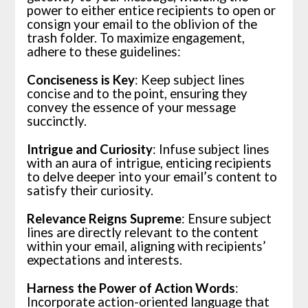
power to either entice recipients to open or
consign your email to the oblivion of the
trash folder. To maximize engagement,
adhere to these guidelines:
Conciseness is Key
: Keep subject lines
concise and to the point, ensuring they
convey the essence of your message
succinctly.
Intrigue and Curiosity
: Infuse subject lines
with an aura of intrigue, enticing recipients
to delve deeper into your email’s content to
satisfy their curiosity.
Relevance Reigns Supreme
: Ensure subject
lines are directly relevant to the content
within your email, aligning with recipients’
expectations and interests.
Harness the Power of Action Words
:
Incorporate action-oriented language that