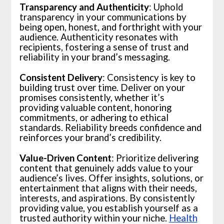
Transparency and Authenticity
: Uphold
transparency in your communications by
being open, honest, and forthright with your
audience. Authenticity resonates with
recipients, fostering a sense of trust and
reliability in your brand’s messaging.
Consistent Delivery
: Consistency is key to
building trust over time. Deliver on your
promises consistently, whether it’s
providing valuable content, honoring
commitments, or adhering to ethical
standards. Reliability breeds confidence and
reinforces your brand’s credibility.
Value-Driven Content
: Prioritize delivering
content that genuinely adds value to your
audience’s lives. Offer insights, solutions, or
entertainment that aligns with their needs,
interests, and aspirations. By consistently
providing value, you establish yourself as a
trusted authority within your niche.
Health