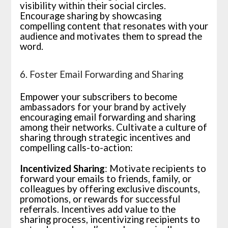
visibility within their social circles.
Encourage sharing by showcasing
compelling content that resonates with your
audience and motivates them to spread the
word.
6. Foster Email Forwarding and Sharing
Empower your subscribers to become
ambassadors for your brand by actively
encouraging email forwarding and sharing
among their networks. Cultivate a culture of
sharing through strategic incentives and
compelling calls-to-action:
Incentivized Sharing
: Motivate recipients to
forward your emails to friends, family, or
colleagues by offering exclusive discounts,
promotions, or rewards for successful
referrals. Incentives add value to the
sharing process, incentivizing recipients to