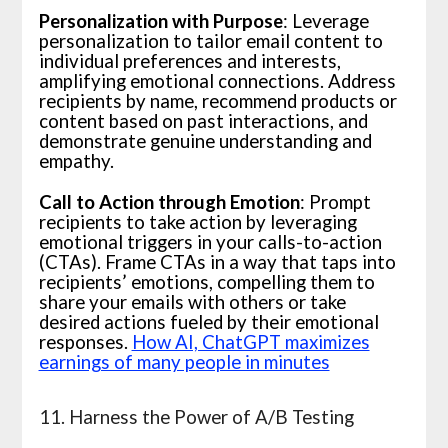
Personalization with Purpose
: Leverage
personalization to tailor email content to
individual preferences and interests,
amplifying emotional connections. Address
recipients by name, recommend products or
content based on past interactions, and
demonstrate genuine understanding and
empathy.
Call to Action through Emotion
: Prompt
recipients to take action by leveraging
emotional triggers in your calls-to-action
(CTAs). Frame CTAs in a way that taps into
recipients’ emotions, compelling them to
share your emails with others or take
desired actions fueled by their emotional
responses.
How AI, ChatGPT maximizes
earnings of many people in minutes
11. Harness the Power of A/B Testing