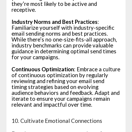
they’re most likely to be active and
receptive.
Industry Norms and Best Practices
:
Familiarize yourself with industry-specific
email sending norms and best practices.
While there’s no one-size-fits-all approach,
industry benchmarks can provide valuable
guidance in determining optimal send times
for your campaigns.
Continuous Optimization
: Embrace a culture
of continuous optimization by regularly
reviewing and refining your email send
timing strategies based on evolving
audience behaviors and feedback. Adapt and
iterate to ensure your campaigns remain
relevant and impactful over time.
10. Cultivate Emotional Connections