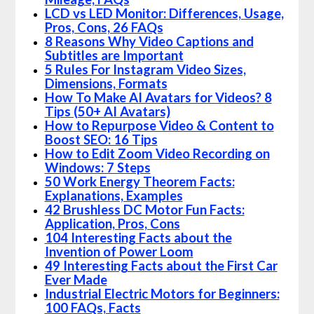
LCD vs LED Monitor: Differences, Usage,
Pros, Cons, 26 FAQs
8 Reasons Why Video Captions and
Subtitles are Important
5 Rules For Instagram Video Sizes,
Dimensions, Formats
How To Make AI Avatars for Videos? 8
Tips (50+ AI Avatars)
How to Repurpose Video & Content to
Boost SEO: 16 Tips
How to Edit Zoom Video Recording on
Windows: 7 Steps
50 Work Energy Theorem Facts:
Explanations, Examples
42 Brushless DC Motor Fun Facts:
Application, Pros, Cons
104 Interesting Facts about the
Invention of Power Loom
49 Interesting Facts about the First Car
Ever Made
Industrial Electric Motors for Beginners:
100 FAQs, Facts