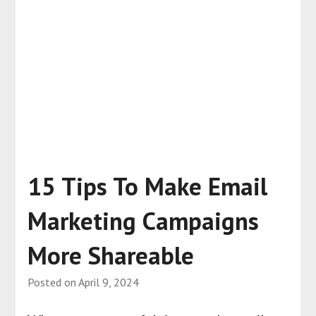
15 Tips To Make Email
Marketing Campaigns
More Shareable
Posted on
April 9, 2024