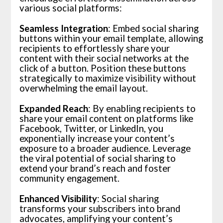
various social platforms:
Seamless Integration
: Embed social sharing
buttons within your email template, allowing
recipients to effortlessly share your
content with their social networks at the
click of a button. Position these buttons
strategically to maximize visibility without
overwhelming the email layout.
Expanded Reach
: By enabling recipients to
share your email content on platforms like
Facebook, Twitter, or LinkedIn, you
exponentially increase your content’s
exposure to a broader audience. Leverage
the viral potential of social sharing to
extend your brand’s reach and foster
community engagement.
Enhanced Visibility
: Social sharing
transforms your subscribers into brand
advocates, amplifying your content’s