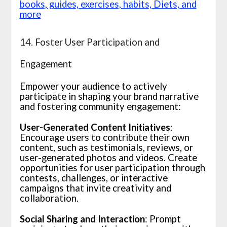
books, guides, exercises, habits, Diets, and
more
14. Foster User Participation and
Engagement
Empower your audience to actively
participate in shaping your brand narrative
and fostering community engagement:
User-Generated Content Initiatives
:
Encourage users to contribute their own
content, such as testimonials, reviews, or
user-generated photos and videos. Create
opportunities for user participation through
contests, challenges, or interactive
campaigns that invite creativity and
collaboration.
Social Sharing and Interaction
: Prompt