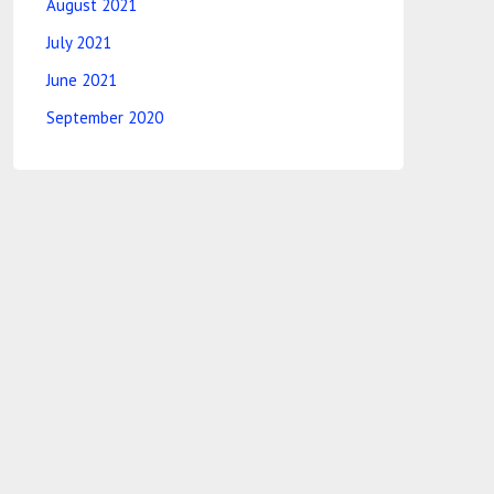
August 2021
July 2021
June 2021
September 2020