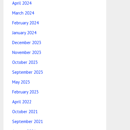
April 2024
March 2024
February 2024
January 2024
December 2023
November 2023
October 2023
September 2023
May 2023
February 2023
April 2022
October 2021
September 2021