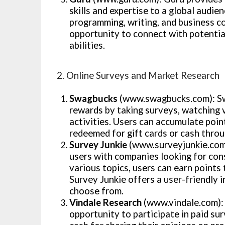
skills and expertise to a global audie
programming, writing, and business co
opportunity to connect with potential
abilities.
2. Online Surveys and Market Research
Swagbucks
(www.swagbucks.com): Sw
rewards by taking surveys, watching v
activities. Users can accumulate poi
redeemed for gift cards or cash thro
Survey Junkie
(www.surveyjunkie.com)
users with companies looking for con
various topics, users can earn points 
Survey Junkie offers a user-friendly 
choose from.
Vindale Research
(www.vindale.com): 
opportunity to participate in paid su