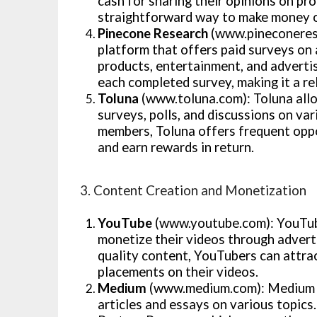
cash for sharing their opinions on pro
straightforward way to make money o
Pinecone Research
(www.pineconerese
platform that offers paid surveys on 
products, entertainment, and adverti
each completed survey, making it a re
Toluna
(www.toluna.com): Toluna allo
surveys, polls, and discussions on va
members, Toluna offers frequent oppor
and earn rewards in return.
3. Content Creation and Monetization
YouTube
(www.youtube.com): YouTube
monetize their videos through advert
quality content, YouTubers can attra
placements on their videos.
Medium
(www.medium.com): Medium is
articles and essays on various topic