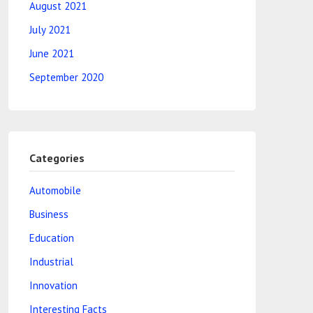
August 2021
July 2021
June 2021
September 2020
Categories
Automobile
Business
Education
Industrial
Innovation
Interesting Facts