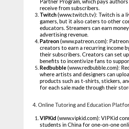
Partner Program, which pays authors 
receive from subscribers.
Twitch
(www.twitch.tv): Twitch is a l
gamers, but it also caters to other co
educators. Streamers can earn money 
advertising revenue.
Patreon
(www.patreon.com): Patreon 
creators to earn a recurring income b
their subscribers. Creators can set u
benefits to incentivize fans to suppor
Redbubble
(www.redbubble.com): Red
where artists and designers can uploa
products such as t-shirts, stickers, 
for each sale made through their sto
4. Online Tutoring and Education Platfo
VIPKid
(www.vipkid.com): VIPKid conn
students in China for one-on-one onli