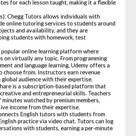
es for each lesson taught, making it a flexible
: Chegg Tutors allows individuals with
ide online tutoring services to students around
jects and availability, and they are
ping students with homework, test
popular online learning platform where
es on virtually any topic. From programming
ment and language learning, Udemy offers a
to choose from. Instructors earn revenue
 global audience with their expertise.
share is a subscription-based platform that
creative and entrepreneurial skills. Teachers
of minutes watched by premium members,
ive income from their expertise.
nnects English tutors with students from
nglish practice via video chat. Tutors can log
ersations with students, earning a per-minute