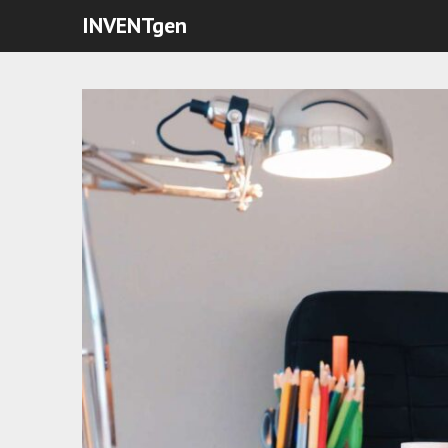
INVENTgen