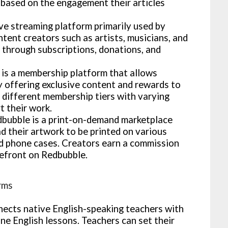
based on the engagement their articles
ive streaming platform primarily used by
ntent creators such as artists, musicians, and
through subscriptions, donations, and
is a membership platform that allows
y offering exclusive content and rewards to
p different membership tiers with varying
t their work.
bubble is a print-on-demand marketplace
d their artwork to be printed on various
and phone cases. Creators earn a commission
refront on Redbubble.
rms
ects native English-speaking teachers with
ne English lessons. Teachers can set their