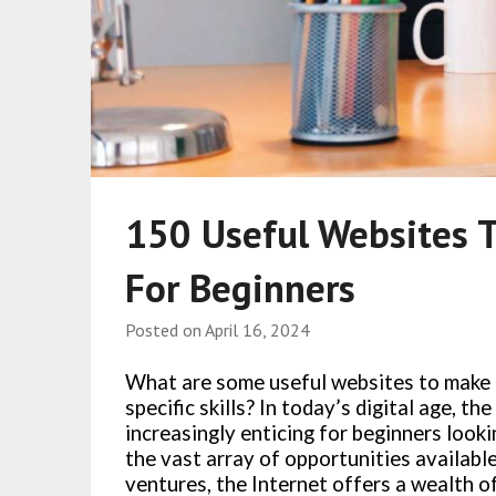
150 Useful Websites 
For Beginners
Posted on
April 16, 2024
What are some useful websites to make 
specific skills? In today’s digital age, 
increasingly enticing for beginners look
the vast array of opportunities availabl
ventures, the Internet offers a wealth of