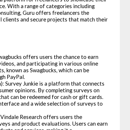
nce. With a range of categories including
nsulting, Guru offers freelancers the
 clients and secure projects that match their
agbucks offers users the chance to earn
ideos, and participating in various online
nts, known as Swagbucks, which can be
ugh PayPal.
: Survey Junkie is a platform that connects
sumer opinions. By completing surveys on
that can be redeemed for cash or gift cards.
interface and a wide selection of surveys to
Vindale Research offers users the
rveys and product evaluations. Users can earn