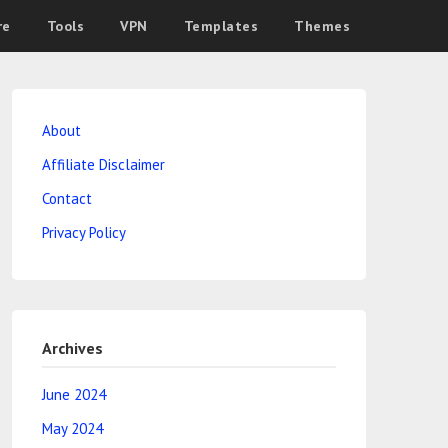
re
Tools
VPN
Templates
Themes
About
Affiliate Disclaimer
Contact
Privacy Policy
Archives
June 2024
May 2024