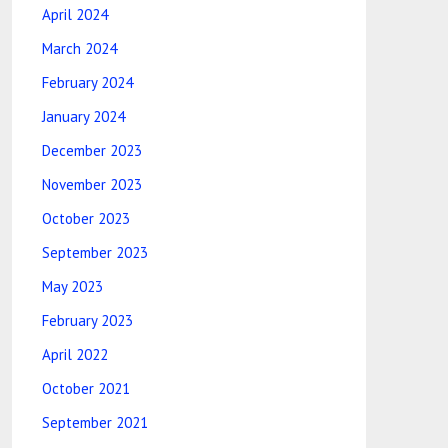
April 2024
March 2024
February 2024
January 2024
December 2023
November 2023
October 2023
September 2023
May 2023
February 2023
April 2022
October 2021
September 2021