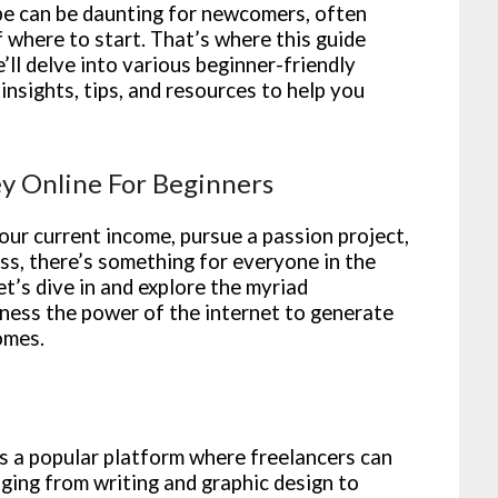
pe can be daunting for newcomers, often
where to start. That’s where this guide
’ll delve into various beginner-friendly
nsights, tips, and resources to help you
y Online For Beginners
ur current income, pursue a passion project,
ess, there’s something for everyone in the
et’s dive in and explore the myriad
rness the power of the internet to generate
omes.
 a popular platform where freelancers can
nging from writing and graphic design to