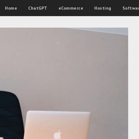
Home
ChatGPT
eCommerce
Hosting
Softwa