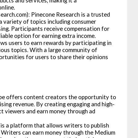
ducts and services, making it a
nline.
arch.com): Pinecone Research is a trusted
a variety of topics including consumer
sing. Participants receive compensation for
liable option for earning extra income.
ws users to earn rewards by participating in
rious topics. With a large community of
tunities for users to share their opinions
 offers content creators the opportunity to
ising revenue. By creating engaging and high-
ct viewers and earn money through ad
 a platform that allows writers to publish
s. Writers can earn money through the Medium