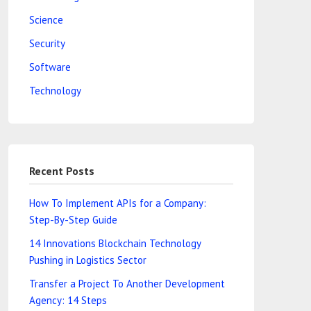
Science
Security
Software
Technology
Recent Posts
How To Implement APIs for a Company:
Step-By-Step Guide
14 Innovations Blockchain Technology
Pushing in Logistics Sector
Transfer a Project To Another Development
Agency: 14 Steps