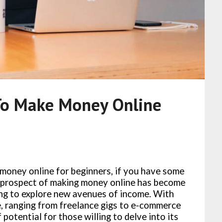
To Make Money Online
money online for beginners, if you have some
the prospect of making money online has become
ing to explore new avenues of income. With
e, ranging from freelance gigs to e-commerce
 potential for those willing to delve into its