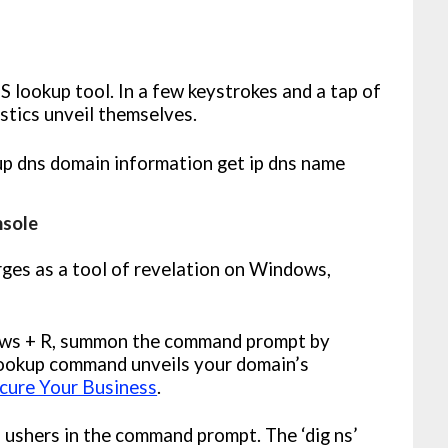
 lookup tool. In a few keystrokes and a tap of
istics unveil themselves.
nsole
ges as a tool of revelation on Windows,
ws + R, summon the command prompt by
slookup command unveils your domain’s
cure Your Business
.
T ushers in the command prompt. The ‘dig ns’