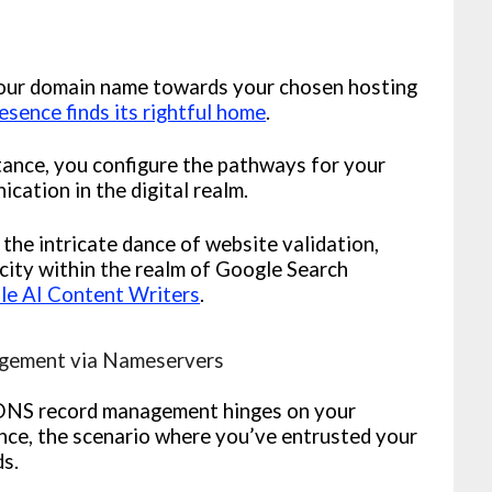
your domain name towards your chosen hosting
esence finds its rightful home
.
tance, you configure the pathways for your
cation in the digital realm.
 the intricate dance of website validation,
city within the realm of Google Search
le AI Content Writers
.
gement via Nameservers
DNS record management hinges on your
nce, the scenario where you’ve entrusted your
ds.