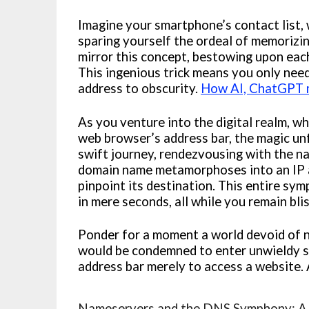
Imagine your smartphone’s contact list,
sparing yourself the ordeal of memorizin
mirror this concept, bestowing upon eac
This ingenious trick means you only need
address to obscurity.
How AI, ChatGPT m
As you venture into the digital realm, w
web browser’s address bar, the magic u
swift journey, rendezvousing with the n
domain name metamorphoses into an IP a
pinpoint its destination. This entire s
in mere seconds, all while you remain bli
Ponder for a moment a world devoid of na
would be condemned to enter unwieldy st
address bar merely to access a website. 
Nameservers and the DNS Symphony: A