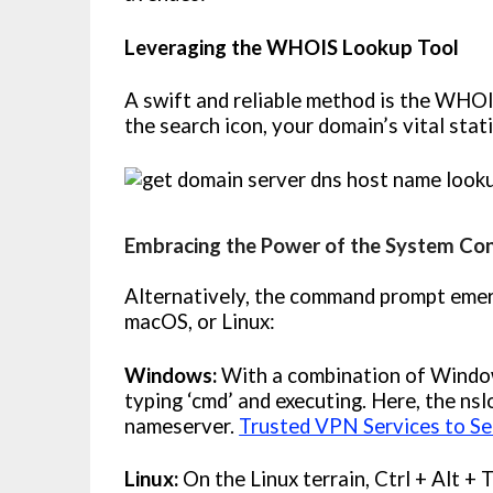
Leveraging the WHOIS Lookup Tool
A swift and reliable method is the WHOIS
the search icon, your domain’s vital stat
Embracing the Power of the System Co
Alternatively, the command prompt emer
macOS, or Linux:
Windows:
With a combination of Windo
typing ‘cmd’ and executing. Here, the n
nameserver.
Trusted VPN Services to Se
Linux:
On the Linux terrain, Ctrl + Alt + 