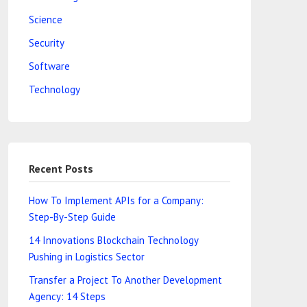
Science
Security
Software
Technology
Recent Posts
How To Implement APIs for a Company:
Step-By-Step Guide
14 Innovations Blockchain Technology
Pushing in Logistics Sector
Transfer a Project To Another Development
Agency: 14 Steps