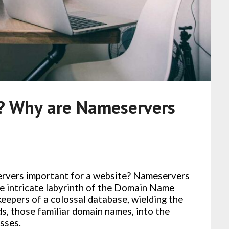
? Why are Nameservers
rvers important for a website? Nameservers
he intricate labyrinth of the Domain Name
eepers of a colossal database, wielding the
, those familiar domain names, into the
sses.