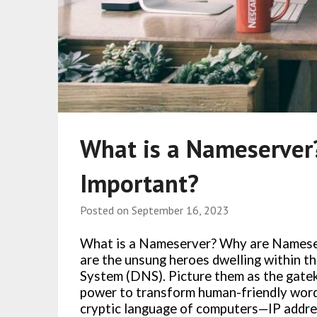
What is a Nameserver
Important?
Posted on
September 16, 2023
What is a Nameserver? Why are Namese
are the unsung heroes dwelling within t
System (DNS). Picture them as the gatek
power to transform human-friendly words
cryptic language of computers—IP addre