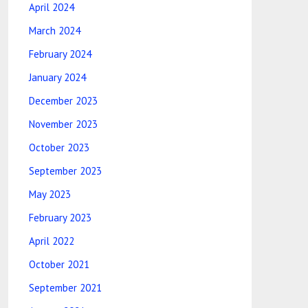
April 2024
March 2024
February 2024
January 2024
December 2023
November 2023
October 2023
September 2023
May 2023
February 2023
April 2022
October 2021
September 2021