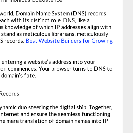
al world, Domain Name System (DNS) records
h with its distinct role. DNS, like a
us knowledge of which IP addresses align with
stand as meticulous librarians, meticulously
NS records.
Best Website Builders for Growing
 entering a website’s address into your
tion commences. Your browser turns to DNS to
 domain’s fate.
Records
amic duo steering the digital ship. Together,
internet and ensure the seamless functioning
the mere translation of domain names into IP