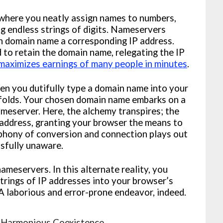
 where you neatly assign names to numbers,
g endless strings of digits. Nameservers
h domain name a corresponding IP address.
 to retain the domain name, relegating the IP
aximizes earnings of many people in minutes
.
hen you dutifully type a domain name into your
nfolds. Your chosen domain name embarks on a
ameserver. Here, the alchemy transpires; the
ddress, granting your browser the means to
ymphony of conversion and connection plays out
ssfully unaware.
meservers. In this alternate reality, you
rings of IP addresses into your browser’s
A laborious and error-prone endeavor, indeed.
 Harmonious Coexistence