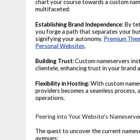
chart your course towards a custom nam
multifaceted:
Establishing Brand Independence:
By tet
you forge a path that separates your bu
signifying your autonomy.
Premium Theme
Personal Websites
.
Building Trust:
Custom nameservers insti
clientele, enhancing trust in your brand 
Flexibility in Hosting:
With custom namese
providers becomes a seamless process, a
operations.
Peering into Your Website’s Nameserve
The quest to uncover the current namese
avenues: