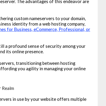
eserver. The advantages of this endeavor are
hering custom nameservers to your domain,
siness identity from a web hosting company,
s for Business, eCommerce, Professional, or
ll a profound sense of security among your
and its online presence.
rvers, transitioning between hosting
ffording you agility in managing your online
r Realm
rvers in use by your website offers multiple