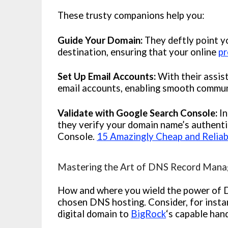
These trusty companions help you:
Guide Your Domain:
They deftly point 
destination, ensuring that your online
pr
Set Up Email Accounts:
With their assis
email accounts, enabling smooth communi
Validate with Google Search Console:
In
they verify your domain name’s authenti
Console.
15 Amazingly Cheap and Reliab
Mastering the Art of DNS Record Mana
How and where you wield the power of 
chosen DNS hosting. Consider, for insta
digital domain to
BigRock
‘s capable han