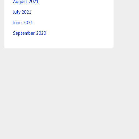
August 2021
July 2021
June 2021
September 2020