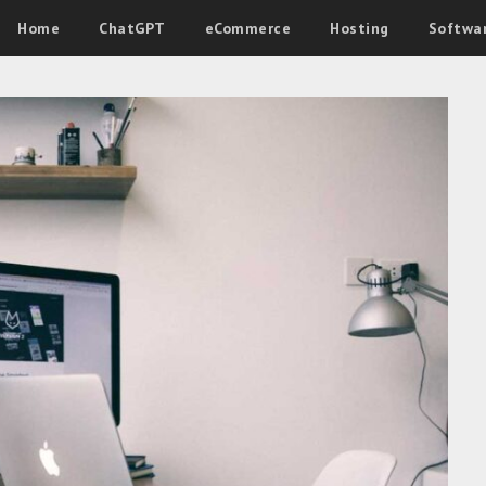
Home
ChatGPT
eCommerce
Hosting
Softwa