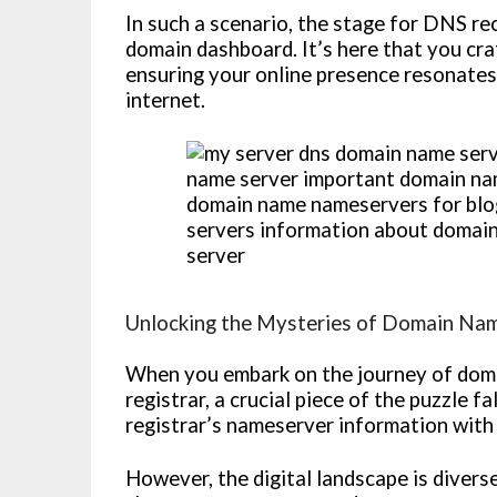
In such a scenario, the stage for DNS r
domain dashboard. It’s here that you cra
ensuring your online presence resonates
internet.
Unlocking the Mysteries of Domain Na
When you embark on the journey of doma
registrar, a crucial piece of the puzzle f
registrar’s nameserver information with
However, the digital landscape is divers