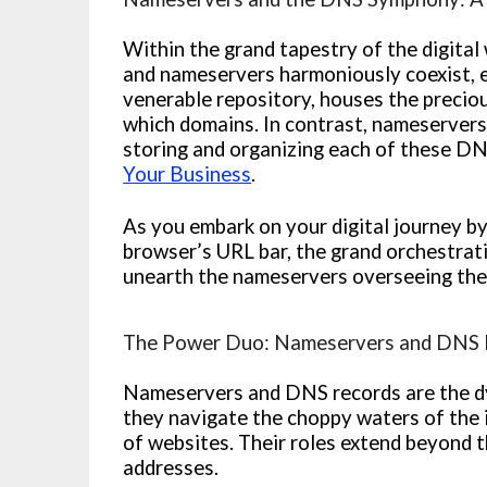
Within the grand tapestry of the digit
and nameservers harmoniously coexist, eac
venerable repository, houses the precio
which domains. In contrast, nameservers 
storing and organizing each of these D
Your Business
.
As you embark on your digital journey by
browser’s URL bar, the grand orchestra
unearth the nameservers overseeing the
The Power Duo: Nameservers and DNS 
Nameservers and DNS records are the dyn
they navigate the choppy waters of the 
of websites. Their roles extend beyond 
addresses.