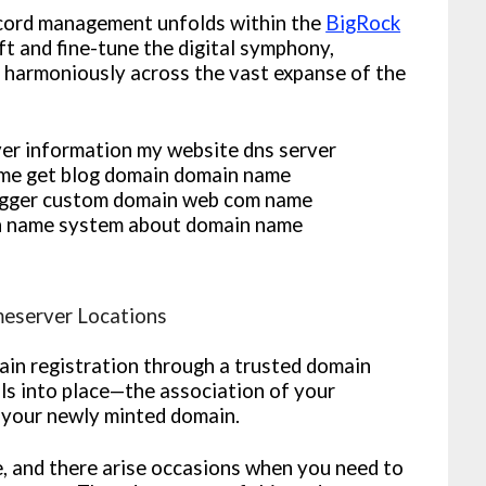
ecord management unfolds within the
BigRock
ft and fine-tune the digital symphony,
 harmoniously across the vast expanse of the
meserver Locations
in registration through a trusted domain
alls into place—the association of your
 your newly minted domain.
e, and there arise occasions when you need to