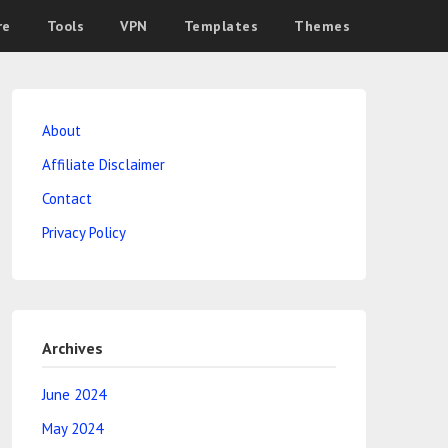
re
Tools
VPN
Templates
Themes
About
Affiliate Disclaimer
Contact
Privacy Policy
Archives
June 2024
May 2024