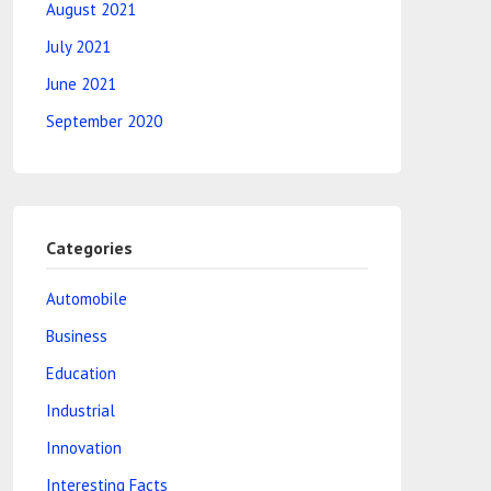
August 2021
July 2021
June 2021
September 2020
Categories
Automobile
Business
Education
Industrial
Innovation
Interesting Facts