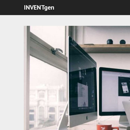
INVENTgen