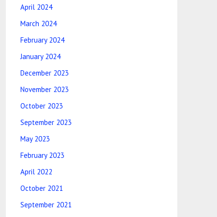
April 2024
March 2024
February 2024
January 2024
December 2023
November 2023
October 2023
September 2023
May 2023
February 2023
April 2022
October 2021
September 2021