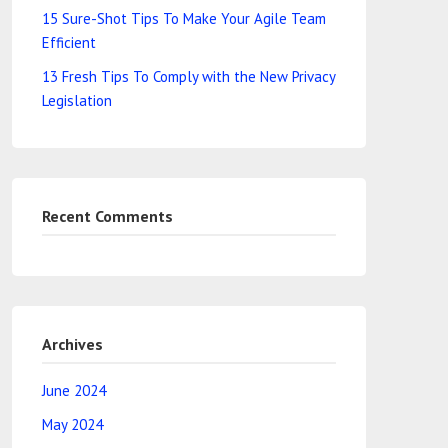
15 Sure-Shot Tips To Make Your Agile Team
Efficient
13 Fresh Tips To Comply with the New Privacy
Legislation
Recent Comments
Archives
June 2024
May 2024