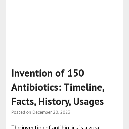
Invention of 150
Antibiotics: Timeline,
Facts, History, Usages
Posted on
December 20, 2023
The invention of antibiotics is a great