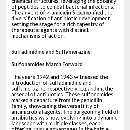
chemical structures, leveraging the potency
of peptides to combat bacterial infections.
The advent of gramicidin S exemplified the
diversification of antibiotic development,
setting the stage for a rich tapestry of
therapeutic agents with distinct
mechanisms of action.
Sulfadimidine and Sulfamerazine:
Sulfonamides March Forward
The years 1942 and 1943 witnessed the
introduction of sulfadimidine and
sulfamerazine, respectively, expanding the
arsenal of antibiotics. These sulfonamides
marked a departure from the penicillin
family, showcasing the versatility of
antimicrobial agents. The burgeoning field of
antibiotics was now evolving into a dynamic
landscape with multiple classes, each
offering unique advantages in the battle