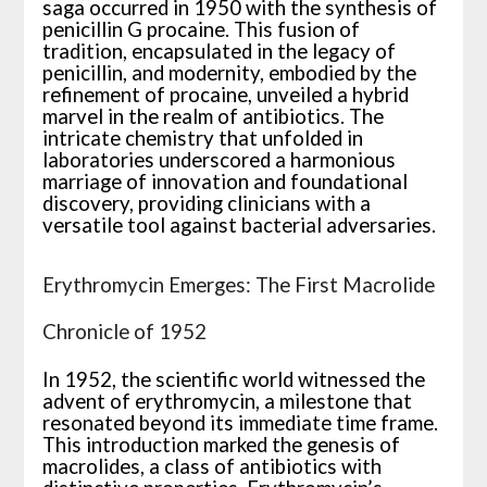
saga occurred in 1950 with the synthesis of
penicillin G procaine. This fusion of
tradition, encapsulated in the legacy of
penicillin, and modernity, embodied by the
refinement of procaine, unveiled a hybrid
marvel in the realm of antibiotics. The
intricate chemistry that unfolded in
laboratories underscored a harmonious
marriage of innovation and foundational
discovery, providing clinicians with a
versatile tool against bacterial adversaries.
Erythromycin Emerges: The First Macrolide
Chronicle of 1952
In 1952, the scientific world witnessed the
advent of erythromycin, a milestone that
resonated beyond its immediate time frame.
This introduction marked the genesis of
macrolides, a class of antibiotics with