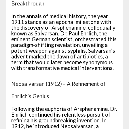
Breakthrough
In the annals of medical history, the year
1911 stands as an epochal milestone with
the discovery of Arsphenamine, colloquially
known as Salvarsan. Dr. Paul Ehrlich, the
eminent German scientist, orchestrated this
paradigm-shifting revelation, unveiling a
potent weapon against syphilis. Salvarsan’s
advent marked the dawn of antibiotics, a
term that would later become synonymous
with transformative medical interventions.
Neosalvarsan (1912) – A Refinement of
Ehrlich’s Genius
Following the euphoria of Arsphenamine, Dr.
Ehrlich continued his relentless pursuit of
refining his groundbreaking invention. In
1912, he introduced Neosalvarsan, a