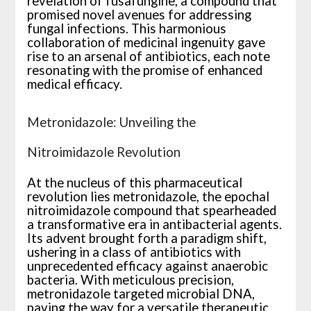
revelation of fusafungine, a compound that
promised novel avenues for addressing
fungal infections. This harmonious
collaboration of medicinal ingenuity gave
rise to an arsenal of antibiotics, each note
resonating with the promise of enhanced
medical efficacy.
Metronidazole: Unveiling the
Nitroimidazole Revolution
At the nucleus of this pharmaceutical
revolution lies metronidazole, the epochal
nitroimidazole compound that spearheaded
a transformative era in antibacterial agents.
Its advent brought forth a paradigm shift,
ushering in a class of antibiotics with
unprecedented efficacy against anaerobic
bacteria. With meticulous precision,
metronidazole targeted microbial DNA,
paving the way for a versatile therapeutic