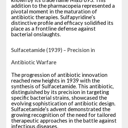
known by its trade name M&B 693. This
addition to the pharmacopeia represented a
pivotal moment in the maturation of
antibiotic therapies. Sulfapyridine’s
distinctive profile and efficacy solidified its
place as a frontline defense against
bacterial onslaughts.
Sulfacetamide (1939) – Precision in
Antibiotic Warfare
The progression of antibiotic innovation
reached new heights in 1939 with the
synthesis of Sulfacetamide. This antibiotic,
distinguished by its precision in targeting
specific bacterial strains, showcased the
evolving sophistication of antibiotic design.
Sulfacetamide’s advent demonstrated the
growing recognition of the need for tailored
therapeutic approaches in the battle against
infectious diseases.