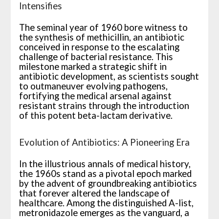
Intensifies
The seminal year of 1960 bore witness to
the synthesis of methicillin, an antibiotic
conceived in response to the escalating
challenge of bacterial resistance. This
milestone marked a strategic shift in
antibiotic development, as scientists sought
to outmaneuver evolving pathogens,
fortifying the medical arsenal against
resistant strains through the introduction
of this potent beta-lactam derivative.
Evolution of Antibiotics: A Pioneering Era
In the illustrious annals of medical history,
the 1960s stand as a pivotal epoch marked
by the advent of groundbreaking antibiotics
that forever altered the landscape of
healthcare. Among the distinguished A-list,
metronidazole emerges as the vanguard, a