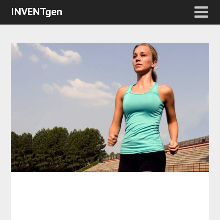
INVENTgen