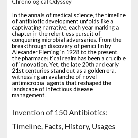
Chronological Odyssey
In the annals of medical science, the timeline
of antibiotic development unfolds like a
captivating narrative, each year marking a
chapter in the relentless pursuit of
conquering microbial adversaries. From the
breakthrough discovery of penicillin by
Alexander Fleming in 1928 to the present,
the pharmaceutical realm has been a crucible
of innovation. Yet, the late 20th and early
21st centuries stand out as a golden era,
witnessing an avalanche of novel
antimicrobial agents that reshaped the
landscape of infectious disease
management.
Invention of 150 Antibiotics:
Timeline, Facts, History, Usages