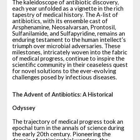
The kaleidoscope of antibiotic discovery,
each year unfolded as a vignette in the rich
tapestry of medical history. The A-list of
antibiotics, with its ensemble cast of
Arsphenamine, Neosalvarsan, Prontosil,
Sulfanilamide, and Sulfapyridine, remains an
enduring testament to the human intellect’s
triumph over microbial adversaries. These
milestones, intricately woven into the fabric
of medical progress, continue to inspire the
scientific community in their ceaseless quest
for novel solutions to the ever-evolving
challenges posed by infectious diseases.
The Advent of Antibiotics: A Historical
Odyssey
The trajectory of medical progress took an
epochal turn in the annals of science during
the early 20th century. Pioneering the