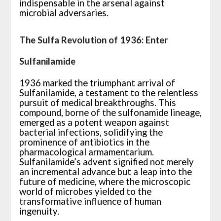
indispensable in the arsenal against
microbial adversaries.
The Sulfa Revolution of 1936: Enter
Sulfanilamide
1936 marked the triumphant arrival of
Sulfanilamide, a testament to the relentless
pursuit of medical breakthroughs. This
compound, borne of the sulfonamide lineage,
emerged as a potent weapon against
bacterial infections, solidifying the
prominence of antibiotics in the
pharmacological armamentarium.
Sulfanilamide’s advent signified not merely
an incremental advance but a leap into the
future of medicine, where the microscopic
world of microbes yielded to the
transformative influence of human
ingenuity.