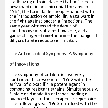
trailblazing nitroimidazole that unfurled a
new chapter in antimicrobial therapy. In
1961, the formidable lineup expanded with
the introduction of ampicillin, a stalwart in
the fight against bacterial infections. The
same year witnessed the debut of
spectinomycin, sulfamethoxazole, and a
game-changer—trimethoprim—the inaugural
dihydrofolate reductase inhibitor.
The Antimicrobial Symphony: A Symphony
of Innovations
The symphony of antibiotic discovery
continued its crescendo in 1962 with the
arrival of cloxacillin, a potent agent in
combating resistant strains. Simultaneously,
fusidic acid made its entrance, adding a
nuanced layer to the therapeutic repertoire.
The following year, 1963, unfolded with the