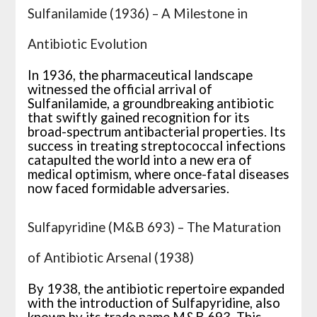
Sulfanilamide (1936) – A Milestone in
Antibiotic Evolution
In 1936, the pharmaceutical landscape
witnessed the official arrival of
Sulfanilamide, a groundbreaking antibiotic
that swiftly gained recognition for its
broad-spectrum antibacterial properties. Its
success in treating streptococcal infections
catapulted the world into a new era of
medical optimism, where once-fatal diseases
now faced formidable adversaries.
Sulfapyridine (M&B 693) – The Maturation
of Antibiotic Arsenal (1938)
By 1938, the antibiotic repertoire expanded
with the introduction of Sulfapyridine, also