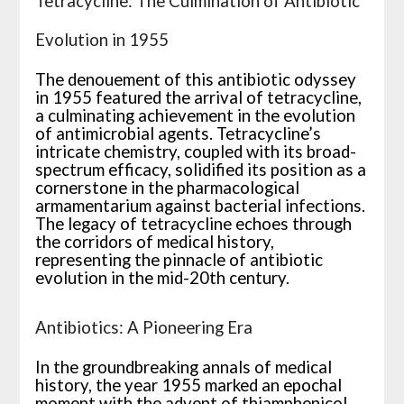
Tetracycline: The Culmination of Antibiotic
Evolution in 1955
The denouement of this antibiotic odyssey
in 1955 featured the arrival of tetracycline,
a culminating achievement in the evolution
of antimicrobial agents. Tetracycline’s
intricate chemistry, coupled with its broad-
spectrum efficacy, solidified its position as a
cornerstone in the pharmacological
armamentarium against bacterial infections.
The legacy of tetracycline echoes through
the corridors of medical history,
representing the pinnacle of antibiotic
evolution in the mid-20th century.
Antibiotics: A Pioneering Era
In the groundbreaking annals of medical
history, the year 1955 marked an epochal
moment with the advent of thiamphenicol.