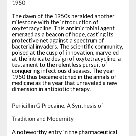
1950
The dawn of the 1950s heralded another
milestone with the introduction of
oxytetracycline. This antimicrobial agent
emerged as a beacon of hope, casting its
protective net against a spectrum of
bacterial invaders. The scientific community,
poised at the cusp of innovation, marveled
at the intricate design of oxytetracycline, a
testament to the relentless pursuit of
conquering infectious diseases. The year
1950 thus became etched in the annals of
medicine as the year that unraveled a new
dimension in antibiotic therapy.
Penicillin G Procaine: A Synthesis of
Tradition and Modernity
A noteworthy entry in the pharmaceutical