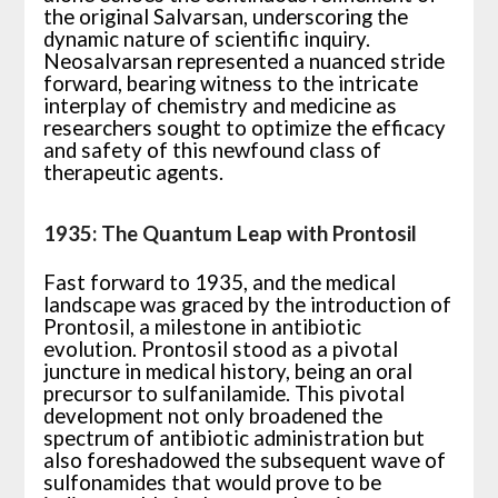
the original Salvarsan, underscoring the
dynamic nature of scientific inquiry.
Neosalvarsan represented a nuanced stride
forward, bearing witness to the intricate
interplay of chemistry and medicine as
researchers sought to optimize the efficacy
and safety of this newfound class of
therapeutic agents.
1935: The Quantum Leap with Prontosil
Fast forward to 1935, and the medical
landscape was graced by the introduction of
Prontosil, a milestone in antibiotic
evolution. Prontosil stood as a pivotal
juncture in medical history, being an oral
precursor to sulfanilamide. This pivotal
development not only broadened the
spectrum of antibiotic administration but
also foreshadowed the subsequent wave of
sulfonamides that would prove to be