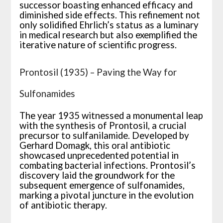
successor boasting enhanced efficacy and
diminished side effects. This refinement not
only solidified Ehrlich’s status as a luminary
in medical research but also exemplified the
iterative nature of scientific progress.
Prontosil (1935) – Paving the Way for
Sulfonamides
The year 1935 witnessed a monumental leap
with the synthesis of Prontosil, a crucial
precursor to sulfanilamide. Developed by
Gerhard Domagk, this oral antibiotic
showcased unprecedented potential in
combating bacterial infections. Prontosil’s
discovery laid the groundwork for the
subsequent emergence of sulfonamides,
marking a pivotal juncture in the evolution
of antibiotic therapy.