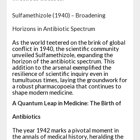
Sulfamethizole (1940) – Broadening
Horizons in Antibiotic Spectrum
As the world teetered on the brink of global
conflict in 1940, the scientific community
unveiled Sulfamethizole, expanding the
horizon of the antibiotic spectrum. This
addition to the arsenal exemplified the
resilience of scientific inquiry even in
tumultuous times, laying the groundwork for
a robust pharmacopoeia that continues to
shape modern medicine.
A Quantum Leap in Medicine: The Birth of
Antibiotics
The year 1942 marks a pivotal moment in
the annals of medical history, heralding the