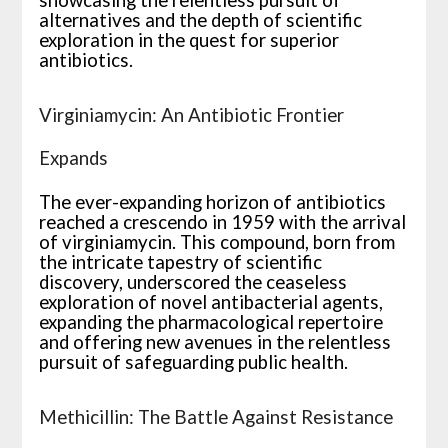
showcasing the relentless pursuit of
alternatives and the depth of scientific
exploration in the quest for superior
antibiotics.
Virginiamycin: An Antibiotic Frontier
Expands
The ever-expanding horizon of antibiotics
reached a crescendo in 1959 with the arrival
of virginiamycin. This compound, born from
the intricate tapestry of scientific
discovery, underscored the ceaseless
exploration of novel antibacterial agents,
expanding the pharmacological repertoire
and offering new avenues in the relentless
pursuit of safeguarding public health.
Methicillin: The Battle Against Resistance