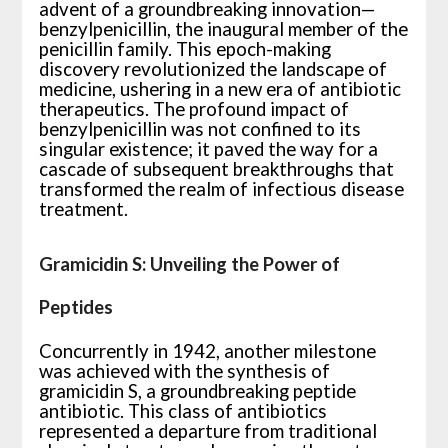
advent of a groundbreaking innovation—
benzylpenicillin, the inaugural member of the
penicillin family. This epoch-making
discovery revolutionized the landscape of
medicine, ushering in a new era of antibiotic
therapeutics. The profound impact of
benzylpenicillin was not confined to its
singular existence; it paved the way for a
cascade of subsequent breakthroughs that
transformed the realm of infectious disease
treatment.
Gramicidin S: Unveiling the Power of
Peptides
Concurrently in 1942, another milestone
was achieved with the synthesis of
gramicidin S, a groundbreaking peptide
antibiotic. This class of antibiotics
represented a departure from traditional