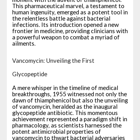
This pharmaceutical marvel, a testament to
human ingenuity, emerged as a potent tool in
the relentless battle against bacterial
infections. Its introduction opened a new
frontier in medicine, providing clinicians with
a powerful weapon to combat a myriad of
ailments.
Vancomycin: Unveiling the First
Glycopeptide
A mere whisper in the timeline of medical
breakthroughs, 1955 witnessed not only the
dawn of thiamphenicol but also the unveiling
of vancomycin, heralded as the inaugural
glycopeptide antibiotic. This momentous
achievement represented a paradigm shift in
pharmacology, as scientists harnessed the
potent antimicrobial properties of
vancomycin to thwart bacterial adversaries