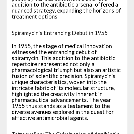
addition to the antibiotic arsenal offered a
nuanced strategy, expanding the horizons of
treatment options.
Spiramycin’s Entrancing Debut in 1955
In 1955, the stage of medical innovation
witnessed the entrancing debut of
spiramycin. This addition to the antibiotic
repertoire represented not only a
pharmacological triumph but also an artistic
fusion of scientific precision. Spiramycin’s
unique characteristics, woven into the
intricate fabric of its molecular structure,
highlighted the creativity inherent in
pharmaceutical advancements. The year
1955 thus stands as a testament to the
diverse avenues explored in the quest for
effective antimicrobial agents.