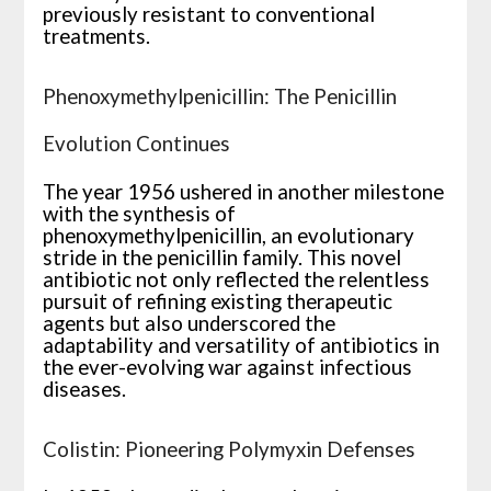
previously resistant to conventional
treatments.
Phenoxymethylpenicillin: The Penicillin
Evolution Continues
The year 1956 ushered in another milestone
with the synthesis of
phenoxymethylpenicillin, an evolutionary
stride in the penicillin family. This novel
antibiotic not only reflected the relentless
pursuit of refining existing therapeutic
agents but also underscored the
adaptability and versatility of antibiotics in
the ever-evolving war against infectious
diseases.
Colistin: Pioneering Polymyxin Defenses