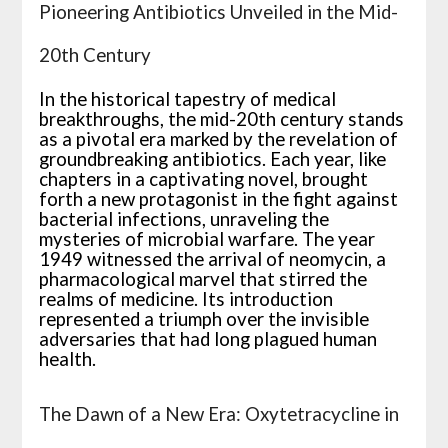
Pioneering Antibiotics Unveiled in the Mid-
20th Century
In the historical tapestry of medical
breakthroughs, the mid-20th century stands
as a pivotal era marked by the revelation of
groundbreaking antibiotics. Each year, like
chapters in a captivating novel, brought
forth a new protagonist in the fight against
bacterial infections, unraveling the
mysteries of microbial warfare. The year
1949 witnessed the arrival of neomycin, a
pharmacological marvel that stirred the
realms of medicine. Its introduction
represented a triumph over the invisible
adversaries that had long plagued human
health.
The Dawn of a New Era: Oxytetracycline in