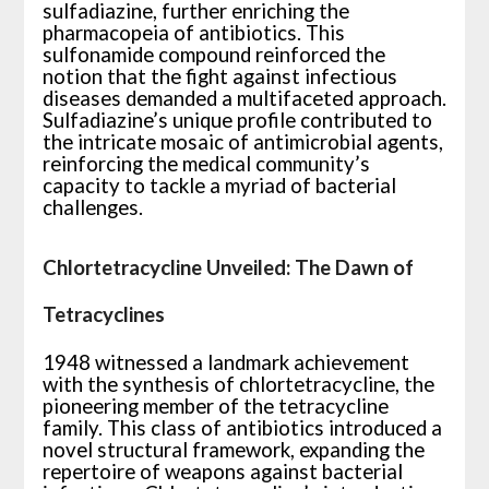
sulfadiazine, further enriching the
pharmacopeia of antibiotics. This
sulfonamide compound reinforced the
notion that the fight against infectious
diseases demanded a multifaceted approach.
Sulfadiazine’s unique profile contributed to
the intricate mosaic of antimicrobial agents,
reinforcing the medical community’s
capacity to tackle a myriad of bacterial
challenges.
Chlortetracycline Unveiled: The Dawn of
Tetracyclines
1948 witnessed a landmark achievement
with the synthesis of chlortetracycline, the
pioneering member of the tetracycline
family. This class of antibiotics introduced a
novel structural framework, expanding the
repertoire of weapons against bacterial