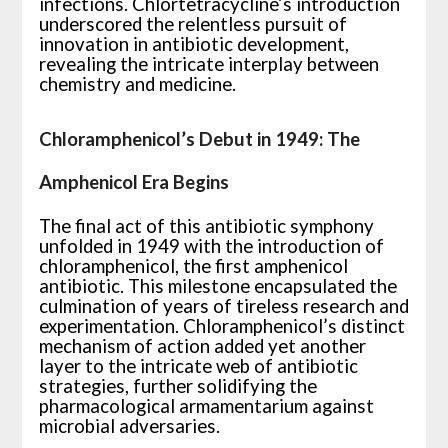
infections. Chlortetracycline’s introduction
underscored the relentless pursuit of
innovation in antibiotic development,
revealing the intricate interplay between
chemistry and medicine.
Chloramphenicol’s Debut in 1949: The
Amphenicol Era Begins
The final act of this antibiotic symphony
unfolded in 1949 with the introduction of
chloramphenicol, the first amphenicol
antibiotic. This milestone encapsulated the
culmination of years of tireless research and
experimentation. Chloramphenicol’s distinct
mechanism of action added yet another
layer to the intricate web of antibiotic
strategies, further solidifying the
pharmacological armamentarium against
microbial adversaries.