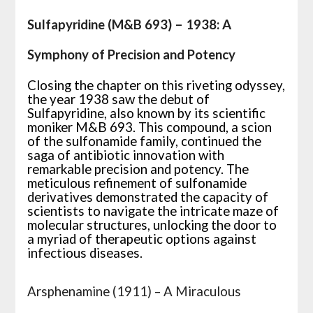
Sulfapyridine (M&B 693) – 1938: A
Symphony of Precision and Potency
Closing the chapter on this riveting odyssey,
the year 1938 saw the debut of
Sulfapyridine, also known by its scientific
moniker M&B 693. This compound, a scion
of the sulfonamide family, continued the
saga of antibiotic innovation with
remarkable precision and potency. The
meticulous refinement of sulfonamide
derivatives demonstrated the capacity of
scientists to navigate the intricate maze of
molecular structures, unlocking the door to
a myriad of therapeutic options against
infectious diseases.
Arsphenamine (1911) – A Miraculous