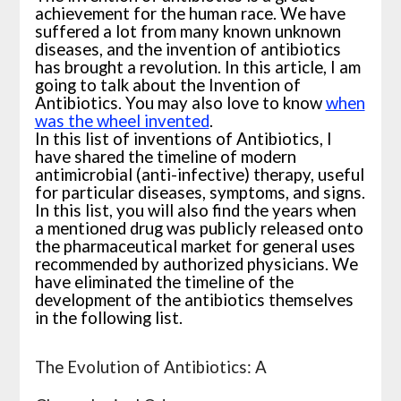
achievement for the human race. We have
suffered a lot from many known unknown
diseases, and the
invention of antibiotics
has brought a revolution. In this article, I am
going to talk about the Invention of
Antibiotics. You may also love to know
when
was the wheel invented
.
In this list of inventions of Antibiotics, I
have shared the timeline of modern
antimicrobial (anti-infective) therapy, useful
for particular diseases, symptoms, and signs.
In this list, you will also find the years when
a mentioned drug was publicly released onto
the pharmaceutical market for general uses
recommended by authorized physicians. We
have eliminated the timeline of the
development of the antibiotics themselves
in the following list.
The Evolution of Antibiotics: A