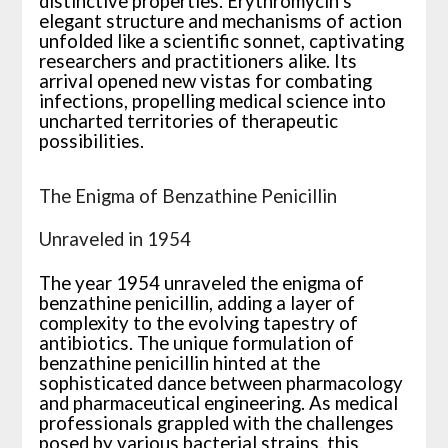
distinctive properties. Erythromycin’s
elegant structure and mechanisms of action
unfolded like a scientific sonnet, captivating
researchers and practitioners alike. Its
arrival opened new vistas for combating
infections, propelling medical science into
uncharted territories of therapeutic
possibilities.
The Enigma of Benzathine Penicillin
Unraveled in 1954
The year 1954 unraveled the enigma of
benzathine penicillin, adding a layer of
complexity to the evolving tapestry of
antibiotics. The unique formulation of
benzathine penicillin hinted at the
sophisticated dance between pharmacology
and pharmaceutical engineering. As medical
professionals grappled with the challenges
posed by various bacterial strains, this