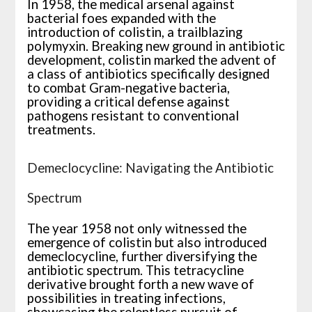
In 1958, the medical arsenal against
bacterial foes expanded with the
introduction of colistin, a trailblazing
polymyxin. Breaking new ground in antibiotic
development, colistin marked the advent of
a class of antibiotics specifically designed
to combat Gram-negative bacteria,
providing a critical defense against
pathogens resistant to conventional
treatments.
Demeclocycline: Navigating the Antibiotic
Spectrum
The year 1958 not only witnessed the
emergence of colistin but also introduced
demeclocycline, further diversifying the
antibiotic spectrum. This tetracycline
derivative brought forth a new wave of
possibilities in treating infections,