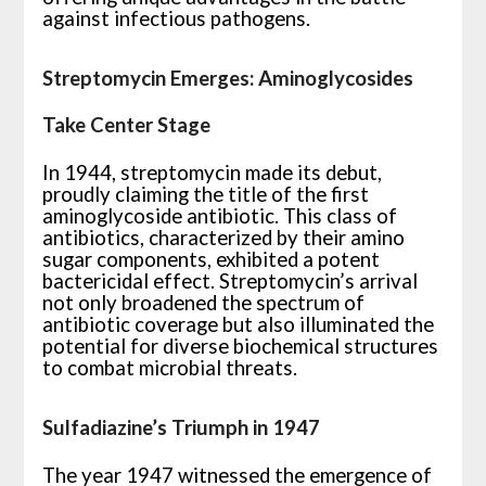
against infectious pathogens.
Streptomycin Emerges: Aminoglycosides
Take Center Stage
In 1944, streptomycin made its debut,
proudly claiming the title of the first
aminoglycoside antibiotic. This class of
antibiotics, characterized by their amino
sugar components, exhibited a potent
bactericidal effect. Streptomycin’s arrival
not only broadened the spectrum of
antibiotic coverage but also illuminated the
potential for diverse biochemical structures
to combat microbial threats.
Sulfadiazine’s Triumph in 1947
The year 1947 witnessed the emergence of