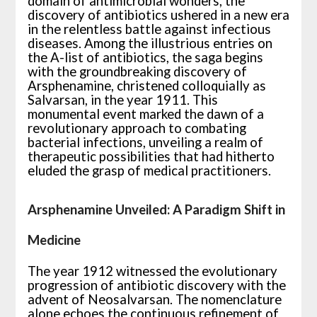
domain of antimicrobial wonders, the
discovery of antibiotics ushered in a new era
in the relentless battle against infectious
diseases. Among the illustrious entries on
the A-list of antibiotics, the saga begins
with the groundbreaking discovery of
Arsphenamine, christened colloquially as
Salvarsan, in the year 1911. This
monumental event marked the dawn of a
revolutionary approach to combating
bacterial infections, unveiling a realm of
therapeutic possibilities that had hitherto
eluded the grasp of medical practitioners.
Arsphenamine Unveiled: A Paradigm Shift in
Medicine
The year 1912 witnessed the evolutionary
progression of antibiotic discovery with the
advent of Neosalvarsan. The nomenclature
alone echoes the continuous refinement of