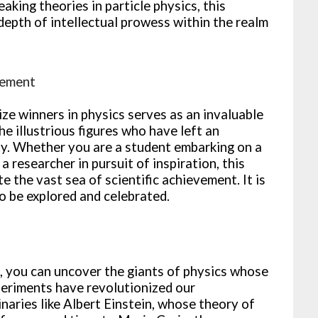
king theories in particle physics, this
epth of intellectual prowess within the realm
vement
ze winners in physics serves as an invaluable
he illustrious figures who have left an
ity. Whether you are a student embarking on a
a researcher in pursuit of inspiration, this
the vast sea of scientific achievement. It is
o be explored and celebrated.
st, you can uncover the giants of physics whose
periments have revolutionized our
naries like Albert Einstein, whose theory of