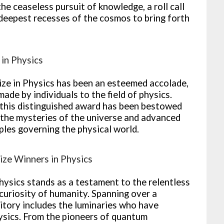
the ceaseless pursuit of knowledge, a roll call
deepest recesses of the cosmos to bring forth
 in Physics
rize in Physics has been an esteemed accolade,
ade by individuals to the field of physics.
 this distinguished award has been bestowed
 the mysteries of the universe and advanced
ples governing the physical world.
rize Winners in Physics
ysics stands as a testament to the relentless
curiosity of humanity. Spanning over a
sitory includes the luminaries who have
hysics. From the pioneers of quantum