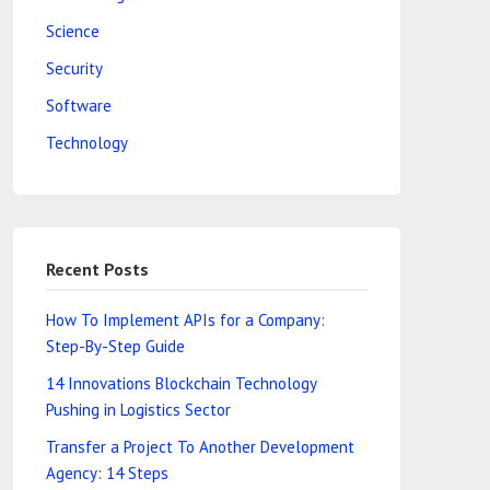
Science
Security
Software
Technology
Recent Posts
How To Implement APIs for a Company:
Step-By-Step Guide
14 Innovations Blockchain Technology
Pushing in Logistics Sector
Transfer a Project To Another Development
Agency: 14 Steps