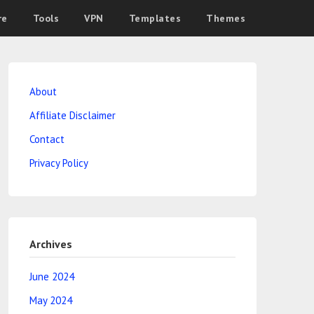
re
Tools
VPN
Templates
Themes
About
Affiliate Disclaimer
Contact
Privacy Policy
Archives
June 2024
May 2024