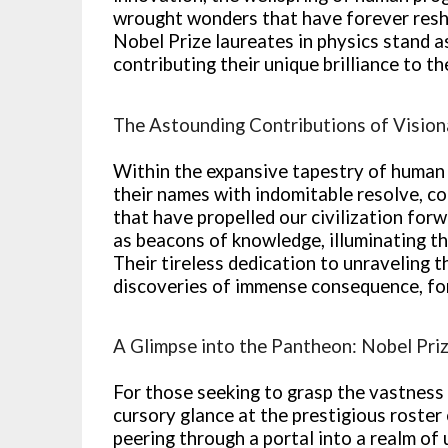
wrought wonders that have forever resh
Nobel Prize laureates in physics stand 
contributing their unique brilliance to 
The Astounding Contributions of Vision
Within the expansive tapestry of human 
their names with indomitable resolve, co
that have propelled our civilization for
as beacons of knowledge, illuminating t
Their tireless dedication to unraveling 
discoveries of immense consequence, for
A Glimpse into the Pantheon: Nobel Priz
For those seeking to grasp the vastness 
cursory glance at the prestigious roster 
peering through a portal into a realm of 