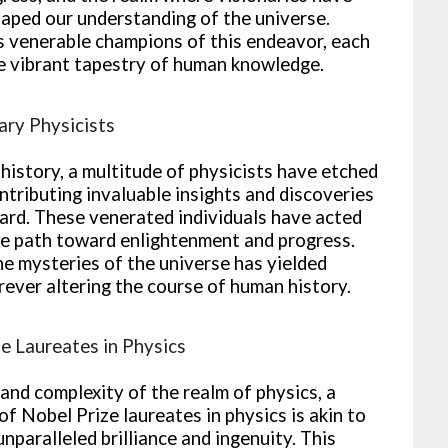
aped our understanding of the universe.
as venerable champions of this endeavor, each
the vibrant tapestry of human knowledge.
ary Physicists
history, a multitude of physicists have etched
ntributing invaluable insights and discoveries
ward. These venerated individuals have acted
he path toward enlightenment and progress.
the mysteries of the universe has yielded
ever altering the course of human history.
e Laureates in Physics
and complexity of the realm of physics, a
of Nobel Prize laureates in physics is akin to
unparalleled brilliance and ingenuity. This