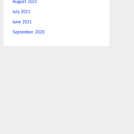
August 2021
July 2021
June 2021
September 2020