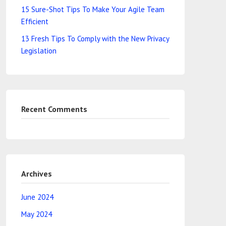
15 Sure-Shot Tips To Make Your Agile Team
Efficient
13 Fresh Tips To Comply with the New Privacy
Legislation
Recent Comments
Archives
June 2024
May 2024