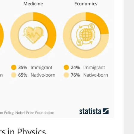
s in Physics