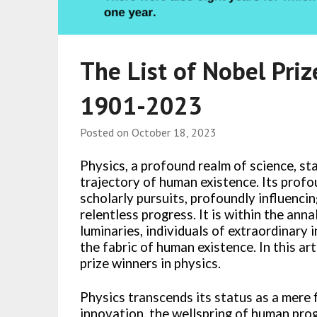
The List of Nobel Priz
1901-2023
Posted on
October 18, 2023
Physics, a profound realm of science, sta
trajectory of human existence. Its prof
scholarly pursuits, profoundly influencin
relentless progress. It is within the annal
luminaries, individuals of extraordinary i
the fabric of human existence. In this art
prize winners in physics.
Physics transcends its status as a mere f
innovation, the wellspring of human pro