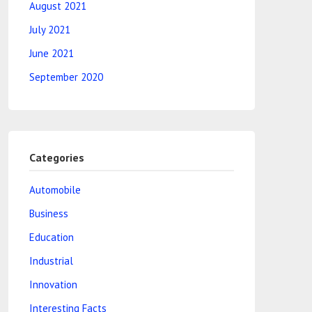
August 2021
July 2021
June 2021
September 2020
Categories
Automobile
Business
Education
Industrial
Innovation
Interesting Facts