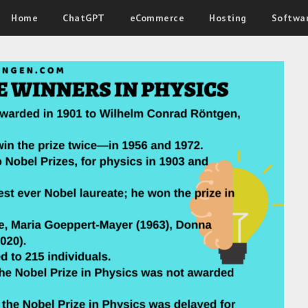
Home
ChatGPT
eCommerce
Hosting
Softwa