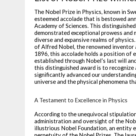
The Nobel Prize in Physics, known in Swed
esteemed accolade that is bestowed ann
Academy of Sciences. This distinguished
demonstrated exceptional prowess and m
diverse and expansive realms of physics.
of Alfred Nobel, the renowned inventor 
1896, this accolade holds a position of
established through Nobel’s last will a
this distinguished award is to recognize
significantly advanced our understandin
universe and the physical phenomena tha
A Testament to Excellence in Physics
According to the unequivocal stipulations
administration and oversight of the Nobe
illustrious Nobel Foundation, an entity 
perpetuity of the Nobel Prizes. The laur