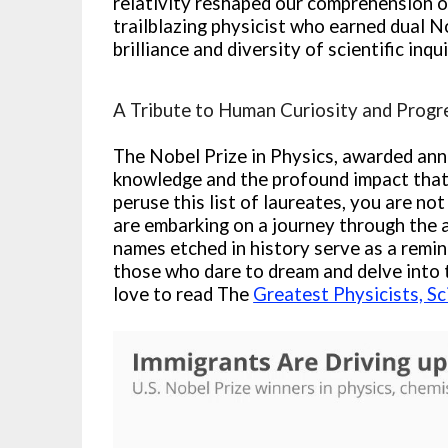
relativity reshaped our comprehension of
trailblazing physicist who earned dual N
brilliance and diversity of scientific inqui
A Tribute to Human Curiosity and Progr
The Nobel Prize in Physics, awarded annu
knowledge and the profound impact that s
peruse this list of laureates, you are no
are embarking on a journey through the 
names etched in history serve as a remind
those who dare to dream and delve into
love to read The
Greatest Physicists, Sc