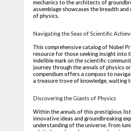
mechanics to the architects of groundbrea
assemblage showcases the breadth and d
of physics.
Navigating the Seas of Scientific Achie
This comprehensive catalog of Nobel Pri
resource for those seeking insight into t
indelible mark on the scientific commun
journey through the annals of physics or 
compendium offers a compass to navigate 
a treasure trove of knowledge, waiting t
Discovering the Giants of Physics
Within the annals of this prestigious li
innovative ideas and groundbreaking ex
understanding of the universe. From lumi