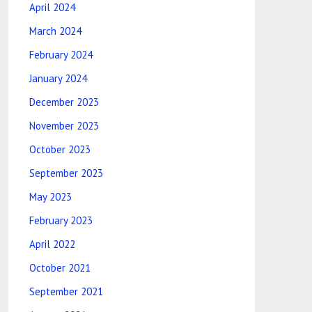
April 2024
March 2024
February 2024
January 2024
December 2023
November 2023
October 2023
September 2023
May 2023
February 2023
April 2022
October 2021
September 2021