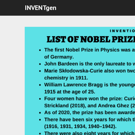
INVENTgen