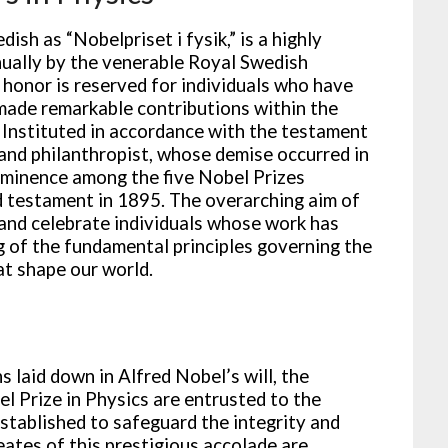
ish as “Nobelpriset i fysik,” is a highly
ually by the venerable Royal Swedish
 honor is reserved for individuals who have
ade remarkable contributions within the
 Instituted in accordance with the testament
and philanthropist, whose demise occurred in
 eminence among the five Nobel Prizes
nd testament in 1895. The overarching aim of
 and celebrate individuals whose work has
g of the fundamental principles governing the
t shape our world.
 laid down in Alfred Nobel’s will, the
l Prize in Physics are entrusted to the
established to safeguard the integrity and
eates of this prestigious accolade are