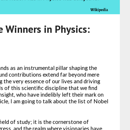
e Winners in Physics:
nds as an instrumental pillar shaping the
ound contributions extend far beyond mere
g the very essence of our lives and driving
s of this scientific discipline that we find
nsight, who have indelibly left their mark on
icle, I am going to talk about the list of Nobel
ield of study; it is the cornerstone of
gress, and the realm where visionaries have