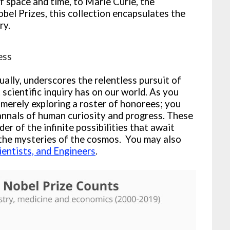
 space and time, to Marie Curie, the
obel Prizes, this collection encapsulates the
ry.
ess
ally, underscores the relentless pursuit of
cientific inquiry has on our world. As you
t merely exploring a roster of honorees; you
annals of human curiosity and progress. These
er of the infinite possibilities that await
 the mysteries of the cosmos. You may also
ientists, and Engineers
.