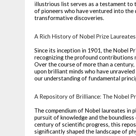
illustrious list serves as a testament to 
of pioneers who have ventured into the 
transformative discoveries.
A Rich History of Nobel Prize Laureates
Since its inception in 1901, the Nobel P
recognizing the profound contributions m
Over the course of more than a century,
upon brilliant minds who have unraveled
our understanding of fundamental princi
A Repository of Brilliance: The Nobel P
The compendium of Nobel laureates in ph
pursuit of knowledge and the boundless 
century of scientific progress, this repo
significantly shaped the landscape of p