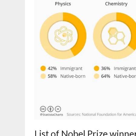
List of Nobel Prize winner