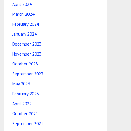
April 2024
March 2024
February 2024
January 2024
December 2023
November 2023
October 2023
September 2023
May 2023
February 2023
April 2022
October 2021
September 2021