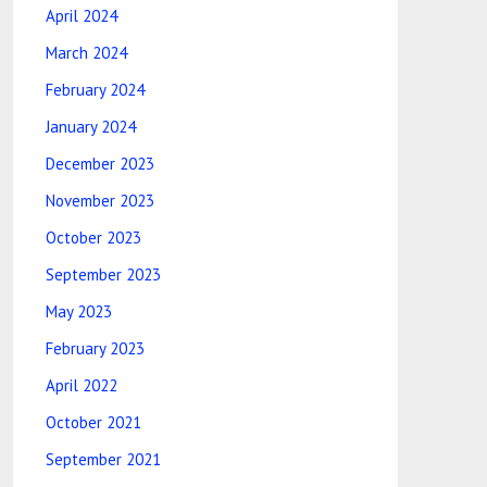
April 2024
March 2024
February 2024
January 2024
December 2023
November 2023
October 2023
September 2023
May 2023
February 2023
April 2022
October 2021
September 2021