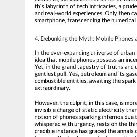
this labyrinth of tech intricacies, a pr
and real-world experiences. Only then ca
smartphone, transcending the numerical i
4. Debunking the Myth: Mobile Phones a
In the ever-expanding universe of urban 
idea that mobile phones possess an incend
Yet, in the grand tapestry of truths and 
gentlest pull. Yes, petroleum and its ga
combustible entities, awaiting the spark 
extraordinary.
However, the culprit, in this case, is mor
invisible charge of static electricity t
notion of phones sparking infernos due 
whispered with urgency, rests on the thi
credible instance has graced the annals o