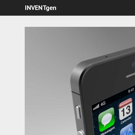
INVENTgen