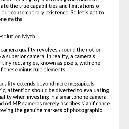
ate the true capabilities and limitations of
 our contemporary existence. So let’s get to
one myths.
esolution Myth
camera quality revolves around the notion
a superior camera. In reality, a camera’s
tiny rectangles, known as pixels, with one
of these minuscule elements.
 quality extends beyond mere megapixels.
ric, attention should be diverted to evaluating
uality when investing in a smartphone camera.
nd 64 MP cameras merely ascribes significance
dowing the genuine markers of photographic