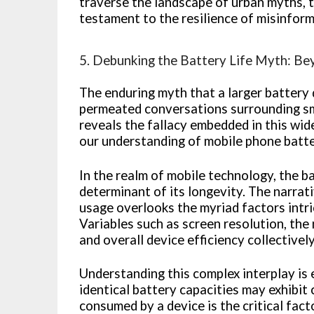
traverse the landscape of urban myths, thi
testament to the resilience of misinform
5. Debunking the Battery Life Myth: Be
The enduring myth that a larger battery d
permeated conversations surrounding sm
reveals the fallacy embedded in this wide
our understanding of mobile phone batte
In the realm of mobile technology, the ba
determinant of its longevity. The narrat
usage overlooks the myriad factors intri
Variables such as screen resolution, the
and overall device efficiency collectively
Understanding this complex interplay is
identical battery capacities may exhibit
consumed by a device is the critical fac