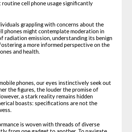
 routine cell phone usage significantly
dividuals grappling with concerns about the
cell phones might contemplate moderation in
f radiation emission, understanding its benign
 fostering a more informed perspective on the
hones and health.
mobile phones, our eyes instinctively seek out
r the figures, the louder the promise of
However, a stark reality remains hidden
rical boasts: specifications are not the
wess.
formance is woven with threads of diverse
ntly from one gadget to another. To navigate