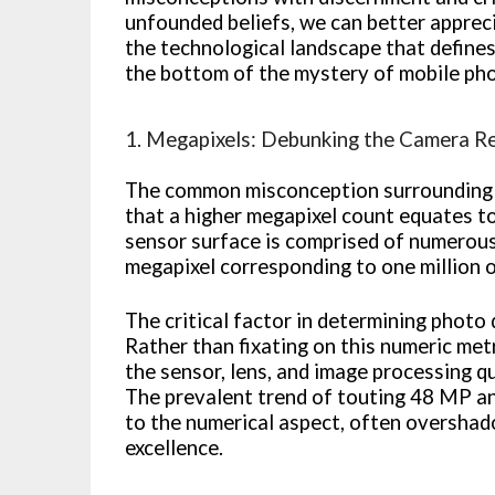
unfounded beliefs, we can better appreci
the technological landscape that defines
the bottom of the mystery of mobile ph
1. Megapixels: Debunking the Camera R
The common misconception surrounding 
that a higher megapixel count equates to 
sensor surface is comprised of numerous 
megapixel corresponding to one million 
The critical factor in determining photo
Rather than fixating on this numeric met
the sensor, lens, and image processing q
The prevalent trend of touting 48 MP a
to the numerical aspect, often oversha
excellence.