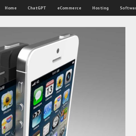
Home
ChatGPT
eCommerce
Hosting
Softwa