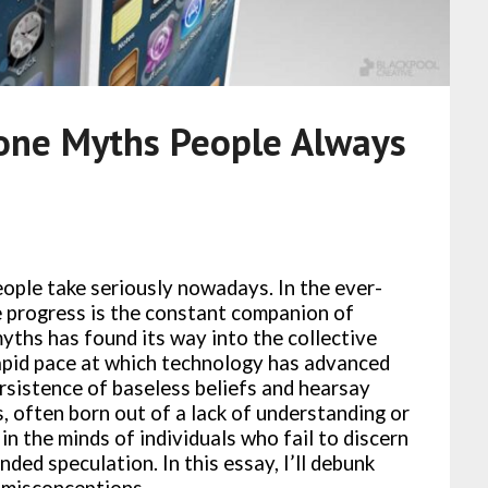
one Myths People Always
ople take seriously nowadays. In the ever-
 progress is the constant companion of
yths has found its way into the collective
apid pace at which technology has advanced
ersistence of baseless beliefs and hearsay
 often born out of a lack of understanding or
 in the minds of individuals who fail to discern
ded speculation. In this essay, I’ll debunk
misconceptions.