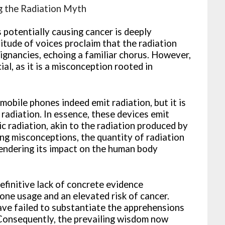
g the Radiation Myth
 potentially causing cancer is deeply
titude of voices proclaim that the radiation
ignancies, echoing a familiar chorus. However,
ial, as it is a misconception rooted in
mobile phones indeed emit radiation, but it is
 radiation. In essence, these devices emit
 radiation, akin to the radiation produced by
g misconceptions, the quantity of radiation
rendering its impact on the human body
efinitive lack of concrete evidence
hone usage and an elevated risk of cancer.
have failed to substantiate the apprehensions
 Consequently, the prevailing wisdom now