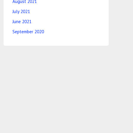
August 2021
July 2021
June 2021
September 2020