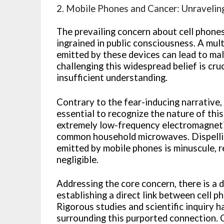
2. Mobile Phones and Cancer: Unravelin
The prevailing concern about cell phones
ingrained in public consciousness. A mul
emitted by these devices can lead to mal
challenging this widespread belief is cruc
insufficient understanding.
Contrary to the fear-inducing narrative, 
essential to recognize the nature of this
extremely low-frequency electromagnetic
common household microwaves. Dispellin
emitted by mobile phones is minuscule, 
negligible.
Addressing the core concern, there is a d
establishing a direct link between cell p
Rigorous studies and scientific inquiry 
surrounding this purported connection.