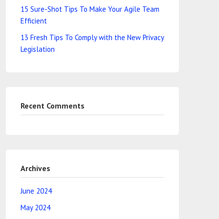
15 Sure-Shot Tips To Make Your Agile Team
Efficient
13 Fresh Tips To Comply with the New Privacy
Legislation
Recent Comments
Archives
June 2024
May 2024