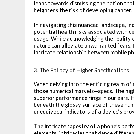
leans towards dismissing the notion that
heightens the risk of developing cancer.
In navigating this nuanced landscape, in
potential health risks associated with 
usage. While acknowledging the reality o
nature can alleviate unwarranted fears,
intricate relationship between mobile p
3. The Fallacy of Higher Specifications
When delving into the enticing realm of 
those numerical marvels—specs. The highe
superior performance rings in our ears. 
beneath the glossy surface of these nume
unequivocal indicators of a device’s pro
The intricate tapestry of a phone’s per
elements, intricacies that dance differe