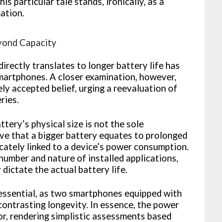
s particular tale stands, ironically, as a
ation.
yond Capacity
irectly translates to longer battery life has
artphones. A closer examination, however,
ly accepted belief, urging a reevaluation of
ries.
ttery’s physical size is not the sole
ive that a bigger battery equates to prolonged
cately linked to a device’s power consumption.
 number and nature of installed applications,
 dictate the actual battery life.
 essential, as two smartphones equipped with
 contrasting longevity. In essence, the power
tor, rendering simplistic assessments based