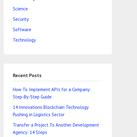
Science
Security
Software
Technology
Recent Posts
How To Implement APIs for a Company:
Step-By-Step Guide
14 Innovations Blockchain Technology
Pushing in Logistics Sector
Transfer a Project To Another Development
Agency: 14 Steps