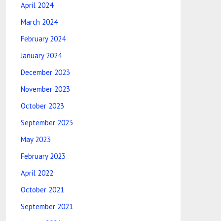
April 2024
March 2024
February 2024
January 2024
December 2023
November 2023
October 2023
September 2023
May 2023
February 2023
April 2022
October 2021
September 2021