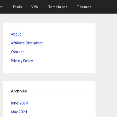
re
Tools
VPN
Templates
Themes
About
Affiliate Disclaimer
Contact
Privacy Policy
Archives
June 2024
May 2024