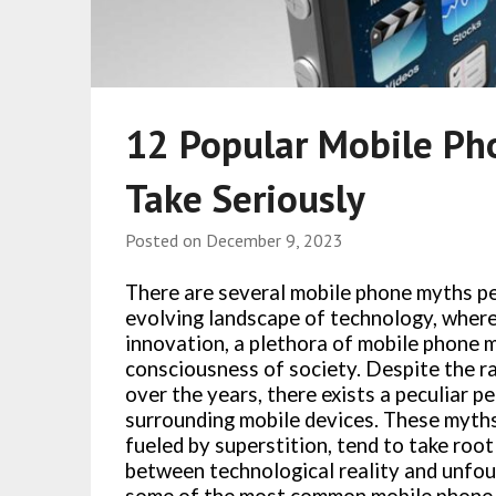
12 Popular Mobile Ph
Take Seriously
Posted on
December 9, 2023
There are several mobile phone myths pe
evolving landscape of technology, where
innovation, a plethora of mobile phone m
consciousness of society. Despite the r
over the years, there exists a peculiar p
surrounding mobile devices. These myths,
fueled by superstition, tend to take root
between technological reality and unfoun
some of the most common mobile phone 