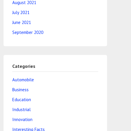
August 2021
July 2021
June 2021
September 2020
Categories
Automobile
Business
Education
Industrial
Innovation
Interesting Facts