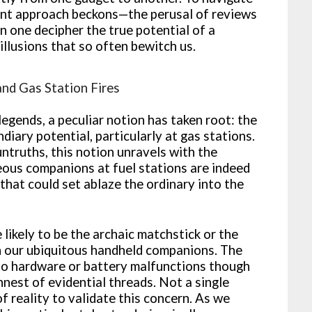
udent approach beckons—the perusal of reviews
n one decipher the true potential of a
llusions that so often bewitch us.
nd Gas Station Fires
legends, a peculiar notion has taken root: the
iary potential, particularly at gas stations.
untruths, this notion unravels with the
seous companions at fuel stations are indeed
that could set ablaze the ordinary into the
e likely to be the archaic matchstick or the
han our ubiquitous handheld companions. The
to hardware or battery malfunctions though
nnest of evidential threads. Not a single
f reality to validate this concern. As we