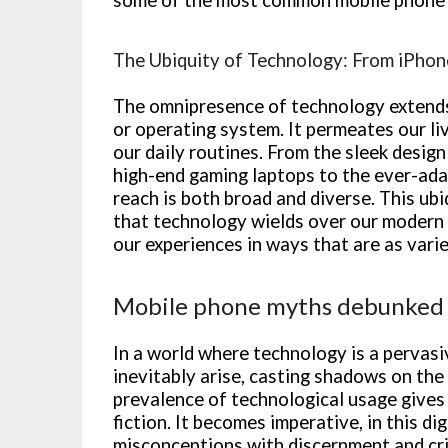
The Ubiquity of Technology: From iPhon
The omnipresence of technology extends 
or operating system. It permeates our liv
our daily routines. From the sleek design
high-end gaming laptops to the ever-ada
reach is both broad and diverse. This ub
that technology wields over our modern 
our experiences in ways that are as vari
Mobile phone myths debunked
In a world where technology is a pervasi
inevitably arise, casting shadows on the
prevalence of technological usage gives 
fiction. It becomes imperative, in this di
misconceptions with discernment and crit