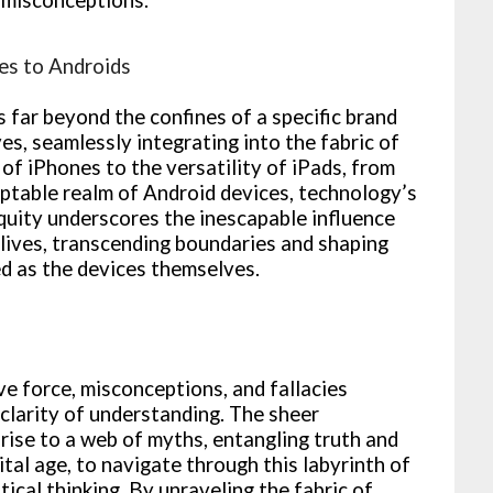
es to Androids
far beyond the confines of a specific brand
es, seamlessly integrating into the fabric of
 of iPhones to the versatility of iPads, from
ptable realm of Android devices, technology’s
iquity underscores the inescapable influence
lives, transcending boundaries and shaping
ed as the devices themselves.
ve force, misconceptions, and fallacies
 clarity of understanding. The sheer
rise to a web of myths, entangling truth and
gital age, to navigate through this labyrinth of
ical thinking. By unraveling the fabric of