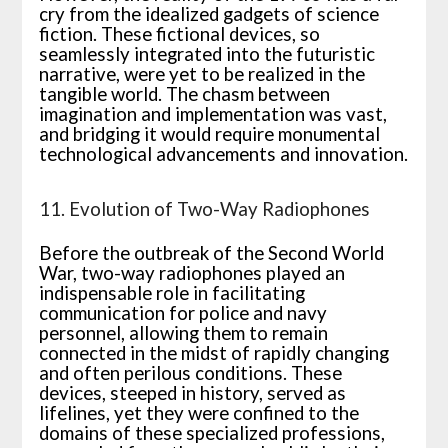
cry from the idealized gadgets of science
fiction. These fictional devices, so
seamlessly integrated into the futuristic
narrative, were yet to be realized in the
tangible world. The chasm between
imagination and implementation was vast,
and bridging it would require monumental
technological advancements and innovation.
11. Evolution of Two-Way Radiophones
Before the outbreak of the Second World
War, two-way radiophones played an
indispensable role in facilitating
communication for police and navy
personnel, allowing them to remain
connected in the midst of rapidly changing
and often perilous conditions. These
devices, steeped in history, served as
lifelines, yet they were confined to the
domains of these specialized professions,