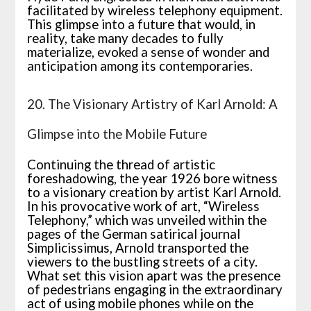
facilitated by wireless telephony equipment.
This glimpse into a future that would, in
reality, take many decades to fully
materialize, evoked a sense of wonder and
anticipation among its contemporaries.
20. The Visionary Artistry of Karl Arnold: A
Glimpse into the Mobile Future
Continuing the thread of artistic
foreshadowing, the year 1926 bore witness
to a visionary creation by artist Karl Arnold.
In his provocative work of art, “Wireless
Telephony,” which was unveiled within the
pages of the German satirical journal
Simplicissimus, Arnold transported the
viewers to the bustling streets of a city.
What set this vision apart was the presence
of pedestrians engaging in the extraordinary
act of using mobile phones while on the