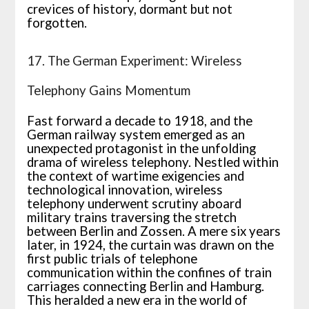
crevices of history, dormant but not
forgotten.
17. The German Experiment: Wireless
Telephony Gains Momentum
Fast forward a decade to 1918, and the
German railway system emerged as an
unexpected protagonist in the unfolding
drama of wireless telephony. Nestled within
the context of wartime exigencies and
technological innovation, wireless
telephony underwent scrutiny aboard
military trains traversing the stretch
between Berlin and Zossen. A mere six years
later, in 1924, the curtain was drawn on the
first public trials of telephone
communication within the confines of train
carriages connecting Berlin and Hamburg.
This heralded a new era in the world of