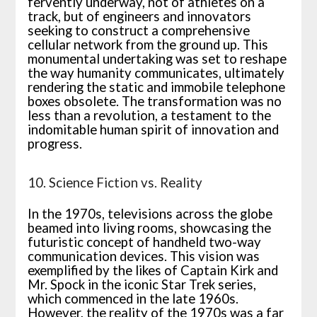
fervently underway, not of athletes on a
track, but of engineers and innovators
seeking to construct a comprehensive
cellular network from the ground up. This
monumental undertaking was set to reshape
the way humanity communicates, ultimately
rendering the static and immobile telephone
boxes obsolete. The transformation was no
less than a revolution, a testament to the
indomitable human spirit of innovation and
progress.
10. Science Fiction vs. Reality
In the 1970s, televisions across the globe
beamed into living rooms, showcasing the
futuristic concept of handheld two-way
communication devices. This vision was
exemplified by the likes of Captain Kirk and
Mr. Spock in the iconic Star Trek series,
which commenced in the late 1960s.
However, the reality of the 1970s was a far