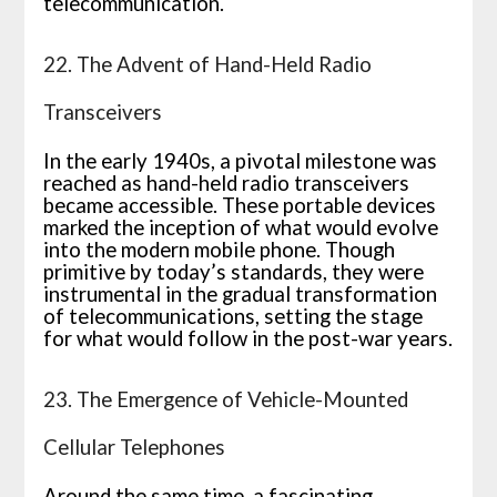
telecommunication.
22. The Advent of Hand-Held Radio
Transceivers
In the early 1940s, a pivotal milestone was
reached as hand-held radio transceivers
became accessible. These portable devices
marked the inception of what would evolve
into the modern mobile phone. Though
primitive by today’s standards, they were
instrumental in the gradual transformation
of telecommunications, setting the stage
for what would follow in the post-war years.
23. The Emergence of Vehicle-Mounted
Cellular Telephones
Around the same time, a fascinating