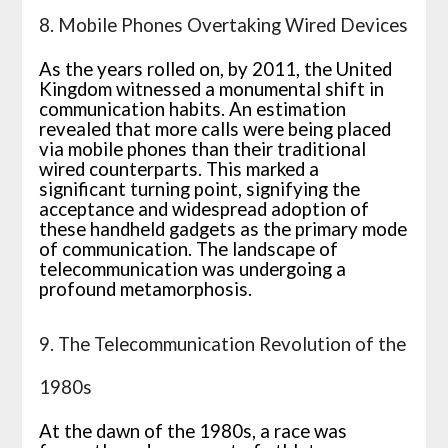
8. Mobile Phones Overtaking Wired Devices
As the years rolled on, by 2011, the United
Kingdom witnessed a monumental shift in
communication habits. An estimation
revealed that more calls were being placed
via mobile phones than their traditional
wired counterparts. This marked a
significant turning point, signifying the
acceptance and widespread adoption of
these handheld gadgets as the primary mode
of communication. The landscape of
telecommunication was undergoing a
profound metamorphosis.
9. The Telecommunication Revolution of the
1980s
At the dawn of the 1980s, a race was