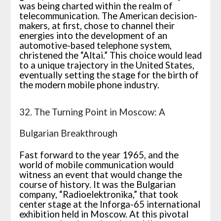
was being charted within the realm of
telecommunication. The American decision-
makers, at first, chose to channel their
energies into the development of an
automotive-based telephone system,
christened the “Altai.” This choice would lead
to a unique trajectory in the United States,
eventually setting the stage for the birth of
the modern mobile phone industry.
32. The Turning Point in Moscow: A
Bulgarian Breakthrough
Fast forward to the year 1965, and the
world of mobile communication would
witness an event that would change the
course of history. It was the Bulgarian
company, “Radioelektronika,” that took
center stage at the Inforga-65 international
exhibition held in Moscow. At this pivotal