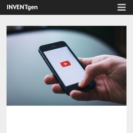
INVENTgen