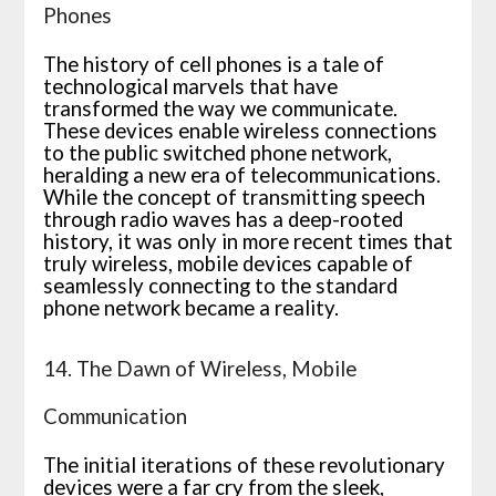
Phones
The history of cell phones is a tale of
technological marvels that have
transformed the way we communicate.
These devices enable wireless connections
to the public switched phone network,
heralding a new era of telecommunications.
While the concept of transmitting speech
through radio waves has a deep-rooted
history, it was only in more recent times that
truly wireless, mobile devices capable of
seamlessly connecting to the standard
phone network became a reality.
14. The Dawn of Wireless, Mobile
Communication
The initial iterations of these revolutionary
devices were a far cry from the sleek,