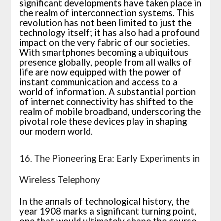
significant developments have taken place in
the realm of interconnection systems. This
revolution has not been limited to just the
technology itself; it has also had a profound
impact on the very fabric of our societies.
With smartphones becoming a ubiquitous
presence globally, people from all walks of
life are now equipped with the power of
instant communication and access to a
world of information. A substantial portion
of internet connectivity has shifted to the
realm of mobile broadband, underscoring the
pivotal role these devices play in shaping
our modern world.
16. The Pioneering Era: Early Experiments in
Wireless Telephony
In the annals of technological history, the
year 1908 marks a significant turning point,
one that would ultimately shape the course