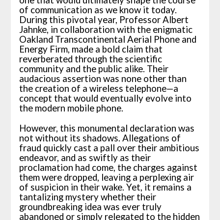
of communication as we know it today.
During this pivotal year, Professor Albert
Jahnke, in collaboration with the enigmatic
Oakland Transcontinental Aerial Phone and
Energy Firm, made a bold claim that
reverberated through the scientific
community and the public alike. Their
audacious assertion was none other than
the creation of a wireless telephone—a
concept that would eventually evolve into
the modern mobile phone.
However, this monumental declaration was
not without its shadows. Allegations of
fraud quickly cast a pall over their ambitious
endeavor, and as swiftly as their
proclamation had come, the charges against
them were dropped, leaving a perplexing air
of suspicion in their wake. Yet, it remains a
tantalizing mystery whether their
groundbreaking idea was ever truly
abandoned or simply relegated to the hidden