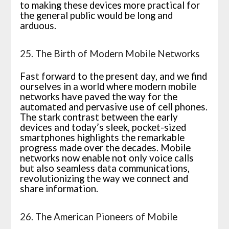
to making these devices more practical for
the general public would be long and
arduous.
25. The Birth of Modern Mobile Networks
Fast forward to the present day, and we find
ourselves in a world where modern mobile
networks have paved the way for the
automated and pervasive use of cell phones.
The stark contrast between the early
devices and today’s sleek, pocket-sized
smartphones highlights the remarkable
progress made over the decades. Mobile
networks now enable not only voice calls
but also seamless data communications,
revolutionizing the way we connect and
share information.
26. The American Pioneers of Mobile