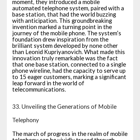
moment, they introduced a mobile
automated telephone system, paired with a
base station, that had the world buzzing
with anticipation. This groundbreaking
invention marked a turning point in the
journey of the mobile phone. The system’s
foundation drew inspiration from the
brilliant system developed by none other
than Leonid Kupriyanovich. What made this
innovation truly remarkable was the fact
that one base station, connected to a single
phone wireline, had the capacity to serve up
to 15 eager customers, marking a significant
leap forward in the world of
telecommunications.
33. Unveiling the Generations of Mobile
Telephony
The march of progress in the realm of mobile
telephony can be vividly traced through