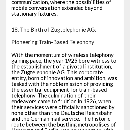
communication, where the possibilities of
mobile conversation extended beyond
stationary fixtures.
18. The Birth of Zugtelephonie AG:
Pioneering Train-Based Telephony
With the momentum of wireless telephony
gaining pace, the year 1925 bore witness to
the establishment of a pivotal institution,
the Zugtelephonie AG. This corporate
entity, born of innovation and ambition, was
tasked with the noble mission of providing
the essential equipment for train-based
telephony. The culmination of their
endeavors came to fruition in 1926, when
their services were officially sanctioned by
none other than the Deutsche Reichsbahn
and the German mail service. The historic
route between the bustling metropolises of