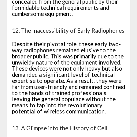
concealed from the general public by their
formidable technical requirements and
cumbersome equipment.
12. The Inaccessibility of Early Radiophones
Despite their pivotal role, these early two-
way radiophones remained elusive to the
broader public. This was primarily due to the
unwieldy nature of the equipment involved.
These devices were not only heavy but also
demanded a significant level of technical
expertise to operate. As a result, they were
far from user-friendly and remained confined
to the hands of trained professionals,
leaving the general populace without the
means to tap into the revolutionary
potential of wireless communication.
13. A Glimpse into the History of Cell