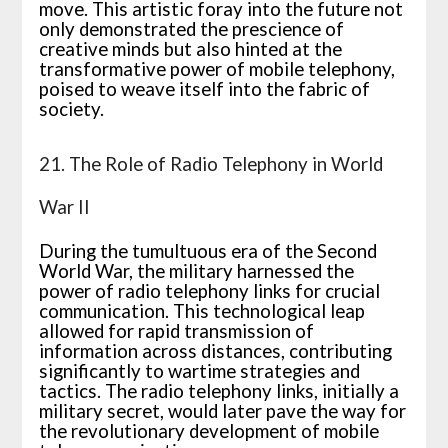
move. This artistic foray into the future not
only demonstrated the prescience of
creative minds but also hinted at the
transformative power of mobile telephony,
poised to weave itself into the fabric of
society.
21. The Role of Radio Telephony in World
War II
During the tumultuous era of the Second
World War, the military harnessed the
power of radio telephony links for crucial
communication. This technological leap
allowed for rapid transmission of
information across distances, contributing
significantly to wartime strategies and
tactics. The radio telephony links, initially a
military secret, would later pave the way for
the revolutionary development of mobile