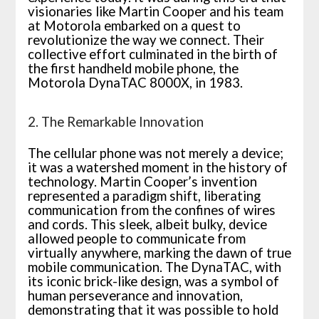
visionaries like Martin Cooper and his team
at Motorola embarked on a quest to
revolutionize the way we connect. Their
collective effort culminated in the birth of
the first handheld mobile phone, the
Motorola DynaTAC 8000X, in 1983.
2. The Remarkable Innovation
The cellular phone was not merely a device;
it was a watershed moment in the history of
technology. Martin Cooper’s invention
represented a paradigm shift, liberating
communication from the confines of wires
and cords. This sleek, albeit bulky, device
allowed people to communicate from
virtually anywhere, marking the dawn of true
mobile communication. The DynaTAC, with
its iconic brick-like design, was a symbol of
human perseverance and innovation,
demonstrating that it was possible to hold