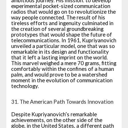
ambitious journey. His mission: to develop
experimental pocket-sized communication
radios that would go on to revolutionize the
way people connected. The result of his
tireless efforts and ingenuity culminated in
the creation of several groundbreaking
prototypes that would shape the future of
telecommunications. In 1961, Kupriyanovich
unveiled a particular model, one that was so
remarkable in its design and functionality
that it left a lasting imprint on the world.
This marvel weighed a mere 70 grams, fitting
comfortably within the confines of a human
palm, and would prove to be a watershed
moment in the evolution of communication
technology.
31. The American Path Towards Innovation
Despite Kupriyanovich’s remarkable
achievements, on the other side of the
globe, in the United States, a different path