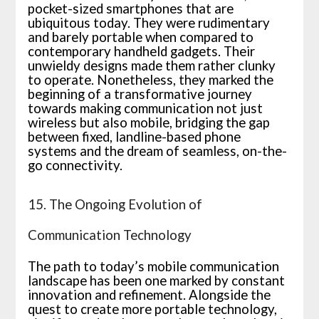
pocket-sized smartphones that are
ubiquitous today. They were rudimentary
and barely portable when compared to
contemporary handheld gadgets. Their
unwieldy designs made them rather clunky
to operate. Nonetheless, they marked the
beginning of a transformative journey
towards making communication not just
wireless but also mobile, bridging the gap
between fixed, landline-based phone
systems and the dream of seamless, on-the-
go connectivity.
15. The Ongoing Evolution of
Communication Technology
The path to today’s mobile communication
landscape has been one marked by constant
innovation and refinement. Alongside the
quest to create more portable technology,