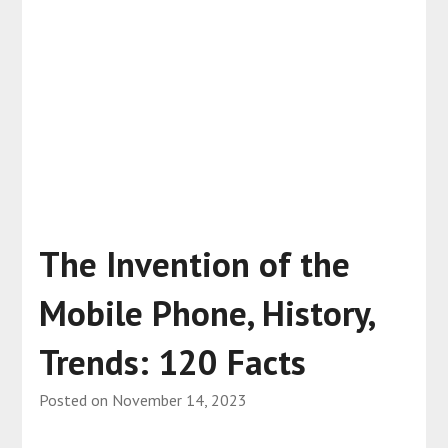
The Invention of the
Mobile Phone, History,
Trends: 120 Facts
Posted on
November 14, 2023