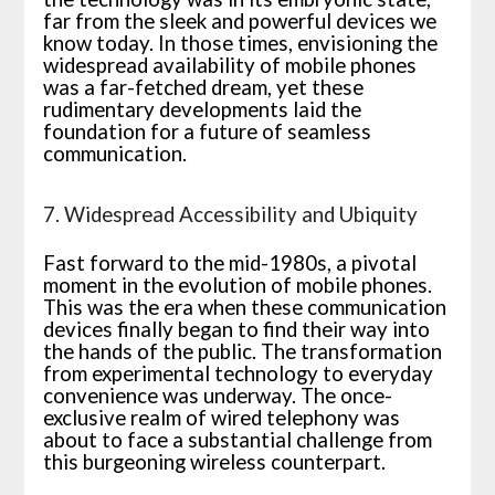
far from the sleek and powerful devices we
know today. In those times, envisioning the
widespread availability of mobile phones
was a far-fetched dream, yet these
rudimentary developments laid the
foundation for a future of seamless
communication.
7. Widespread Accessibility and Ubiquity
Fast forward to the mid-1980s, a pivotal
moment in the evolution of mobile phones.
This was the era when these communication
devices finally began to find their way into
the hands of the public. The transformation
from experimental technology to everyday
convenience was underway. The once-
exclusive realm of wired telephony was
about to face a substantial challenge from
this burgeoning wireless counterpart.