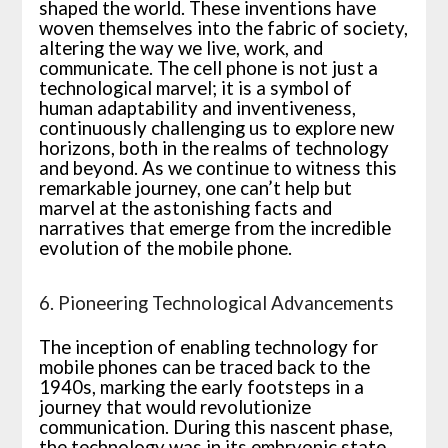
shaped the world. These inventions have
woven themselves into the fabric of society,
altering the way we live, work, and
communicate. The cell phone is not just a
technological marvel; it is a symbol of
human adaptability and inventiveness,
continuously challenging us to explore new
horizons, both in the realms of technology
and beyond. As we continue to witness this
remarkable journey, one can’t help but
marvel at the astonishing facts and
narratives that emerge from the incredible
evolution of the mobile phone.
6. Pioneering Technological Advancements
The inception of enabling technology for
mobile phones can be traced back to the
1940s, marking the early footsteps in a
journey that would revolutionize
communication. During this nascent phase,
the technology was in its embryonic state,