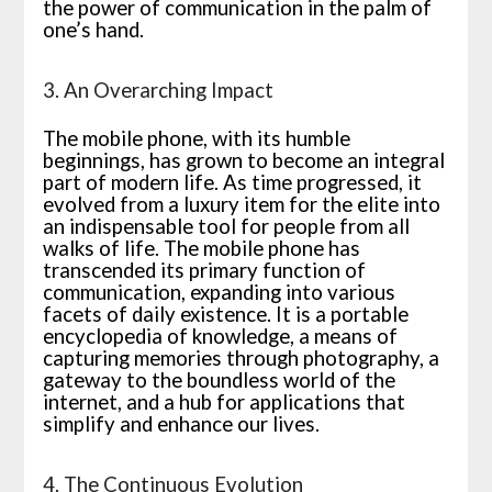
the power of communication in the palm of
one’s hand.
3. An Overarching Impact
The mobile phone, with its humble
beginnings, has grown to become an integral
part of modern life. As time progressed, it
evolved from a luxury item for the elite into
an indispensable tool for people from all
walks of life. The mobile phone has
transcended its primary function of
communication, expanding into various
facets of daily existence. It is a portable
encyclopedia of knowledge, a means of
capturing memories through photography, a
gateway to the boundless world of the
internet, and a hub for applications that
simplify and enhance our lives.
4. The Continuous Evolution