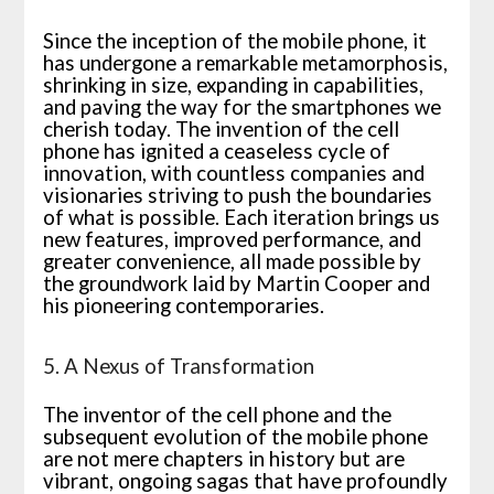
Since the inception of the mobile phone, it
has undergone a remarkable metamorphosis,
shrinking in size, expanding in capabilities,
and paving the way for the smartphones we
cherish today. The invention of the cell
phone has ignited a ceaseless cycle of
innovation, with countless companies and
visionaries striving to push the boundaries
of what is possible. Each iteration brings us
new features, improved performance, and
greater convenience, all made possible by
the groundwork laid by Martin Cooper and
his pioneering contemporaries.
5. A Nexus of Transformation
The inventor of the cell phone and the
subsequent evolution of the mobile phone
are not mere chapters in history but are
vibrant, ongoing sagas that have profoundly