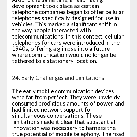
development took place as certain
telephone companies began to offer cellular
telephones specifically designed for use in
vehicles. This marked a significant shift in
the way people interacted with
telecommunications. In this context, cellular
telephones for cars were introduced in the
1940s, offering a glimpse into a future
where communication would no longer be
tethered to a stationary location.
24. Early Challenges and Limitations
The early mobile communication devices
were far from perfect. They were unwieldy,
consumed prodigious amounts of power, and
had limited network support for
simultaneous conversations. These
limitations made it clear that substantial
innovation was necessary to harness the
true potential of mobile telephony. The road