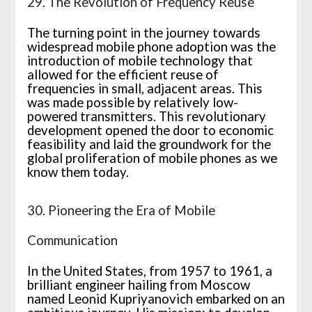
29. The Revolution of Frequency Reuse
The turning point in the journey towards
widespread mobile phone adoption was the
introduction of mobile technology that
allowed for the efficient reuse of
frequencies in small, adjacent areas. This
was made possible by relatively low-
powered transmitters. This revolutionary
development opened the door to economic
feasibility and laid the groundwork for the
global proliferation of mobile phones as we
know them today.
30. Pioneering the Era of Mobile
Communication
In the United States, from 1957 to 1961, a
brilliant engineer hailing from Moscow
named Leonid Kupriyanovich embarked on an