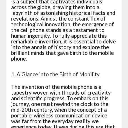
is a subject that captivates individuals
across the globe, drawing them into a
labyrinth of astonishing historical facts and
revelations. Amidst the constant flux of
technological innovation, the emergence of
the cell phone stands as a testament to
human ingenuity. To fully appreciate this
remarkable invention, it is essential to delve
into the annals of history and explore the
brilliant minds that gave birth to the mobile
phone.
1. A Glance into the Birth of Mobility
The invention of the mobile phone is a
tapestry woven with threads of creativity
and scientific progress. To embark on this
journey, one must rewind the clock to the
mid-20th century, when the concept of a
portable, wireless communication device
was far from the everyday reality we
experience today. It was during this era that