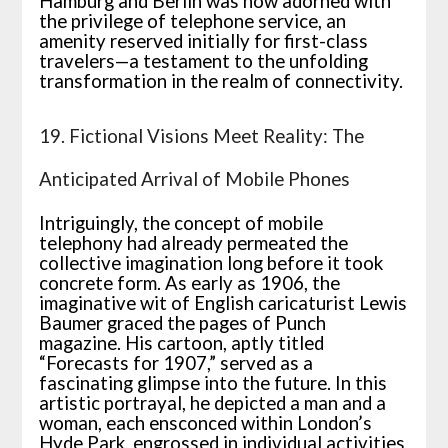
Hamburg and Berlin was now adorned with
the privilege of telephone service, an
amenity reserved initially for first-class
travelers—a testament to the unfolding
transformation in the realm of connectivity.
19. Fictional Visions Meet Reality: The
Anticipated Arrival of Mobile Phones
Intriguingly, the concept of mobile
telephony had already permeated the
collective imagination long before it took
concrete form. As early as 1906, the
imaginative wit of English caricaturist Lewis
Baumer graced the pages of Punch
magazine. His cartoon, aptly titled
“Forecasts for 1907,” served as a
fascinating glimpse into the future. In this
artistic portrayal, he depicted a man and a
woman, each ensconced within London’s
Hyde Park, engrossed in individual activities