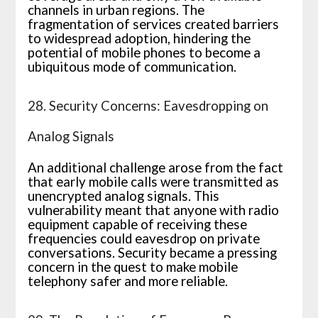
channels in urban regions. The
fragmentation of services created barriers
to widespread adoption, hindering the
potential of mobile phones to become a
ubiquitous mode of communication.
28. Security Concerns: Eavesdropping on
Analog Signals
An additional challenge arose from the fact
that early mobile calls were transmitted as
unencrypted analog signals. This
vulnerability meant that anyone with radio
equipment capable of receiving these
frequencies could eavesdrop on private
conversations. Security became a pressing
concern in the quest to make mobile
telephony safer and more reliable.