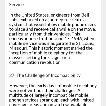
Service
In the United States, engineers from Bell
Labs embarked on a journey to create a
system that would allow mobile phone users
to place and receive calls while on the move,
particularly from their vehicles. This
endeavor bore fruit on June 17, 1946, when
mobile service was inaugurated in St. Louis,
Missouri. This historic moment marked the
inception of mobile telephony for the
masses, setting the stage for a
communication revolution.
27. The Challenge of Incompatibility
However, the early days of mobile telephony
were not without their challenges. A
multitude of largely incompatible mobile
phone services sprang up, each with limited
coverage areas and only a few available