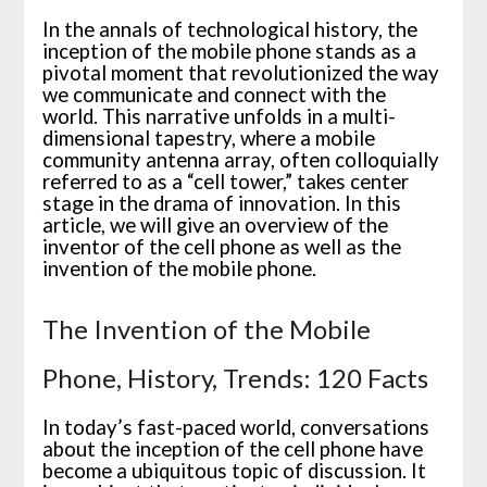
In the annals of technological history, the
inception of the mobile phone stands as a
pivotal moment that revolutionized the way
we communicate and connect with the
world. This narrative unfolds in a multi-
dimensional tapestry, where a mobile
community antenna array, often colloquially
referred to as a “cell tower,” takes center
stage in the drama of innovation. In this
article, we will give an overview of the
inventor of the cell phone as well as the
invention of the mobile phone.
The Invention of the Mobile
Phone, History, Trends: 120 Facts
In today’s fast-paced world, conversations
about the inception of the cell phone have
become a ubiquitous topic of discussion. It