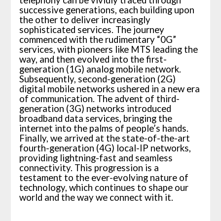
successive generations, each building upon
the other to deliver increasingly
sophisticated services. The journey
commenced with the rudimentary “0G”
services, with pioneers like MTS leading the
way, and then evolved into the first-
generation (1G) analog mobile network.
Subsequently, second-generation (2G)
digital mobile networks ushered in a new era
of communication. The advent of third-
generation (3G) networks introduced
broadband data services, bringing the
internet into the palms of people’s hands.
Finally, we arrived at the state-of-the-art
fourth-generation (4G) local-IP networks,
providing lightning-fast and seamless
connectivity. This progression is a
testament to the ever-evolving nature of
technology, which continues to shape our
world and the way we connect with it.