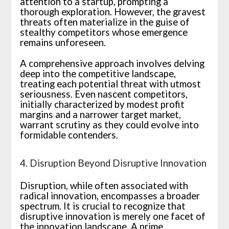
attention to a startup, prompting a
thorough exploration. However, the gravest
threats often materialize in the guise of
stealthy competitors whose emergence
remains unforeseen.
A comprehensive approach involves delving
deep into the competitive landscape,
treating each potential threat with utmost
seriousness. Even nascent competitors,
initially characterized by modest profit
margins and a narrower target market,
warrant scrutiny as they could evolve into
formidable contenders.
4. Disruption Beyond Disruptive Innovation
Disruption, while often associated with
radical innovation, encompasses a broader
spectrum. It is crucial to recognize that
disruptive innovation is merely one facet of
the innovation landscape. A prime