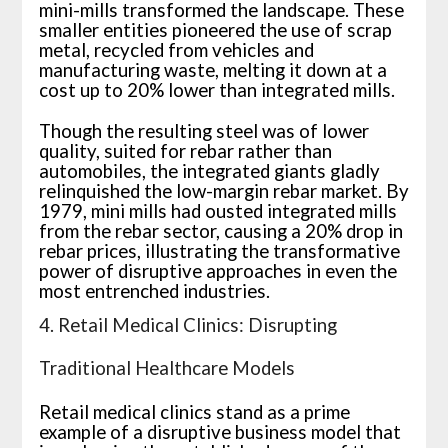
mini-mills transformed the landscape. These
smaller entities pioneered the use of scrap
metal, recycled from vehicles and
manufacturing waste, melting it down at a
cost up to 20% lower than integrated mills.
Though the resulting steel was of lower
quality, suited for rebar rather than
automobiles, the integrated giants gladly
relinquished the low-margin rebar market. By
1979, mini mills had ousted integrated mills
from the rebar sector, causing a 20% drop in
rebar prices, illustrating the transformative
power of disruptive approaches in even the
most entrenched industries.
4. Retail Medical Clinics: Disrupting
Traditional Healthcare Models
Retail medical clinics stand as a prime
example of a disruptive business model that