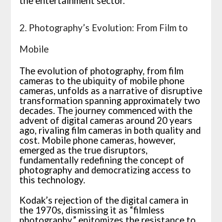
the entertainment sector.
2. Photography’s Evolution: From Film to
Mobile
The evolution of photography, from film
cameras to the ubiquity of mobile phone
cameras, unfolds as a narrative of disruptive
transformation spanning approximately two
decades. The journey commenced with the
advent of digital cameras around 20 years
ago, rivaling film cameras in both quality and
cost. Mobile phone cameras, however,
emerged as the true disruptors,
fundamentally redefining the concept of
photography and democratizing access to
this technology.
Kodak’s rejection of the digital camera in
the 1970s, dismissing it as “filmless
photography,” epitomizes the resistance to