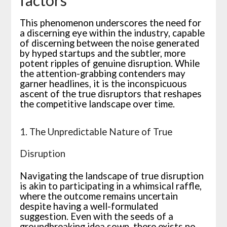
factors
This phenomenon underscores the need for
a discerning eye within the industry, capable
of discerning between the noise generated
by hyped startups and the subtler, more
potent ripples of genuine disruption. While
the attention-grabbing contenders may
garner headlines, it is the inconspicuous
ascent of the true disruptors that reshapes
the competitive landscape over time.
1. The Unpredictable Nature of True
Disruption
Navigating the landscape of true disruption
is akin to participating in a whimsical raffle,
where the outcome remains uncertain
despite having a well-formulated
suggestion. Even with the seeds of a
groundbreaking idea sown, there exists no