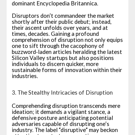
dominant Encyclopedia Britannica.
Disruptors don’t commandeer the market
shortly after their public debut; instead,
their ascent unfolds over years, and at
times, decades. Gaining a profound
comprehension of disruption not only equips
one to sift through the cacophony of
buzzword-laden articles heralding the latest
Silicon Valley startups but also positions
individuals to discern quicker, more
sustainable forms of innovation within their
industries.
3. The Stealthy Intricacies of Disruption
Comprehending disruption transcends mere
ideation; it demands a vigilant stance, a
defensive posture anticipating potential
adversaries capable of disrupting one’s
industry. The label “disruptive” may beckon