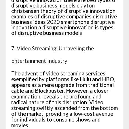
7. Video Streaming: Unraveling the
Entertainment Industry
The advent of video streaming services,
exemplified by platforms like Hulu and HBO,
appears as a mere upgrade from traditional
cable and Blockbuster. However, a closer
examination reveals the profound and
radical nature of this disruption. Video
streaming swiftly ascended from the bottom
of the market, providing a low-cost avenue
for individuals to consume shows and
movies.