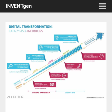
INVENTgen