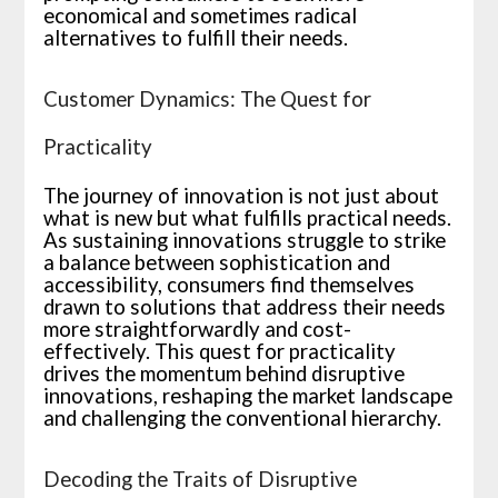
economical and sometimes radical
alternatives to fulfill their needs.
Customer Dynamics: The Quest for
Practicality
The journey of innovation is not just about
what is new but what fulfills practical needs.
As sustaining innovations struggle to strike
a balance between sophistication and
accessibility, consumers find themselves
drawn to solutions that address their needs
more straightforwardly and cost-
effectively. This quest for practicality
drives the momentum behind disruptive
innovations, reshaping the market landscape
and challenging the conventional hierarchy.
Decoding the Traits of Disruptive