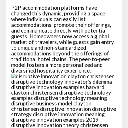
P2P accommodation platforms have
changed this dynamic, providing a space
where individuals can easily list
accommodations, promote their offerings,
and communicate directly with potential
guests. Homeowners now access a global
market of travelers, while guests gain entry
to unique and non-standardized
accommodations beyond the offerings of
traditional hotel chains. The peer-to-peer
model fosters a more personalized and
diversified hospitality experience.