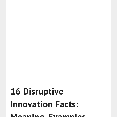
16 Disruptive
Innovation Facts:
Meaning, Examples,