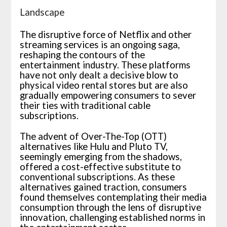
Landscape
The disruptive force of Netflix and other
streaming services is an ongoing saga,
reshaping the contours of the
entertainment industry. These platforms
have not only dealt a decisive blow to
physical video rental stores but are also
gradually empowering consumers to sever
their ties with traditional cable
subscriptions.
The advent of Over-The-Top (OTT)
alternatives like Hulu and Pluto TV,
seemingly emerging from the shadows,
offered a cost-effective substitute to
conventional subscriptions. As these
alternatives gained traction, consumers
found themselves contemplating their media
consumption through the lens of disruptive
innovation, challenging established norms in