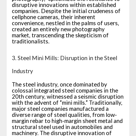
disruptive innovations within established
companies. Despite the initial crudeness of
cellphone cameras, their inherent
convenience, nestled in the palms of users,
created an entirely new photography
market, transcending the skepticism of
traditionalists.
3. Steel Mini Mills: Disruption in the Steel
Industry
The steel industry, once dominated by
colossal integrated steel companies in the
20th century, witnessed a seismic disruption
with the advent of “mini mills.” Traditionally,
major steel companies manufactured a
diverse range of steel qualities, from low-
margin rebar to high-margin sheet metal and
structural steel used in automobiles and
machinery. The disruptive innovation of