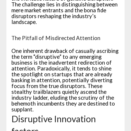
The challenge lies in distinguishing between
mere market entrants and the bona fide
disruptors reshaping the industry’s
landscape.
The Pitfall of Misdirected Attention
One inherent drawback of casually ascribing
the term “disruptive” to any emerging
business is the inadvertent redirection of
attention. Paradoxically, it tends to shine
the spotlight on startups that are already
basking in attention, potentially diverting
focus from the true disruptors. These
stealthy trailblazers quietly ascend the
industry ladder, eluding the scrutiny of the
behemoth incumbents they are destined to
supplant.
Disruptive Innovation