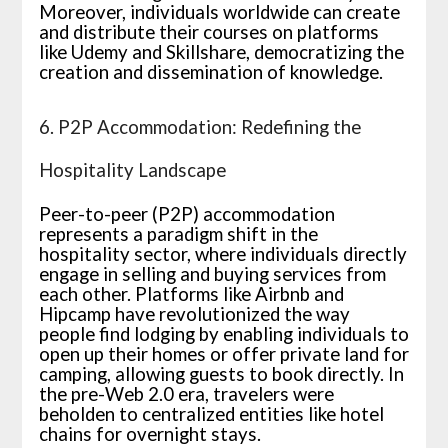
Moreover, individuals worldwide can create
and distribute their courses on platforms
like Udemy and Skillshare, democratizing the
creation and dissemination of knowledge.
6. P2P Accommodation: Redefining the
Hospitality Landscape
Peer-to-peer (P2P) accommodation
represents a paradigm shift in the
hospitality sector, where individuals directly
engage in selling and buying services from
each other. Platforms like Airbnb and
Hipcamp have revolutionized the way
people find lodging by enabling individuals to
open up their homes or offer private land for
camping, allowing guests to book directly. In
the pre-Web 2.0 era, travelers were
beholden to centralized entities like hotel
chains for overnight stays.