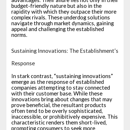
advantages. Their allure lies not only in their
budget-friendly nature but also in the
rapidity with which they outpace their more
complex rivals. These underdog solutions
navigate through market dynamics, gaining
appeal and challenging the established
norms.
Sustaining Innovations: The Establishment’s
Response
In stark contrast, “sustaining innovations”
emerge as the response of established
companies attempting to stay connected
with their customer base. While these
innovations bring about changes that may
prove beneficial, the resultant products
often tend to be overly sophisticated,
inaccessible, or prohibitively expensive. This
characteristic renders them short-lived,
prompting consumers to seek more