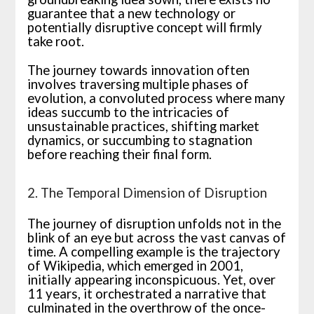
guarantee that a new technology or
potentially disruptive concept will firmly
take root.
The journey towards innovation often
involves traversing multiple phases of
evolution, a convoluted process where many
ideas succumb to the intricacies of
unsustainable practices, shifting market
dynamics, or succumbing to stagnation
before reaching their final form.
2. The Temporal Dimension of Disruption
The journey of disruption unfolds not in the
blink of an eye but across the vast canvas of
time. A compelling example is the trajectory
of Wikipedia, which emerged in 2001,
initially appearing inconspicuous. Yet, over
11 years, it orchestrated a narrative that
culminated in the overthrow of the once-