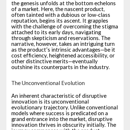
the genesis unfolds at the bottom echelons
of a market. Here, the nascent product,
often tainted with a dubious or low-class
reputation, begins its ascent. It grapples
with the challenge of overcoming the stigma
attached to its early days, navigating
through skepticism and reservations. The
narrative, however, takes an intriguing turn
as the product’s intrinsic advantages—be it
cost efficiency, heightened accessibility, or
other distinctive merits—eventually
outshine its counterparts in the industry.
The Unconventional Evolution
An inherent characteristic of disruptive
innovation is its unconventional
evolutionary trajectory. Unlike conventional
models where success is predicated on a
grand entrance into the market, disruptive
innovation thrives in obscurity initially. The