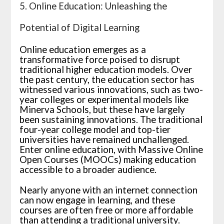
5. Online Education: Unleashing the
Potential of Digital Learning
Online education emerges as a
transformative force poised to disrupt
traditional higher education models. Over
the past century, the education sector has
witnessed various innovations, such as two-
year colleges or experimental models like
Minerva Schools, but these have largely
been sustaining innovations. The traditional
four-year college model and top-tier
universities have remained unchallenged.
Enter online education, with Massive Online
Open Courses (MOOCs) making education
accessible to a broader audience.
Nearly anyone with an internet connection
can now engage in learning, and these
courses are often free or more affordable
than attending a traditional university.