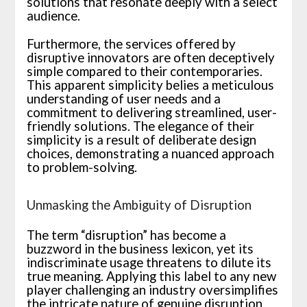
solutions that resonate deeply with a select
audience.
Furthermore, the services offered by
disruptive innovators are often deceptively
simple compared to their contemporaries.
This apparent simplicity belies a meticulous
understanding of user needs and a
commitment to delivering streamlined, user-
friendly solutions. The elegance of their
simplicity is a result of deliberate design
choices, demonstrating a nuanced approach
to problem-solving.
Unmasking the Ambiguity of Disruption
The term “disruption” has become a
buzzword in the business lexicon, yet its
indiscriminate usage threatens to dilute its
true meaning. Applying this label to any new
player challenging an industry oversimplifies
the intricate nature of genuine disruption.