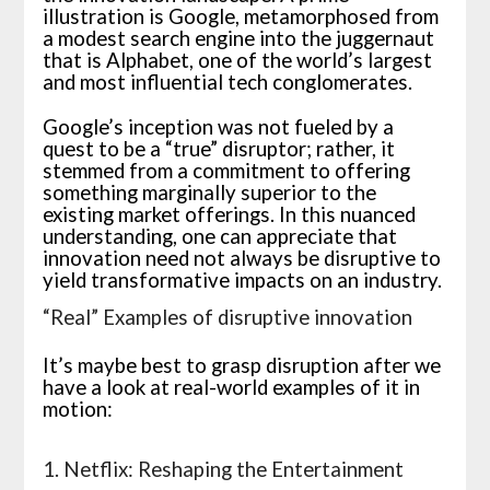
illustration is Google, metamorphosed from
a modest search engine into the juggernaut
that is Alphabet, one of the world’s largest
and most influential tech conglomerates.
Google’s inception was not fueled by a
quest to be a “true” disruptor; rather, it
stemmed from a commitment to offering
something marginally superior to the
existing market offerings. In this nuanced
understanding, one can appreciate that
innovation need not always be disruptive to
yield transformative impacts on an industry.
“Real” Examples of disruptive innovation
It’s maybe best to grasp disruption after we
have a look at real-world examples of it in
motion:
1. Netflix: Reshaping the Entertainment