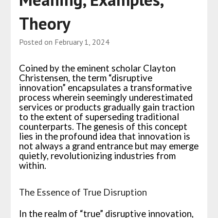
Theory
Posted on
February 1, 2024
Coined by the eminent scholar Clayton
Christensen, the term “disruptive
innovation” encapsulates a transformative
process wherein seemingly underestimated
services or products gradually gain traction
to the extent of superseding traditional
counterparts. The genesis of this concept
lies in the profound idea that innovation is
not always a grand entrance but may emerge
quietly, revolutionizing industries from
within.
The Essence of True Disruption
In the realm of “true” disruptive innovation,