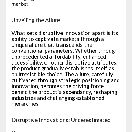
market.
Unveiling the Allure
What sets disruptive innovation apart is its
ability to captivate markets through a
unique allure that transcends the
conventional parameters. Whether through
unprecedented affordability, enhanced
accessibility, or other disruptive attributes,
the product gradually establishes itself as
an irresistible choice. The allure, carefully
cultivated through strategic positioning and
innovation, becomes the driving force
behind the product’s ascendancy, reshaping
industries and challenging established
hierarchies.
Disruptive Innovations: Underestimated