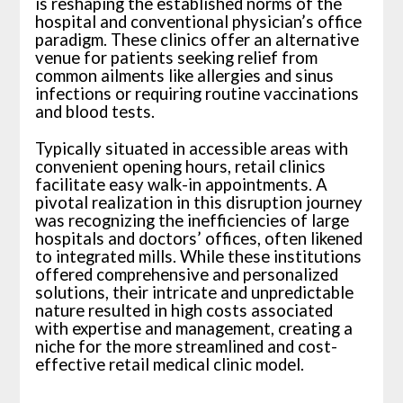
is reshaping the established norms of the
hospital and conventional physician’s office
paradigm. These clinics offer an alternative
venue for patients seeking relief from
common ailments like allergies and sinus
infections or requiring routine vaccinations
and blood tests.
Typically situated in accessible areas with
convenient opening hours, retail clinics
facilitate easy walk-in appointments. A
pivotal realization in this disruption journey
was recognizing the inefficiencies of large
hospitals and doctors’ offices, often likened
to integrated mills. While these institutions
offered comprehensive and personalized
solutions, their intricate and unpredictable
nature resulted in high costs associated
with expertise and management, creating a
niche for the more streamlined and cost-
effective retail medical clinic model.