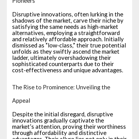
Pioneers
Disruptive innovations, often lurking in the
shadows of the market, carve their niche by
satisfying the same needs as high-market
alternatives, employing a straightforward
and relatively affordable approach. Initially
dismissed as “low-class,” their true potential
unfolds as they swiftly ascend the market
ladder, ultimately overshadowing their
sophisticated counterparts due to their
cost-effectiveness and unique advantages.
The Rise to Prominence: Unveiling the
Appeal
Despite the initial disregard, disruptive
innovations gradually captivate the
market’s attention, proving their worthiness
through affordability and distinctive