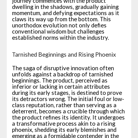
journey commences with the product
dwelling in the shadows, gradually gaining
momentum, and defying expectations as it
claws its way up from the bottom. This
unorthodox evolution not only defies
conventional wisdom but challenges
established norms within the industry.
Tarnished Beginnings and Rising Phoenix
The saga of disruptive innovation often
unfolds against a backdrop of tarnished
beginnings. The product, perceived as
inferior or lacking in certain attributes
during its early stages, is destined to prove
its detractors wrong. The initial foul or low-
class reputation, rather than serving as a
deterrent, becomes a crucible through which
the product refines its identity. It undergoes
a transformative process akin to a rising
phoenix, shedding its early blemishes and
emerging as a formidable contender in the