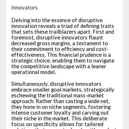
Innovators
Delving into the essence of disruptive
innovation reveals a triad of defining traits
that sets these trailblazers apart. First and
foremost, disruptive innovators flaunt
decreased gross margins, a testament to
their commitment to efficiency and cost-
effectiveness. This financial prudence is a
strategic choice, enabling them to navigate
the competitive landscape with a leaner
operational model.
Simultaneously, disruptive innovators
embrace smaller goal markets, strategically
eschewing the traditional mass-market
approach. Rather than casting a wide net,
they hone in on niche segments, fostering
intense customer loyalty and carving out
their niche in the market. This deliberate
focus on specificity allows for tailored