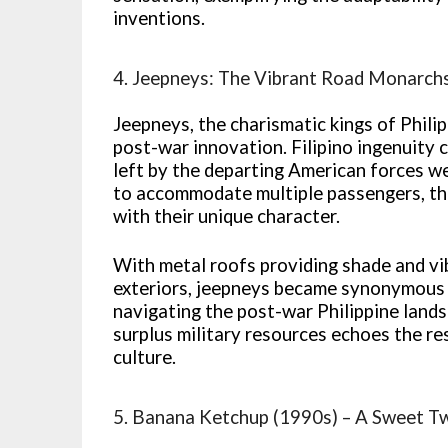
inventions.
4. Jeepneys: The Vibrant Road Monarch
Jeepneys, the charismatic kings of Philip
post-war innovation. Filipino ingenuity 
left by the departing American forces w
to accommodate multiple passengers, th
with their unique character.
With metal roofs providing shade and vi
exteriors, jeepneys became synonymous w
navigating the post-war Philippine land
surplus military resources echoes the re
culture.
5. Banana Ketchup (1990s) – A Sweet T