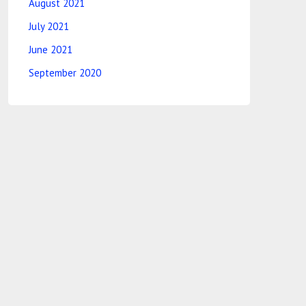
August 2021
July 2021
June 2021
September 2020