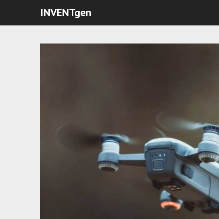
INVENTgen