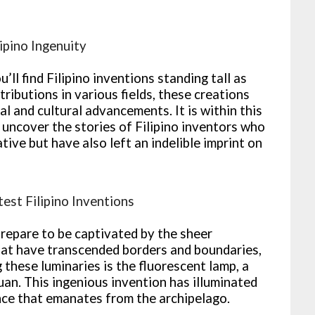
ipino Ingenuity
u’ll find Filipino inventions standing tall as
ributions in various fields, these creations
 and cultural advancements. It is within this
uncover the stories of Filipino inventors who
tive but have also left an indelible imprint on
test Filipino Inventions
prepare to be captivated by the sheer
 that have transcended borders and boundaries,
 these luminaries is the fluorescent lamp, a
an. This ingenious invention has illuminated
ance that emanates from the archipelago.