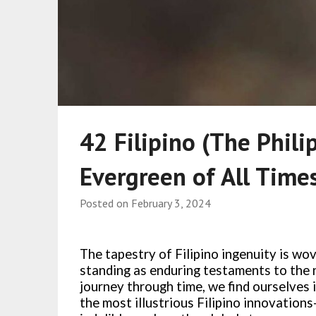
42 Filipino (The Phili
Evergreen of All Time
Posted on
February 3, 2024
The tapestry of Filipino ingenuity is wo
standing as enduring testaments to the 
journey through time, we find ourselves 
the most illustrious Filipino innovation