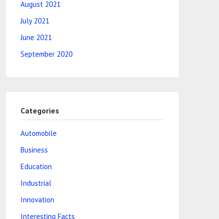
August 2021
July 2021
June 2021
September 2020
Categories
Automobile
Business
Education
Industrial
Innovation
Interesting Facts