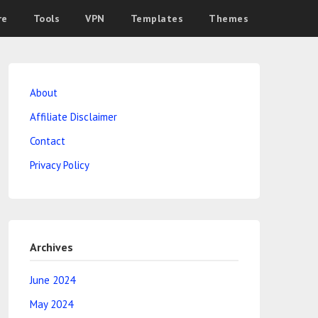
re
Tools
VPN
Templates
Themes
About
Affiliate Disclaimer
Contact
Privacy Policy
Archives
June 2024
May 2024