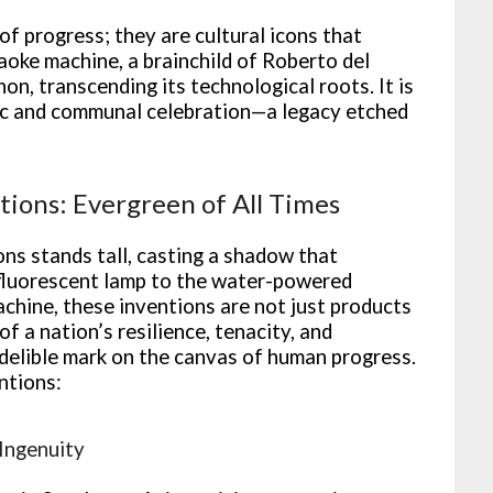
of progress; they are cultural icons that
raoke machine, a brainchild of Roberto del
n, transcending its technological roots. It is
sic and communal celebration—a legacy etched
ntions: Evergreen of All Times
ons stands tall, casting a shadow that
 fluorescent lamp to the water-powered
chine, these inventions are not just products
f a nation’s resilience, tenacity, and
delible mark on the canvas of human progress.
ntions:
 Ingenuity