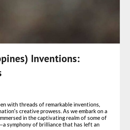
ppines) Inventions:
s
ven with threads of remarkable inventions,
nation’s creative prowess. As we embark on a
immersed in the captivating realm of some of
s—a symphony of brilliance that has left an