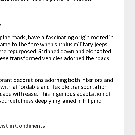
s
pine roads, have a fascinating origin rooted in
came to the fore when surplus military jeeps
ere repurposed. Stripped down and elongated
ese transformed vehicles adorned the roads
brant decorations adorning both interiors and
ith affordable and flexible transportation,
scape with ease. This ingenious adaptation of
sourcefulness deeply ingrained in Filipino
wist in Condiments