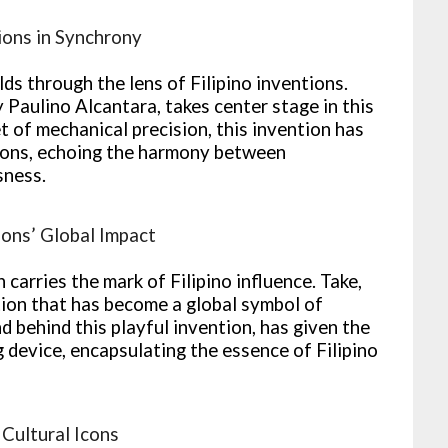
ions in Synchrony
lds through the lens of Filipino inventions.
Paulino Alcantara, takes center stage in this
t of mechanical precision, this invention has
tions, echoing the harmony between
sness.
ions’ Global Impact
carries the mark of Filipino influence. Take,
tion that has become a global symbol of
 behind this playful invention, has given the
g device, encapsulating the essence of Filipino
 Cultural Icons