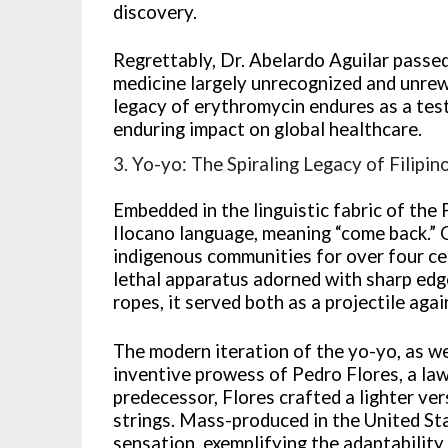
discovery.
Regrettably, Dr. Abelardo Aguilar passed
medicine largely unrecognized and unrew
legacy of erythromycin endures as a test
enduring impact on global healthcare.
3. Yo-yo: The Spiraling Legacy of Filipin
Embedded in the linguistic fabric of the 
Ilocano language, meaning “come back.” 
indigenous communities for over four cen
lethal apparatus adorned with sharp edg
ropes, it served both as a projectile aga
The modern iteration of the yo-yo, as w
inventive prowess of Pedro Flores, a la
predecessor, Flores crafted a lighter v
strings. Mass-produced in the United St
sensation, exemplifying the adaptability