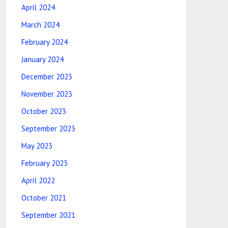
April 2024
March 2024
February 2024
January 2024
December 2023
November 2023
October 2023
September 2023
May 2023
February 2023
April 2022
October 2021
September 2021