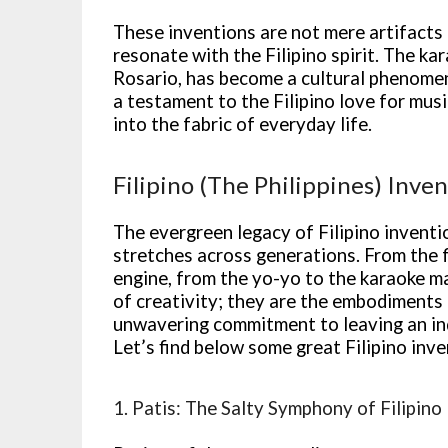
These inventions are not mere artifacts 
resonate with the Filipino spirit. The ka
Rosario, has become a cultural phenomeno
a testament to the Filipino love for mu
into the fabric of everyday life.
Filipino (The Philippines) Inve
The evergreen legacy of Filipino inventi
stretches across generations. From the
engine, from the yo-yo to the karaoke ma
of creativity; they are the embodiments o
unwavering commitment to leaving an in
Let’s find below some great Filipino inve
1. Patis: The Salty Symphony of Filipino