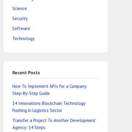
Science
Security
Software
Technology
Recent Posts
How To Implement APIs for a Company:
Step-By-Step Guide
14 Innovations Blockchain Technology
Pushing in Logistics Sector
Transfer a Project To Another Development
Agency: 14 Steps