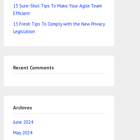
15 Sure-Shot Tips To Make Your Agile Team
Efficient
13 Fresh Tips To Comply with the New Privacy
Legislation
Recent Comments
Archives
June 2024
May 2024