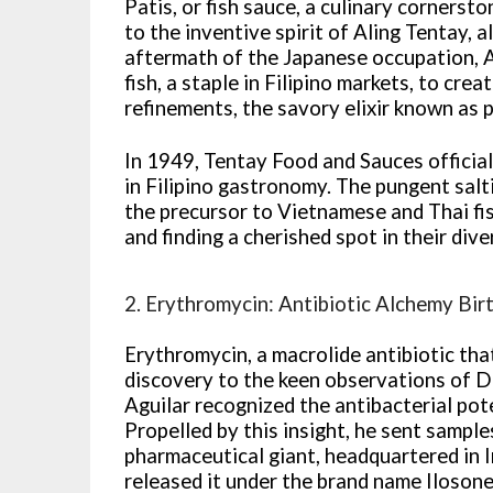
Patis, or fish sauce, a culinary cornersto
to the inventive spirit of Aling Tentay, 
aftermath of the Japanese occupation, A
fish, a staple in Filipino markets, to cre
refinements, the savory elixir known as 
In 1949, Tentay Food and Sauces officiall
in Filipino gastronomy. The pungent sal
the precursor to Vietnamese and Thai fis
and finding a cherished spot in their div
2. Erythromycin: Antibiotic Alchemy Birth
Erythromycin, a macrolide antibiotic tha
discovery to the keen observations of Dr.
Aguilar recognized the antibacterial pote
Propelled by this insight, he sent samples
pharmaceutical giant, headquartered in I
released it under the brand name Ilosone,