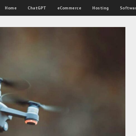
Home
ChatGPT
eCommerce
Hosting
Softwa