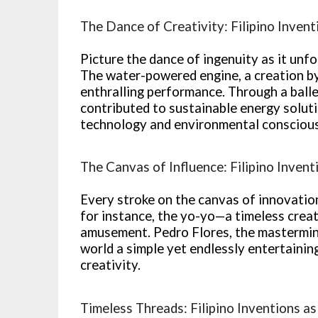
The Dance of Creativity: Filipino Invent
Picture the dance of ingenuity as it unfo
The water-powered engine, a creation by 
enthralling performance. Through a balle
contributed to sustainable energy solu
technology and environmental consciou
The Canvas of Influence: Filipino Invent
Every stroke on the canvas of innovation 
for instance, the yo-yo—a timeless crea
amusement. Pedro Flores, the mastermind
world a simple yet endlessly entertainin
creativity.
Timeless Threads: Filipino Inventions as