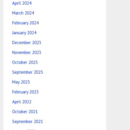
April 2024
March 2024
February 2024
January 2024
December 2023
November 2023
October 2023
September 2023
May 2023
February 2023
April 2022
October 2021
September 2021