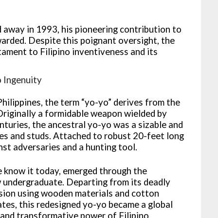
 away in 1993, his pioneering contribution to
arded. Despite this poignant oversight, the
ament to Filipino inventiveness and its
o Ingenuity
Philippines, the term “yo-yo” derives from the
Originally a formidable weapon wielded by
turies, the ancestral yo-yo was a sizable and
es and studs. Attached to robust 20-feet long
inst adversaries and a hunting tool.
e know it today, emerged through the
w undergraduate. Departing from its deadly
ersion using wooden materials and cotton
ates, this redesigned yo-yo became a global
 and transformative power of Filipino