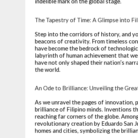
indelible mark on the global stage.
The Tapestry of Time: A Glimpse into Fil
Step into the corridors of history, and yo
beacons of creativity. From timeless cont
have become the bedrock of technological
labyrinth of human achievement that we 
have not only shaped their nation’s narra
the world.
An Ode to Brilliance: Unveiling the Grea
As we unravel the pages of innovation, 
brilliance of Filipino minds. Inventions
reaching far corners of the globe. Among
revolutionary creation by Eduardo San Ju
homes and cities, symbolizing the brilli