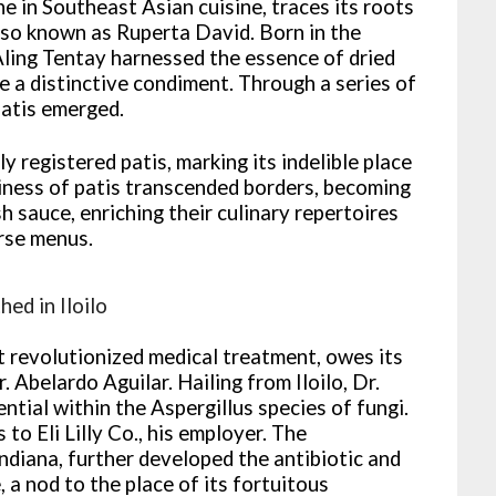
ne in Southeast Asian cuisine, traces its roots
also known as Ruperta David. Born in the
ling Tentay harnessed the essence of dried
ate a distinctive condiment. Through a series of
patis emerged.
y registered patis, marking its indelible place
tiness of patis transcended borders, becoming
h sauce, enriching their culinary repertoires
erse menus.
ed in Iloilo
t revolutionized medical treatment, owes its
 Abelardo Aguilar. Hailing from Iloilo, Dr.
ntial within the Aspergillus species of fungi.
 to Eli Lilly Co., his employer. The
ndiana, further developed the antibiotic and
 a nod to the place of its fortuitous