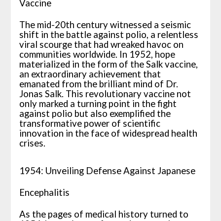
Vaccine
The mid-20th century witnessed a seismic
shift in the battle against polio, a relentless
viral scourge that had wreaked havoc on
communities worldwide. In 1952, hope
materialized in the form of the Salk vaccine,
an extraordinary achievement that
emanated from the brilliant mind of Dr.
Jonas Salk. This revolutionary vaccine not
only marked a turning point in the fight
against polio but also exemplified the
transformative power of scientific
innovation in the face of widespread health
crises.
1954: Unveiling Defense Against Japanese
Encephalitis
As the pages of medical history turned to