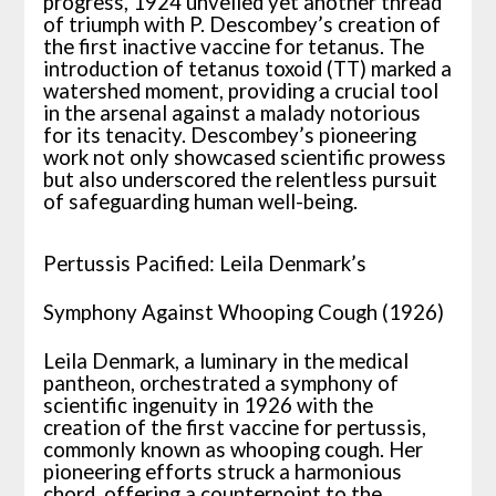
progress, 1924 unveiled yet another thread
of triumph with P. Descombey’s creation of
the first inactive vaccine for tetanus. The
introduction of tetanus toxoid (TT) marked a
watershed moment, providing a crucial tool
in the arsenal against a malady notorious
for its tenacity. Descombey’s pioneering
work not only showcased scientific prowess
but also underscored the relentless pursuit
of safeguarding human well-being.
Pertussis Pacified: Leila Denmark’s
Symphony Against Whooping Cough (1926)
Leila Denmark, a luminary in the medical
pantheon, orchestrated a symphony of
scientific ingenuity in 1926 with the
creation of the first vaccine for pertussis,
commonly known as whooping cough. Her
pioneering efforts struck a harmonious
chord, offering a counterpoint to the