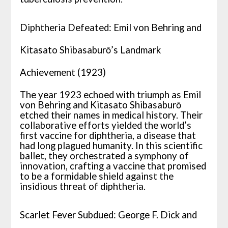
Diphtheria Defeated: Emil von Behring and
Kitasato Shibasaburō’s Landmark
Achievement (1923)
The year 1923 echoed with triumph as Emil
von Behring and Kitasato Shibasaburō
etched their names in medical history. Their
collaborative efforts yielded the world’s
first vaccine for diphtheria, a disease that
had long plagued humanity. In this scientific
ballet, they orchestrated a symphony of
innovation, crafting a vaccine that promised
to be a formidable shield against the
insidious threat of diphtheria.
Scarlet Fever Subdued: George F. Dick and