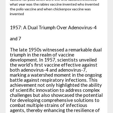
1957: A Dual Triumph Over Adenovirus-4
and 7
The late 1950s witnessed a remarkable dual
triumph in the realm of vaccine
development. In 1957, scientists unveiled
the world’s first vaccine effective against
both adenovirus-4 and adenovirus-7,
marking a watershed moment in the ongoing
battle against respiratory infections. This
achievement not only highlighted the ability
of scientific innovation to address complex
challenges but also showcased the potential
for developing comprehensive solutions to
combat multiple strains of infectious
agents, thereby enhancing the resilience of