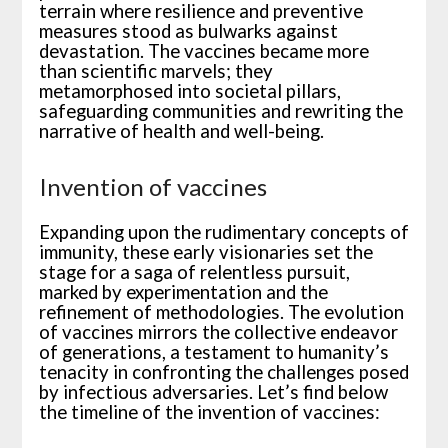
terrain where resilience and preventive
measures stood as bulwarks against
devastation. The vaccines became more
than scientific marvels; they
metamorphosed into societal pillars,
safeguarding communities and rewriting the
narrative of health and well-being.
Invention of vaccines
Expanding upon the rudimentary concepts of
immunity, these early visionaries set the
stage for a saga of relentless pursuit,
marked by experimentation and the
refinement of methodologies. The evolution
of vaccines mirrors the collective endeavor
of generations, a testament to humanity’s
tenacity in confronting the challenges posed
by infectious adversaries. Let’s find below
the timeline of the invention of vaccines: