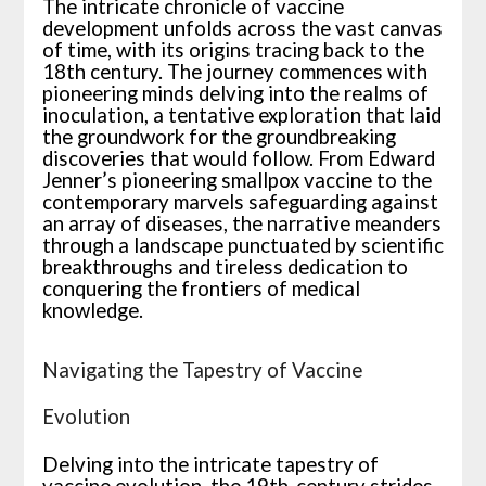
The intricate chronicle of vaccine
development unfolds across the vast canvas
of time, with its origins tracing back to the
18th century. The journey commences with
pioneering minds delving into the realms of
inoculation, a tentative exploration that laid
the groundwork for the groundbreaking
discoveries that would follow. From Edward
Jenner’s pioneering smallpox vaccine to the
contemporary marvels safeguarding against
an array of diseases, the narrative meanders
through a landscape punctuated by scientific
breakthroughs and tireless dedication to
conquering the frontiers of medical
knowledge.
Navigating the Tapestry of Vaccine
Evolution
Delving into the intricate tapestry of