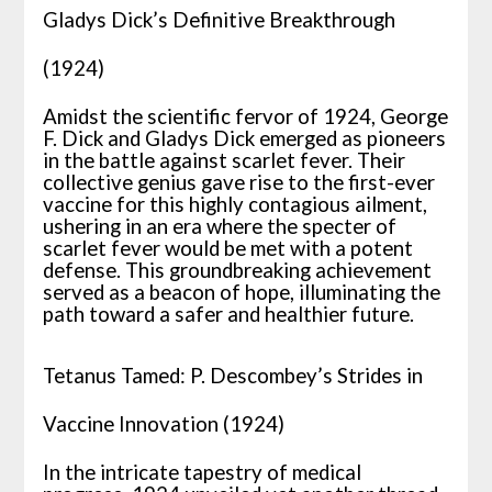
Gladys Dick’s Definitive Breakthrough
(1924)
Amidst the scientific fervor of 1924, George
F. Dick and Gladys Dick emerged as pioneers
in the battle against scarlet fever. Their
collective genius gave rise to the first-ever
vaccine for this highly contagious ailment,
ushering in an era where the specter of
scarlet fever would be met with a potent
defense. This groundbreaking achievement
served as a beacon of hope, illuminating the
path toward a safer and healthier future.
Tetanus Tamed: P. Descombey’s Strides in
Vaccine Innovation (1924)
In the intricate tapestry of medical