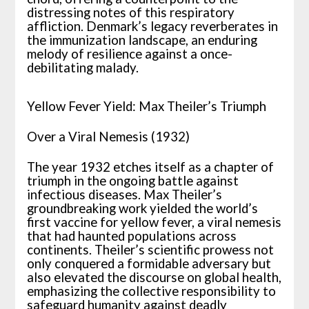
distressing notes of this respiratory
affliction. Denmark’s legacy reverberates in
the immunization landscape, an enduring
melody of resilience against a once-
debilitating malady.
Yellow Fever Yield: Max Theiler’s Triumph
Over a Viral Nemesis (1932)
The year 1932 etches itself as a chapter of
triumph in the ongoing battle against
infectious diseases. Max Theiler’s
groundbreaking work yielded the world’s
first vaccine for yellow fever, a viral nemesis
that had haunted populations across
continents. Theiler’s scientific prowess not
only conquered a formidable adversary but
also elevated the discourse on global health,
emphasizing the collective responsibility to
safeguard humanity against deadly