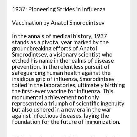
1937: Pioneering Strides in Influenza
Vaccination by Anatol Smorodintsev
In the annals of medical history, 1937
stands as a pivotal year marked by the
groundbreaking efforts of Anatol
Smorodintsev, a visionary scientist who
etched his name in the realms of disease
prevention. In the relentless pursuit of
safeguarding human health against the
insidious grip of influenza, Smorodintsev
toiled in the laboratories, ultimately birthing
the first-ever vaccine for influenza. This
monumental achievement not only
represented a triumph of scientific ingenuity
but also ushered in a new era in the war
against infectious diseases, laying the
foundation for the future of immunization.