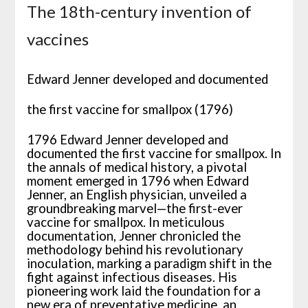
The 18th-century invention of
vaccines
Edward Jenner developed and documented
the first vaccine for smallpox (1796)
1796 Edward Jenner developed and
documented the first vaccine for smallpox. In
the annals of medical history, a pivotal
moment emerged in 1796 when Edward
Jenner, an English physician, unveiled a
groundbreaking marvel—the first-ever
vaccine for smallpox. In meticulous
documentation, Jenner chronicled the
methodology behind his revolutionary
inoculation, marking a paradigm shift in the
fight against infectious diseases. His
pioneering work laid the foundation for a
new era of preventative medicine, an