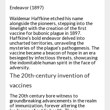
Endeavor (1897)
Waldemar Haffkine etched his name
alongside the pioneers, stepping into the
limelight with the creation of the first
vaccine for bubonic plague in 1897.
Haffkine’s bold endeavor delved into
uncharted territories, unraveling the
mysteries of the plague’s pathogenesis. The
vaccine became a beacon of hope in an era
besieged by infectious threats, showcasing
the indomitable human spirit in the face of
adversity.
The 20th-century invention of
vaccines
The 20th century bore witness to
groundbreaking advancements in the realm
of immunization, forever altering the