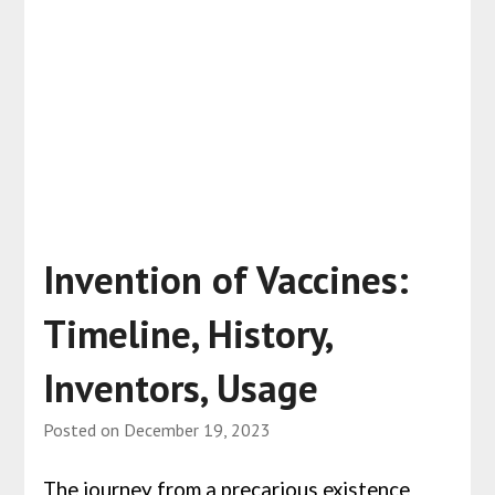
Invention of Vaccines:
Timeline, History,
Inventors, Usage
Posted on
December 19, 2023
The journey from a precarious existence