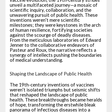
vaccine evolution, the 19th-century strides
unveil a multifaceted journey—a mosaic of
scientific inquiry, collaboration, and the
unwavering pursuit of public health. These
inventions weren’t mere scientific
milestones; they were keystones in the arch
of human resilience, fortifying societies
against the scourge of deadly diseases.
From the meticulous laboratories of Edward
Jenner to the collaborative endeavors of
Pasteur and Roux, the narrative reflects a
synergy of intellects pushing the boundaries
of medical understanding.
Shaping the Landscape of Public Health
The 19th-century inventions of vaccines
weren’t isolated triumphs but seismic shifts
that reshaped the landscape of public
health. These breakthroughs became heralds
of hope, transforming the erstwhile bleak
panorama of infectious diseases into a