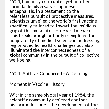
1954, humanity confronted yet another
formidable adversary – Japanese
encephalitis. In a testament to the
relentless pursuit of protective measures,
scientists unveiled the world’s first vaccine
specifically tailored to thwart the insidious
grip of this mosquito-borne viral menace.
This breakthrough not only exemplified the
adaptability of medical science in addressing
region-specific health challenges but also
illuminated the interconnectedness of a
global community in the pursuit of collective
well-being.
1954: Anthrax Conquered – A Defining
Moment in Vaccine History
Within the same pivotal year of 1954, the
scientific community achieved another
historic milestone – the development of the