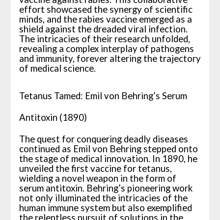
effort showcased the synergy of scientific
minds, and the rabies vaccine emerged as a
shield against the dreaded viral infection.
The intricacies of their research unfolded,
revealing a complex interplay of pathogens
and immunity, forever altering the trajectory
of medical science.
Tetanus Tamed: Emil von Behring’s Serum
Antitoxin (1890)
The quest for conquering deadly diseases
continued as Emil von Behring stepped onto
the stage of medical innovation. In 1890, he
unveiled the first vaccine for tetanus,
wielding a novel weapon in the form of
serum antitoxin. Behring’s pioneering work
not only illuminated the intricacies of the
human immune system but also exemplified
the relentless pursuit of solutions in the