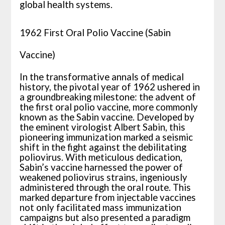
global health systems.
1962 First Oral Polio Vaccine (Sabin
Vaccine)
In the transformative annals of medical
history, the pivotal year of 1962 ushered in
a groundbreaking milestone: the advent of
the first oral polio vaccine, more commonly
known as the Sabin vaccine. Developed by
the eminent virologist Albert Sabin, this
pioneering immunization marked a seismic
shift in the fight against the debilitating
poliovirus. With meticulous dedication,
Sabin’s vaccine harnessed the power of
weakened poliovirus strains, ingeniously
administered through the oral route. This
marked departure from injectable vaccines
not only facilitated mass immunization
campaigns but also presented a paradigm