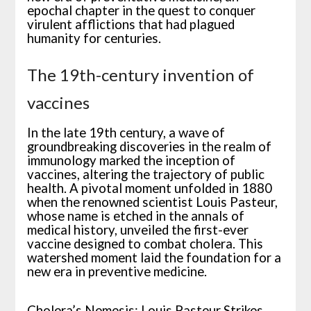
epochal chapter in the quest to conquer
virulent afflictions that had plagued
humanity for centuries.
The 19th-century invention of
vaccines
In the late 19th century, a wave of
groundbreaking discoveries in the realm of
immunology marked the inception of
vaccines, altering the trajectory of public
health. A pivotal moment unfolded in 1880
when the renowned scientist Louis Pasteur,
whose name is etched in the annals of
medical history, unveiled the first-ever
vaccine designed to combat cholera. This
watershed moment laid the foundation for a
new era in preventive medicine.
Cholera’s Nemesis: Louis Pasteur Strikes