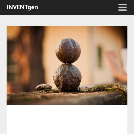
INVENTgen