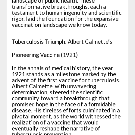
landscape of public health. These
transformative breakthroughs, each a
testament to human ingenuity and scientific
rigor, laid the foundation for the expansive
vaccination landscape we know today.
Tuberculosis Triumph: Albert Calmette’s
Pioneering Vaccine (1921)
In the annals of medical history, the year
1921 stands as a milestone marked by the
advent of the first vaccine for tuberculosis.
Albert Calmette, with unwavering
determination, steered the scientific
community toward a breakthrough that
promised hope in the face of a formidable
disease. His tireless efforts culminated in a
pivotal moment, as the world witnessed the
realization of a vaccine that would
eventually reshape the narrative of
tuberculosis prevention.