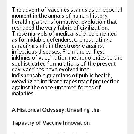
The advent of vaccines stands as an epochal
moment in the annals of human history,
heralding a transformative revolution that
reshaped the very fabric of civilization.
These marvels of medical science emerged
as formidable defenders, orchestrating a
paradigm shift in the struggle against
infectious diseases. From the earliest
inklings of vaccination methodologies to the
sophisticated formulations of the present
day, vaccines have evolved into
indispensable guardians of public health,
weaving an intricate tapestry of protection
against the once-untamed forces of
maladies.
A Historical Odyssey: Unveiling the
Tapestry of Vaccine Innovation