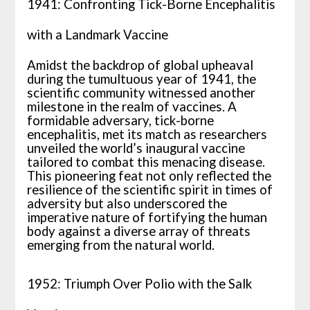
1941: Confronting Tick-Borne Encephalitis
with a Landmark Vaccine
Amidst the backdrop of global upheaval
during the tumultuous year of 1941, the
scientific community witnessed another
milestone in the realm of vaccines. A
formidable adversary, tick-borne
encephalitis, met its match as researchers
unveiled the world’s inaugural vaccine
tailored to combat this menacing disease.
This pioneering feat not only reflected the
resilience of the scientific spirit in times of
adversity but also underscored the
imperative nature of fortifying the human
body against a diverse array of threats
emerging from the natural world.
1952: Triumph Over Polio with the Salk