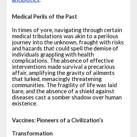
Medical Perils of the Past
In times of yore, navigating through certain
medical tribulations was akin to a perilous
journey into the unknown, fraught with risks
and hazards that could spell the demise of
individuals grappling with health
complications. The absence of effective
interventions made survival a precarious
affair, amplifying the gravity of ailments
that lurked, menacingly threatening
communities. The fragility of life was laid
bare, and the absence of a shield against
diseases cast a somber shadow over human
existence.
Vaccines: Pioneers of a Civilization’s
Transformation