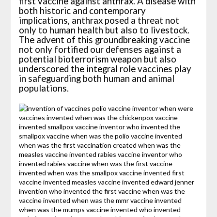
first vaccine against anthrax. A disease with
both historic and contemporary
implications, anthrax posed a threat not
only to human health but also to livestock.
The advent of this groundbreaking vaccine
not only fortified our defenses against a
potential bioterrorism weapon but also
underscored the integral role vaccines play
in safeguarding both human and animal
populations.