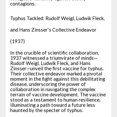
contagions.
Typhus Tackled: Rudolf Weigl, Ludwik Fleck,
and Hans Zinsser’s Collective Endeavor
(1937)
In the crucible of scientific collaboration,
1937 witnessed a triumvirate of minds—
Rudolf Weigl, Ludwik Fleck, and Hans
Zinsser—unveil the first vaccine for typhus.
Their collective endeavor marked a pivotal
moment in the fight against this debilitating
disease, underscoring the power of
collaboration in navigating the complex
terrain of vaccine development. The vaccine
stood as a testament to human resilience,
illuminating a path toward a future less
haunted by the specter of typhus.