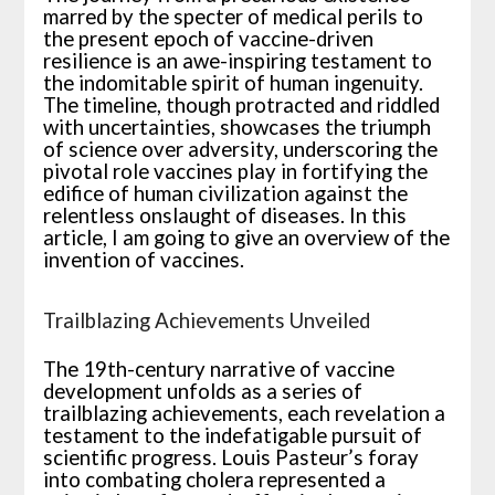
marred by the specter of medical perils to
the present epoch of vaccine-driven
resilience is an awe-inspiring testament to
the indomitable spirit of human ingenuity.
The timeline, though protracted and riddled
with uncertainties, showcases the triumph
of science over adversity, underscoring the
pivotal role vaccines play in fortifying the
edifice of human civilization against the
relentless onslaught of diseases. In this
article, I am going to give an overview of the
invention of vaccines.
Trailblazing Achievements Unveiled
The 19th-century narrative of vaccine
development unfolds as a series of
trailblazing achievements, each revelation a
testament to the indefatigable pursuit of
scientific progress. Louis Pasteur’s foray
into combating cholera represented a