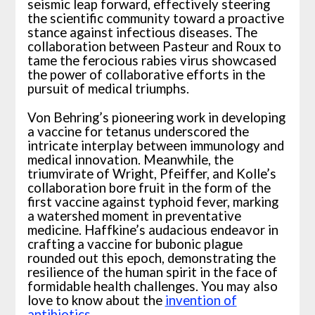
seismic leap forward, effectively steering
the scientific community toward a proactive
stance against infectious diseases. The
collaboration between Pasteur and Roux to
tame the ferocious rabies virus showcased
the power of collaborative efforts in the
pursuit of medical triumphs.
Von Behring’s pioneering work in developing
a vaccine for tetanus underscored the
intricate interplay between immunology and
medical innovation. Meanwhile, the
triumvirate of Wright, Pfeiffer, and Kolle’s
collaboration bore fruit in the form of the
first vaccine against typhoid fever, marking
a watershed moment in preventative
medicine. Haffkine’s audacious endeavor in
crafting a vaccine for bubonic plague
rounded out this epoch, demonstrating the
resilience of the human spirit in the face of
formidable health challenges. You may also
love to know about the
invention of
antibiotics
.