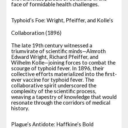
face of formidable health challenges.
Typhoid’s Foe: Wright, Pfeiffer, and Kolle’s
Collaboration (1896)
The late 19th century witnessed a
triumvirate of scientific minds—Almroth
Edward Wright, Richard Pfeiffer, and
Wilhelm Kolle—joining forces to combat the
scourge of typhoid fever. In 1896, their
collective efforts materialized into the first-
ever vaccine for typhoid fever. The
collaborative spirit underscored the
complexity of the scientific process,
weaving a tapestry of knowledge that would
resonate through the corridors of medical
history.
Plague’s Antidote: Haffkine’s Bold