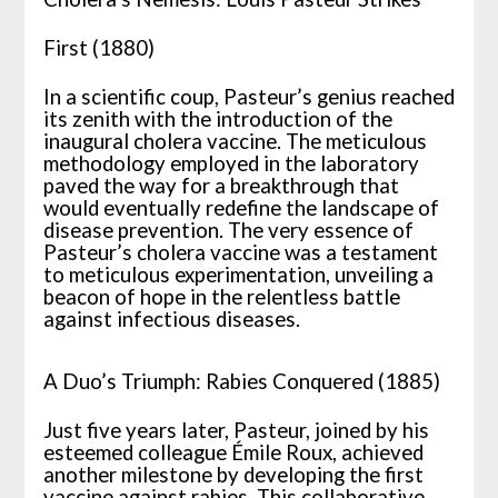
First (1880)
In a scientific coup, Pasteur’s genius reached
its zenith with the introduction of the
inaugural cholera vaccine. The meticulous
methodology employed in the laboratory
paved the way for a breakthrough that
would eventually redefine the landscape of
disease prevention. The very essence of
Pasteur’s cholera vaccine was a testament
to meticulous experimentation, unveiling a
beacon of hope in the relentless battle
against infectious diseases.
A Duo’s Triumph: Rabies Conquered (1885)
Just five years later, Pasteur, joined by his
esteemed colleague Émile Roux, achieved
another milestone by developing the first
vaccine against rabies. This collaborative