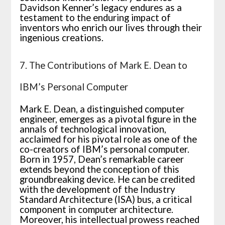
Davidson Kenner’s legacy endures as a
testament to the enduring impact of
inventors who enrich our lives through their
ingenious creations.
7. The Contributions of Mark E. Dean to
IBM’s Personal Computer
Mark E. Dean, a distinguished computer
engineer, emerges as a pivotal figure in the
annals of technological innovation,
acclaimed for his pivotal role as one of the
co-creators of IBM’s personal computer.
Born in 1957, Dean’s remarkable career
extends beyond the conception of this
groundbreaking device. He can be credited
with the development of the Industry
Standard Architecture (ISA) bus, a critical
component in computer architecture.
Moreover, his intellectual prowess reached