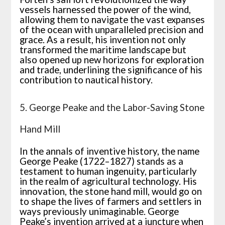
vessels harnessed the power of the wind,
allowing them to navigate the vast expanses
of the ocean with unparalleled precision and
grace. As a result, his invention not only
transformed the maritime landscape but
also opened up new horizons for exploration
and trade, underlining the significance of his
contribution to nautical history.
5. George Peake and the Labor-Saving Stone
Hand Mill
In the annals of inventive history, the name
George Peake (1722–1827) stands as a
testament to human ingenuity, particularly
in the realm of agricultural technology. His
innovation, the stone hand mill, would go on
to shape the lives of farmers and settlers in
ways previously unimaginable. George
Peake’s invention arrived at a juncture when