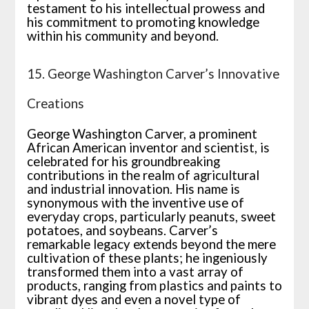
testament to his intellectual prowess and
his commitment to promoting knowledge
within his community and beyond.
15. George Washington Carver’s Innovative
Creations
George Washington Carver, a prominent
African American inventor and scientist, is
celebrated for his groundbreaking
contributions in the realm of agricultural
and industrial innovation. His name is
synonymous with the inventive use of
everyday crops, particularly peanuts, sweet
potatoes, and soybeans. Carver’s
remarkable legacy extends beyond the mere
cultivation of these plants; he ingeniously
transformed them into a vast array of
products, ranging from plastics and paints to
vibrant dyes and even a novel type of