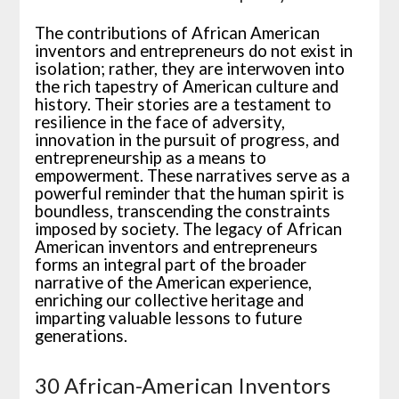
The contributions of African American
inventors and entrepreneurs do not exist in
isolation; rather, they are interwoven into
the rich tapestry of American culture and
history. Their stories are a testament to
resilience in the face of adversity,
innovation in the pursuit of progress, and
entrepreneurship as a means to
empowerment. These narratives serve as a
powerful reminder that the human spirit is
boundless, transcending the constraints
imposed by society. The legacy of African
American inventors and entrepreneurs
forms an integral part of the broader
narrative of the American experience,
enriching our collective heritage and
imparting valuable lessons to future
generations.
30 African-American Inventors