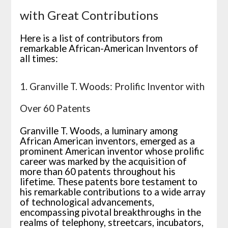
with Great Contributions
Here is a list of contributors from
remarkable African-American Inventors of
all times:
1. Granville T. Woods: Prolific Inventor with
Over 60 Patents
Granville T. Woods, a luminary among
African American inventors, emerged as a
prominent American inventor whose prolific
career was marked by the acquisition of
more than 60 patents throughout his
lifetime. These patents bore testament to
his remarkable contributions to a wide array
of technological advancements,
encompassing pivotal breakthroughs in the
realms of telephony, streetcars, incubators,