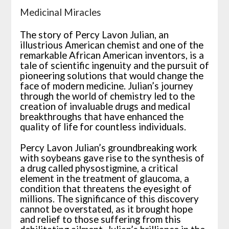
Medicinal Miracles
The story of Percy Lavon Julian, an
illustrious American chemist and one of the
remarkable African American inventors, is a
tale of scientific ingenuity and the pursuit of
pioneering solutions that would change the
face of modern medicine. Julian’s journey
through the world of chemistry led to the
creation of invaluable drugs and medical
breakthroughs that have enhanced the
quality of life for countless individuals.
Percy Lavon Julian’s groundbreaking work
with soybeans gave rise to the synthesis of
a drug called physostigmine, a critical
element in the treatment of glaucoma, a
condition that threatens the eyesight of
millions. The significance of this discovery
cannot be overstated, as it brought hope
and relief to those suffering from this