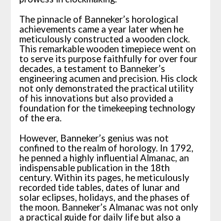
The pinnacle of Banneker’s horological
achievements came a year later when he
meticulously constructed a wooden clock.
This remarkable wooden timepiece went on
to serve its purpose faithfully for over four
decades, a testament to Banneker’s
engineering acumen and precision. His clock
not only demonstrated the practical utility
of his innovations but also provided a
foundation for the timekeeping technology
of the era.
However, Banneker’s genius was not
confined to the realm of horology. In 1792,
he penned a highly influential Almanac, an
indispensable publication in the 18th
century. Within its pages, he meticulously
recorded tide tables, dates of lunar and
solar eclipses, holidays, and the phases of
the moon. Banneker’s Almanac was not only
a practical guide for daily life but also a