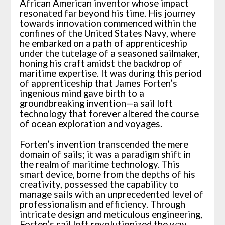
African American inventor whose impact
resonated far beyond his time. His journey
towards innovation commenced within the
confines of the United States Navy, where
he embarked on a path of apprenticeship
under the tutelage of a seasoned sailmaker,
honing his craft amidst the backdrop of
maritime expertise. It was during this period
of apprenticeship that James Forten’s
ingenious mind gave birth to a
groundbreaking invention—a sail loft
technology that forever altered the course
of ocean exploration and voyages.
Forten’s invention transcended the mere
domain of sails; it was a paradigm shift in
the realm of maritime technology. This
smart device, borne from the depths of his
creativity, possessed the capability to
manage sails with an unprecedented level of
professionalism and efficiency. Through
intricate design and meticulous engineering,
Forten’s sail loft revolutionized the way