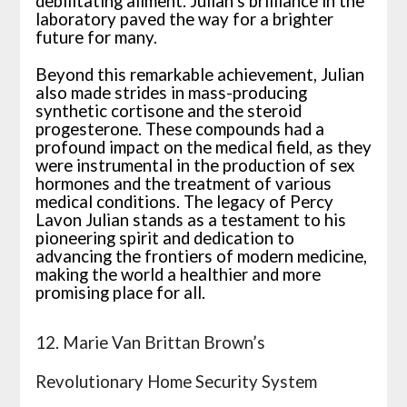
debilitating ailment. Julian’s brilliance in the
laboratory paved the way for a brighter
future for many.
Beyond this remarkable achievement, Julian
also made strides in mass-producing
synthetic cortisone and the steroid
progesterone. These compounds had a
profound impact on the medical field, as they
were instrumental in the production of sex
hormones and the treatment of various
medical conditions. The legacy of Percy
Lavon Julian stands as a testament to his
pioneering spirit and dedication to
advancing the frontiers of modern medicine,
making the world a healthier and more
promising place for all.
12. Marie Van Brittan Brown’s
Revolutionary Home Security System