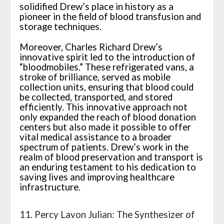
solidified Drew’s place in history as a
pioneer in the field of blood transfusion and
storage techniques.
Moreover, Charles Richard Drew’s
innovative spirit led to the introduction of
“bloodmobiles.” These refrigerated vans, a
stroke of brilliance, served as mobile
collection units, ensuring that blood could
be collected, transported, and stored
efficiently. This innovative approach not
only expanded the reach of blood donation
centers but also made it possible to offer
vital medical assistance to a broader
spectrum of patients. Drew’s work in the
realm of blood preservation and transport is
an enduring testament to his dedication to
saving lives and improving healthcare
infrastructure.
11. Percy Lavon Julian: The Synthesizer of