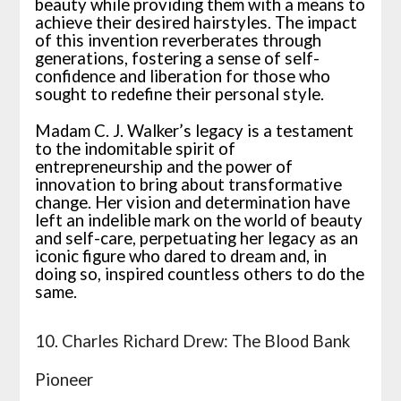
beauty while providing them with a means to
achieve their desired hairstyles. The impact
of this invention reverberates through
generations, fostering a sense of self-
confidence and liberation for those who
sought to redefine their personal style.
Madam C. J. Walker’s legacy is a testament
to the indomitable spirit of
entrepreneurship and the power of
innovation to bring about transformative
change. Her vision and determination have
left an indelible mark on the world of beauty
and self-care, perpetuating her legacy as an
iconic figure who dared to dream and, in
doing so, inspired countless others to do the
same.
10. Charles Richard Drew: The Blood Bank
Pioneer