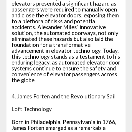
elevators presented a significant hazard as
passengers were required to manually open
and close the elevator doors, exposing them
to a plethora of risks and potential
accidents. Alexander Miles’ innovative
solution, the automated doorways, not only
eliminated these hazards but also laid the
foundation for a transformative
advancement in elevator technology. Today,
this technology stands as a testament to his
enduring legacy, as automated elevator door
systems continue to ensure the safety and
convenience of elevator passengers across
the globe.
4. James Forten and the Revolutionary Sail
Loft Technology
Born in Philadelphia, Pennsylvania in 1766,
James Forten emerged as a remarkable