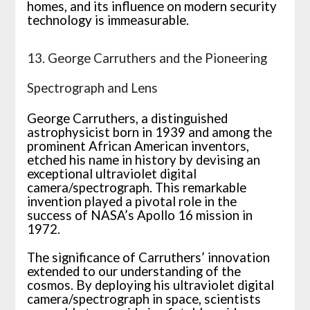
homes, and its influence on modern security
technology is immeasurable.
13. George Carruthers and the Pioneering
Spectrograph and Lens
George Carruthers, a distinguished
astrophysicist born in 1939 and among the
prominent African American inventors,
etched his name in history by devising an
exceptional ultraviolet digital
camera/spectrograph. This remarkable
invention played a pivotal role in the
success of NASA’s Apollo 16 mission in
1972.
The significance of Carruthers’ innovation
extended to our understanding of the
cosmos. By deploying his ultraviolet digital
camera/spectrograph in space, scientists