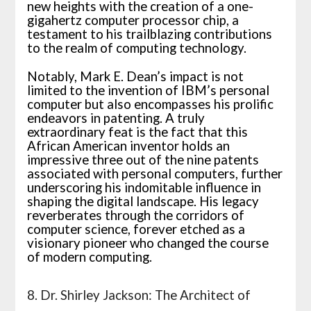
new heights with the creation of a one-
gigahertz computer processor chip, a
testament to his trailblazing contributions
to the realm of computing technology.
Notably, Mark E. Dean’s impact is not
limited to the invention of IBM’s personal
computer but also encompasses his prolific
endeavors in patenting. A truly
extraordinary feat is the fact that this
African American inventor holds an
impressive three out of the nine patents
associated with personal computers, further
underscoring his indomitable influence in
shaping the digital landscape. His legacy
reverberates through the corridors of
computer science, forever etched as a
visionary pioneer who changed the course
of modern computing.
8. Dr. Shirley Jackson: The Architect of