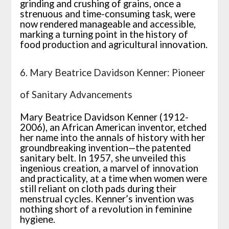
grinding and crushing of grains, once a
strenuous and time-consuming task, were
now rendered manageable and accessible,
marking a turning point in the history of
food production and agricultural innovation.
6. Mary Beatrice Davidson Kenner: Pioneer
of Sanitary Advancements
Mary Beatrice Davidson Kenner (1912-
2006), an African American inventor, etched
her name into the annals of history with her
groundbreaking invention—the patented
sanitary belt. In 1957, she unveiled this
ingenious creation, a marvel of innovation
and practicality, at a time when women were
still reliant on cloth pads during their
menstrual cycles. Kenner’s invention was
nothing short of a revolution in feminine
hygiene.