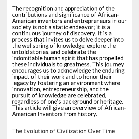
The recognition and appreciation of the
contributions and significance of African-
American inventors and entrepreneurs in our
society is not a static endeavor; it is a
continuous journey of discovery. It is a
process that invites us to delve deeper into
the wellspring of knowledge, explore the
untold stories, and celebrate the
indomitable human spirit that has propelled
these individuals to greatness. This journey
encourages us to acknowledge the enduring
impact of their work and to honor their
legacy by fostering an environment where
innovation, entrepreneurship, and the
pursuit of knowledge are celebrated,
regardless of one’s background or heritage.
This article will give an overview of African-
American Inventors from history.
The Evolution of Civilization Over Time