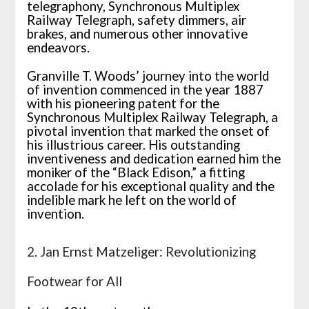
telegraphony, Synchronous Multiplex
Railway Telegraph, safety dimmers, air
brakes, and numerous other innovative
endeavors.
Granville T. Woods’ journey into the world
of invention commenced in the year 1887
with his pioneering patent for the
Synchronous Multiplex Railway Telegraph, a
pivotal invention that marked the onset of
his illustrious career. His outstanding
inventiveness and dedication earned him the
moniker of the “Black Edison,” a fitting
accolade for his exceptional quality and the
indelible mark he left on the world of
invention.
2. Jan Ernst Matzeliger: Revolutionizing
Footwear for All