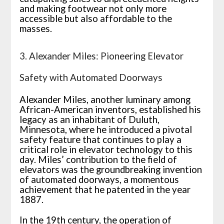
and making footwear not only more
accessible but also affordable to the
masses.
3. Alexander Miles: Pioneering Elevator
Safety with Automated Doorways
Alexander Miles, another luminary among
African-American inventors, established his
legacy as an inhabitant of Duluth,
Minnesota, where he introduced a pivotal
safety feature that continues to play a
critical role in elevator technology to this
day. Miles’ contribution to the field of
elevators was the groundbreaking invention
of automated doorways, a momentous
achievement that he patented in the year
1887.
In the 19th century, the operation of