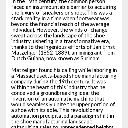
In the 19th century, the common person
faced an insurmountable barrier to acquiring
the luxury of sneakers or shoes. This was a
stark reality in a time when footwear was
beyond the financial reach of the average
individual. However, the winds of change
swept across the landscape of the shoe
industry, ushering in a transformative era,
thanks to the ingenious efforts of Jan Ernst
Matzeliger (1852-1889), an immigrant from
Dutch Guiana, now known as Surinam.
Matzeliger found his calling while laboring in
a Massachusetts-based shoe manufacturing
company during the 19th century. It was
within the heart of this industry that he
conceived a groundbreaking idea: the
invention of an automatic machine that
would seamlessly unite the upper portion of
a shoe with its sole. This revolutionary
automation precipitated a paradigm shift in
the shoe manufacturing landscape,
catapulting sales to unprecedented heights