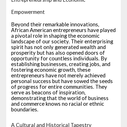
Empowerment
Beyond their remarkable innovations,
African American entrepreneurs have played
a pivotal role in shaping the economic
landscape of our society. Their enterprising
spirit has not only generated wealth and
prosperity but has also opened doors of
opportunity for countless individuals. By
establishing businesses, creating jobs, and
fostering economic growth, these
entrepreneurs have not merely achieved
personal success but have sowed the seeds
of progress for entire communities. They
serve as beacons of inspiration,
demonstrating that the world of business
and commerce knows no racial or ethnic
boundaries.
A Cultural and Historical Tapestry