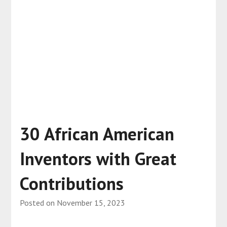
30 African American
Inventors with Great
Contributions
Posted on
November 15, 2023