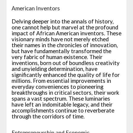
American Inventors
Delving deeper into the annals of history,
one cannot help but marvel at the profound
impact of African American inventors. These
visionary minds have not merely etched
their names in the chronicles of innovation,
but have fundamentally transformed the
very fabric of human existence. Their
inventions, born out of boundless creativity
and unyielding determination, have
significantly enhanced the quality of life for
millions. From essential improvements in
everyday conveniences to pioneering
breakthroughs in critical sectors, their work
spans a vast spectrum. These luminaries
have left an indomitable legacy, and their
accomplishments continue to reverberate
through the corridors of time.
Entrepreneurship and Economic