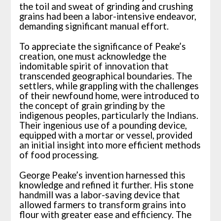
the toil and sweat of grinding and crushing
grains had been a labor-intensive endeavor,
demanding significant manual effort.
To appreciate the significance of Peake’s
creation, one must acknowledge the
indomitable spirit of innovation that
transcended geographical boundaries. The
settlers, while grappling with the challenges
of their newfound home, were introduced to
the concept of grain grinding by the
indigenous peoples, particularly the Indians.
Their ingenious use of a pounding device,
equipped with a mortar or vessel, provided
an initial insight into more efficient methods
of food processing.
George Peake’s invention harnessed this
knowledge and refined it further. His stone
handmill was a labor-saving device that
allowed farmers to transform grains into
flour with greater ease and efficiency. The