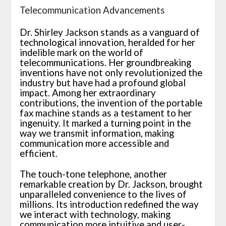
Telecommunication Advancements
Dr. Shirley Jackson stands as a vanguard of
technological innovation, heralded for her
indelible mark on the world of
telecommunications. Her groundbreaking
inventions have not only revolutionized the
industry but have had a profound global
impact. Among her extraordinary
contributions, the invention of the portable
fax machine stands as a testament to her
ingenuity. It marked a turning point in the
way we transmit information, making
communication more accessible and
efficient.
The touch-tone telephone, another
remarkable creation by Dr. Jackson, brought
unparalleled convenience to the lives of
millions. Its introduction redefined the way
we interact with technology, making
communication more intuitive and user-