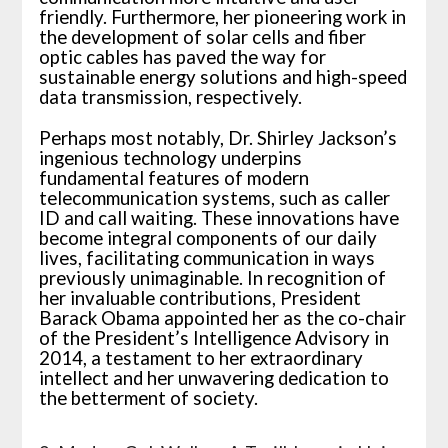
friendly. Furthermore, her pioneering work in
the development of solar cells and fiber
optic cables has paved the way for
sustainable energy solutions and high-speed
data transmission, respectively.
Perhaps most notably, Dr. Shirley Jackson’s
ingenious technology underpins
fundamental features of modern
telecommunication systems, such as caller
ID and call waiting. These innovations have
become integral components of our daily
lives, facilitating communication in ways
previously unimaginable. In recognition of
her invaluable contributions, President
Barack Obama appointed her as the co-chair
of the President’s Intelligence Advisory in
2014, a testament to her extraordinary
intellect and her unwavering dedication to
the betterment of society.