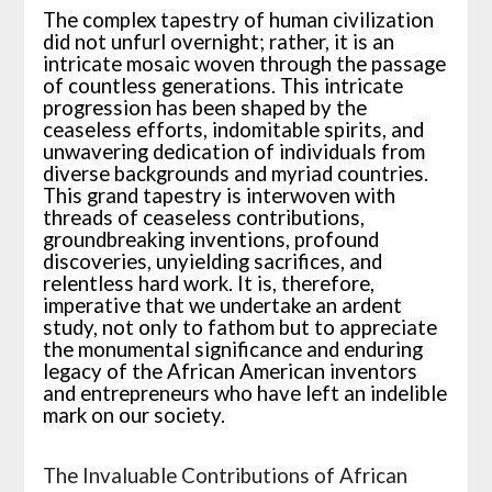
The complex tapestry of human civilization
did not unfurl overnight; rather, it is an
intricate mosaic woven through the passage
of countless generations. This intricate
progression has been shaped by the
ceaseless efforts, indomitable spirits, and
unwavering dedication of individuals from
diverse backgrounds and myriad countries.
This grand tapestry is interwoven with
threads of ceaseless contributions,
groundbreaking inventions, profound
discoveries, unyielding sacrifices, and
relentless hard work. It is, therefore,
imperative that we undertake an ardent
study, not only to fathom but to appreciate
the monumental significance and enduring
legacy of the African American inventors
and entrepreneurs who have left an indelible
mark on our society.
The Invaluable Contributions of African