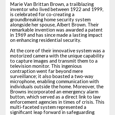
Marie Van Brittan Brown, a trailblazing
inventor who lived between 1922 and 1999,
is celebrated for co-creating a
groundbreaking home security system
alongside her spouse, Albert Brown. Their
remarkable invention was awarded a patent
in 1969 and has since made a lasting impact
on enhancing residential security.
At the core of their innovative system was a
motorized camera with the unique capability
to capture images and transmit them to a
television monitor. This ingenious
contraption went far beyond mere
surveillance; it also boasted a two-way
microphone, enabling communication with
individuals outside the home. Moreover, the
Browns incorporated an emergency alarm
button, which served as a direct link to law
enforcement agencies in times of crisis. This
multi-faceted system represented a
significant leap forward in safeguarding