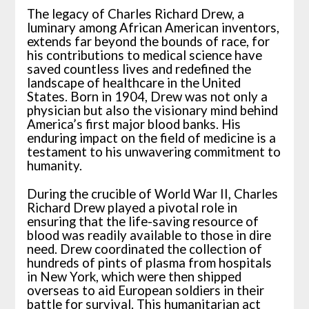
The legacy of Charles Richard Drew, a
luminary among African American inventors,
extends far beyond the bounds of race, for
his contributions to medical science have
saved countless lives and redefined the
landscape of healthcare in the United
States. Born in 1904, Drew was not only a
physician but also the visionary mind behind
America’s first major blood banks. His
enduring impact on the field of medicine is a
testament to his unwavering commitment to
humanity.
During the crucible of World War II, Charles
Richard Drew played a pivotal role in
ensuring that the life-saving resource of
blood was readily available to those in dire
need. Drew coordinated the collection of
hundreds of pints of plasma from hospitals
in New York, which were then shipped
overseas to aid European soldiers in their
battle for survival. This humanitarian act