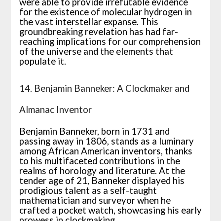
were able to provide irrefutable evidence
for the existence of molecular hydrogen in
the vast interstellar expanse. This
groundbreaking revelation has had far-
reaching implications for our comprehension
of the universe and the elements that
populate it.
14. Benjamin Banneker: A Clockmaker and
Almanac Inventor
Benjamin Banneker, born in 1731 and
passing away in 1806, stands as a luminary
among African American inventors, thanks
to his multifaceted contributions in the
realms of horology and literature. At the
tender age of 21, Banneker displayed his
prodigious talent as a self-taught
mathematician and surveyor when he
crafted a pocket watch, showcasing his early
prowess in clockmaking.