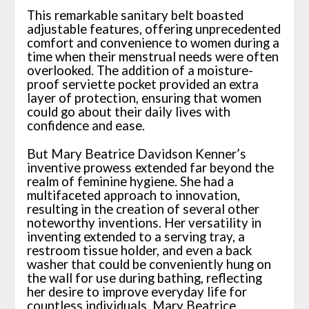
This remarkable sanitary belt boasted
adjustable features, offering unprecedented
comfort and convenience to women during a
time when their menstrual needs were often
overlooked. The addition of a moisture-
proof serviette pocket provided an extra
layer of protection, ensuring that women
could go about their daily lives with
confidence and ease.
But Mary Beatrice Davidson Kenner’s
inventive prowess extended far beyond the
realm of feminine hygiene. She had a
multifaceted approach to innovation,
resulting in the creation of several other
noteworthy inventions. Her versatility in
inventing extended to a serving tray, a
restroom tissue holder, and even a back
washer that could be conveniently hung on
the wall for use during bathing, reflecting
her desire to improve everyday life for
countless individuals. Mary Beatrice