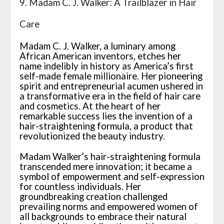
9. Madam C. J. Walker: A Trailblazer in Hair
Care
Madam C. J. Walker, a luminary among
African American inventors, etches her
name indelibly in history as America’s first
self-made female millionaire. Her pioneering
spirit and entrepreneurial acumen ushered in
a transformative era in the field of hair care
and cosmetics. At the heart of her
remarkable success lies the invention of a
hair-straightening formula, a product that
revolutionized the beauty industry.
Madam Walker’s hair-straightening formula
transcended mere innovation; it became a
symbol of empowerment and self-expression
for countless individuals. Her
groundbreaking creation challenged
prevailing norms and empowered women of
all backgrounds to embrace their natural