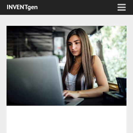
INVENTgen