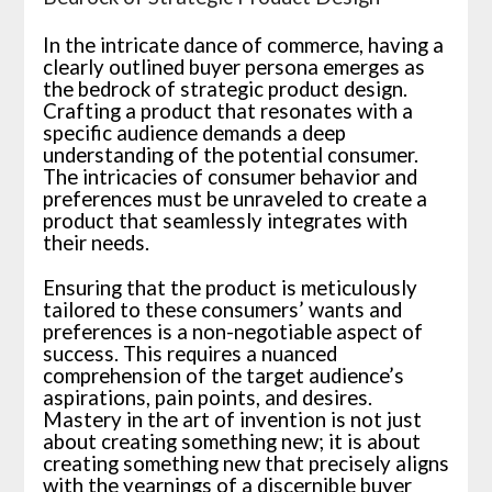
In the intricate dance of commerce, having a
clearly outlined buyer persona emerges as
the bedrock of strategic product design.
Crafting a product that resonates with a
specific audience demands a deep
understanding of the potential consumer.
The intricacies of consumer behavior and
preferences must be unraveled to create a
product that seamlessly integrates with
their needs.
Ensuring that the product is meticulously
tailored to these consumers’ wants and
preferences is a non-negotiable aspect of
success. This requires a nuanced
comprehension of the target audience’s
aspirations, pain points, and desires.
Mastery in the art of invention is not just
about creating something new; it is about
creating something new that precisely aligns
with the yearnings of a discernible buyer