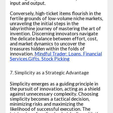
input and output.
Conversely, high-ticket items flourish in the
fertile grounds of low-volume niche markets,
unraveling the initial steps in the
labyrinthine journey of mastering the art of
invention. Discerning innovators navigate
the delicate balance between effort, cost,
and market dynamics to uncover the
treasures hidden within the folds of
innovation.
Mindful Trader: Loans. Financial
Services.Gifts. Stock Picking
7. Simplicity as a Strategic Advantage
Simplicity emerges as a guiding principle in
the pursuit of innovation, acting as a shield
against unnecessary complexity. Choosing
simplicity becomes a tactical decision,
minimizing risks and maximizing the
likelihood of successful execution. The