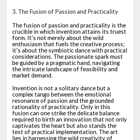
3. The Fusion of Passion and Practicality
The fusion of passion and practicality is the
crucible in which invention attains its truest
form. It’s not merely about the wild
enthusiasm that fuels the creative process;
it’s about the symbiotic dance with practical
considerations. The passionate spark must
be guided by a pragmatic hand, navigating
the intricate landscape of feasibility and
market demand.
Invention is not a solitary dance but a
complex tango between the emotional
resonance of passion and the grounded
rationality of practicality. Only in this
fusion can one strike the delicate balance
required to birth an innovation that not only
captivates the heart but also stands the
test of practical implementation. The art
lies in harnessing the wild creativity of