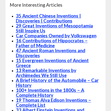
More Interesting Articles
35 Ancient Chinese Inventions |
Discoveries | Contributions
29 Great Inventions of Mesopotamia
Still Inspire Us
Car Companies Owned by Volkswagen
16 Contributions of Hippocrates –
Father of Medicine
47 Ancient Roman Inventions and
Discoveries
15 Evergreen Inventions of Ancient
Greece
13 Remarkable Inventions by
Archimedes We Still Use
A Brief History of the Automobile – Car
History
100+ Inventions in the 1800s – A
Complete History
19 Thomas Alva Edison Inventions –
Complete List
33 Albert Einstein Inventions and