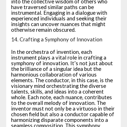
into the collective wisdom of others who
have traversed similar paths can be
instrumental. Engaging in a dialogue with
experienced individuals and seeking their
insights can uncover nuances that might
otherwise remain obscured.
14. Crafting a Symphony of Innovation
In the orchestra of invention, each
instrument plays a vital role in crafting a
symphony of innovation. It’s not just about
the brilliance of a singular idea but the
harmonious collaboration of various
elements. The conductor, in this case, is the
visionary mind orchestrating the diverse
talents, skills, and ideas into a coherent
whole. Each note, each nuance, contributes
to the overall melody of innovation. The
inventor must not only be a virtuoso in their
chosen field but also a conductor capable of
harmonizing disparate components into a
seamless composition. This symphony