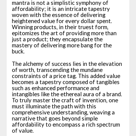
mantra is not a simplistic symphony of
affordability; it is an intricate tapestry
woven with the essence of delivering
heightened value for every dollar spent.
Winning products, in their truest form,
epitomizes the art of providing more than
just a product; they encapsulate the
mastery of delivering more bang for the
buck.
The alchemy of success lies in the elevation
of worth, transcending the mundane
constraints of a price tag. This added value
becomes a tapestry composed of tangibles
such as enhanced performance and
intangibles like the ethereal aura of a brand.
To truly master the craft of invention, one
must illuminate the path with this
comprehensive understanding, weaving a
narrative that goes beyond simple
affordability to encompass a rich spectrum
of value.