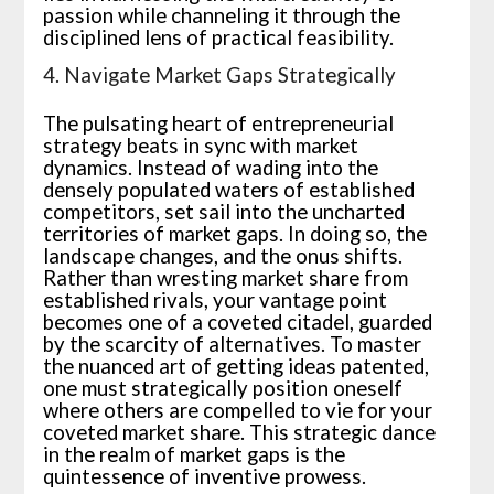
passion while channeling it through the
disciplined lens of practical feasibility.
4. Navigate Market Gaps Strategically
The pulsating heart of entrepreneurial
strategy beats in sync with market
dynamics. Instead of wading into the
densely populated waters of established
competitors, set sail into the uncharted
territories of market gaps. In doing so, the
landscape changes, and the onus shifts.
Rather than wresting market share from
established rivals, your vantage point
becomes one of a coveted citadel, guarded
by the scarcity of alternatives. To master
the nuanced art of getting ideas patented,
one must strategically position oneself
where others are compelled to vie for your
coveted market share. This strategic dance
in the realm of market gaps is the
quintessence of inventive prowess.