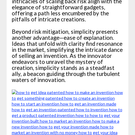
intricacies of scaling back risk align with the
elegance of straightforward gadgets,
offering a path less encumbered by the
pitfalls of intricate creations.
Beyond risk mitigation, simplicity presents
another advantage—ease of explanation.
Ideas that unfold with clarity find resonance
in the market, simplifying the intricate dance
of selling an invention. As the innovator
endeavors to unravel the mystery of
creation, simplicity stands as a steadfast
ally, a beacon guiding through the turbulent
waters of innovation.