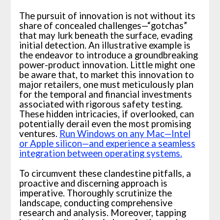
The pursuit of innovation is not without its
share of concealed challenges—“gotchas”
that may lurk beneath the surface, evading
initial detection. An illustrative example is
the endeavor to introduce a groundbreaking
power-product innovation. Little might one
be aware that, to market this innovation to
major retailers, one must meticulously plan
for the temporal and financial investments
associated with rigorous safety testing.
These hidden intricacies, if overlooked, can
potentially derail even the most promising
ventures.
Run Windows on any Mac—Intel
or Apple silicon—and experience a seamless
integration between operating systems.
To circumvent these clandestine pitfalls, a
proactive and discerning approach is
imperative. Thoroughly scrutinize the
landscape, conducting comprehensive
research and analysis. Moreover, tapping