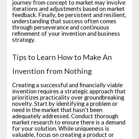
journey from concept to market may involve
iterations and adjustments based on market
feedback. Finally, be persistent and resilient,
understanding that success often comes
through perseverance and continuous
refinement of your invention and business
strategy.
Tips to Learn How to Make An
Invention from Nothing
Creating a successful and financially viable
invention requires a strategic approach that
prioritizes practicality over groundbreaking
novelty. Start by identifying a problem or
need in the market that hasn’t been
adequately addressed. Conduct thorough
market research to ensure there is a demand
for your solution. While uniqueness is
valuable, focus on creating a product or