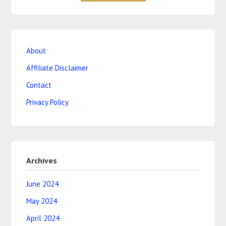
About
Affiliate Disclaimer
Contact
Privacy Policy
Archives
June 2024
May 2024
April 2024