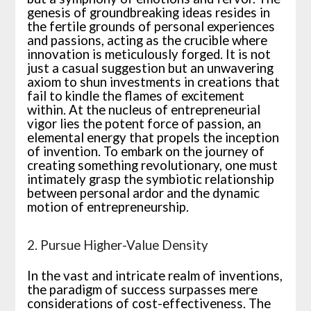
genesis of groundbreaking ideas resides in
the fertile grounds of personal experiences
and passions, acting as the crucible where
innovation is meticulously forged. It is not
just a casual suggestion but an unwavering
axiom to shun investments in creations that
fail to kindle the flames of excitement
within. At the nucleus of entrepreneurial
vigor lies the potent force of passion, an
elemental energy that propels the inception
of invention. To embark on the journey of
creating something revolutionary, one must
intimately grasp the symbiotic relationship
between personal ardor and the dynamic
motion of entrepreneurship.
2. Pursue Higher-Value Density
In the vast and intricate realm of inventions,
the paradigm of success surpasses mere
considerations of cost-effectiveness. The