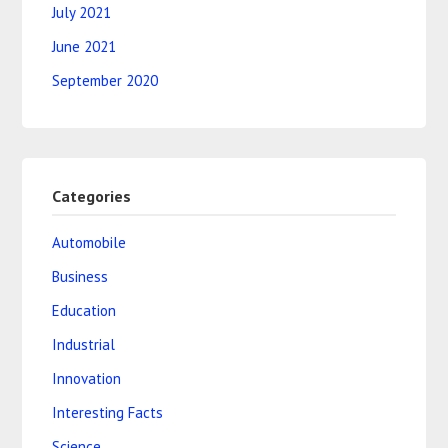
July 2021
June 2021
September 2020
Categories
Automobile
Business
Education
Industrial
Innovation
Interesting Facts
Science