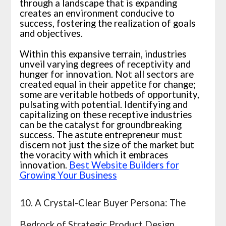
through a landscape that is expanding
creates an environment conducive to
success, fostering the realization of goals
and objectives.
Within this expansive terrain, industries
unveil varying degrees of receptivity and
hunger for innovation. Not all sectors are
created equal in their appetite for change;
some are veritable hotbeds of opportunity,
pulsating with potential. Identifying and
capitalizing on these receptive industries
can be the catalyst for groundbreaking
success. The astute entrepreneur must
discern not just the size of the market but
the voracity with which it embraces
innovation.
Best Website Builders for
Growing Your Business
10. A Crystal-Clear Buyer Persona: The
Bedrock of Strategic Product Design