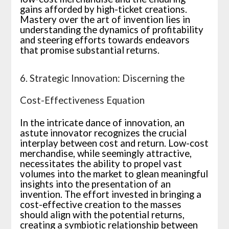
gains afforded by high-ticket creations.
Mastery over the art of invention lies in
understanding the dynamics of profitability
and steering efforts towards endeavors
that promise substantial returns.
6. Strategic Innovation: Discerning the
Cost-Effectiveness Equation
In the intricate dance of innovation, an
astute innovator recognizes the crucial
interplay between cost and return. Low-cost
merchandise, while seemingly attractive,
necessitates the ability to propel vast
volumes into the market to glean meaningful
insights into the presentation of an
invention. The effort invested in bringing a
cost-effective creation to the masses
should align with the potential returns,
creating a symbiotic relationship between