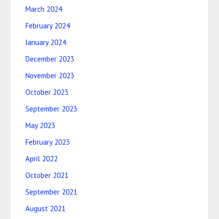
March 2024
February 2024
January 2024
December 2023
November 2023
October 2023
September 2023
May 2023
February 2023
April 2022
October 2021
September 2021
August 2021