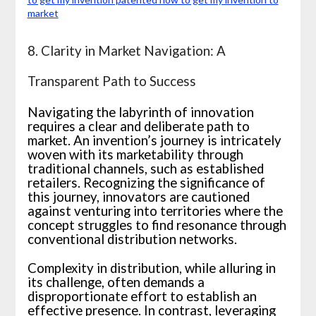
8. Clarity in Market Navigation: A
Transparent Path to Success
Navigating the labyrinth of innovation
requires a clear and deliberate path to
market. An invention’s journey is intricately
woven with its marketability through
traditional channels, such as established
retailers. Recognizing the significance of
this journey, innovators are cautioned
against venturing into territories where the
concept struggles to find resonance through
conventional distribution networks.
Complexity in distribution, while alluring in
its challenge, often demands a
disproportionate effort to establish an
effective presence. In contrast, leveraging