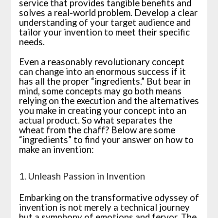
service that provides tangible benefits and
solves a real-world problem. Develop a clear
understanding of your target audience and
tailor your invention to meet their specific
needs.
Even a reasonably revolutionary concept
can change into an enormous success if it
has all the proper “ingredients.” But bear in
mind, some concepts may go both means
relying on the execution and the alternatives
you make in creating your concept into an
actual product. So what separates the
wheat from the chaff? Below are some
“ingredients” to find your answer on how to
make an invention:
1. Unleash Passion in Invention
Embarking on the transformative odyssey of
invention is not merely a technical journey
but a symphony of emotions and fervor. The