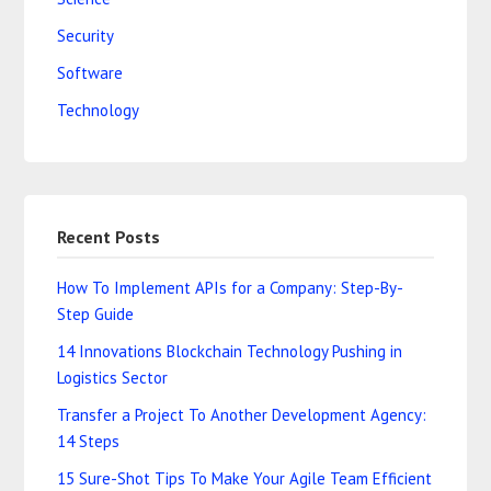
Security
Software
Technology
Recent Posts
How To Implement APIs for a Company: Step-By-
Step Guide
14 Innovations Blockchain Technology Pushing in
Logistics Sector
Transfer a Project To Another Development Agency:
14 Steps
15 Sure-Shot Tips To Make Your Agile Team Efficient