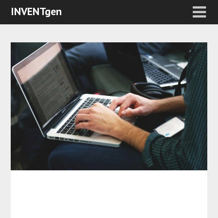
INVENTgen