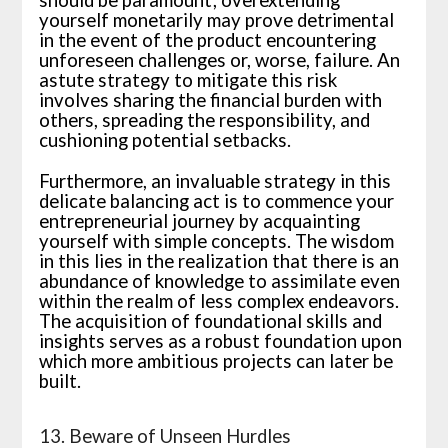
should be paramount; overextending
yourself monetarily may prove detrimental
in the event of the product encountering
unforeseen challenges or, worse, failure. An
astute strategy to mitigate this risk
involves sharing the financial burden with
others, spreading the responsibility, and
cushioning potential setbacks.
Furthermore, an invaluable strategy in this
delicate balancing act is to commence your
entrepreneurial journey by acquainting
yourself with simple concepts. The wisdom
in this lies in the realization that there is an
abundance of knowledge to assimilate even
within the realm of less complex endeavors.
The acquisition of foundational skills and
insights serves as a robust foundation upon
which more ambitious projects can later be
built.
13. Beware of Unseen Hurdles