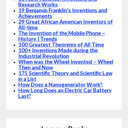
Research Works
19 Benjamin Franklin’s Inventions and
Achievements
29 Great African American Inventors of
All-time
The Invention of the Mobile Phone –
History | Trends
100 Greatest Theorems of All Time
100+ Inventions Made during the
Industrial Revolution
When was the Wheel Invented – Wheel
Then and Now
175 Scientific Theory and Scientific Law
in a List
How Does a Nanogenerator Work?
How Long Does an Electric Car Battery
Last?