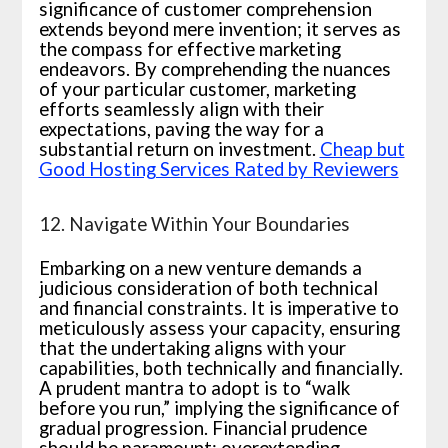
significance of customer comprehension
extends beyond mere invention; it serves as
the compass for effective marketing
endeavors. By comprehending the nuances
of your particular customer, marketing
efforts seamlessly align with their
expectations, paving the way for a
substantial return on investment.
Cheap but
Good Hosting Services Rated by Reviewers
12. Navigate Within Your Boundaries
Embarking on a new venture demands a
judicious consideration of both technical
and financial constraints. It is imperative to
meticulously assess your capacity, ensuring
that the undertaking aligns with your
capabilities, both technically and financially.
A prudent mantra to adopt is to “walk
before you run,” implying the significance of
gradual progression. Financial prudence