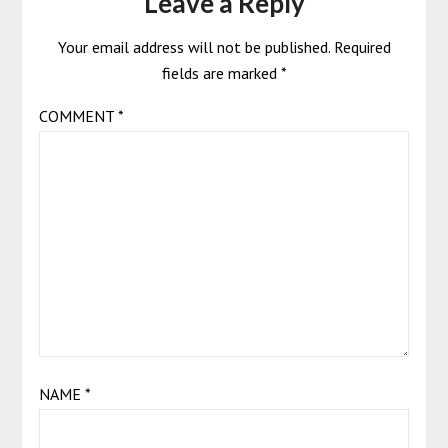
Leave a Reply
Your email address will not be published.
Required
fields are marked
*
COMMENT
*
NAME
*