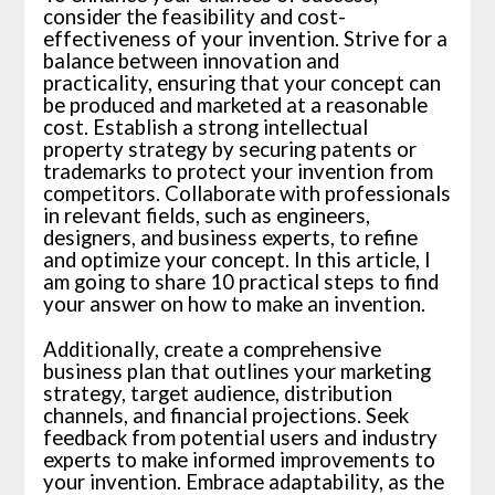
consider the feasibility and cost-
effectiveness of your invention. Strive for a
balance between innovation and
practicality, ensuring that your concept can
be produced and marketed at a reasonable
cost. Establish a strong intellectual
property strategy by securing patents or
trademarks to protect your invention from
competitors. Collaborate with professionals
in relevant fields, such as engineers,
designers, and business experts, to refine
and optimize your concept. In this article, I
am going to share 10 practical steps to find
your answer on how to make an invention.
Additionally, create a comprehensive
business plan that outlines your marketing
strategy, target audience, distribution
channels, and financial projections. Seek
feedback from potential users and industry
experts to make informed improvements to
your invention. Embrace adaptability, as the