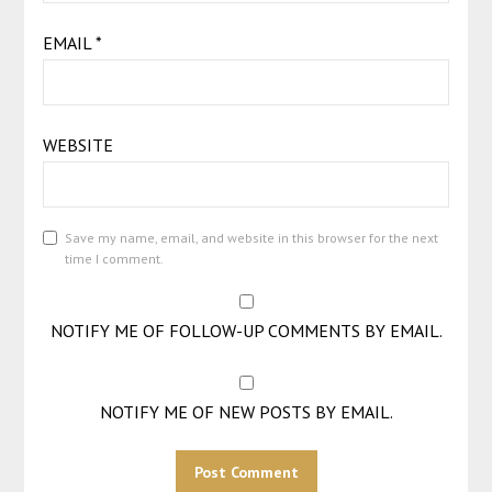
EMAIL
*
WEBSITE
Save my name, email, and website in this browser for the next
time I comment.
NOTIFY ME OF FOLLOW-UP COMMENTS BY EMAIL.
NOTIFY ME OF NEW POSTS BY EMAIL.