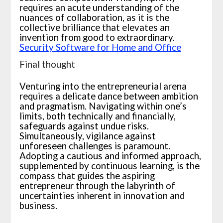
requires an acute understanding of the
nuances of collaboration, as it is the
collective brilliance that elevates an
invention from good to extraordinary.
Security Software for Home and Office
Final thought
Venturing into the entrepreneurial arena
requires a delicate dance between ambition
and pragmatism. Navigating within one’s
limits, both technically and financially,
safeguards against undue risks.
Simultaneously, vigilance against
unforeseen challenges is paramount.
Adopting a cautious and informed approach,
supplemented by continuous learning, is the
compass that guides the aspiring
entrepreneur through the labyrinth of
uncertainties inherent in innovation and
business.