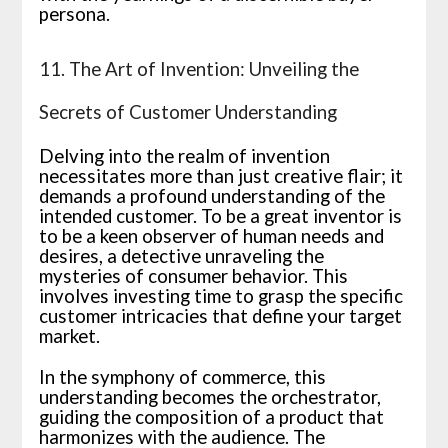
persona.
11. The Art of Invention: Unveiling the
Secrets of Customer Understanding
Delving into the realm of invention
necessitates more than just creative flair; it
demands a profound understanding of the
intended customer. To be a great inventor is
to be a keen observer of human needs and
desires, a detective unraveling the
mysteries of consumer behavior. This
involves investing time to grasp the specific
customer intricacies that define your target
market.
In the symphony of commerce, this
understanding becomes the orchestrator,
guiding the composition of a product that
harmonizes with the audience. The