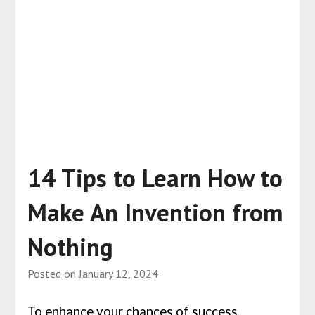
14 Tips to Learn How to
Make An Invention from
Nothing
Posted on
January 12, 2024
To enhance your chances of success,