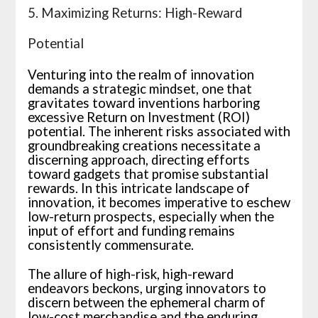
5. Maximizing Returns: High-Reward
Potential
Venturing into the realm of innovation
demands a strategic mindset, one that
gravitates toward inventions harboring
excessive Return on Investment (ROI)
potential. The inherent risks associated with
groundbreaking creations necessitate a
discerning approach, directing efforts
toward gadgets that promise substantial
rewards. In this intricate landscape of
innovation, it becomes imperative to eschew
low-return prospects, especially when the
input of effort and funding remains
consistently commensurate.
The allure of high-risk, high-reward
endeavors beckons, urging innovators to
discern between the ephemeral charm of
low-cost merchandise and the enduring