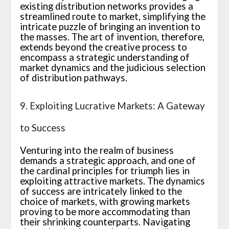
existing distribution networks provides a
streamlined route to market, simplifying the
intricate puzzle of bringing an invention to
the masses. The art of invention, therefore,
extends beyond the creative process to
encompass a strategic understanding of
market dynamics and the judicious selection
of distribution pathways.
9. Exploiting Lucrative Markets: A Gateway
to Success
Venturing into the realm of business
demands a strategic approach, and one of
the cardinal principles for triumph lies in
exploiting attractive markets. The dynamics
of success are intricately linked to the
choice of markets, with growing markets
proving to be more accommodating than
their shrinking counterparts. Navigating