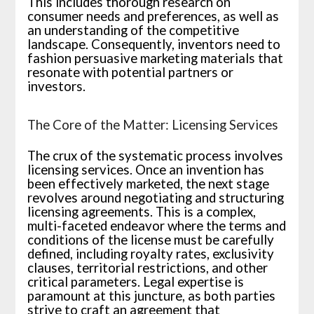
This includes thorough research on
consumer needs and preferences, as well as
an understanding of the competitive
landscape. Consequently, inventors need to
fashion persuasive marketing materials that
resonate with potential partners or
investors.
The Core of the Matter: Licensing Services
The crux of the systematic process involves
licensing services. Once an invention has
been effectively marketed, the next stage
revolves around negotiating and structuring
licensing agreements. This is a complex,
multi-faceted endeavor where the terms and
conditions of the license must be carefully
defined, including royalty rates, exclusivity
clauses, territorial restrictions, and other
critical parameters. Legal expertise is
paramount at this juncture, as both parties
strive to craft an agreement that