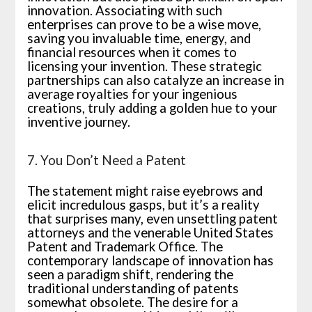
innovation. Associating with such
enterprises can prove to be a wise move,
saving you invaluable time, energy, and
financial resources when it comes to
licensing your invention. These strategic
partnerships can also catalyze an increase in
average royalties for your ingenious
creations, truly adding a golden hue to your
inventive journey.
7. You Don’t Need a Patent
The statement might raise eyebrows and
elicit incredulous gasps, but it’s a reality
that surprises many, even unsettling patent
attorneys and the venerable United States
Patent and Trademark Office. The
contemporary landscape of innovation has
seen a paradigm shift, rendering the
traditional understanding of patents
somewhat obsolete. The desire for a