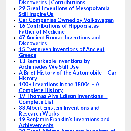
Discoveries | Contributions
29 Great Inventions of Mesopotamia
Still Inspire Us
Car Companies Owned by Volkswagen
16 Contributions of Hippocrates –
Father of Medicine
47 Ancient Roman Inventions and
Discoveries
15 Evergreen Inventions of Ancient
Greece
13 Remarkable Inventions by
Archimedes We Still Use
A Brief History of the Automobile – Car
History
100+ Inventions in the 1800s – A
Complete History
19 Thomas Alva Edison Inventions –
Complete List
33 Albert Einstein Inventions and
Research Works
19 Benjamin Franklin’s Inventions and
Achievements