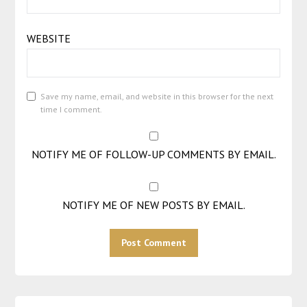
WEBSITE
Save my name, email, and website in this browser for the next
time I comment.
NOTIFY ME OF FOLLOW-UP COMMENTS BY EMAIL.
NOTIFY ME OF NEW POSTS BY EMAIL.