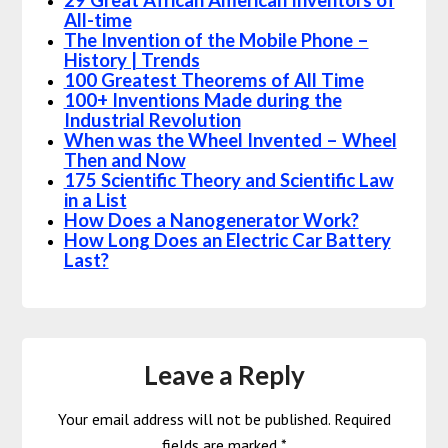
29 Great African American Inventors of
All-time
The Invention of the Mobile Phone –
History | Trends
100 Greatest Theorems of All Time
100+ Inventions Made during the
Industrial Revolution
When was the Wheel Invented – Wheel
Then and Now
175 Scientific Theory and Scientific Law
in a List
How Does a Nanogenerator Work?
How Long Does an Electric Car Battery
Last?
Leave a Reply
Your email address will not be published.
Required
fields are marked
*