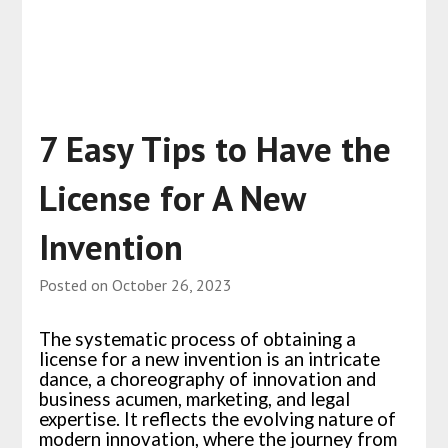
7 Easy Tips to Have the
License for A New
Invention
Posted on
October 26, 2023
The systematic process of obtaining a
license for a new invention is an intricate
dance, a choreography of innovation and
business acumen, marketing, and legal
expertise. It reflects the evolving nature of
modern innovation, where the journey from