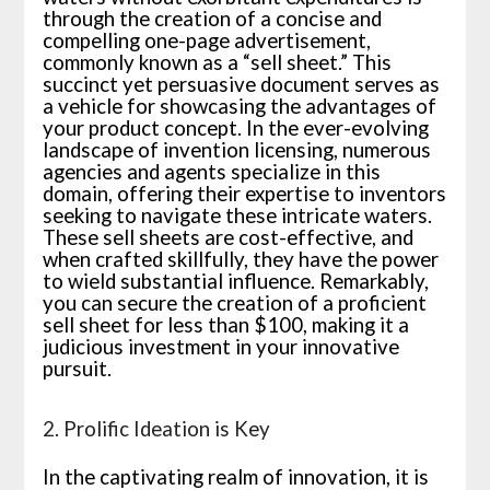
through the creation of a concise and
compelling one-page advertisement,
commonly known as a “sell sheet.” This
succinct yet persuasive document serves as
a vehicle for showcasing the advantages of
your product concept. In the ever-evolving
landscape of invention licensing, numerous
agencies and agents specialize in this
domain, offering their expertise to inventors
seeking to navigate these intricate waters.
These sell sheets are cost-effective, and
when crafted skillfully, they have the power
to wield substantial influence. Remarkably,
you can secure the creation of a proficient
sell sheet for less than $100, making it a
judicious investment in your innovative
pursuit.
2. Prolific Ideation is Key
In the captivating realm of innovation, it is