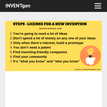
INVENTgen