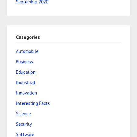
September 2020
Categories
Automobile
Business
Education
Industrial
Innovation
Interesting Facts
Science
Security
Software