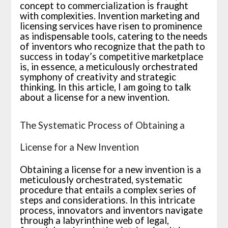
concept to commercialization is fraught
with complexities. Invention marketing and
licensing services have risen to prominence
as indispensable tools, catering to the needs
of inventors who recognize that the path to
success in today’s competitive marketplace
is, in essence, a meticulously orchestrated
symphony of creativity and strategic
thinking. In this article, I am going to talk
about a license for a new invention.
The Systematic Process of Obtaining a
License for a New Invention
Obtaining a license for a new invention is a
meticulously orchestrated, systematic
procedure that entails a complex series of
steps and considerations. In this intricate
process, innovators and inventors navigate
through a labyrinthine web of legal,