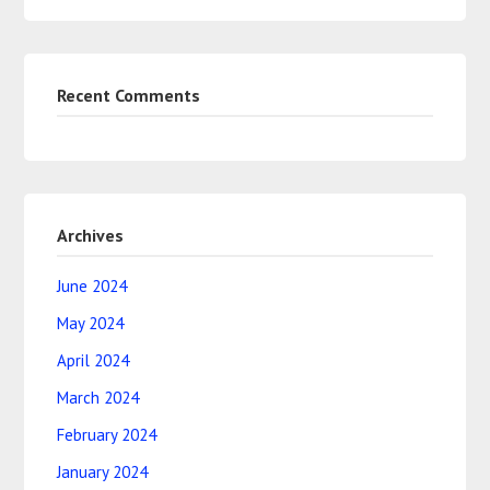
Recent Comments
Archives
June 2024
May 2024
April 2024
March 2024
February 2024
January 2024