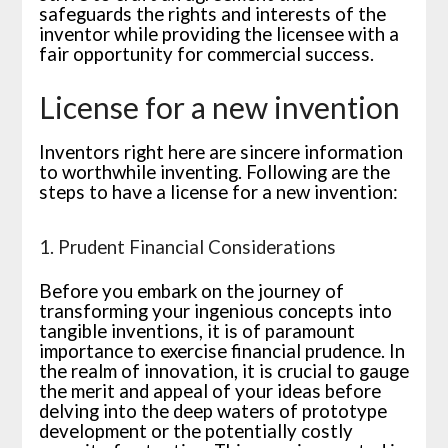
safeguards the rights and interests of the
inventor while providing the licensee with a
fair opportunity for commercial success.
License for a new invention
Inventors right here are sincere information
to worthwhile inventing. Following are the
steps to have a license for a new invention:
1. Prudent Financial Considerations
Before you embark on the journey of
transforming your ingenious concepts into
tangible inventions, it is of paramount
importance to exercise financial prudence. In
the realm of innovation, it is crucial to gauge
the merit and appeal of your ideas before
delving into the deep waters of prototype
development or the potentially costly