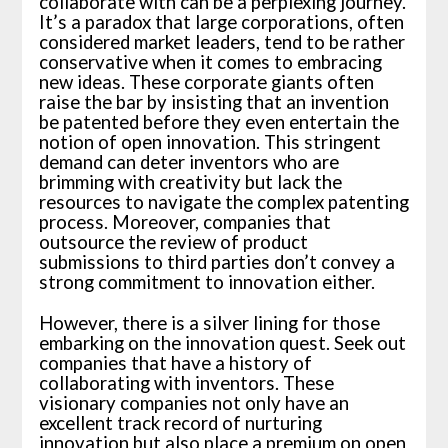
collaborate with can be a perplexing journey.
It’s a paradox that large corporations, often
considered market leaders, tend to be rather
conservative when it comes to embracing
new ideas. These corporate giants often
raise the bar by insisting that an invention
be patented before they even entertain the
notion of open innovation. This stringent
demand can deter inventors who are
brimming with creativity but lack the
resources to navigate the complex patenting
process. Moreover, companies that
outsource the review of product
submissions to third parties don’t convey a
strong commitment to innovation either.
However, there is a silver lining for those
embarking on the innovation quest. Seek out
companies that have a history of
collaborating with inventors. These
visionary companies not only have an
excellent track record of nurturing
innovation but also place a premium on open