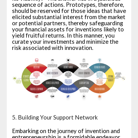
sequence of actions. Prototypes, therefore,
should be reserved for those ideas that have
elicited substantial interest from the market
or potential partners, thereby safeguarding
your financial assets for inventions likely to
yield fruitful returns. In this manner, you
curate your investments and minimize the
risk associated with innovation.
5. Building Your Support Network
Embarking on the journey of invention and
entrepreneurship is a formidable endeavor,