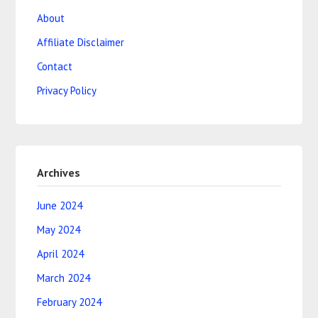
About
Affiliate Disclaimer
Contact
Privacy Policy
Archives
June 2024
May 2024
April 2024
March 2024
February 2024