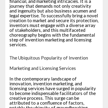
financial, and marketing intricacies. It is a
journey that demands not only creativity
and ingenuity but also business acumen and
legal expertise. To successfully bring a novel
creation to market and secure its protection,
inventors must engage with a diverse array
of stakeholders, and this multifaceted
choreography begins with the fundamental
step of invention marketing and licensing
services.
The Ubiquitous Popularity of Invention
Marketing and Licensing Services
In the contemporary landscape of
innovation, invention marketing, and
licensing services have surged in popularity
to become indispensable facilitators of the
creative process. This surge can be
attributed to a confluence of factors,
notably the ubiquity of groundbreaking