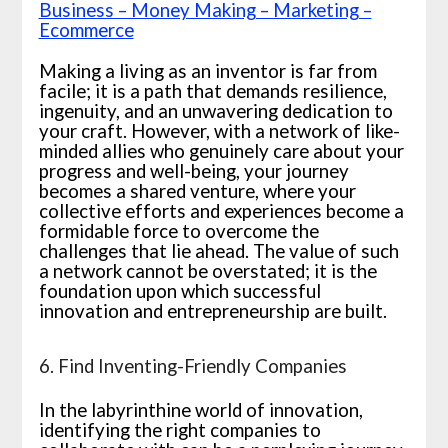
Business – Money Making – Marketing –
Ecommerce
Making a living as an inventor is far from
facile; it is a path that demands resilience,
ingenuity, and an unwavering dedication to
your craft. However, with a network of like-
minded allies who genuinely care about your
progress and well-being, your journey
becomes a shared venture, where your
collective efforts and experiences become a
formidable force to overcome the
challenges that lie ahead. The value of such
a network cannot be overstated; it is the
foundation upon which successful
innovation and entrepreneurship are built.
6. Find Inventing-Friendly Companies
In the labyrinthine world of innovation,
identifying the right companies to