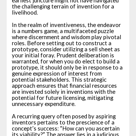
earliest juncture might not have navigated
the challenging terrain of invention for a
livelihood.
In the realm of inventiveness, the endeavor
is a numbers game, a multifaceted puzzle
where discernment and wisdom play pivotal
roles. Before setting out to construct a
prototype, consider utilizing a sell sheet as
your initial foray. Prudent deliberation is
warranted, for when you do elect to build a
prototype, it should only be in response to a
genuine expression of interest from
potential stakeholders. This strategic
approach ensures that financial resources
are invested solely in inventions with the
potential for future licensing, mitigating
unnecessary expenditure.
A recurring query often posed by aspiring
inventors pertains to the prescience of a
concept’s success: “How can you ascertain
its viability?” The answer lies in a judicious