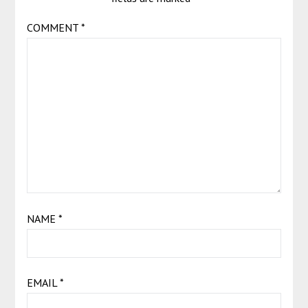
COMMENT
*
NAME
*
EMAIL
*