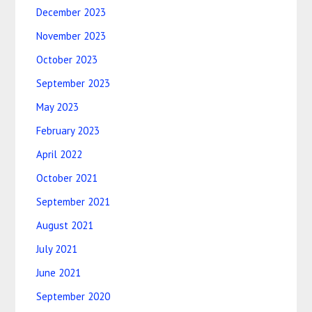
December 2023
November 2023
October 2023
September 2023
May 2023
February 2023
April 2022
October 2021
September 2021
August 2021
July 2021
June 2021
September 2020