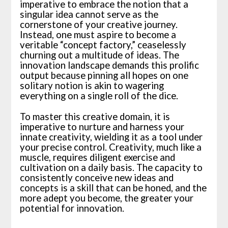
imperative to embrace the notion that a
singular idea cannot serve as the
cornerstone of your creative journey.
Instead, one must aspire to become a
veritable “concept factory,” ceaselessly
churning out a multitude of ideas. The
innovation landscape demands this prolific
output because pinning all hopes on one
solitary notion is akin to wagering
everything on a single roll of the dice.
To master this creative domain, it is
imperative to nurture and harness your
innate creativity, wielding it as a tool under
your precise control. Creativity, much like a
muscle, requires diligent exercise and
cultivation on a daily basis. The capacity to
consistently conceive new ideas and
concepts is a skill that can be honed, and the
more adept you become, the greater your
potential for innovation.