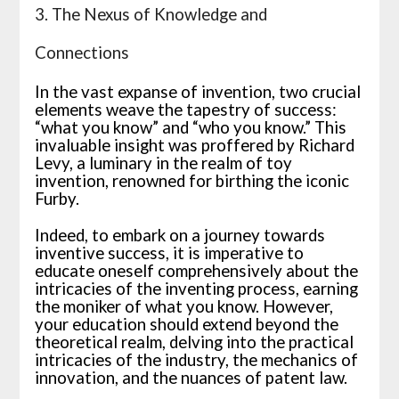
3. The Nexus of Knowledge and
Connections
In the vast expanse of invention, two crucial
elements weave the tapestry of success:
“what you know” and “who you know.” This
invaluable insight was proffered by Richard
Levy, a luminary in the realm of toy
invention, renowned for birthing the iconic
Furby.
Indeed, to embark on a journey towards
inventive success, it is imperative to
educate oneself comprehensively about the
intricacies of the inventing process, earning
the moniker of what you know. However,
your education should extend beyond the
theoretical realm, delving into the practical
intricacies of the industry, the mechanics of
innovation, and the nuances of patent law.