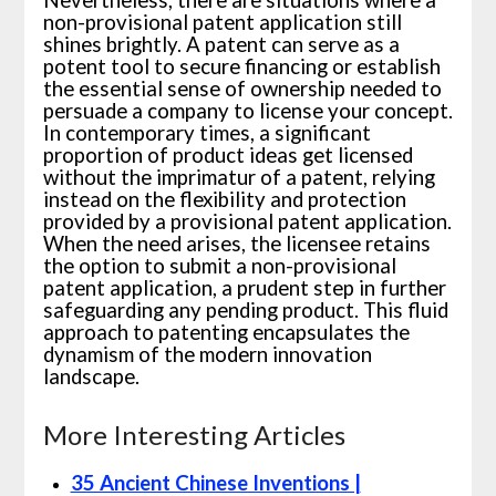
Nevertheless, there are situations where a
non-provisional patent application still
shines brightly. A patent can serve as a
potent tool to secure financing or establish
the essential sense of ownership needed to
persuade a company to license your concept.
In contemporary times, a significant
proportion of product ideas get licensed
without the imprimatur of a patent, relying
instead on the flexibility and protection
provided by a provisional patent application.
When the need arises, the licensee retains
the option to submit a non-provisional
patent application, a prudent step in further
safeguarding any pending product. This fluid
approach to patenting encapsulates the
dynamism of the modern innovation
landscape.
More Interesting Articles
35 Ancient Chinese Inventions |