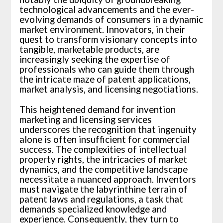
technological advancements and the ever-
evolving demands of consumers in a dynamic
market environment. Innovators, in their
quest to transform visionary concepts into
tangible, marketable products, are
increasingly seeking the expertise of
professionals who can guide them through
the intricate maze of patent applications,
market analysis, and licensing negotiations.
This heightened demand for invention
marketing and licensing services
underscores the recognition that ingenuity
alone is often insufficient for commercial
success. The complexities of intellectual
property rights, the intricacies of market
dynamics, and the competitive landscape
necessitate a nuanced approach. Inventors
must navigate the labyrinthine terrain of
patent laws and regulations, a task that
demands specialized knowledge and
experience. Consequently, they turn to