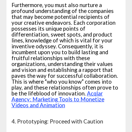
Furthermore, you must also nurture a
profound understanding of the companies
that may become potential recipients of
your creative endeavors. Each corporation
possesses its unique points of
differentiation, sweet spots, and product
lines, knowledge of which is vital for your
inventive odyssey. Consequently, it is
incumbent upon you to build lasting and
fruitful relationships with these
organizations, understanding their values
and vision and establishing a rapport that
paves the way for successful collaboration.
This is where “who you know” comes into
play, and these relationships often prove to
be the lifeblood of innovation.
Acqlar
Agency: Marketing Tools to Monetize
Videos and Animation
4. Prototyping: Proceed with Caution