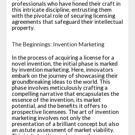
professionals who have honed their craft in
this intricate discipline, entrusting them
with the pivotal role of securing licensing
agreements that safeguard their intellectual
property.
The Beginnings: Invention Marketing
In the process of acquiring a license for a
novel invention, the initial phase is marked
by invention marketing. Here, innovators
embark on the journey of showcasing their
groundbreaking ideas to the world. This
phase involves meticulously crafting a
compelling narrative that encapsulates the
essence of the invention, its market
potential, and the benefits it offers to
prospective licensees. The art of invention
marketing involves not only the
presentation of a brilliant concept but also
an astute assessment of market viability.