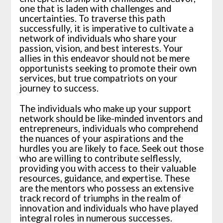
one that is laden with challenges and
uncertainties. To traverse this path
successfully, it is imperative to cultivate a
network of individuals who share your
passion, vision, and best interests. Your
allies in this endeavor should not be mere
opportunists seeking to promote their own
services, but true compatriots on your
journey to success.
The individuals who make up your support
network should be like-minded inventors and
entrepreneurs, individuals who comprehend
the nuances of your aspirations and the
hurdles you are likely to face. Seek out those
who are willing to contribute selflessly,
providing you with access to their valuable
resources, guidance, and expertise. These
are the mentors who possess an extensive
track record of triumphs in the realm of
innovation and individuals who have played
integral roles in numerous successes.