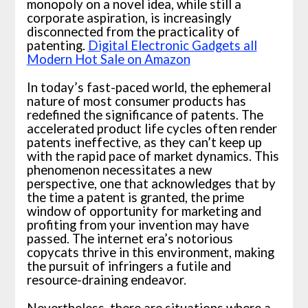
monopoly on a novel idea, while still a
corporate aspiration, is increasingly
disconnected from the practicality of
patenting.
Digital Electronic Gadgets all
Modern Hot Sale on Amazon
In today’s fast-paced world, the ephemeral
nature of most consumer products has
redefined the significance of patents. The
accelerated product life cycles often render
patents ineffective, as they can’t keep up
with the rapid pace of market dynamics. This
phenomenon necessitates a new
perspective, one that acknowledges that by
the time a patent is granted, the prime
window of opportunity for marketing and
profiting from your invention may have
passed. The internet era’s notorious
copycats thrive in this environment, making
the pursuit of infringers a futile and
resource-draining endeavor.