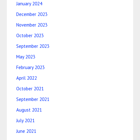
January 2024
December 2023
November 2023
October 2023
September 2023
May 2023
February 2023
April 2022
October 2021
September 2021
August 2021
July 2021
June 2021