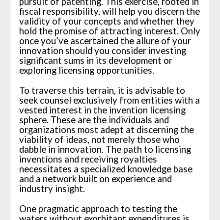
pursuit of patenting. This exercise, rooted in
fiscal responsibility, will help you discern the
validity of your concepts and whether they
hold the promise of attracting interest. Only
once you’ve ascertained the allure of your
innovation should you consider investing
significant sums in its development or
exploring licensing opportunities.
To traverse this terrain, it is advisable to
seek counsel exclusively from entities with a
vested interest in the invention licensing
sphere. These are the individuals and
organizations most adept at discerning the
viability of ideas, not merely those who
dabble in innovation. The path to licensing
inventions and receiving royalties
necessitates a specialized knowledge base
and a network built on experience and
industry insight.
One pragmatic approach to testing the
waters without exorbitant expenditures is