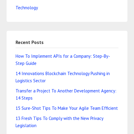
Technology
Recent Posts
How To Implement APIs for a Company: Step-By-
Step Guide
14 Innovations Blockchain Technology Pushing in
Logistics Sector
Transfer a Project To Another Development Agency:
14 Steps
15 Sure-Shot Tips To Make Your Agile Team Efficient
13 Fresh Tips To Comply with the New Privacy
Legislation