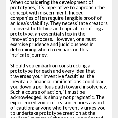
When considering the development of
prototypes, it’s imperative to approach the
concept with discernment. Indeed,
companies often require tangible proof of
an idea’s viability. They necessitate creators
to invest both time and capital in crafting a
prototype, an essential step in the
innovation process. However, one must
exercise prudence and judiciousness in
determining when to embark on this
intricate journey.
Should you embark on constructing a
prototype for each and every idea that
traverses your inventive faculties, the
inevitable financial ramifications could lead
you down a perilous path toward insolvency.
Such a course of action, it must be
acknowledged, is simply not pragmatic. The
experienced voice of reason echoes a word
of caution: anyone who fervently urges you
to undertake prototype creation at the