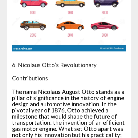
6. Nicolaus Otto’s Revolutionary
Contributions
The name Nicolaus August Otto stands as a
pillar of significance in the history of engine
design and automotive innovation. In the
pivotal year of 1876, Otto achieved a
milestone that would shape the future of
transportation: the invention of an efficient
gas motor engine. What set Otto apart was
not only his innovation but his practicality;