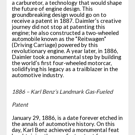
a carburetor, a technology that would shape
the future of engine design. This
groundbreaking design would go on to
receive a patent in 1887. Daimler’s creative
journey did not stop at patenting this
engine; he also constructed a two-wheeled
automobile known as the “Reitwagen”
(Driving Carriage) powered by this
revolutionary engine. A year later, in 1886,
Daimler took a monumental step by building
the world’s first four-wheeled motorcar,
solidifying his legacy as a trailblazer in the
automotive industry.
1886 – Karl Benz’s Landmark Gas-Fueled
Patent
January 29, 1886, is a date forever etched in
the annals of automotive history. On this
day, Karl Benz achieved a monumental feat