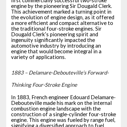
first commercially successful two-stroke
engine by the pioneering Sir Dougald Clerk.
This achievement marked a turning point in
the evolution of engine design, as it offered
a more efficient and compact alternative to
the traditional four-stroke engines. Sir
Dougald Clerk’s pioneering spirit and
ingenuity significantly impacted the
automotive industry by introducing an
engine that would become integral in a
variety of applications.
1883 – Delamare-Debouteville’s Forward-
Thinking Four-Stroke Engine
In 1883, French engineer Edouard Delamare-
Debouteville made his mark on the internal
combustion engine landscape with the
construction of a single-cylinder four-stroke
engine. This engine was fueled by range fuel,
signifying a diversified approach to fuel