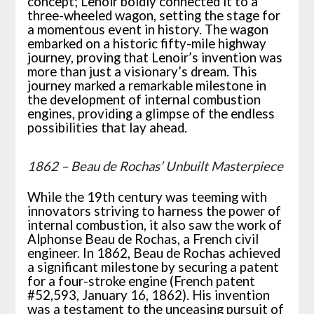
concept; Lenoir boldly connected it to a
three-wheeled wagon, setting the stage for
a momentous event in history. The wagon
embarked on a historic fifty-mile highway
journey, proving that Lenoir’s invention was
more than just a visionary’s dream. This
journey marked a remarkable milestone in
the development of internal combustion
engines, providing a glimpse of the endless
possibilities that lay ahead.
1862 – Beau de Rochas’ Unbuilt Masterpiece
While the 19th century was teeming with
innovators striving to harness the power of
internal combustion, it also saw the work of
Alphonse Beau de Rochas, a French civil
engineer. In 1862, Beau de Rochas achieved
a significant milestone by securing a patent
for a four-stroke engine (French patent
#52,593, January 16, 1862). His invention
was a testament to the unceasing pursuit of