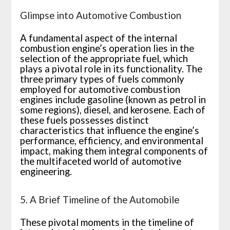
Glimpse into Automotive Combustion
A fundamental aspect of the internal
combustion engine’s operation lies in the
selection of the appropriate fuel, which
plays a pivotal role in its functionality. The
three primary types of fuels commonly
employed for automotive combustion
engines include gasoline (known as petrol in
some regions), diesel, and kerosene. Each of
these fuels possesses distinct
characteristics that influence the engine’s
performance, efficiency, and environmental
impact, making them integral components of
the multifaceted world of automotive
engineering.
5. A Brief Timeline of the Automobile
These pivotal moments in the timeline of