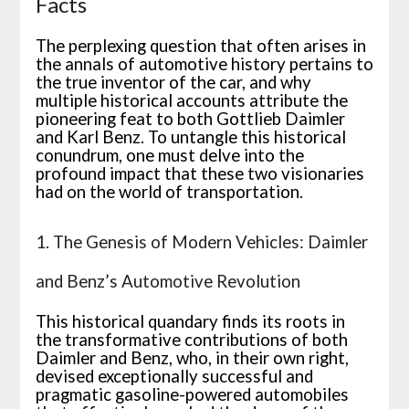
Facts
The perplexing question that often arises in
the annals of automotive history pertains to
the true inventor of the car, and why
multiple historical accounts attribute the
pioneering feat to both Gottlieb Daimler
and Karl Benz. To untangle this historical
conundrum, one must delve into the
profound impact that these two visionaries
had on the world of transportation.
1. The Genesis of Modern Vehicles: Daimler
and Benz’s Automotive Revolution
This historical quandary finds its roots in
the transformative contributions of both
Daimler and Benz, who, in their own right,
devised exceptionally successful and
pragmatic gasoline-powered automobiles