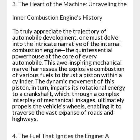
3. The Heart of the Machine: Unraveling the
Inner Combustion Engine’s History
To truly appreciate the trajectory of
automobile development, one must delve
into the intricate narrative of the internal
combustion engine—the quintessential
powerhouse at the core of every
automobile. This awe-inspiring mechanical
marvel harnesses the explosive combustion
of various fuels to thrust a piston within a
cylinder. The dynamic movement of this
piston, in turn, imparts its rotational energy
to a crankshaft, which, through a complex
interplay of mechanical linkages, ultimately
propels the vehicle’s wheels, enabling it to
traverse the vast expanse of roads and
highways.
4. The Fuel That Ignites the Engine: A