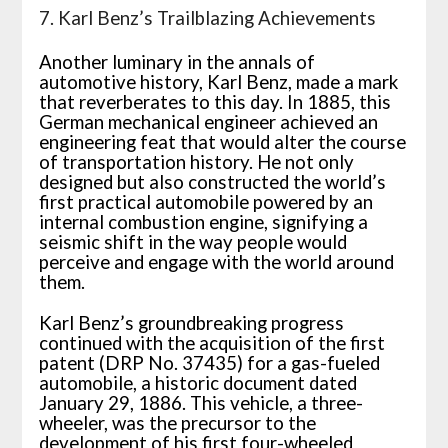
7. Karl Benz’s Trailblazing Achievements
Another luminary in the annals of
automotive history, Karl Benz, made a mark
that reverberates to this day. In 1885, this
German mechanical engineer achieved an
engineering feat that would alter the course
of transportation history. He not only
designed but also constructed the world’s
first practical automobile powered by an
internal combustion engine, signifying a
seismic shift in the way people would
perceive and engage with the world around
them.
Karl Benz’s groundbreaking progress
continued with the acquisition of the first
patent (DRP No. 37435) for a gas-fueled
automobile, a historic document dated
January 29, 1886. This vehicle, a three-
wheeler, was the precursor to the
development of his first four-wheeled