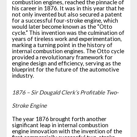
combustion engines, reached the pinnacle of
his career in 1876. It was in this year that he
not only invented but also secured a patent
for a successful four-stroke engine, which
would later become known as the “Otto
cycle.” This invention was the culmination of
years of tireless work and experimentation,
marking a turning point in the history of
internal combustion engines. The Otto cycle
provided a revolutionary framework for
engine design and efficiency, serving as the
blueprint for the future of the automotive
industry.
1876 – Sir Dougald Clerk’s Profitable Two-
Stroke Engine
The year 1876 brought forth another
significant leap in internal combustion
engine innovation with the invention of the