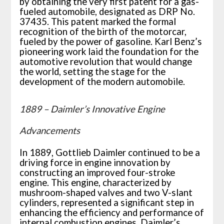
by obtaining the very first patent for a gas-
fueled automobile, designated as DRP No.
37435. This patent marked the formal
recognition of the birth of the motorcar,
fueled by the power of gasoline. Karl Benz’s
pioneering work laid the foundation for the
automotive revolution that would change
the world, setting the stage for the
development of the modern automobile.
1889 – Daimler’s Innovative Engine
Advancements
In 1889, Gottlieb Daimler continued to be a
driving force in engine innovation by
constructing an improved four-stroke
engine. This engine, characterized by
mushroom-shaped valves and two V-slant
cylinders, represented a significant step in
enhancing the efficiency and performance of
internal combustion engines. Daimler’s