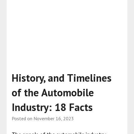
History, and Timelines
of the Automobile
Industry: 18 Facts
Posted on
November 16, 2023