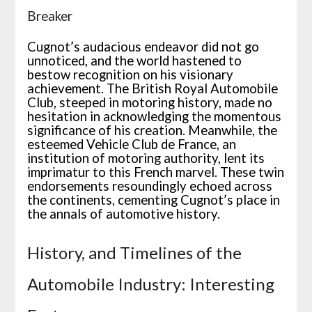
Breaker
Cugnot’s audacious endeavor did not go
unnoticed, and the world hastened to
bestow recognition on his visionary
achievement. The British Royal Automobile
Club, steeped in motoring history, made no
hesitation in acknowledging the momentous
significance of his creation. Meanwhile, the
esteemed Vehicle Club de France, an
institution of motoring authority, lent its
imprimatur to this French marvel. These twin
endorsements resoundingly echoed across
the continents, cementing Cugnot’s place in
the annals of automotive history.
History, and Timelines of the
Automobile Industry: Interesting