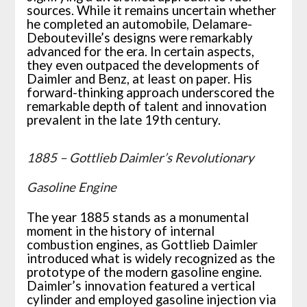
sources. While it remains uncertain whether
he completed an automobile, Delamare-
Debouteville’s designs were remarkably
advanced for the era. In certain aspects,
they even outpaced the developments of
Daimler and Benz, at least on paper. His
forward-thinking approach underscored the
remarkable depth of talent and innovation
prevalent in the late 19th century.
1885 – Gottlieb Daimler’s Revolutionary
Gasoline Engine
The year 1885 stands as a monumental
moment in the history of internal
combustion engines, as Gottlieb Daimler
introduced what is widely recognized as the
prototype of the modern gasoline engine.
Daimler’s innovation featured a vertical
cylinder and employed gasoline injection via