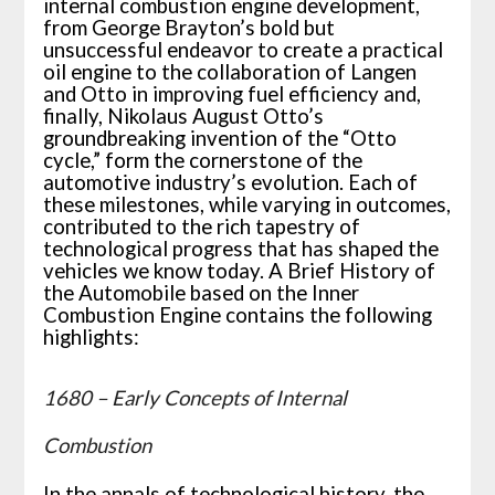
internal combustion engine development,
from George Brayton’s bold but
unsuccessful endeavor to create a practical
oil engine to the collaboration of Langen
and Otto in improving fuel efficiency and,
finally, Nikolaus August Otto’s
groundbreaking invention of the “Otto
cycle,” form the cornerstone of the
automotive industry’s evolution. Each of
these milestones, while varying in outcomes,
contributed to the rich tapestry of
technological progress that has shaped the
vehicles we know today. A Brief History of
the Automobile based on the Inner
Combustion Engine contains the following
highlights:
1680 – Early Concepts of Internal
Combustion
In the annals of technological history, the