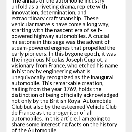
The annals of the automobile industry
unfold as a riveting drama, replete with
innovation, determination, and
extraordinary craftsmanship. These
vehicular marvels have come a long way,
starting with the nascent era of self-
powered highway automobiles. A crucial
milestone in this saga was the advent of
steam-powered engines that propelled the
early pioneers. In this bygone epoch, it was
the ingenious Nicolas Joseph Cugnot, a
visionary from France, who etched his name
in history by engineering what is
unequivocally recognized as the inaugural
automobile. This remarkable creation,
hailing from the year 1769, holds the
distinction of being officially acknowledged
not only by the British Royal Automobile
Club but also by the esteemed Vehicle Club
de France as the progenitor of all
automobiles. In this article, I am going to
share some interesting facts on the history
of the Automobile.