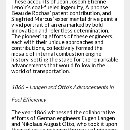
These accounts of Jean Joseph Étienne
Lenoir’s coal-fueled ingenuity, Alphonse
Beau de Rochas’ patent contribution, and
Siegfried Marcus’ experimental drive paint a
vivid portrait of an era marked by bold
innovation and relentless determination.
The pioneering efforts of these engineers,
each with their unique approaches and
contributions, collectively formed the
mosaic of internal combustion engine
history, setting the stage for the remarkable
advancements that would follow in the
world of transportation.
1866 – Langen and Otto’s Advancements in
Fuel Efficiency
The year 1866 witnessed the collaborative
efforts of German engineers Eugen Langen
and Nikolaus August Otto, who took it upon
themselves to enhance the work of pioneers