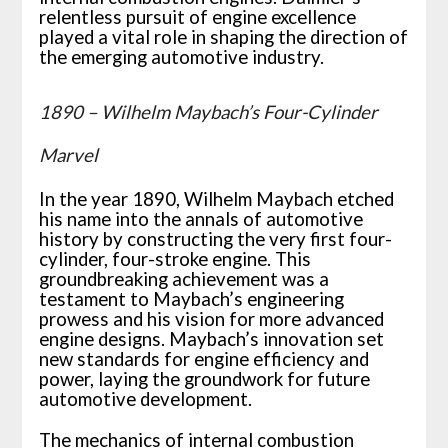
relentless pursuit of engine excellence
played a vital role in shaping the direction of
the emerging automotive industry.
1890 – Wilhelm Maybach’s Four-Cylinder
Marvel
In the year 1890, Wilhelm Maybach etched
his name into the annals of automotive
history by constructing the very first four-
cylinder, four-stroke engine. This
groundbreaking achievement was a
testament to Maybach’s engineering
prowess and his vision for more advanced
engine designs. Maybach’s innovation set
new standards for engine efficiency and
power, laying the groundwork for future
automotive development.
The mechanics of internal combustion