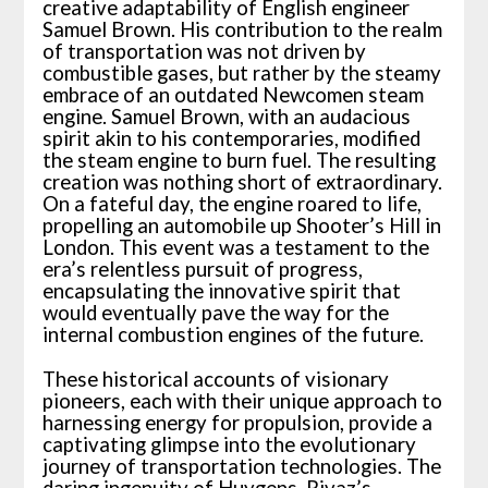
creative adaptability of English engineer
Samuel Brown. His contribution to the realm
of transportation was not driven by
combustible gases, but rather by the steamy
embrace of an outdated Newcomen steam
engine. Samuel Brown, with an audacious
spirit akin to his contemporaries, modified
the steam engine to burn fuel. The resulting
creation was nothing short of extraordinary.
On a fateful day, the engine roared to life,
propelling an automobile up Shooter’s Hill in
London. This event was a testament to the
era’s relentless pursuit of progress,
encapsulating the innovative spirit that
would eventually pave the way for the
internal combustion engines of the future.
These historical accounts of visionary
pioneers, each with their unique approach to
harnessing energy for propulsion, provide a
captivating glimpse into the evolutionary
journey of transportation technologies. The
daring ingenuity of Huygens, Rivaz’s