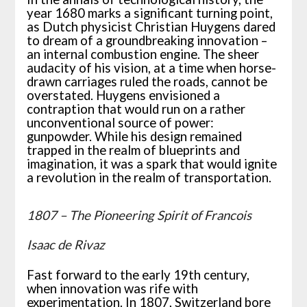
year 1680 marks a significant turning point,
as Dutch physicist Christian Huygens dared
to dream of a groundbreaking innovation –
an internal combustion engine. The sheer
audacity of his vision, at a time when horse-
drawn carriages ruled the roads, cannot be
overstated. Huygens envisioned a
contraption that would run on a rather
unconventional source of power:
gunpowder. While his design remained
trapped in the realm of blueprints and
imagination, it was a spark that would ignite
a revolution in the realm of transportation.
1807 – The Pioneering Spirit of Francois
Isaac de Rivaz
Fast forward to the early 19th century,
when innovation was rife with
experimentation. In 1807, Switzerland bore