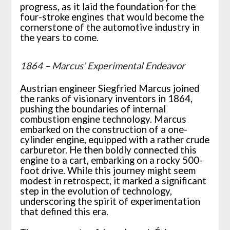
progress, as it laid the foundation for the
four-stroke engines that would become the
cornerstone of the automotive industry in
the years to come.
1864 – Marcus’ Experimental Endeavor
Austrian engineer Siegfried Marcus joined
the ranks of visionary inventors in 1864,
pushing the boundaries of internal
combustion engine technology. Marcus
embarked on the construction of a one-
cylinder engine, equipped with a rather crude
carburetor. He then boldly connected this
engine to a cart, embarking on a rocky 500-
foot drive. While this journey might seem
modest in retrospect, it marked a significant
step in the evolution of technology,
underscoring the spirit of experimentation
that defined this era.