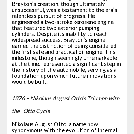
Brayton’s creation, though ultimately
unsuccessful, was a testament to the era’s
relentless pursuit of progress. He
engineered a two-stroke kerosene engine
that featured two exterior pumping
cylinders. Despite its inability to reach
widespread success, Brayton’s engine
earned the distinction of being considered
the first safe and practical oil engine. This
milestone, though seemingly unremarkable
at the time, represented a significant step in
the history of the automobile, serving as a
foundation upon which future innovations
would be built.
1876 – Nikolaus August Otto’s Triumph with
the “Otto Cycle”
Nikolaus August Otto, a name now
synonymous with the evolution of internal