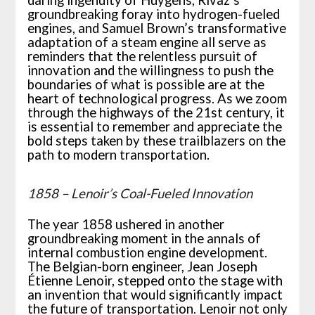
groundbreaking foray into hydrogen-fueled
engines, and Samuel Brown’s transformative
adaptation of a steam engine all serve as
reminders that the relentless pursuit of
innovation and the willingness to push the
boundaries of what is possible are at the
heart of technological progress. As we zoom
through the highways of the 21st century, it
is essential to remember and appreciate the
bold steps taken by these trailblazers on the
path to modern transportation.
1858 – Lenoir’s Coal-Fueled Innovation
The year 1858 ushered in another
groundbreaking moment in the annals of
internal combustion engine development.
The Belgian-born engineer, Jean Joseph
Étienne Lenoir, stepped onto the stage with
an invention that would significantly impact
the future of transportation. Lenoir not only