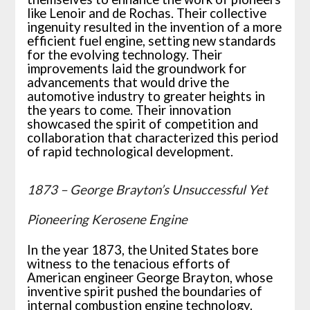
like Lenoir and de Rochas. Their collective
ingenuity resulted in the invention of a more
efficient fuel engine, setting new standards
for the evolving technology. Their
improvements laid the groundwork for
advancements that would drive the
automotive industry to greater heights in
the years to come. Their innovation
showcased the spirit of competition and
collaboration that characterized this period
of rapid technological development.
1873 – George Brayton’s Unsuccessful Yet
Pioneering Kerosene Engine
In the year 1873, the United States bore
witness to the tenacious efforts of
American engineer George Brayton, whose
inventive spirit pushed the boundaries of
internal combustion engine technology.