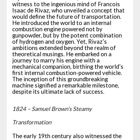
witness to the ingenious mind of Francois
Isaac de Rivaz, who unveiled a concept that
would define the future of transportation.
He introduced the world to an internal
combustion engine powered not by
gunpowder, but by the potent combination
of hydrogen and oxygen. Yet, Rivaz’s
ambitions extended beyond the realm of
theoretical musings. He embarked on a
journey to marry his engine with a
mechanical companion, birthing the world’s
first internal combustion-powered vehicle.
The inception of this groundbreaking
machine signified a remarkable milestone,
despite its ultimate lack of success.
1824 – Samuel Brown’s Steamy
Transformation
The early 19th century also witnessed the