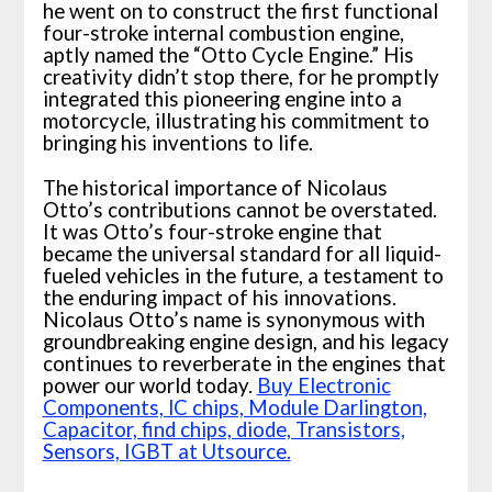
he went on to construct the first functional
four-stroke internal combustion engine,
aptly named the “Otto Cycle Engine.” His
creativity didn’t stop there, for he promptly
integrated this pioneering engine into a
motorcycle, illustrating his commitment to
bringing his inventions to life.
The historical importance of Nicolaus
Otto’s contributions cannot be overstated.
It was Otto’s four-stroke engine that
became the universal standard for all liquid-
fueled vehicles in the future, a testament to
the enduring impact of his innovations.
Nicolaus Otto’s name is synonymous with
groundbreaking engine design, and his legacy
continues to reverberate in the engines that
power our world today.
Buy Electronic
Components, lC chips, Module Darlington,
Capacitor, find chips, diode, Transistors,
Sensors, IGBT at Utsource.