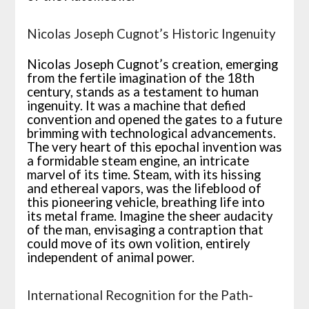
Nicolas Joseph Cugnot’s Historic Ingenuity
Nicolas Joseph Cugnot’s creation, emerging
from the fertile imagination of the 18th
century, stands as a testament to human
ingenuity. It was a machine that defied
convention and opened the gates to a future
brimming with technological advancements.
The very heart of this epochal invention was
a formidable steam engine, an intricate
marvel of its time. Steam, with its hissing
and ethereal vapors, was the lifeblood of
this pioneering vehicle, breathing life into
its metal frame. Imagine the sheer audacity
of the man, envisaging a contraption that
could move of its own volition, entirely
independent of animal power.
International Recognition for the Path-