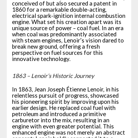
conceived of but also secured a patent in
1860 for a remarkable double-acting,
electrical spark-ignition internal combustion
engine. What set his creation apart was its
unique source of power – coal fuel. In an era
when coal was predominantly associated
with steam engines, Lenoir’s vision dared to
break new ground, offering a fresh
perspective on fuel sources for this
innovative technology.
1863 – Lenoir’s Historic Journey
In 1863, Jean Joseph Étienne Lenoir, in his
relentless pursuit of progress, showcased
his pioneering spirit by improving upon his
earlier design. He replaced coal fuel with
petroleum and introduced a primitive
carburetor into the mix, resulting in an
engine with even greater potential. This
enhanced engine was not merely an abstract