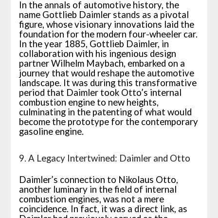
In the annals of automotive history, the
name Gottlieb Daimler stands as a pivotal
figure, whose visionary innovations laid the
foundation for the modern four-wheeler car.
In the year 1885, Gottlieb Daimler, in
collaboration with his ingenious design
partner Wilhelm Maybach, embarked on a
journey that would reshape the automotive
landscape. It was during this transformative
period that Daimler took Otto’s internal
combustion engine to new heights,
culminating in the patenting of what would
become the prototype for the contemporary
gasoline engine.
9. A Legacy Intertwined: Daimler and Otto
Daimler’s connection to Nikolaus Otto,
another luminary in the field of internal
combustion engines, was not a mere
coincidence. In fact, it was a direct link, as