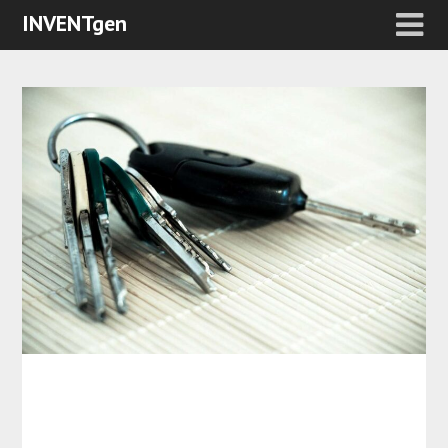
INVENTgen