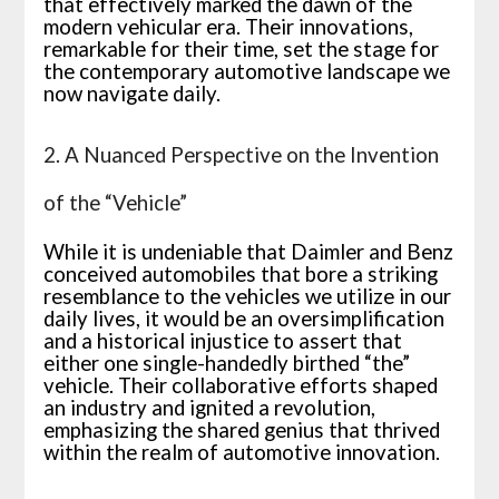
that effectively marked the dawn of the
modern vehicular era. Their innovations,
remarkable for their time, set the stage for
the contemporary automotive landscape we
now navigate daily.
2. A Nuanced Perspective on the Invention
of the “Vehicle”
While it is undeniable that Daimler and Benz
conceived automobiles that bore a striking
resemblance to the vehicles we utilize in our
daily lives, it would be an oversimplification
and a historical injustice to assert that
either one single-handedly birthed “the”
vehicle. Their collaborative efforts shaped
an industry and ignited a revolution,
emphasizing the shared genius that thrived
within the realm of automotive innovation.