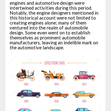
engines and automotive design were
intertwined activities during this period.
Notably, the engine designers mentioned in
this historical account were not limited to
creating engines alone; many of them
ventured into the realm of automobile
design. Some even went on to establish
themselves as prominent automobile
manufacturers, leaving an indelible mark on
the automotive landscape.