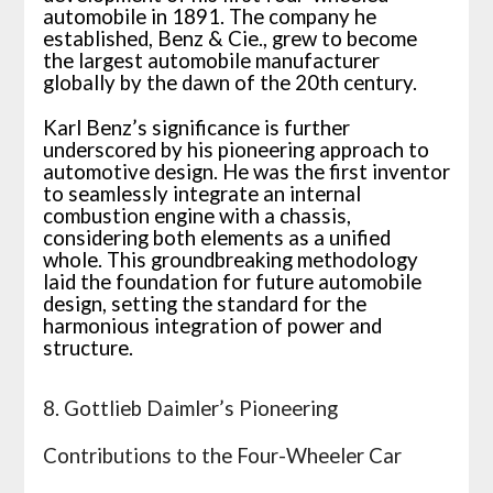
automobile in 1891. The company he
established, Benz & Cie., grew to become
the largest automobile manufacturer
globally by the dawn of the 20th century.
Karl Benz’s significance is further
underscored by his pioneering approach to
automotive design. He was the first inventor
to seamlessly integrate an internal
combustion engine with a chassis,
considering both elements as a unified
whole. This groundbreaking methodology
laid the foundation for future automobile
design, setting the standard for the
harmonious integration of power and
structure.
8. Gottlieb Daimler’s Pioneering
Contributions to the Four-Wheeler Car