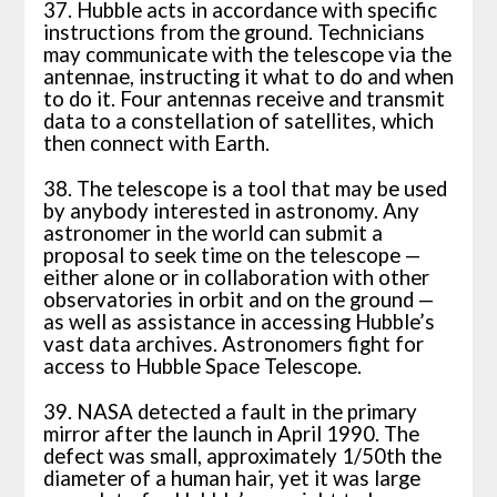
37. Hubble acts in accordance with specific
instructions from the ground. Technicians
may communicate with the telescope via the
antennae, instructing it what to do and when
to do it. Four antennas receive and transmit
data to a constellation of satellites, which
then connect with Earth.
38. The telescope is a tool that may be used
by anybody interested in astronomy. Any
astronomer in the world can submit a
proposal to seek time on the telescope —
either alone or in collaboration with other
observatories in orbit and on the ground —
as well as assistance in accessing Hubble’s
vast data archives. Astronomers fight for
access to Hubble Space Telescope.
39. NASA detected a fault in the primary
mirror after the launch in April 1990. The
defect was small, approximately 1/50th the
diameter of a human hair, yet it was large