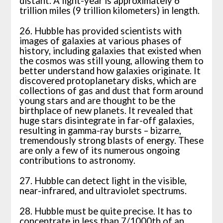
distant. A light-year is approximately 6
trillion miles (9 trillion kilometers) in length.
26. Hubble has provided scientists with
images of galaxies at various phases of
history, including galaxies that existed when
the cosmos was still young, allowing them to
better understand how galaxies originate. It
discovered protoplanetary disks, which are
collections of gas and dust that form around
young stars and are thought to be the
birthplace of new planets. It revealed that
huge stars disintegrate in far-off galaxies,
resulting in gamma-ray bursts – bizarre,
tremendously strong blasts of energy. These
are only a few of its numerous ongoing
contributions to astronomy.
27. Hubble can detect light in the visible,
near-infrared, and ultraviolet spectrums.
28. Hubble must be quite precise. It has to
concentrate in less than 7/1000th of an