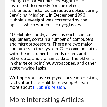
enough to for Hubble’s eyesight to be
distorted. To remedy for the defect,
astronauts installed corrective optics during
Servicing Mission 1 in December 1993.
Hubble’s eyesight was corrected by the
optics, which worked like eyeglasses.
40. Hubble’s body, as well as each science
equipment, contain a number of computers
and microprocessors. There are two major
computers in the system. One communicates
with the instruments, sends orders and
other data, and transmits data; the other is
in charge of pointing, gyroscopes, and other
system-wide tasks.
We hope you have enjoyed these interesting
facts about the Hubble telescope! Learn
more about
Hubble’s Mision
.
More Interesting Articles