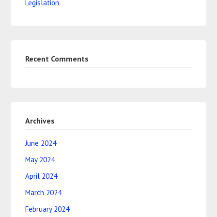
Legislation
Recent Comments
Archives
June 2024
May 2024
April 2024
March 2024
February 2024