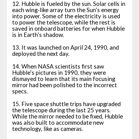
12. Hubble is fueled by the sun. Solar cells in
each wing-like array turn the Sun’s energy
into power. Some of the electricity is used
to power the telescope, while the rest is
saved in onboard batteries for when Hubble
is in Earth’s shadow.
13. It was launched on April 24, 1990, and
deployed the next day.
14. When NASA scientists first saw
Hubble’s pictures in 1990, they were
dismayed to learn that its main focusing
mirror had been polished to the incorrect
specs.
15. Five space shuttle trips have upgraded
the telescope during the last 25 years.
While the mirror needed to be fixed, Hubble
was also built to accommodate new
technology, like as cameras.