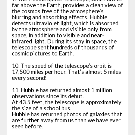
far above the Earth, provides a clean view of
the cosmos free of the atmosphere’s
blurring and absorbing effects. Hubble
detects ultraviolet light, which is absorbed
by the atmosphere and visible only from
space, in addition to visible and near-
infrared light. During its stay in space, the
telescope sent hundreds of thousands of
cosmic pictures to Earth.
10. The speed of the telescope’s orbit is
17,500 miles per hour. That’s almost 5 miles
every second!
11. Hubble has returned almost 1 million
observations since its debut.
At 43.5 feet, the telescope is approximately
the size of a school bus.
Hubble has returned photos of galaxies that
are further away from us than we have ever
seen before.