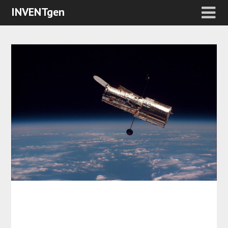
INVENTgen