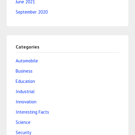
June 2021
September 2020
Categories
Automobile
Business
Education
Industrial
Innovation
Interesting Facts
Science
Security