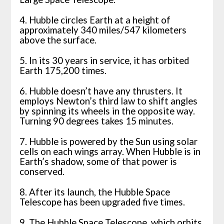
4. Hubble circles Earth at a height of
approximately 340 miles/547 kilometers
above the surface.
5. In its 30 years in service, it has orbited
Earth 175,200 times.
6. Hubble doesn’t have any thrusters. It
employs Newton’s third law to shift angles
by spinning its wheels in the opposite way.
Turning 90 degrees takes 15 minutes.
7. Hubble is powered by the Sun using solar
cells on each wings array. When Hubble is in
Earth’s shadow, some of that power is
conserved.
8. After its launch, the Hubble Space
Telescope has been upgraded five times.
9. The Hubble Space Telescope, which orbits