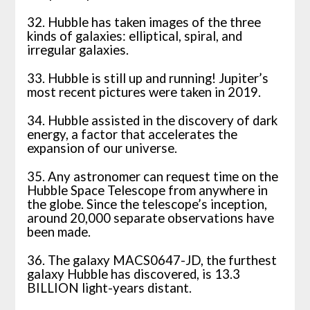
32. Hubble has taken images of the three
kinds of galaxies: elliptical, spiral, and
irregular galaxies.
33. Hubble is still up and running! Jupiter’s
most recent pictures were taken in 2019.
34. Hubble assisted in the discovery of dark
energy, a factor that accelerates the
expansion of our universe.
35. Any astronomer can request time on the
Hubble Space Telescope from anywhere in
the globe. Since the telescope’s inception,
around 20,000 separate observations have
been made.
36. The galaxy MACS0647-JD, the furthest
galaxy Hubble has discovered, is 13.3
BILLION light-years distant.