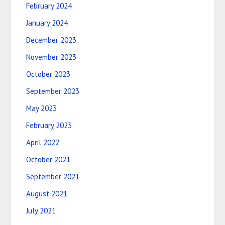
February 2024
January 2024
December 2023
November 2023
October 2023
September 2023
May 2023
February 2023
April 2022
October 2021
September 2021
August 2021
July 2021