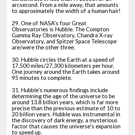
arcsecond. From a mile away, that amounts
to approximately the width of a human hair!
29. One of NASA’s four Great
Observatories is Hubble. The Compton
Gamma Ray Observatory, Chandra X-ray
Observatory, and Spitzer Space Telescope
are/were the other three.
30. Hubble circles the Earth at a speed of
17,500 miles/27,300 kilometers per hour.
One journey around the Earth takes around
95 minutes to complete.
31. Hubble’s numerous findings include
determining the age of the universe to be
around 13.8 billion years, which is far more
precise than the previous estimate of 10 to
20 billion years. Hubble was instrumental in
the discovery of dark energy, a mysterious
factor that causes the universe’s expansion
to speed up.