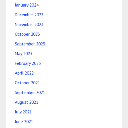
January 2024
December 2023
November 2023
October 2023
September 2023
May 2023
February 2023
April 2022
October 2021
September 2021
August 2021
July 2021
June 2021