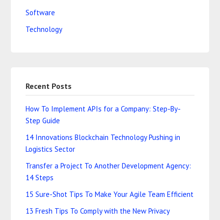
Software
Technology
Recent Posts
How To Implement APIs for a Company: Step-By-
Step Guide
14 Innovations Blockchain Technology Pushing in
Logistics Sector
Transfer a Project To Another Development Agency:
14 Steps
15 Sure-Shot Tips To Make Your Agile Team Efficient
13 Fresh Tips To Comply with the New Privacy