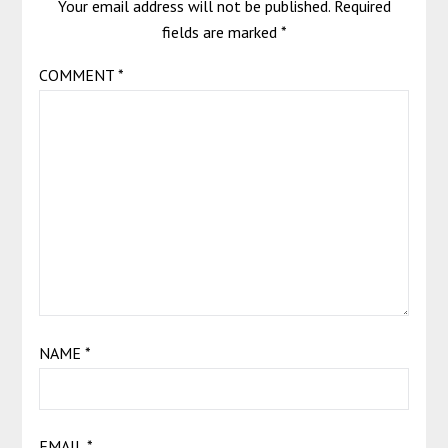
Your email address will not be published.
Required
fields are marked
*
COMMENT
*
NAME
*
EMAIL
*