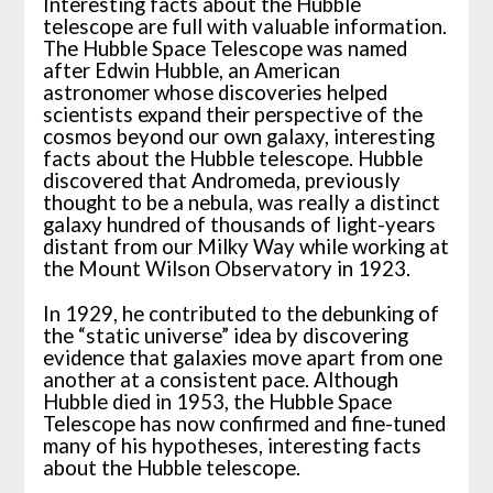
Interesting facts about the Hubble
telescope are full with valuable information.
The Hubble Space Telescope was named
after Edwin Hubble, an American
astronomer whose discoveries helped
scientists expand their perspective of the
cosmos beyond our own galaxy, interesting
facts about the Hubble telescope. Hubble
discovered that Andromeda, previously
thought to be a nebula, was really a distinct
galaxy hundred of thousands of light-years
distant from our Milky Way while working at
the Mount Wilson Observatory in 1923.
In 1929, he contributed to the debunking of
the “static universe” idea by discovering
evidence that galaxies move apart from one
another at a consistent pace. Although
Hubble died in 1953, the Hubble Space
Telescope has now confirmed and fine-tuned
many of his hypotheses, interesting facts
about the Hubble telescope.