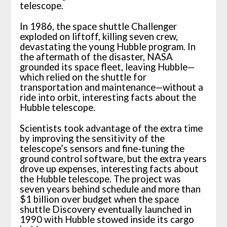
telescope.
In 1986, the space shuttle Challenger
exploded on liftoff, killing seven crew,
devastating the young Hubble program. In
the aftermath of the disaster, NASA
grounded its space fleet, leaving Hubble—
which relied on the shuttle for
transportation and maintenance—without a
ride into orbit, interesting facts about the
Hubble telescope.
Scientists took advantage of the extra time
by improving the sensitivity of the
telescope’s sensors and fine-tuning the
ground control software, but the extra years
drove up expenses, interesting facts about
the Hubble telescope. The project was
seven years behind schedule and more than
$1 billion over budget when the space
shuttle Discovery eventually launched in
1990 with Hubble stowed inside its cargo