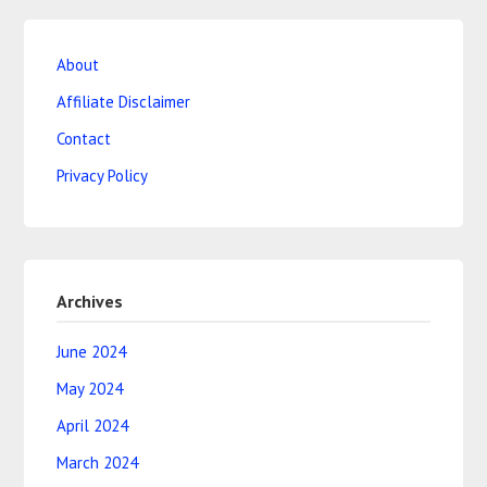
About
Affiliate Disclaimer
Contact
Privacy Policy
Archives
June 2024
May 2024
April 2024
March 2024