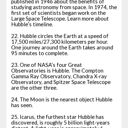
published in 1946 about the benefits of
studying astronomy from space. In 1974, the
first set of scientists began work on the
Large Space Telescope. Learn more about
Hubble’s timeline.
22. Hubble circles the Earth at a speed of
17,500 miles/27,300 kilometers per hour.
One journey around the Earth takes around
95 minutes to complete.
23. One of NASA’s four Great
Observatories is Hubble. The Compton
Gamma Ray Observatory, Chandra X-ray
Observatory, and Spitzer Space Telescope
are the other three.
24. The Moon is the nearest object Hubble
has seen.
25. Icarus, the furthest star Hubble has
discovered, is roughly 5 billion light-years