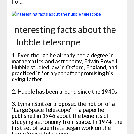
hold.
Interesting facts about the
Hubble telescope
1. Even though he already had a degree in
mathematics and astronomy, Edwin Powell
Hubble studied law in Oxford, England, and
practiced it for a year after promising his
dying father.
2. Hubble has been around since the 1940s.
3. Lyman Spitzer proposed the notion of a
“Large Space Telescope” in a paper he
published in 1946 about the benefits of
studying astronomy from space. In 1974, the
first set of scientists began work on the
Large Space Telescope.