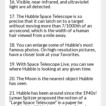
16. Visible, near-infrared, and ultraviolet
light are all detected.
17. The Hubble Space Telescope is so
precise that it can latch on to a target
without moving more than 7/1000th of an
arcsecond, which is the width of a human
hair viewed from a mile away.
18. You can enlarge some of Hubble’s most
famous photos. On high-resolution pictures,
have a closer look at your favorites.
19. With Space Telescope Live, you can see
where Hubble is looking at any given time.
20. The Moon is the nearest object Hubble
has seen.
21. Hubble has been around since the 1940s!
Lyman Spitzer proposed the notion of a
“Large Space Telescope” in a paper he