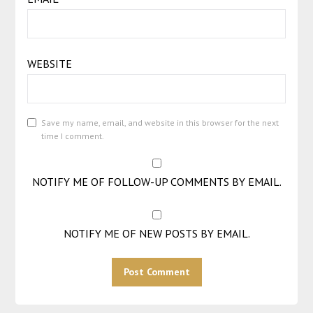
WEBSITE
Save my name, email, and website in this browser for the next
time I comment.
NOTIFY ME OF FOLLOW-UP COMMENTS BY EMAIL.
NOTIFY ME OF NEW POSTS BY EMAIL.