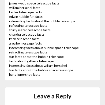
james webb space telescope facts
william herschel facts
kepler telescope facts
edwin hubble fun facts
interesting facts about the hubble telescope
reflecting telescope facts
thirty meter telescope facts
chandra telescope facts
keck telescope facts
arecibo message facts
interesting facts about hubble space telescope
refracting telescope facts
fun facts about the hubble telescope
facts about galileo’s telescope
interesting facts about william herschel
fun facts about the hubble space telescope
hans lippershey facts
Leave a Reply