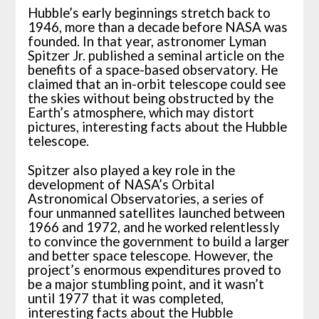
Hubble’s early beginnings stretch back to
1946, more than a decade before NASA was
founded. In that year, astronomer Lyman
Spitzer Jr. published a seminal article on the
benefits of a space-based observatory. He
claimed that an in-orbit telescope could see
the skies without being obstructed by the
Earth’s atmosphere, which may distort
pictures, interesting facts about the Hubble
telescope.
Spitzer also played a key role in the
development of NASA’s Orbital
Astronomical Observatories, a series of
four unmanned satellites launched between
1966 and 1972, and he worked relentlessly
to convince the government to build a larger
and better space telescope. However, the
project’s enormous expenditures proved to
be a major stumbling point, and it wasn’t
until 1977 that it was completed,
interesting facts about the Hubble