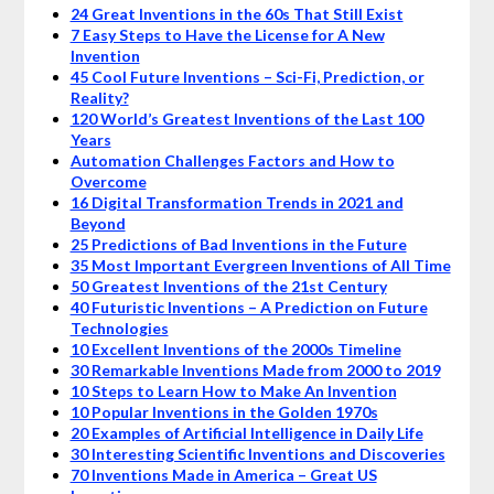
24 Great Inventions in the 60s That Still Exist
7 Easy Steps to Have the License for A New
Invention
45 Cool Future Inventions – Sci-Fi, Prediction, or
Reality?
120 World’s Greatest Inventions of the Last 100
Years
Automation Challenges Factors and How to
Overcome
16 Digital Transformation Trends in 2021 and
Beyond
25 Predictions of Bad Inventions in the Future
35 Most Important Evergreen Inventions of All Time
50 Greatest Inventions of the 21st Century
40 Futuristic Inventions – A Prediction on Future
Technologies
10 Excellent Inventions of the 2000s Timeline
30 Remarkable Inventions Made from 2000 to 2019
10 Steps to Learn How to Make An Invention
10 Popular Inventions in the Golden 1970s
20 Examples of Artificial Intelligence in Daily Life
30 Interesting Scientific Inventions and Discoveries
70 Inventions Made in America – Great US