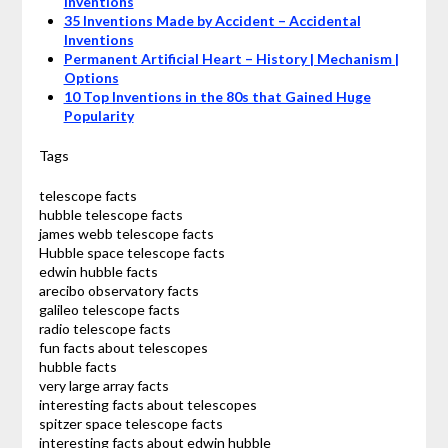
Inventions
35 Inventions Made by Accident – Accidental
Inventions
Permanent Artificial Heart – History | Mechanism |
Options
10 Top Inventions in the 80s that Gained Huge
Popularity
Tags
telescope facts
hubble telescope facts
james webb telescope facts
Hubble space telescope facts
edwin hubble facts
arecibo observatory facts
galileo telescope facts
radio telescope facts
fun facts about telescopes
hubble facts
very large array facts
interesting facts about telescopes
spitzer space telescope facts
interesting facts about edwin hubble