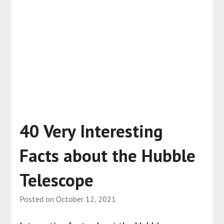
40 Very Interesting
Facts about the Hubble
Telescope
Posted on
October 12, 2021