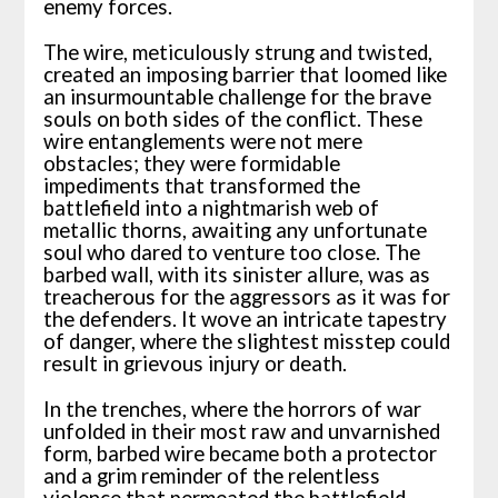
enemy forces.
The wire, meticulously strung and twisted,
created an imposing barrier that loomed like
an insurmountable challenge for the brave
souls on both sides of the conflict. These
wire entanglements were not mere
obstacles; they were formidable
impediments that transformed the
battlefield into a nightmarish web of
metallic thorns, awaiting any unfortunate
soul who dared to venture too close. The
barbed wall, with its sinister allure, was as
treacherous for the aggressors as it was for
the defenders. It wove an intricate tapestry
of danger, where the slightest misstep could
result in grievous injury or death.
In the trenches, where the horrors of war
unfolded in their most raw and unvarnished
form, barbed wire became both a protector
and a grim reminder of the relentless