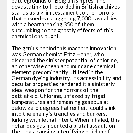
battlegrounds of Belgium’s Ypres. The
devastating toll recorded in British archives
stands as a grim testament to the horrors
that ensued—a staggering 7,000 casualties,
with a heartbreaking 350 of them
succumbing to the ghastly effects of this
chemical onslaught.
The genius behind this macabre innovation
was German chemist Fritz Haber, who
discerned the sinister potential of chlorine,
an otherwise cheap and mundane chemical
element predominantly utilized in the
German dyeing industry. Its accessibility and
peculiar properties rendered it a sinisterly
ideal weapon for the horrors of the
battlefield. Chlorine, unfazed by frigid
temperatures and remaining gaseous at
below zero degrees Fahrenheit, could slink
into the enemy’s trenches and bunkers,
lurking with lethal intent. When inhaled, this
nefarious gas mounted a brutal assault on
the lungs, causing a terrifying buildup of