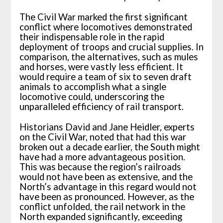
The Civil War marked the first significant
conflict where locomotives demonstrated
their indispensable role in the rapid
deployment of troops and crucial supplies. In
comparison, the alternatives, such as mules
and horses, were vastly less efficient. It
would require a team of six to seven draft
animals to accomplish what a single
locomotive could, underscoring the
unparalleled efficiency of rail transport.
Historians David and Jane Heidler, experts
on the Civil War, noted that had this war
broken out a decade earlier, the South might
have had a more advantageous position.
This was because the region’s railroads
would not have been as extensive, and the
North’s advantage in this regard would not
have been as pronounced. However, as the
conflict unfolded, the rail network in the
North expanded significantly, exceeding