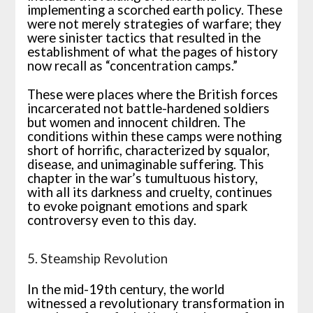
implementing a scorched earth policy. These
were not merely strategies of warfare; they
were sinister tactics that resulted in the
establishment of what the pages of history
now recall as “concentration camps.”
These were places where the British forces
incarcerated not battle-hardened soldiers
but women and innocent children. The
conditions within these camps were nothing
short of horrific, characterized by squalor,
disease, and unimaginable suffering. This
chapter in the war’s tumultuous history,
with all its darkness and cruelty, continues
to evoke poignant emotions and spark
controversy even to this day.
5. Steamship Revolution
In the mid-19th century, the world
witnessed a revolutionary transformation in