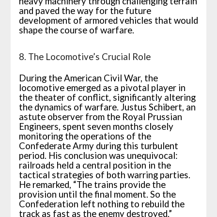
heavy machinery through challenging terrain
and paved the way for the future
development of armored vehicles that would
shape the course of warfare.
8. The Locomotive’s Crucial Role
During the American Civil War, the
locomotive emerged as a pivotal player in
the theater of conflict, significantly altering
the dynamics of warfare. Justus Schibert, an
astute observer from the Royal Prussian
Engineers, spent seven months closely
monitoring the operations of the
Confederate Army during this turbulent
period. His conclusion was unequivocal:
railroads held a central position in the
tactical strategies of both warring parties.
He remarked, “The trains provide the
provision until the final moment. So the
Confederation left nothing to rebuild the
track as fast as the enemy destroyed.”