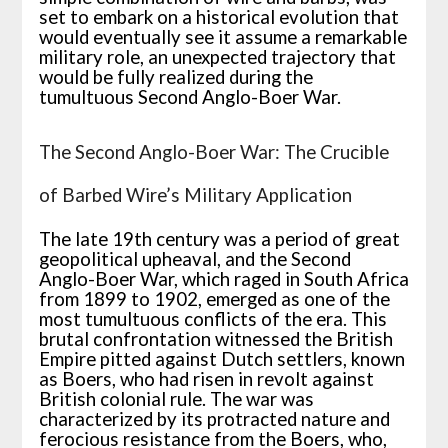
set to embark on a historical evolution that
would eventually see it assume a remarkable
military role, an unexpected trajectory that
would be fully realized during the
tumultuous Second Anglo-Boer War.
The Second Anglo-Boer War: The Crucible
of Barbed Wire’s Military Application
The late 19th century was a period of great
geopolitical upheaval, and the Second
Anglo-Boer War, which raged in South Africa
from 1899 to 1902, emerged as one of the
most tumultuous conflicts of the era. This
brutal confrontation witnessed the British
Empire pitted against Dutch settlers, known
as Boers, who had risen in revolt against
British colonial rule. The war was
characterized by its protracted nature and
ferocious resistance from the Boers, who,