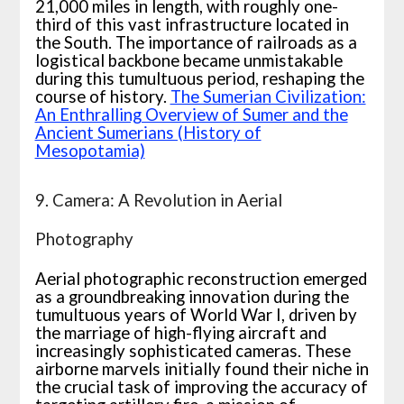
21,000 miles in length, with roughly one-
third of this vast infrastructure located in
the South. The importance of railroads as a
logistical backbone became unmistakable
during this tumultuous period, reshaping the
course of history.
The Sumerian Civilization:
An Enthralling Overview of Sumer and the
Ancient Sumerians (History of
Mesopotamia)
9. Camera: A Revolution in Aerial
Photography
Aerial photographic reconstruction emerged
as a groundbreaking innovation during the
tumultuous years of World War I, driven by
the marriage of high-flying aircraft and
increasingly sophisticated cameras. These
airborne marvels initially found their niche in
the crucial task of improving the accuracy of