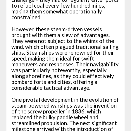
to refuel coal every few hundred miles,
making them somewhat operationally
constrained.
However, these steam-driven vessels
brought with them a slew of advantages.
They were not subject to the whims of the
wind, which often plagued traditional sailing
ships. Steamships were renowned for their
speed, making them ideal for swift
maneuvers and responses. Their navigability
was particularly noteworthy, especially
along shorelines, as they could effectively
bombard forts and cities, offering a
considerable tactical advantage.
One pivotal development in the evolution of
steam-powered warships was the invention
of the screw propeller in 1836, which
replaced the bulky paddle wheel and
streamlined propulsion. The next significant
milestone arrived with the introduction of