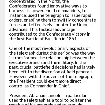
concentrated in the North, the
Confederates found innovative ways to
harness its power. Field commanders, for
instance, used the telegraph to issue rapid
orders, enabling them to swiftly concentrate
forces and effectively counter the Union’s
advances. This tactical advantage
contributed to the Confederate victory in
the first Battle of Bull Run in 1861.
One of the most revolutionary aspects of
the telegraph during this period was the way
it transformed the relationship between the
executive branch and the military. In the
past, crucial battlefield decisions had largely
been left to the discretion of field generals.
However, with the advent of the telegraph,
the President could exert more direct
control as Commander in Chief.
President Abraham Lincoln, in particular,
used the telegraph as a tool to bolster the
resolve of his generals and to provide