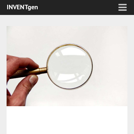
INVENTgen