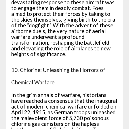
devastating response to these aircraft was
to engage them in deadly combat. Foes
aimed to protect their forces by taking to
the skies themselves, giving birth to the era
of the “dogfight.” With the advent of these
airborne duels, the very nature of aerial
warfare underwent a profound
transformation, reshaping the battlefield
and elevating the role of airplanes to new
heights of significance.
10. Chlorine: Unleashing the Horrors of
Chemical Warfare
In the grim annals of warfare, historians
have reached a consensus that the inaugural
act of modern chemical warfare unfolded on
April 22, 1915, as German troops unleashed
the malevolent force of 5,730 poisonous
chlorine gas canisters on the hapless