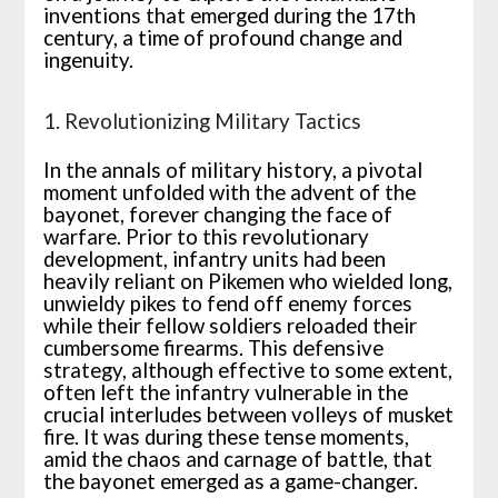
inventions that emerged during the 17th
century, a time of profound change and
ingenuity.
1. Revolutionizing Military Tactics
In the annals of military history, a pivotal
moment unfolded with the advent of the
bayonet, forever changing the face of
warfare. Prior to this revolutionary
development, infantry units had been
heavily reliant on Pikemen who wielded long,
unwieldy pikes to fend off enemy forces
while their fellow soldiers reloaded their
cumbersome firearms. This defensive
strategy, although effective to some extent,
often left the infantry vulnerable in the
crucial interludes between volleys of musket
fire. It was during these tense moments,
amid the chaos and carnage of battle, that
the bayonet emerged as a game-changer.