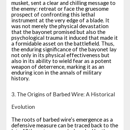
musket, sent a clear and chilling message to
the enemy: retreat or face the gruesome
prospect of confronting this lethal
instrument at the very edge of a blade. It
was not merely the physical devastation
that the bayonet promised but also the
psychological trauma it induced that made it
a formidable asset on the battlefield. Thus,
the enduring significance of the bayonet lay
not only in its physical effectiveness but
also in its ability to wield fear as a potent
weapon of deterrence, marking it as an
enduring icon in the annals of military
history.
3. The Origins of Barbed Wire: A Historical
Evolution
The roots of barbed wire’s emergence as a
defensive measure can be traced back to the