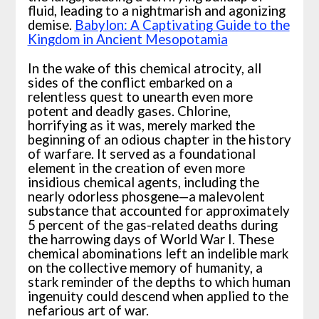
fluid, leading to a nightmarish and agonizing
demise.
Babylon: A Captivating Guide to the
Kingdom in Ancient Mesopotamia
In the wake of this chemical atrocity, all
sides of the conflict embarked on a
relentless quest to unearth even more
potent and deadly gases. Chlorine,
horrifying as it was, merely marked the
beginning of an odious chapter in the history
of warfare. It served as a foundational
element in the creation of even more
insidious chemical agents, including the
nearly odorless phosgene—a malevolent
substance that accounted for approximately
5 percent of the gas-related deaths during
the harrowing days of World War I. These
chemical abominations left an indelible mark
on the collective memory of humanity, a
stark reminder of the depths to which human
ingenuity could descend when applied to the
nefarious art of war.