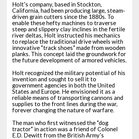
Holt’s company, based in Stockton,
California, had been producing large, steam-
driven grain cutters since the 1880s. To
enable these hefty machines to traverse
steep and slippery clay inclines in the fertile
river deltas, Holt instructed his mechanics
to replace the traditional drive wheels with
innovative “track shoes” made from wooden
planks. This concept laid the groundwork for
the future development of armored vehicles.
Holt recognized the military potential of his
invention and sought to sell it to
government agencies in both the United
States and Europe. He envisioned it as a
reliable means of transporting cannons and
supplies to the front lines during the war,
forever changing the nature of warfare.
The man who first witnessed the “dog
tractor” in action was a friend of Colonel
E.D. Dewitt from the British Army’s