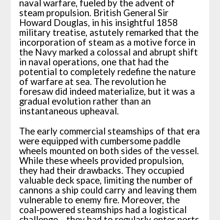
naval warfare, fueled by the advent of
steam propulsion. British General Sir
Howard Douglas, in his insightful 1858
military treatise, astutely remarked that the
incorporation of steam as a motive force in
the Navy marked a colossal and abrupt shift
in naval operations, one that had the
potential to completely redefine the nature
of warfare at sea. The revolution he
foresaw did indeed materialize, but it was a
gradual evolution rather than an
instantaneous upheaval.
The early commercial steamships of that era
were equipped with cumbersome paddle
wheels mounted on both sides of the vessel.
While these wheels provided propulsion,
they had their drawbacks. They occupied
valuable deck space, limiting the number of
cannons a ship could carry and leaving them
vulnerable to enemy fire. Moreover, the
coal-powered steamships had a logistical
challenge – they had to regularly enter ports