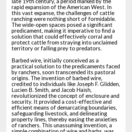
late 19th century, a period marked by the
rapid expansion of the American West. In
this vast expanse, the challenges of cattle
ranching were nothing short of formidable.
The wide-open spaces posed a significant
predicament, making it imperative to find a
solution that could effectively corral and
protect cattle from straying into unclaimed
territory or falling prey to predators.
Barbed wire, initially conceived as a
practical solution to the predicaments faced
by ranchers, soon transcended its pastoral
origins. The invention of barbed wire,
credited to individuals like Joseph F. Glidden,
Lucien B. Smith, and Jacob Haish,
revolutionized the concept of enclosure and
security. It provided a cost-effective and
efficient means of demarcating boundaries,
safeguarding livestock, and delineating
property lines, thereby easing the anxieties
of ranchers. This unassuming invention, a
simple combination of wire and barbs, was