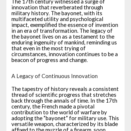
The 17th century witnessed a surge of
innovation that reverberated through
military history. The bayonet, with its
multifaceted utility and psychological
impact, exemplified the essence of invention
in an era of transformation. The legacy of
the bayonet lives on as a testament to the
enduring ingenuity of mankind, reminding us
that even in the most trying of
circumstances, innovation continues to be a
beacon of progress and change.
A Legacy of Continuous Innovation
The tapestry of history reveals a consistent
thread of scientific progress that stretches
back through the annals of time. In the 17th
century, the French made a pivotal
contribution to the world of warfare by
adopting the “bayonet” for military use. This
versatile weapon, characterized by its blade
affixed to the muzzle of a firearm, soon