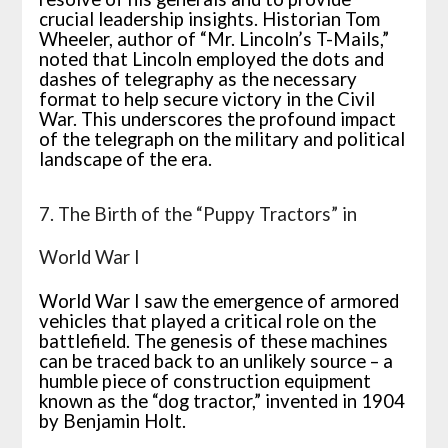
crucial leadership insights. Historian Tom
Wheeler, author of “Mr. Lincoln’s T-Mails,”
noted that Lincoln employed the dots and
dashes of telegraphy as the necessary
format to help secure victory in the Civil
War. This underscores the profound impact
of the telegraph on the military and political
landscape of the era.
7. The Birth of the “Puppy Tractors” in
World War I
World War I saw the emergence of armored
vehicles that played a critical role on the
battlefield. The genesis of these machines
can be traced back to an unlikely source – a
humble piece of construction equipment
known as the “dog tractor,” invented in 1904
by Benjamin Holt.