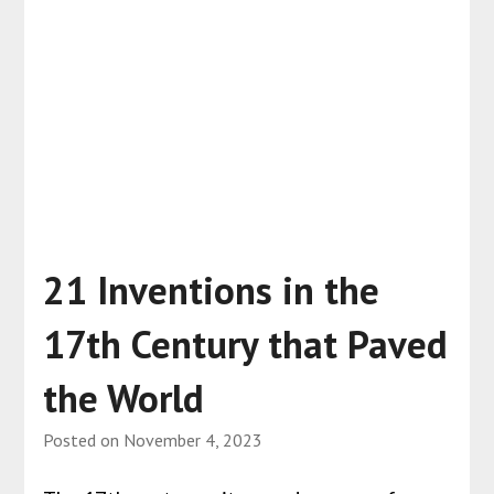
21 Inventions in the
17th Century that Paved
the World
Posted on
November 4, 2023