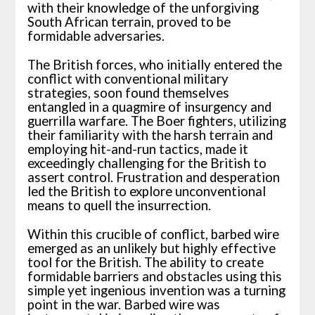
with their knowledge of the unforgiving
South African terrain, proved to be
formidable adversaries.
The British forces, who initially entered the
conflict with conventional military
strategies, soon found themselves
entangled in a quagmire of insurgency and
guerrilla warfare. The Boer fighters, utilizing
their familiarity with the harsh terrain and
employing hit-and-run tactics, made it
exceedingly challenging for the British to
assert control. Frustration and desperation
led the British to explore unconventional
means to quell the insurrection.
Within this crucible of conflict, barbed wire
emerged as an unlikely but highly effective
tool for the British. The ability to create
formidable barriers and obstacles using this
simple yet ingenious invention was a turning
point in the war. Barbed wire was