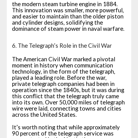
the modern steam turbine engine in 1884.
This innovation was smaller, more powerful,
and easier to maintain than the older piston
and cylinder designs, solidifying the
dominance of steam power in naval warfare.
6. The Telegraph’s Role in the Civil War
The American Civil War marked a pivotal
moment in history when communication
technology, in the form of the telegraph,
played a leading role. Before the war,
private telegraph companies had been in
operation since the 1840s, but it was during
this conflict that the telegraph truly came
into its own. Over 50,000 miles of telegraph
wire were laid, connecting towns and cities
across the United States.
It’s worth noting that while approximately
90 percent of the telegraph service was