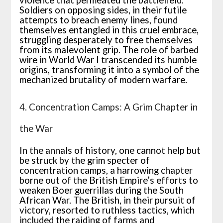
violence that permeated the battlefield.
Soldiers on opposing sides, in their futile
attempts to breach enemy lines, found
themselves entangled in this cruel embrace,
struggling desperately to free themselves
from its malevolent grip. The role of barbed
wire in World War I transcended its humble
origins, transforming it into a symbol of the
mechanized brutality of modern warfare.
4. Concentration Camps: A Grim Chapter in
the War
In the annals of history, one cannot help but
be struck by the grim specter of
concentration camps, a harrowing chapter
borne out of the British Empire’s efforts to
weaken Boer guerrillas during the South
African War. The British, in their pursuit of
victory, resorted to ruthless tactics, which
included the raiding of farms and