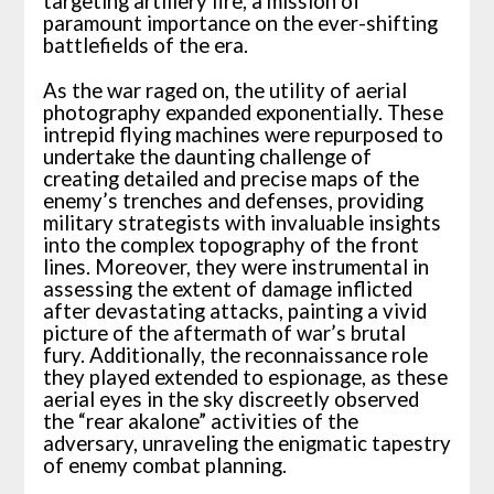
targeting artillery fire, a mission of
paramount importance on the ever-shifting
battlefields of the era.
As the war raged on, the utility of aerial
photography expanded exponentially. These
intrepid flying machines were repurposed to
undertake the daunting challenge of
creating detailed and precise maps of the
enemy’s trenches and defenses, providing
military strategists with invaluable insights
into the complex topography of the front
lines. Moreover, they were instrumental in
assessing the extent of damage inflicted
after devastating attacks, painting a vivid
picture of the aftermath of war’s brutal
fury. Additionally, the reconnaissance role
they played extended to espionage, as these
aerial eyes in the sky discreetly observed
the “rear akalone” activities of the
adversary, unraveling the enigmatic tapestry
of enemy combat planning.