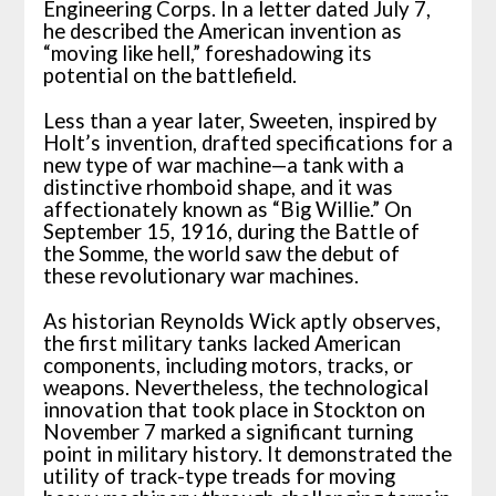
Engineering Corps. In a letter dated July 7,
he described the American invention as
“moving like hell,” foreshadowing its
potential on the battlefield.
Less than a year later, Sweeten, inspired by
Holt’s invention, drafted specifications for a
new type of war machine—a tank with a
distinctive rhomboid shape, and it was
affectionately known as “Big Willie.” On
September 15, 1916, during the Battle of
the Somme, the world saw the debut of
these revolutionary war machines.
As historian Reynolds Wick aptly observes,
the first military tanks lacked American
components, including motors, tracks, or
weapons. Nevertheless, the technological
innovation that took place in Stockton on
November 7 marked a significant turning
point in military history. It demonstrated the
utility of track-type treads for moving