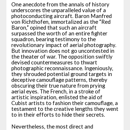
One anecdote from the annals of history
underscores the unparalleled value of a
photoconducting aircraft. Baron Manfred
von Richthofen, immortalized as the “Red
Baron,” opined that such an aircraft
surpassed the worth of an entire fighter
squadron, bearing testimony to the
revolutionary impact of aerial photography.
But innovation does not go uncontested in
the theater of war. The opposition swiftly
devised countermeasures to thwart
photographic reconnaissance. Ingeniously,
they shrouded potential ground targets in
deceptive camouflage patterns, thereby
obscuring their true nature from prying
aerial eyes. The French, in a stroke of
artistic inspiration, enlisted the aid of
Cubist artists to fashion their camouflage, a
testament to the creative lengths they went
to in their efforts to hide their secrets.
Nevertheless, the most direct and