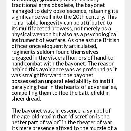
traditional arms obsolete, the bayonet
managed to defy obsolescence, retaining its
significance well into the 20th century. This
remarkable longevity can be attributed to
its multifaceted prowess, not merely as a
physical weapon but also as a psychological
instrument of warfare. As one astute British
officer once eloquently articulated,
regiments seldom found themselves
engaged in the visceral horrors of hand-to-
hand combat with the bayonet. The reason
behind this avoidance was as profound as it
was straightforward: the bayonet
possessed an unparalleled ability to instill
paralyzing fear in the hearts of adversaries,
compelling them to flee the battlefield in
sheer dread.
The bayonet was, in essence, a symbol of
the age-old maxim that “discretion is the
better part of valor” in the theater of war.
Its mere presence affixed to the muzzle of a