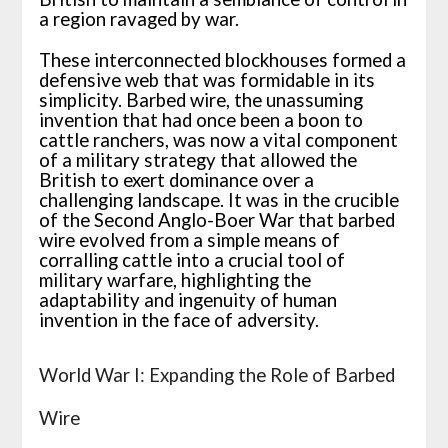
a region ravaged by war.
These interconnected blockhouses formed a
defensive web that was formidable in its
simplicity. Barbed wire, the unassuming
invention that had once been a boon to
cattle ranchers, was now a vital component
of a military strategy that allowed the
British to exert dominance over a
challenging landscape. It was in the crucible
of the Second Anglo-Boer War that barbed
wire evolved from a simple means of
corralling cattle into a crucial tool of
military warfare, highlighting the
adaptability and ingenuity of human
invention in the face of adversity.
World War I: Expanding the Role of Barbed
Wire