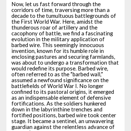
Now, let us fast forward through the
corridors of time, traversing more than a
decade to the tumultuous battlegrounds of
the First World War. Here, amidst the
thunderous roar of artillery and the
cacophony of battle, we find a fascinating
evolution in the military application of
barbed wire. This seemingly innocuous
invention, known for its humble role in
enclosing pastures and securing farmlands,
was about to undergo a transformation that
would redefine its purpose. Barbed wire,
often referred to as the “barbed wall,”
assumed a newfound significance on the
battlefields of World War I. No longer
confined to its pastoral origins, it emerged
as an indispensable element of defensive
fortifications. As the soldiers hunkered
down in the labyrinthine trenches and
fortified positions, barbed wire took center
stage. It became a sentinel, an unwavering
guardian against the relentless advance of