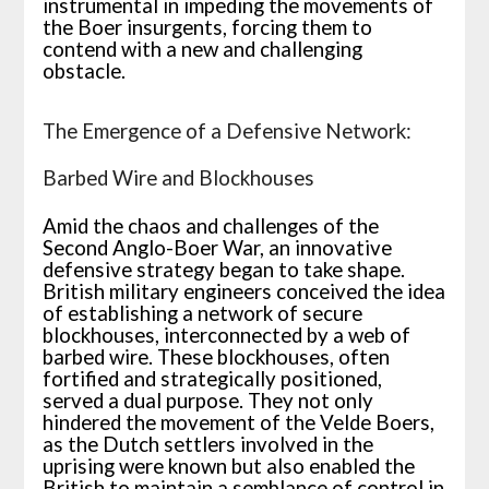
instrumental in impeding the movements of
the Boer insurgents, forcing them to
contend with a new and challenging
obstacle.
The Emergence of a Defensive Network:
Barbed Wire and Blockhouses
Amid the chaos and challenges of the
Second Anglo-Boer War, an innovative
defensive strategy began to take shape.
British military engineers conceived the idea
of establishing a network of secure
blockhouses, interconnected by a web of
barbed wire. These blockhouses, often
fortified and strategically positioned,
served a dual purpose. They not only
hindered the movement of the Velde Boers,
as the Dutch settlers involved in the
uprising were known but also enabled the
British to maintain a semblance of control in