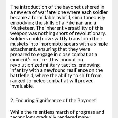
The introduction of the bayonet ushered in
a new era of warfare, one where each soldier
became a formidable hybrid, simultaneously
embodying the skills of a Pikeman and a
Musketeer. The inherent versatility of this
weapon was nothing short of revolutionary.
Soldiers could now swiftly transform their
muskets into impromptu spears with a simple
attachment, ensuring that they were
prepared to engage in close combat at a
moment’s notice. This innovation
revolutionized military tactics, endowing
infantry with a newfound resilience on the
battlefield, where the ability to shift from
ranged to melee combat at will proved
invaluable.
2. Enduring Significance of the Bayonet
While the relentless march of progress and
technology gradually rendered many