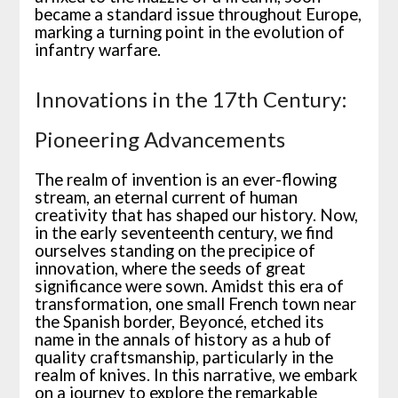
became a standard issue throughout Europe,
marking a turning point in the evolution of
infantry warfare.
Innovations in the 17th Century:
Pioneering Advancements
The realm of invention is an ever-flowing
stream, an eternal current of human
creativity that has shaped our history. Now,
in the early seventeenth century, we find
ourselves standing on the precipice of
innovation, where the seeds of great
significance were sown. Amidst this era of
transformation, one small French town near
the Spanish border, Beyoncé, etched its
name in the annals of history as a hub of
quality craftsmanship, particularly in the
realm of knives. In this narrative, we embark
on a journey to explore the remarkable