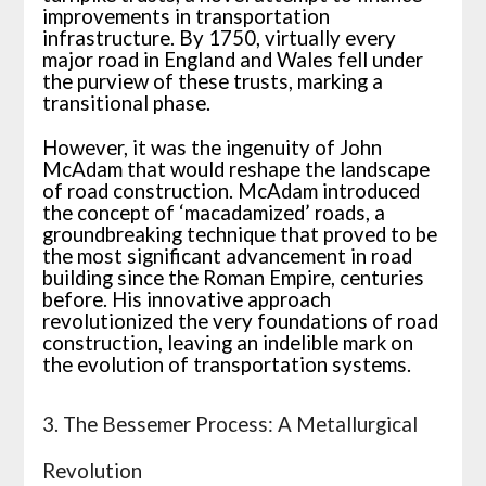
improvements in transportation
infrastructure. By 1750, virtually every
major road in England and Wales fell under
the purview of these trusts, marking a
transitional phase.
However, it was the ingenuity of John
McAdam that would reshape the landscape
of road construction. McAdam introduced
the concept of ‘macadamized’ roads, a
groundbreaking technique that proved to be
the most significant advancement in road
building since the Roman Empire, centuries
before. His innovative approach
revolutionized the very foundations of road
construction, leaving an indelible mark on
the evolution of transportation systems.
3. The Bessemer Process: A Metallurgical
Revolution