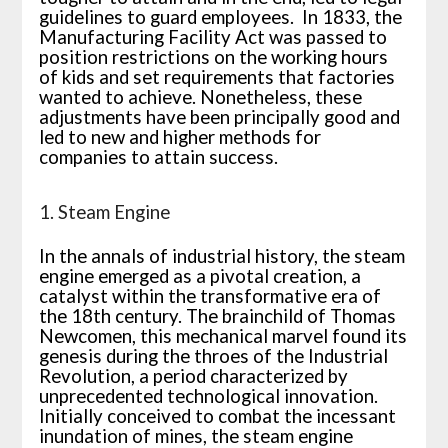
guidelines to guard employees. In 1833, the
Manufacturing Facility Act was passed to
position restrictions on the working hours
of kids and set requirements that factories
wanted to achieve. Nonetheless, these
adjustments have been principally good and
led to new and higher methods for
companies to attain success.
1. Steam Engine
In the annals of industrial history, the steam
engine emerged as a pivotal creation, a
catalyst within the transformative era of
the 18th century. The brainchild of Thomas
Newcomen, this mechanical marvel found its
genesis during the throes of the Industrial
Revolution, a period characterized by
unprecedented technological innovation.
Initially conceived to combat the incessant
inundation of mines, the steam engine