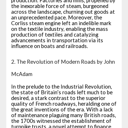
production. Factories and mills, propelled by
the inexorable force of steam, burgeoned
across the landscape, churning out goods at
an unprecedented pace. Moreover, the
Corliss steam engine left an indelible mark
on the textile industry, enabling the mass
production of textiles and catalyzing
advancements in transportation via its
influence on boats and railroads.
2. The Revolution of Modern Roads by John
McAdam
In the prelude to the Industrial Revolution,
the state of Britain’s roads left much to be
desired, a stark contrast to the superior
quality of French roadways, heralding one of
the great inventions of the era. With a lack
of maintenance plaguing many British roads,
the 1700s witnessed the establishment of
turnpike trusts, a novel attempt to finance