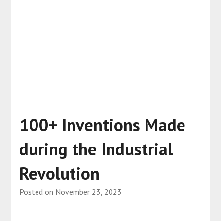
100+ Inventions Made
during the Industrial
Revolution
Posted on
November 23, 2023