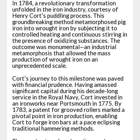
In 1784, a revolutionary transformation
unfolded in the iron industry, courtesy of
Henry Cort’s puddling process. This
groundbreaking method metamorphosed pig
iron into wrought iron by subjecting it to
controlled heating and continuous stirring in
the presence of oxidizing substances. The
outcome was monumental—an industrial
metamorphosis that allowed the mass
production of wrought iron on an
unprecedented scale.
Cort’s journey to this milestone was paved
with financial prudence. Having amassed
significant capital during his decade-long
service in the Royal Navy, Cort invested in
an ironworks near Portsmouth in 1775. By
1783, a patent for grooved rollers marked a
pivotal point in iron production, enabling
Cort to forge iron bars at a pace eclipsing
traditional hammering methods.