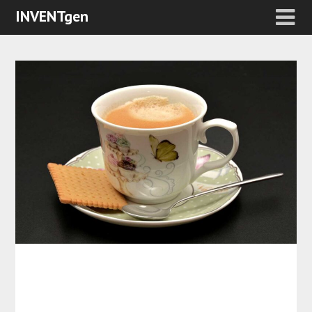
INVENTgen