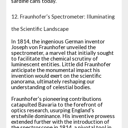
sardine cans today.
12. Fraunhofer’s Spectrometer: Illuminating
the Scientific Landscape
In 1814, the ingenious German inventor
Joseph von Fraunhofer unveiled the
spectrometer, a marvel that initially sought
to facilitate the chemical scrutiny of
luminescent entities. Little did Fraunhofer
anticipate the monumental impact his
invention would exert on the scientific
panorama, ultimately reshaping our
understanding of celestial bodies.
Fraunhofer’s pioneering contributions
catapulted Bavaria to the forefront of
optics research, usurping England’s
erstwhile dominance. His inventive prowess
extended further with the introduction of
the spectroscope in 1814, a pivotal tool in