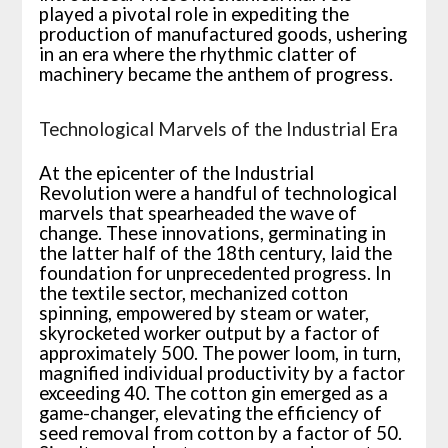
played a pivotal role in expediting the
production of manufactured goods, ushering
in an era where the rhythmic clatter of
machinery became the anthem of progress.
Technological Marvels of the Industrial Era
At the epicenter of the Industrial
Revolution were a handful of technological
marvels that spearheaded the wave of
change. These innovations, germinating in
the latter half of the 18th century, laid the
foundation for unprecedented progress. In
the textile sector, mechanized cotton
spinning, empowered by steam or water,
skyrocketed worker output by a factor of
approximately 500. The power loom, in turn,
magnified individual productivity by a factor
exceeding 40. The cotton gin emerged as a
game-changer, elevating the efficiency of
seed removal from cotton by a factor of 50.