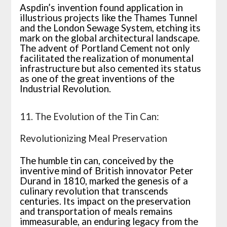
Aspdin’s invention found application in
illustrious projects like the Thames Tunnel
and the London Sewage System, etching its
mark on the global architectural landscape.
The advent of Portland Cement not only
facilitated the realization of monumental
infrastructure but also cemented its status
as one of the great inventions of the
Industrial Revolution.
11. The Evolution of the Tin Can:
Revolutionizing Meal Preservation
The humble tin can, conceived by the
inventive mind of British innovator Peter
Durand in 1810, marked the genesis of a
culinary revolution that transcends
centuries. Its impact on the preservation
and transportation of meals remains
immeasurable, an enduring legacy from the