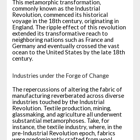
This metamorphic transformation,
commonly known as the Industrial
Revolution, commenced its historical
voyage in the 18th century, originating in
England. The ripple effect of this revolution
extended its transformative reach to
neighboring nations such as France and
Germany and eventually crossed the vast
ocean to the United States by the late 18th
century.
Industries under the Forge of Change
The repercussions of altering the fabric of
manufacturing reverberated across diverse
industries touched by the Industrial
Revolution. Textile production, mining,
glassmaking, and agriculture all underwent
substantial metamorphoses. Take, for
instance, the textile industry, where, in the
pre-Industrial Revolution epoch, fabrics
were predominantly crafted from wool