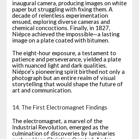
inaugural camera, producing images on white
paper but struggling with fixing them. A
decade of relentless experimentation
ensued, exploring diverse cameras and
chemical concoctions. Finally, in 1827,
Niépce achieved the impossible—a lasting
image on a plate coated with bitumen.
The eight-hour exposure, a testament to
patience and perseverance, yielded a plate
with nuanced light and dark qualities.
Niépce’s pioneering spirit birthed not only a
photograph but an entire realm of visual
storytelling that would shape the future of
art and communication.
14. The First Electromagnet Findings
The electromagnet, a marvel of the
Industrial Revolution, emerged as the
culmination of discoveries by luminaries