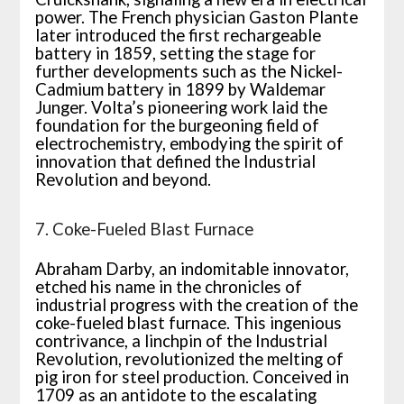
power. The French physician Gaston Plante
later introduced the first rechargeable
battery in 1859, setting the stage for
further developments such as the Nickel-
Cadmium battery in 1899 by Waldemar
Junger. Volta’s pioneering work laid the
foundation for the burgeoning field of
electrochemistry, embodying the spirit of
innovation that defined the Industrial
Revolution and beyond.
7. Coke-Fueled Blast Furnace
Abraham Darby, an indomitable innovator,
etched his name in the chronicles of
industrial progress with the creation of the
coke-fueled blast furnace. This ingenious
contrivance, a linchpin of the Industrial
Revolution, revolutionized the melting of
pig iron for steel production. Conceived in
1709 as an antidote to the escalating