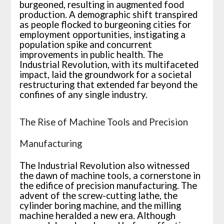
burgeoned, resulting in augmented food
production. A demographic shift transpired
as people flocked to burgeoning cities for
employment opportunities, instigating a
population spike and concurrent
improvements in public health. The
Industrial Revolution, with its multifaceted
impact, laid the groundwork for a societal
restructuring that extended far beyond the
confines of any single industry.
The Rise of Machine Tools and Precision
Manufacturing
The Industrial Revolution also witnessed
the dawn of machine tools, a cornerstone in
the edifice of precision manufacturing. The
advent of the screw-cutting lathe, the
cylinder boring machine, and the milling
machine heralded a new era. Although