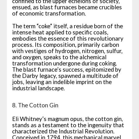
confined to the upper echelons of society,
ensued, as blast furnaces became crucibles
of economic transformation.
The term “coke” itself, a residue born of the
intense heat applied to specific coals,
embodies the essence of this revolutionary
process. Its composition, primarily carbon
with vestiges of hydrogen, nitrogen, sulfur,
and oxygen, speaks to the alchemical
transformation undergone during coking.
The blast furnace’s success, epitomized by
the Darby legacy, spawned a multitude of
jobs, leaving an indelible imprint on the
industrial landscape.
8. The Cotton Gin
Eli Whitney’s magnum opus, the cotton gin,
stands as a testament to the ingenuity that
characterized the Industrial Revolution.
Conceived in 1794, this mechanical marvel