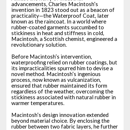
advancements, Charles Macintosh’s
invention in 1823 stood out as a beacon of
practicality—the Waterproof Coat, later
known as the raincoat. In a world where
rubber-coated garments succumbed to
stickiness in heat and stiffness in cold,
Macintosh, a Scottish chemist, engineered a
revolutionary solution.
Before Macintosh’s intervention,
waterproofing relied on rubber coatings, but
its impracticalities spurred him to devise a
novel method. Macintosh’s ingenious
process, now known as vulcanization,
ensured that rubber maintained its form
regardless of the weather, overcoming the
stickiness associated with natural rubber in
warmer temperatures.
Macintosh’s design innovation extended
beyond material choice. By enclosing the
rubber between two fabric layers, he further