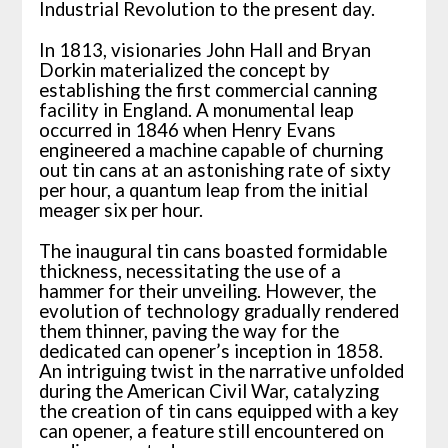
Industrial Revolution to the present day.
In 1813, visionaries John Hall and Bryan
Dorkin materialized the concept by
establishing the first commercial canning
facility in England. A monumental leap
occurred in 1846 when Henry Evans
engineered a machine capable of churning
out tin cans at an astonishing rate of sixty
per hour, a quantum leap from the initial
meager six per hour.
The inaugural tin cans boasted formidable
thickness, necessitating the use of a
hammer for their unveiling. However, the
evolution of technology gradually rendered
them thinner, paving the way for the
dedicated can opener’s inception in 1858.
An intriguing twist in the narrative unfolded
during the American Civil War, catalyzing
the creation of tin cans equipped with a key
can opener, a feature still encountered on