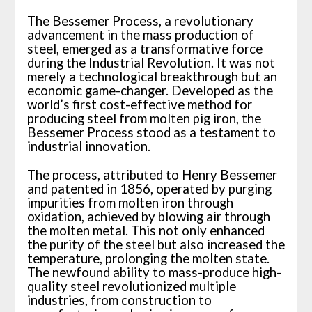
The Bessemer Process, a revolutionary
advancement in the mass production of
steel, emerged as a transformative force
during the Industrial Revolution. It was not
merely a technological breakthrough but an
economic game-changer. Developed as the
world’s first cost-effective method for
producing steel from molten pig iron, the
Bessemer Process stood as a testament to
industrial innovation.
The process, attributed to Henry Bessemer
and patented in 1856, operated by purging
impurities from molten iron through
oxidation, achieved by blowing air through
the molten metal. This not only enhanced
the purity of the steel but also increased the
temperature, prolonging the molten state.
The newfound ability to mass-produce high-
quality steel revolutionized multiple
industries, from construction to