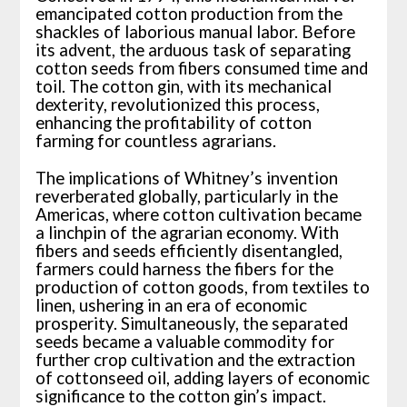
emancipated cotton production from the
shackles of laborious manual labor. Before
its advent, the arduous task of separating
cotton seeds from fibers consumed time and
toil. The cotton gin, with its mechanical
dexterity, revolutionized this process,
enhancing the profitability of cotton
farming for countless agrarians.
The implications of Whitney’s invention
reverberated globally, particularly in the
Americas, where cotton cultivation became
a linchpin of the agrarian economy. With
fibers and seeds efficiently disentangled,
farmers could harness the fibers for the
production of cotton goods, from textiles to
linen, ushering in an era of economic
prosperity. Simultaneously, the separated
seeds became a valuable commodity for
further crop cultivation and the extraction
of cottonseed oil, adding layers of economic
significance to the cotton gin’s impact.