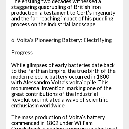
The ensuing two decades witnessed a
staggering quadrupling of British iron
production, a testament to Cort’s ingenuity
and the far-reaching impact of his puddling
process on the industrial landscape.
6. Volta’s Pioneering Battery: Electrifying
Progress
While glimpses of early batteries date back
to the Parthian Empire, the true birth of the
modern electric battery occurred in 1800
with Alessandro Volta’s voltaic pile. This
monumental invention, marking one of the
great contributions of the Industrial
Revolution, initiated a wave of scientific
enthusiasm worldwide.
The mass production of Volta’s battery
commenced in 1802 under William
Cruickshank, signaling a new era in electrical