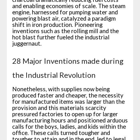
and enabling economies of scale. The steam
engine, harnessed for pumping water and
powering blast air, catalyzed a paradigm
shift in iron production. Pioneering
inventions such as the rolling mill and the
hot blast further fueled the industrial
juggernaut.
28 Major Inventions made during
the Industrial Revolution
Nonetheless, with supplies now being
produced faster and cheaper, the necessity
for manufactured items was larger than the
provision and this materials scarcity
pressured factories to open up for larger
manufacturing hours and positioned arduous
calls for the boys, ladies, and kids within the
office. These calls turned tougher and
tougher to attain and in the end, led to legal