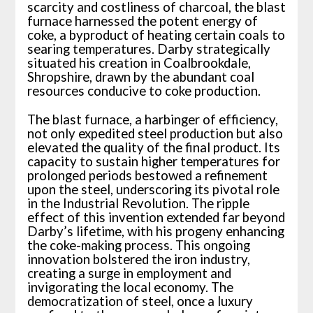
scarcity and costliness of charcoal, the blast
furnace harnessed the potent energy of
coke, a byproduct of heating certain coals to
searing temperatures. Darby strategically
situated his creation in Coalbrookdale,
Shropshire, drawn by the abundant coal
resources conducive to coke production.
The blast furnace, a harbinger of efficiency,
not only expedited steel production but also
elevated the quality of the final product. Its
capacity to sustain higher temperatures for
prolonged periods bestowed a refinement
upon the steel, underscoring its pivotal role
in the Industrial Revolution. The ripple
effect of this invention extended far beyond
Darby’s lifetime, with his progeny enhancing
the coke-making process. This ongoing
innovation bolstered the iron industry,
creating a surge in employment and
invigorating the local economy. The
democratization of steel, once a luxury