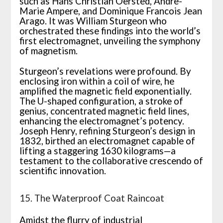
such as Hans Christian Oersted, Andre-
Marie Ampere, and Dominique Francois Jean
Arago. It was William Sturgeon who
orchestrated these findings into the world’s
first electromagnet, unveiling the symphony
of magnetism.
Sturgeon’s revelations were profound. By
enclosing iron within a coil of wire, he
amplified the magnetic field exponentially.
The U-shaped configuration, a stroke of
genius, concentrated magnetic field lines,
enhancing the electromagnet’s potency.
Joseph Henry, refining Sturgeon’s design in
1832, birthed an electromagnet capable of
lifting a staggering 1630 kilograms—a
testament to the collaborative crescendo of
scientific innovation.
15. The Waterproof Coat Raincoat
Amidst the flurry of industrial