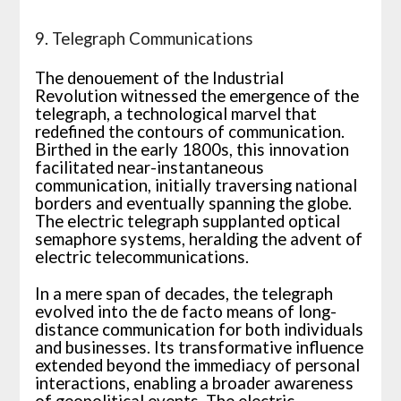
9. Telegraph Communications
The denouement of the Industrial
Revolution witnessed the emergence of the
telegraph, a technological marvel that
redefined the contours of communication.
Birthed in the early 1800s, this innovation
facilitated near-instantaneous
communication, initially traversing national
borders and eventually spanning the globe.
The electric telegraph supplanted optical
semaphore systems, heralding the advent of
electric telecommunications.
In a mere span of decades, the telegraph
evolved into the de facto means of long-
distance communication for both individuals
and businesses. Its transformative influence
extended beyond the immediacy of personal
interactions, enabling a broader awareness