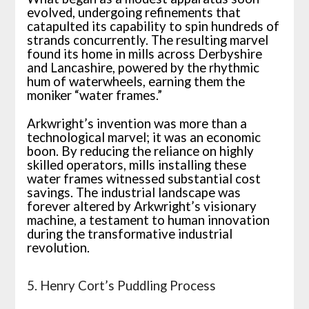
evolved, undergoing refinements that
catapulted its capability to spin hundreds of
strands concurrently. The resulting marvel
found its home in mills across Derbyshire
and Lancashire, powered by the rhythmic
hum of waterwheels, earning them the
moniker “water frames.”
Arkwright’s invention was more than a
technological marvel; it was an economic
boon. By reducing the reliance on highly
skilled operators, mills installing these
water frames witnessed substantial cost
savings. The industrial landscape was
forever altered by Arkwright’s visionary
machine, a testament to human innovation
during the transformative industrial
revolution.
5. Henry Cort’s Puddling Process