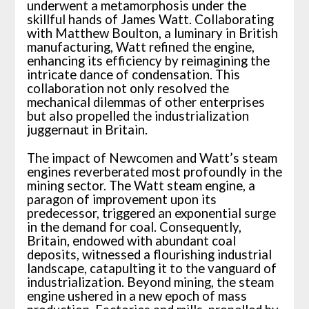
underwent a metamorphosis under the
skillful hands of James Watt. Collaborating
with Matthew Boulton, a luminary in British
manufacturing, Watt refined the engine,
enhancing its efficiency by reimagining the
intricate dance of condensation. This
collaboration not only resolved the
mechanical dilemmas of other enterprises
but also propelled the industrialization
juggernaut in Britain.
The impact of Newcomen and Watt’s steam
engines reverberated most profoundly in the
mining sector. The Watt steam engine, a
paragon of improvement upon its
predecessor, triggered an exponential surge
in the demand for coal. Consequently,
Britain, endowed with abundant coal
deposits, witnessed a flourishing industrial
landscape, catapulting it to the vanguard of
industrialization. Beyond mining, the steam
engine ushered in a new epoch of mass