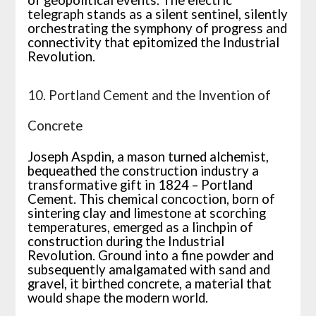
of geopolitical events. The electric
telegraph stands as a silent sentinel, silently
orchestrating the symphony of progress and
connectivity that epitomized the Industrial
Revolution.
10. Portland Cement and the Invention of
Concrete
Joseph Aspdin, a mason turned alchemist,
bequeathed the construction industry a
transformative gift in 1824 – Portland
Cement. This chemical concoction, born of
sintering clay and limestone at scorching
temperatures, emerged as a linchpin of
construction during the Industrial
Revolution. Ground into a fine powder and
subsequently amalgamated with sand and
gravel, it birthed concrete, a material that
would shape the modern world.