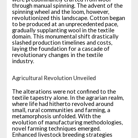
through manual spinning. The advent of the
spinning wheel and the loom, however,
revolutionized this landscape. Cotton began
to be produced at an unprecedented pace,
gradually supplanting wool in the textile
domain. This monumental shift drastically
slashed production timelines and costs,
laying the foundation for a cascade of
revolutionary changes in the textile
industry.
Agricultural Revolution Unveiled
The alterations were not confined to the
textile tapestry alone. In the agrarian realm,
where life had hitherto revolved around
small, rural communities and farming, a
metamorphosis unfolded. With the
evolution of manufacturing methodologies,
novel farming techniques emerged.
Enhanced livestock breeding strategies