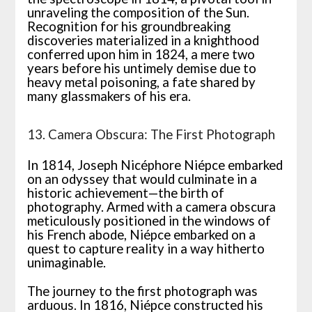
unraveling the composition of the Sun.
Recognition for his groundbreaking
discoveries materialized in a knighthood
conferred upon him in 1824, a mere two
years before his untimely demise due to
heavy metal poisoning, a fate shared by
many glassmakers of his era.
13. Camera Obscura: The First Photograph
In 1814, Joseph Nicéphore Niépce embarked
on an odyssey that would culminate in a
historic achievement—the birth of
photography. Armed with a camera obscura
meticulously positioned in the windows of
his French abode, Niépce embarked on a
quest to capture reality in a way hitherto
unimaginable.
The journey to the first photograph was
arduous. In 1816, Niépce constructed his