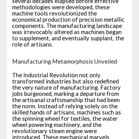
several decades elapsed before effective
methodologies were developed, these
machine tools revolutionized the
economical production of precision metallic
components. The manufacturing landscape
was irrevocably altered as machines began
to supplement, and eventually supplant, the
role of artisans.
Manufacturing Metamorphosis Unveiled
The Industrial Revolution not only
transformed industries but also redefined
the very nature of manufacturing. Factory
jobs burgeoned, marking a departure from
the artisanal craftsmanship that had been
the norm. Instead of relying solely on the
skilled hands of artisans, machines such as
the spinning wheel for textiles, the water
wheel powering machinery, and the
revolutionary steam engine were
introduced. These mechanical marvels