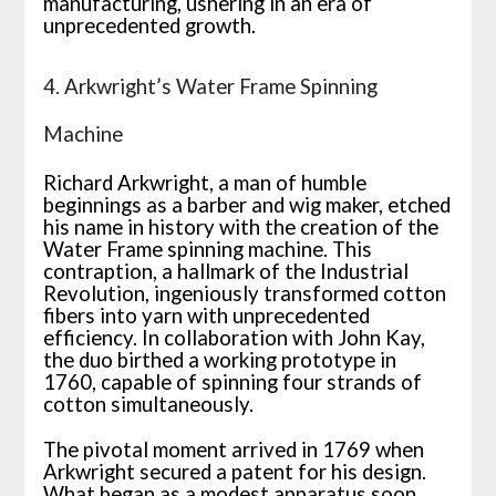
manufacturing, ushering in an era of
unprecedented growth.
4. Arkwright’s Water Frame Spinning
Machine
Richard Arkwright, a man of humble
beginnings as a barber and wig maker, etched
his name in history with the creation of the
Water Frame spinning machine. This
contraption, a hallmark of the Industrial
Revolution, ingeniously transformed cotton
fibers into yarn with unprecedented
efficiency. In collaboration with John Kay,
the duo birthed a working prototype in
1760, capable of spinning four strands of
cotton simultaneously.
The pivotal moment arrived in 1769 when
Arkwright secured a patent for his design.
What began as a modest apparatus soon