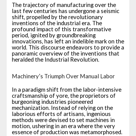
The trajectory of manufacturing over the
last few centuries has undergone a seismic
shift, propelled by the revolutionary
inventions of the industrial era. The
profound impact of this transformative
period, ignited by groundbreaking
innovations, has left an indelible mark on the
world. This discourse endeavors to provide a
panoramic overview of the inventions that
heralded the Industrial Revolution.
Machinery’s Triumph Over Manual Labor
In a paradigm shift from the labor-intensive
craftsmanship of yore, the proprietors of
burgeoning industries pioneered
mechanization. Instead of relying on the
laborious efforts of artisans, ingenious
methods were devised to set machines in
motion, ushering in an era where the very
essence of production was metamorphosed.