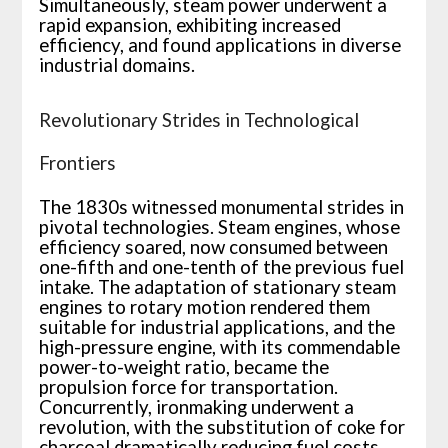
Simultaneously, steam power underwent a
rapid expansion, exhibiting increased
efficiency, and found applications in diverse
industrial domains.
Revolutionary Strides in Technological
Frontiers
The 1830s witnessed monumental strides in
pivotal technologies. Steam engines, whose
efficiency soared, now consumed between
one-fifth and one-tenth of the previous fuel
intake. The adaptation of stationary steam
engines to rotary motion rendered them
suitable for industrial applications, and the
high-pressure engine, with its commendable
power-to-weight ratio, became the
propulsion force for transportation.
Concurrently, ironmaking underwent a
revolution, with the substitution of coke for
charcoal dramatically reducing fuel costs