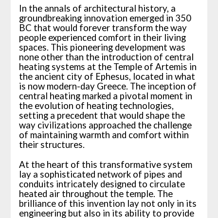
In the annals of architectural history, a
groundbreaking innovation emerged in 350
BC that would forever transform the way
people experienced comfort in their living
spaces. This pioneering development was
none other than the introduction of central
heating systems at the Temple of Artemis in
the ancient city of Ephesus, located in what
is now modern-day Greece. The inception of
central heating marked a pivotal moment in
the evolution of heating technologies,
setting a precedent that would shape the
way civilizations approached the challenge
of maintaining warmth and comfort within
their structures.
At the heart of this transformative system
lay a sophisticated network of pipes and
conduits intricately designed to circulate
heated air throughout the temple. The
brilliance of this invention lay not only in its
engineering but also in its ability to provide