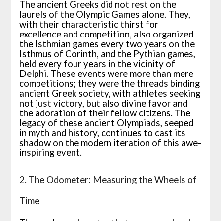
The ancient Greeks did not rest on the
laurels of the Olympic Games alone. They,
with their characteristic thirst for
excellence and competition, also organized
the Isthmian games every two years on the
Isthmus of Corinth, and the Pythian games,
held every four years in the vicinity of
Delphi. These events were more than mere
competitions; they were the threads binding
ancient Greek society, with athletes seeking
not just victory, but also divine favor and
the adoration of their fellow citizens. The
legacy of these ancient Olympiads, seeped
in myth and history, continues to cast its
shadow on the modern iteration of this awe-
inspiring event.
2. The Odometer: Measuring the Wheels of
Time