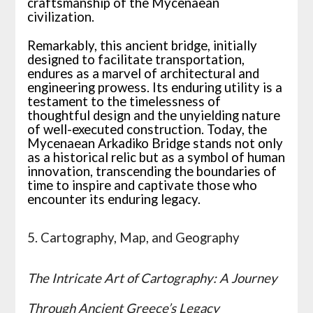
craftsmanship of the Mycenaean
civilization.
Remarkably, this ancient bridge, initially
designed to facilitate transportation,
endures as a marvel of architectural and
engineering prowess. Its enduring utility is a
testament to the timelessness of
thoughtful design and the unyielding nature
of well-executed construction. Today, the
Mycenaean Arkadiko Bridge stands not only
as a historical relic but as a symbol of human
innovation, transcending the boundaries of
time to inspire and captivate those who
encounter its enduring legacy.
5. Cartography, Map, and Geography
The Intricate Art of Cartography: A Journey
Through Ancient Greece’s Legacy