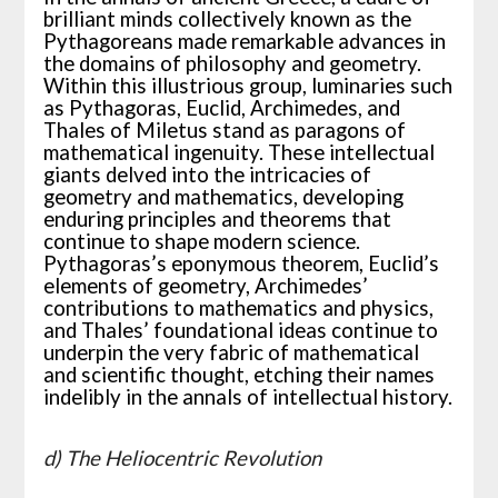
brilliant minds collectively known as the
Pythagoreans made remarkable advances in
the domains of philosophy and geometry.
Within this illustrious group, luminaries such
as Pythagoras, Euclid, Archimedes, and
Thales of Miletus stand as paragons of
mathematical ingenuity. These intellectual
giants delved into the intricacies of
geometry and mathematics, developing
enduring principles and theorems that
continue to shape modern science.
Pythagoras’s eponymous theorem, Euclid’s
elements of geometry, Archimedes’
contributions to mathematics and physics,
and Thales’ foundational ideas continue to
underpin the very fabric of mathematical
and scientific thought, etching their names
indelibly in the annals of intellectual history.
d) The Heliocentric Revolution