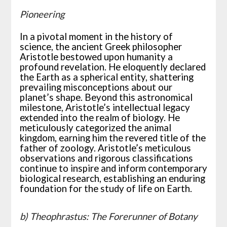
Pioneering
In a pivotal moment in the history of
science, the ancient Greek philosopher
Aristotle bestowed upon humanity a
profound revelation. He eloquently declared
the Earth as a spherical entity, shattering
prevailing misconceptions about our
planet’s shape. Beyond this astronomical
milestone, Aristotle’s intellectual legacy
extended into the realm of biology. He
meticulously categorized the animal
kingdom, earning him the revered title of the
father of zoology. Aristotle’s meticulous
observations and rigorous classifications
continue to inspire and inform contemporary
biological research, establishing an enduring
foundation for the study of life on Earth.
b) Theophrastus: The Forerunner of Botany