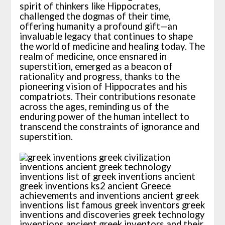
spirit of thinkers like Hippocrates,
challenged the dogmas of their time,
offering humanity a profound gift—an
invaluable legacy that continues to shape
the world of medicine and healing today. The
realm of medicine, once ensnared in
superstition, emerged as a beacon of
rationality and progress, thanks to the
pioneering vision of Hippocrates and his
compatriots. Their contributions resonate
across the ages, reminding us of the
enduring power of the human intellect to
transcend the constraints of ignorance and
superstition.