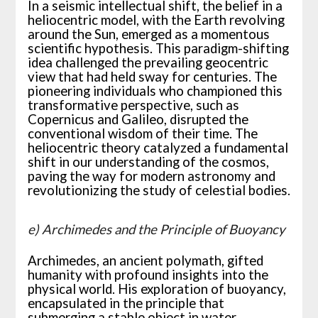
In a seismic intellectual shift, the belief in a
heliocentric model, with the Earth revolving
around the Sun, emerged as a momentous
scientific hypothesis. This paradigm-shifting
idea challenged the prevailing geocentric
view that had held sway for centuries. The
pioneering individuals who championed this
transformative perspective, such as
Copernicus and Galileo, disrupted the
conventional wisdom of their time. The
heliocentric theory catalyzed a fundamental
shift in our understanding of the cosmos,
paving the way for modern astronomy and
revolutionizing the study of celestial bodies.
e) Archimedes and the Principle of Buoyancy
Archimedes, an ancient polymath, gifted
humanity with profound insights into the
physical world. His exploration of buoyancy,
encapsulated in the principle that
submerging a stable object in water