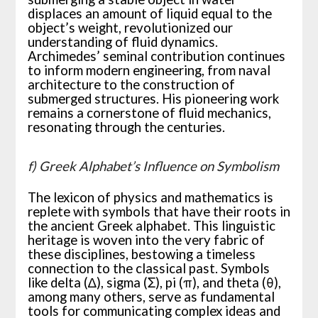
displaces an amount of liquid equal to the
object’s weight, revolutionized our
understanding of fluid dynamics.
Archimedes’ seminal contribution continues
to inform modern engineering, from naval
architecture to the construction of
submerged structures. His pioneering work
remains a cornerstone of fluid mechanics,
resonating through the centuries.
f) Greek Alphabet’s Influence on Symbolism
The lexicon of physics and mathematics is
replete with symbols that have their roots in
the ancient Greek alphabet. This linguistic
heritage is woven into the very fabric of
these disciplines, bestowing a timeless
connection to the classical past. Symbols
like delta (∆), sigma (Σ), pi (π), and theta (θ),
among many others, serve as fundamental
tools for communicating complex ideas and