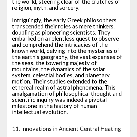
the world, steering clear of the crutches of
religion, myth, and sorcery.
Intriguingly, the early Greek philosophers
transcended their roles as mere thinkers,
doubling as pioneering scientists. They
embarked on a relentless quest to observe
and comprehend the intricacies of the
known world, delving into the mysteries of
the earth’s geography, the vast expanses of
the seas, the towering majesty of
mountains, the dynamics of the solar
system, celestial bodies, and planetary
motion. Their studies extended to the
ethereal realm of astral phenomena. This
amalgamation of philosophical thought and
scientific inquiry was indeed a pivotal
milestone in the history of human
intellectual evolution.
11. Innovations in Ancient Central Heating