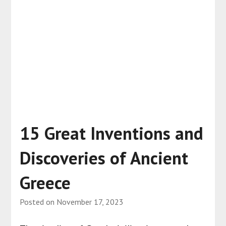
15 Great Inventions and
Discoveries of Ancient
Greece
Posted on
November 17, 2023