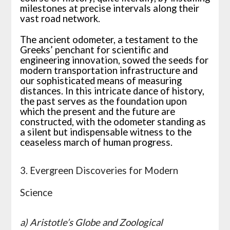
milestones at precise intervals along their
vast road network.
The ancient odometer, a testament to the
Greeks’ penchant for scientific and
engineering innovation, sowed the seeds for
modern transportation infrastructure and
our sophisticated means of measuring
distances. In this intricate dance of history,
the past serves as the foundation upon
which the present and the future are
constructed, with the odometer standing as
a silent but indispensable witness to the
ceaseless march of human progress.
3. Evergreen Discoveries for Modern
Science
a) Aristotle’s Globe and Zoological