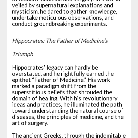
veiled by supernatural explanations and
mysticism, he dared to gather knowledge,
undertake meticulous observations, and
conduct groundbreaking experiments.
Hippocrates: The Father of Medicine’s
Triumph
Hippocrates’ legacy can hardly be
overstated, and he rightfully earned the
epithet “Father of Medicine.” His work
marked a paradigm shift from the
superstitious beliefs that shrouded the
domain of healing. With his revolutionary
ideas and practices, he illuminated the path
toward understanding the natural course of
diseases, the principles of medicine, and the
art of surgery.
The ancient Greeks, through the indomitable