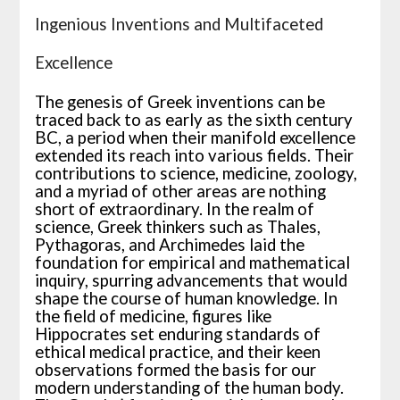
Ingenious Inventions and Multifaceted
Excellence
The genesis of Greek inventions can be
traced back to as early as the sixth century
BC, a period when their manifold excellence
extended its reach into various fields. Their
contributions to science, medicine, zoology,
and a myriad of other areas are nothing
short of extraordinary. In the realm of
science, Greek thinkers such as Thales,
Pythagoras, and Archimedes laid the
foundation for empirical and mathematical
inquiry, spurring advancements that would
shape the course of human knowledge. In
the field of medicine, figures like
Hippocrates set enduring standards of
ethical medical practice, and their keen
observations formed the basis for our
modern understanding of the human body.