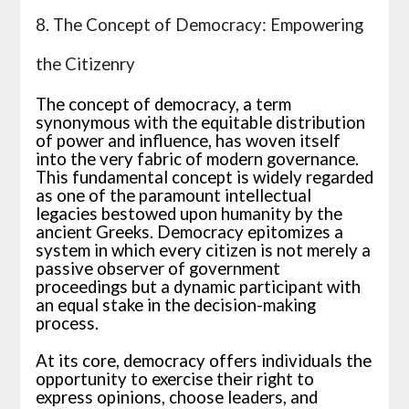
8. The Concept of Democracy: Empowering
the Citizenry
The concept of democracy, a term
synonymous with the equitable distribution
of power and influence, has woven itself
into the very fabric of modern governance.
This fundamental concept is widely regarded
as one of the paramount intellectual
legacies bestowed upon humanity by the
ancient Greeks. Democracy epitomizes a
system in which every citizen is not merely a
passive observer of government
proceedings but a dynamic participant with
an equal stake in the decision-making
process.
At its core, democracy offers individuals the
opportunity to exercise their right to
express opinions, choose leaders, and