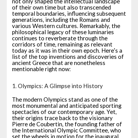
not only shaped the intellectual landscape
of their own time but also transcended
temporal boundaries, influencing subsequent
generations, including the Romans and
various Western cultures. Remarkably, the
philosophical legacy of these luminaries
continues to reverberate through the
corridors of time, remaining as relevant
today as it was in their own epoch. Here’s a
list of
the top inventions and discoveries of
ancient Greece
that are
nonetheless
mentionable
right now
:
1. Olympics: A Glimpse into History
The modern Olympics stand as one of the
most monumental and anticipated sporting
spectacles of our contemporary age. Yet,
their origins trace back to the visionary
Pierre de Coubertin, the founding father of
the International Olympic Committee, who
set the wheels in motion for the inaugural