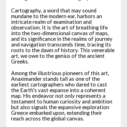
Cartography, a word that may sound
mundane to the modern ear, harbors an
intricate realm of examination and
observation. It is the art of breathing life
into the two-dimensional canvas of maps,
and its significance in the realms of journey
and navigation transcends time, tracing its
roots to the dawn of history. This venerable
art, we owe to the genius of the ancient
Greeks.
Among the illustrious pioneers of this art,
Anaximander stands tall as one of the
earliest cartographers who dared to cast
the Earth’s vast expanse into a coherent
map. His endeavor not only represents a
testament to human curiosity and ambition
but also signals the expansive exploration
Greece embarked upon, extending their
reach across the global canvas.