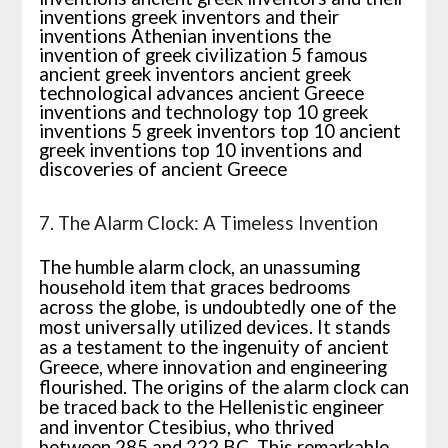
7. The Alarm Clock: A Timeless Invention
The humble alarm clock, an unassuming
household item that graces bedrooms
across the globe, is undoubtedly one of the
most universally utilized devices. It stands
as a testament to the ingenuity of ancient
Greece, where innovation and engineering
flourished. The origins of the alarm clock can
be traced back to the Hellenistic engineer
and inventor Ctesibius, who thrived
between 285 and 222 BC. This remarkable