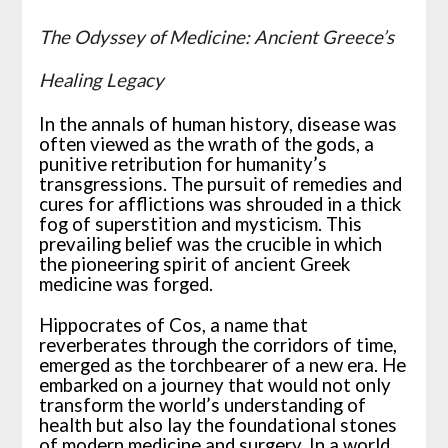
The Odyssey of Medicine: Ancient Greece’s
Healing Legacy
In the annals of human history, disease was
often viewed as the wrath of the gods, a
punitive retribution for humanity’s
transgressions. The pursuit of remedies and
cures for afflictions was shrouded in a thick
fog of superstition and mysticism. This
prevailing belief was the crucible in which
the pioneering spirit of ancient Greek
medicine was forged.
Hippocrates of Cos, a name that
reverberates through the corridors of time,
emerged as the torchbearer of a new era. He
embarked on a journey that would not only
transform the world’s understanding of
health but also lay the foundational stones
of modern medicine and surgery. In a world