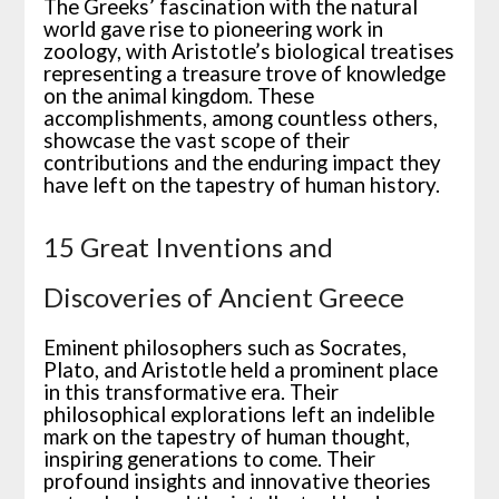
The Greeks’ fascination with the natural
world gave rise to pioneering work in
zoology, with Aristotle’s biological treatises
representing a treasure trove of knowledge
on the animal kingdom. These
accomplishments, among countless others,
showcase the vast scope of their
contributions and the enduring impact they
have left on the tapestry of human history.
15 Great Inventions and
Discoveries of Ancient Greece
Eminent philosophers such as Socrates,
Plato, and Aristotle held a prominent place
in this transformative era. Their
philosophical explorations left an indelible
mark on the tapestry of human thought,
inspiring generations to come. Their
profound insights and innovative theories