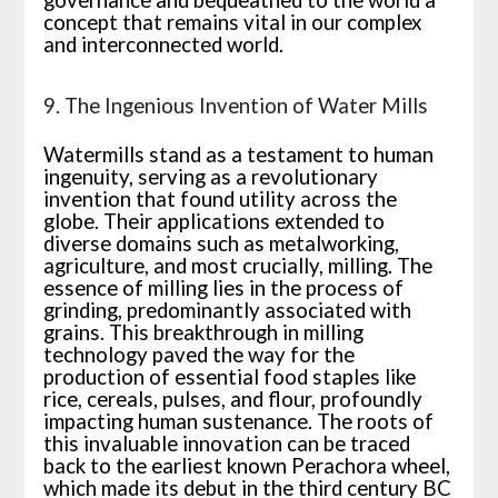
concept that remains vital in our complex
and interconnected world.
9. The Ingenious Invention of Water Mills
Watermills stand as a testament to human
ingenuity, serving as a revolutionary
invention that found utility across the
globe. Their applications extended to
diverse domains such as metalworking,
agriculture, and most crucially, milling. The
essence of milling lies in the process of
grinding, predominantly associated with
grains. This breakthrough in milling
technology paved the way for the
production of essential food staples like
rice, cereals, pulses, and flour, profoundly
impacting human sustenance. The roots of
this invaluable innovation can be traced
back to the earliest known Perachora wheel,
which made its debut in the third century BC