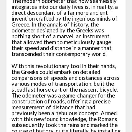
The modern odometer that now seamlessly
integrates into our daily lives is, in reality, a
direct descendant of a far more ancient
invention crafted by the ingenious minds of
Greece. In the annals of history, the
odometer designed by the Greeks was
nothing short of a marvel, an instrument
that allowed them to meticulously gauge
their speed and distance in a manner that
transcended their contemporary world.
With this revolutionary tool in their hands,
the Greeks could embark on detailed
comparisons of speeds and distances across
various modes of transportation, be it the
steadfast horse cart or the nascent bicycle.
The odometer was a game-changer for the
construction of roads, offering a precise
measurement of distance that had
previously been a nebulous concept. Armed
with this newfound knowledge, the Romans
subsequently took the reins and marked the
course of history, quite literally, by installing