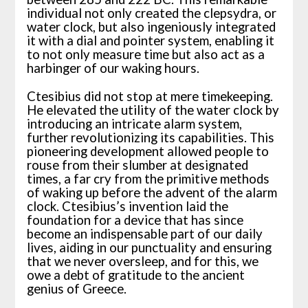
individual not only created the clepsydra, or
water clock, but also ingeniously integrated
it with a dial and pointer system, enabling it
to not only measure time but also act as a
harbinger of our waking hours.
Ctesibius did not stop at mere timekeeping.
He elevated the utility of the water clock by
introducing an intricate alarm system,
further revolutionizing its capabilities. This
pioneering development allowed people to
rouse from their slumber at designated
times, a far cry from the primitive methods
of waking up before the advent of the alarm
clock. Ctesibius’s invention laid the
foundation for a device that has since
become an indispensable part of our daily
lives, aiding in our punctuality and ensuring
that we never oversleep, and for this, we
owe a debt of gratitude to the ancient
genius of Greece.