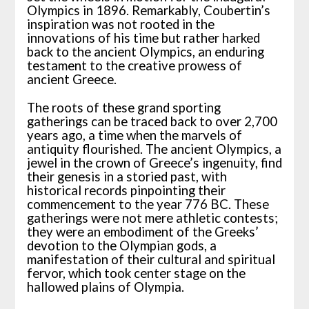
Olympics in 1896. Remarkably, Coubertin’s
inspiration was not rooted in the
innovations of his time but rather harked
back to the ancient Olympics, an enduring
testament to the creative prowess of
ancient Greece.
The roots of these grand sporting
gatherings can be traced back to over 2,700
years ago, a time when the marvels of
antiquity flourished. The ancient Olympics, a
jewel in the crown of Greece’s ingenuity, find
their genesis in a storied past, with
historical records pinpointing their
commencement to the year 776 BC. These
gatherings were not mere athletic contests;
they were an embodiment of the Greeks’
devotion to the Olympian gods, a
manifestation of their cultural and spiritual
fervor, which took center stage on the
hallowed plains of Olympia.