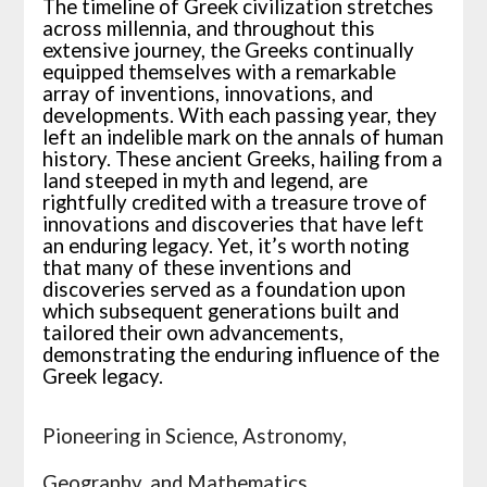
The timeline of Greek civilization stretches
across millennia, and throughout this
extensive journey, the Greeks continually
equipped themselves with a remarkable
array of inventions, innovations, and
developments. With each passing year, they
left an indelible mark on the annals of human
history. These ancient Greeks, hailing from a
land steeped in myth and legend, are
rightfully credited with a treasure trove of
innovations and discoveries that have left
an enduring legacy. Yet, it’s worth noting
that many of these inventions and
discoveries served as a foundation upon
which subsequent generations built and
tailored their own advancements,
demonstrating the enduring influence of the
Greek legacy.
Pioneering in Science, Astronomy,
Geography, and Mathematics