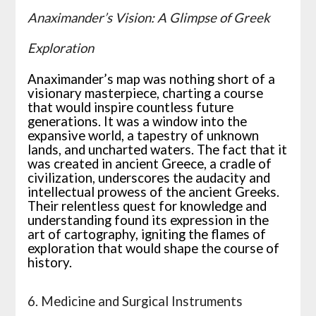
Anaximander’s Vision: A Glimpse of Greek
Exploration
Anaximander’s map was nothing short of a
visionary masterpiece, charting a course
that would inspire countless future
generations. It was a window into the
expansive world, a tapestry of unknown
lands, and uncharted waters. The fact that it
was created in ancient Greece, a cradle of
civilization, underscores the audacity and
intellectual prowess of the ancient Greeks.
Their relentless quest for knowledge and
understanding found its expression in the
art of cartography, igniting the flames of
exploration that would shape the course of
history.
6. Medicine and Surgical Instruments