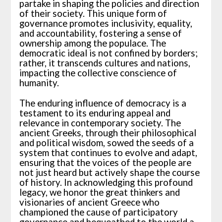
partake in shaping the policies and direction
of their society. This unique form of
governance promotes inclusivity, equality,
and accountability, fostering a sense of
ownership among the populace. The
democratic ideal is not confined by borders;
rather, it transcends cultures and nations,
impacting the collective conscience of
humanity.
The enduring influence of democracy is a
testament to its enduring appeal and
relevance in contemporary society. The
ancient Greeks, through their philosophical
and political wisdom, sowed the seeds of a
system that continues to evolve and adapt,
ensuring that the voices of the people are
not just heard but actively shape the course
of history. In acknowledging this profound
legacy, we honor the great thinkers and
visionaries of ancient Greece who
championed the cause of participatory
governance and bequeathed to the world a