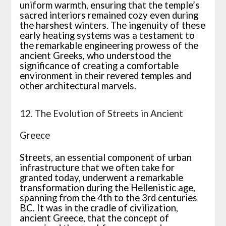
uniform warmth, ensuring that the temple’s
sacred interiors remained cozy even during
the harshest winters. The ingenuity of these
early heating systems was a testament to
the remarkable engineering prowess of the
ancient Greeks, who understood the
significance of creating a comfortable
environment in their revered temples and
other architectural marvels.
12. The Evolution of Streets in Ancient
Greece
Streets, an essential component of urban
infrastructure that we often take for
granted today, underwent a remarkable
transformation during the Hellenistic age,
spanning from the 4th to the 3rd centuries
BC. It was in the cradle of civilization,
ancient Greece, that the concept of