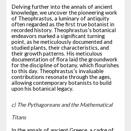
Delving further into the annals of ancient
knowledge, we uncover the pioneering work
of Theophrastus, a luminary of antiquity
often regarded as the first true botanist in
recorded history. Theophrastus’s botanical
endeavors marked a significant turning
point, as he meticulously documented and
studied plants, their characteristics, and
their growth patterns. His meticulous
documentation of flora laid the groundwork
for the discipline of botany, which flourishes
to this day. Theophrastus’s invaluable
contributions resonate through the ages,
allowing contemporary botanists to build
upon his botanical legacy.
c) The Pythagoreans and the Mathematical
Titans
In the annals of ancient Greece, a cadre of