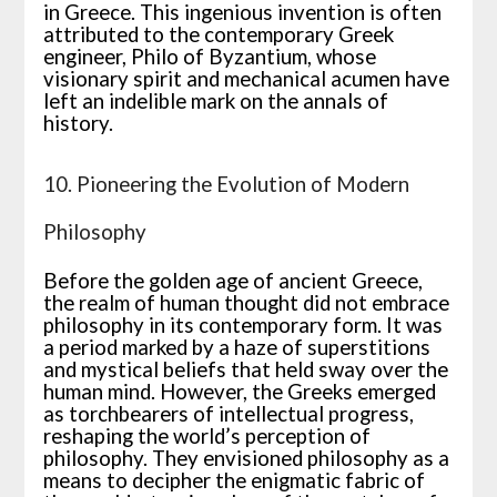
in Greece. This ingenious invention is often
attributed to the contemporary Greek
engineer, Philo of Byzantium, whose
visionary spirit and mechanical acumen have
left an indelible mark on the annals of
history.
10. Pioneering the Evolution of Modern
Philosophy
Before the golden age of ancient Greece,
the realm of human thought did not embrace
philosophy in its contemporary form. It was
a period marked by a haze of superstitions
and mystical beliefs that held sway over the
human mind. However, the Greeks emerged
as torchbearers of intellectual progress,
reshaping the world’s perception of
philosophy. They envisioned philosophy as a
means to decipher the enigmatic fabric of