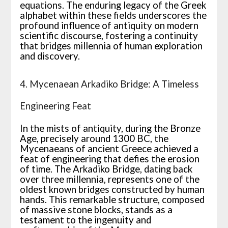
equations. The enduring legacy of the Greek
alphabet within these fields underscores the
profound influence of antiquity on modern
scientific discourse, fostering a continuity
that bridges millennia of human exploration
and discovery.
4. Mycenaean Arkadiko Bridge: A Timeless
Engineering Feat
In the mists of antiquity, during the Bronze
Age, precisely around 1300 BC, the
Mycenaeans of ancient Greece achieved a
feat of engineering that defies the erosion
of time. The Arkadiko Bridge, dating back
over three millennia, represents one of the
oldest known bridges constructed by human
hands. This remarkable structure, composed
of massive stone blocks, stands as a
testament to the ingenuity and