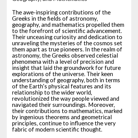
The awe-inspiring contributions of the
Greeks in the fields of astronomy,
geography, and mathematics propelled them
to the forefront of scientific advancement.
Their unceasing curiosity and dedication to
unraveling the mysteries of the cosmos set
them apart as true pioneers. In the realm of
astronomy, the Greeks observed celestial
phenomena with a level of precision and
insight that laid the groundwork for future
explorations of the universe. Their keen
understanding of geography, both in terms
of the Earth’s physical features and its
relationship to the wider world,
revolutionized the way people viewed and
navigated their surroundings. Moreover,
their contributions to mathematics, marked
by ingenious theorems and geometrical
principles, continue to influence the very
fabric of modern scientific thought.