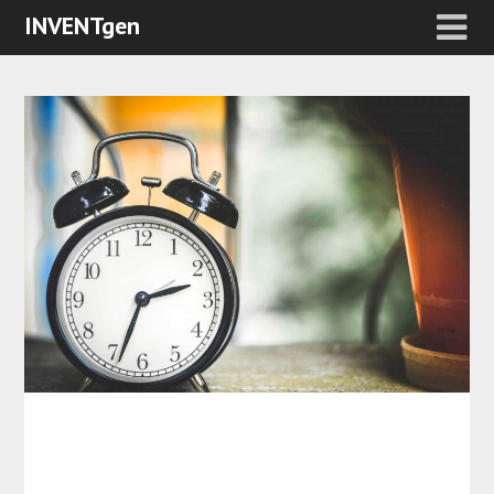
INVENTgen