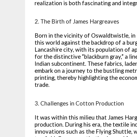
realization is both fascinating and integr
2. The Birth of James Hargreaves
Born in the vicinity of Oswaldtwistle, 
this world against the backdrop of a burg
Lancashire city, with its population of 
for the distinctive “blackburn gray,” a l
Indian subcontinent. These fabrics, laden
embark on a journey to the bustling metr
printing, thereby highlighting the econo
trade.
3. Challenges in Cotton Production
It was within this milieu that James Ha
production. During his era, the textile i
innovations such as the Flying Shuttle,