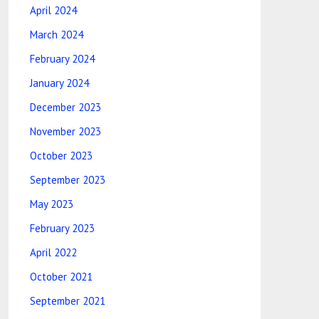
April 2024
March 2024
February 2024
January 2024
December 2023
November 2023
October 2023
September 2023
May 2023
February 2023
April 2022
October 2021
September 2021