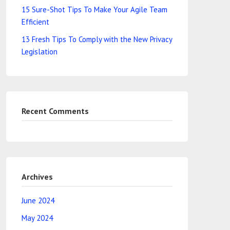
15 Sure-Shot Tips To Make Your Agile Team
Efficient
13 Fresh Tips To Comply with the New Privacy
Legislation
Recent Comments
Archives
June 2024
May 2024