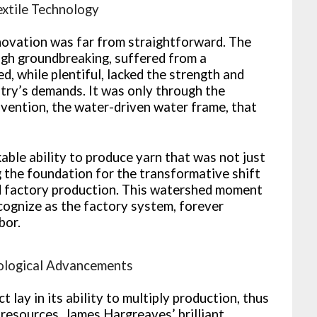
extile Technology
novation was far from straightforward. The
ough groundbreaking, suffered from a
ed, while plentiful, lacked the strength and
stry’s demands. It was only through the
nvention, the water-driven water frame, that
ble ability to produce yarn that was not just
g the foundation for the transformative shift
d factory production. This watershed moment
ognize as the factory system, forever
bor.
nological Advancements
 lay in its ability to multiply production, thus
resources. James Hargreaves’ brilliant