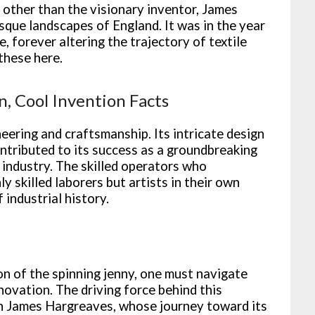
e other than the visionary inventor, James
sque landscapes of England. It was in the year
, forever altering the trajectory of textile
these here.
n, Cool Invention Facts
eering and craftsmanship. Its intricate design
ontributed to its success as a groundbreaking
e industry. The skilled operators who
 skilled laborers but artists in their own
 industrial history.
ion of the spinning jenny, one must navigate
novation. The driving force behind this
n James Hargreaves, whose journey toward its