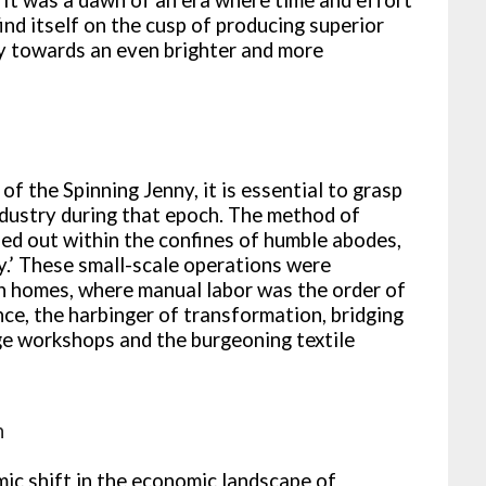
ind itself on the cusp of producing superior
ry towards an even brighter and more
f the Spinning Jenny, it is essential to grasp
industry during that epoch. The method of
ed out within the confines of humble abodes,
y.’ These small-scale operations were
wn homes, where manual labor was the order of
nce, the harbinger of transformation, bridging
e workshops and the burgeoning textile
n
mic shift in the economic landscape of