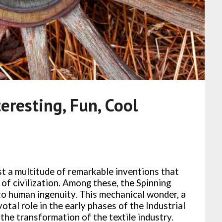
eresting, Fun, Cool
ist a multitude of remarkable inventions that
 of civilization. Among these, the Spinning
o human ingenuity. This mechanical wonder, a
otal role in the early phases of the Industrial
 the transformation of the textile industry.