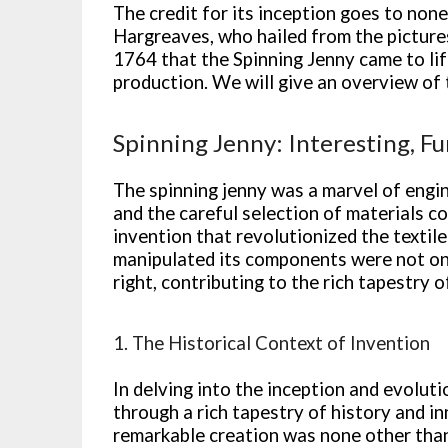
The credit for its inception goes to non
Hargreaves, who hailed from the picture
1764 that the Spinning Jenny came to life
production. We will give an overview of 
Spinning Jenny: Interesting, Fu
The spinning jenny was a marvel of engin
and the careful selection of materials c
invention that revolutionized the textil
manipulated its components were not only
right, contributing to the rich tapestry of
1. The Historical Context of Invention
In delving into the inception and evolut
through a rich tapestry of history and in
remarkable creation was none other tha