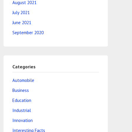
August 2021
July 2021
June 2021
September 2020
Categories
Automobile
Business
Education
Industrial
Innovation
Interesting Facts