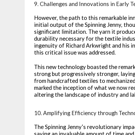
9. Challenges and Innovations in Early T
However, the path to this remarkable in
initial output of the Spinning Jenny, th
significant limitation. The yarn it produc
durability necessary for the textile indu
ingenuity of Richard Arkwright and his i
this critical issue was addressed.
This new technology boasted the remarka
strong but progressively stronger, layin
from handcrafted textiles to mechanize
marked the inception of what we now rec
altering the landscape of industry and la
10. Amplifying Efficiency through Tech
The Spinning Jenny’s revolutionary impact
saving an invaluable amount of time and 