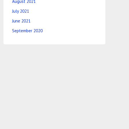
August 2021
July 2021
June 2021
September 2020