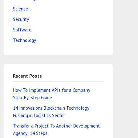
Science
Security
Software
Technology
Recent Posts
How To Implement APIs for a Company:
Step-By-Step Guide
14 Innovations Blockchain Technology
Pushing in Logistics Sector
Transfer a Project To Another Development
Agency: 14 Steps