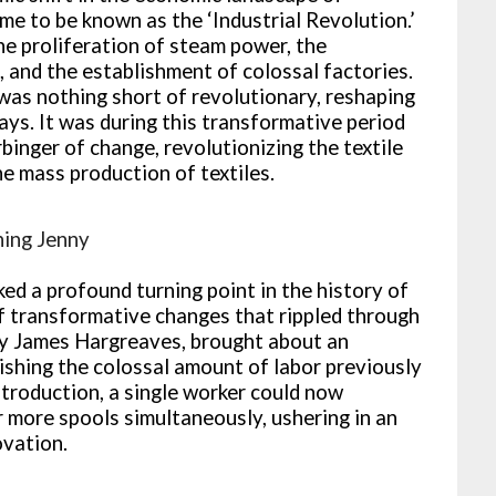
e to be known as the ‘Industrial Revolution.’
he proliferation of steam power, the
 and the establishment of colossal factories.
was nothing short of revolutionary, reshaping
ys. It was during this transformative period
binger of change, revolutionizing the textile
he mass production of textiles.
ning Jenny
ed a profound turning point in the history of
of transformative changes that rippled through
 by James Hargreaves, brought about an
nishing the colossal amount of labor previously
ntroduction, a single worker could now
r more spools simultaneously, ushering in an
ovation.