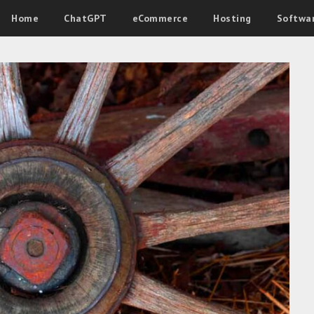
Home
ChatGPT
eCommerce
Hosting
Softwa