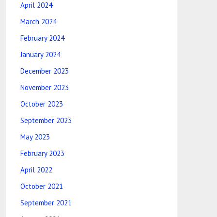
April 2024
March 2024
February 2024
January 2024
December 2023
November 2023
October 2023
September 2023
May 2023
February 2023
April 2022
October 2021
September 2021