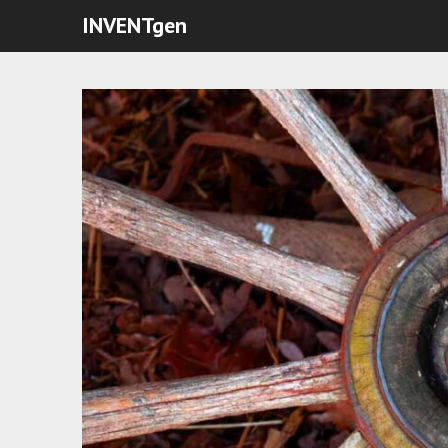
INVENTgen