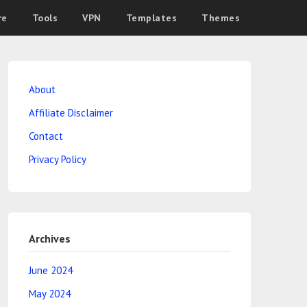
re
Tools
VPN
Templates
Themes
About
Affiliate Disclaimer
Contact
Privacy Policy
Archives
June 2024
May 2024