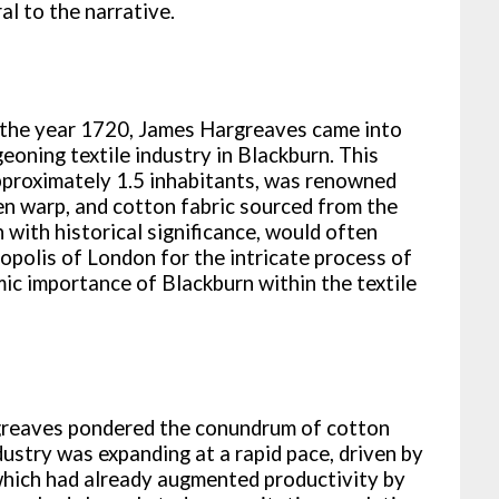
al to the narrative.
in the year 1720, James Hargreaves came into
eoning textile industry in Blackburn. This
approximately 1.5 inhabitants, was renowned
inen warp, and cotton fabric sourced from the
 with historical significance, would often
opolis of London for the intricate process of
mic importance of Blackburn within the textile
rgreaves pondered the conundrum of cotton
ndustry was expanding at a rapid pace, driven by
 which had already augmented productivity by