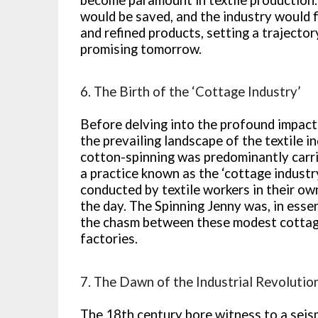
would be saved, and the industry would f
and refined products, setting a trajecto
promising tomorrow.
6. The Birth of the ‘Cottage Industry’
Before delving into the profound impact o
the prevailing landscape of the textile 
cotton-spinning was predominantly carri
a practice known as the ‘cottage industr
conducted by textile workers in their o
the day. The Spinning Jenny was, in esse
the chasm between these modest cottag
factories.
7. The Dawn of the Industrial Revolutio
The 18th century bore witness to a seis