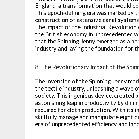
England, a transformation that would com
This epoch-defining era was marked by t
construction of extensive canal systems,
The impact of the Industrial Revolution 
the British economy in unprecedented wa
that the Spinning Jenny emerged as a har
industry and laying the foundation for t
8. The Revolutionary Impact of the Spin
The invention of the Spinning Jenny mark
the textile industry, unleashing a wave 
society. This ingenious device, created
astonishing leap in productivity by dimi
required for cloth production. With its i
skillfully manage and manipulate eight o
era of unprecedented efficiency and inn