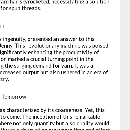
arn had skyrocketed, necessitating a solution
 for spun threads.
on
 ingenuity, presented an answer to this
 Jenny. This revolutionary machine was poised
significantly enhancing the productivity of
on marked a crucial turning point in the
ng the surging demand for yarn. It was a
ncreased output but also ushered in an era of
try.
of Tomorrow
s characterized by its coarseness. Yet, this
to come. The inception of this remarkable
here not only quantity but also quality would
 It was a dawn of an era where time and effort