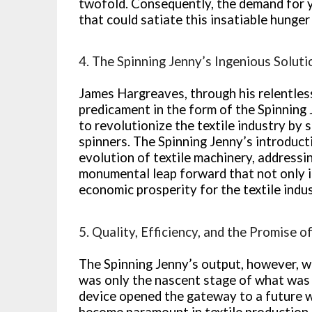
twofold. Consequently, the demand for y
that could satiate this insatiable hunger
4. The Spinning Jenny’s Ingenious Soluti
James Hargreaves, through his relentless
predicament in the form of the Spinning
to revolutionize the textile industry by 
spinners. The Spinning Jenny’s introducti
evolution of textile machinery, addressi
monumental leap forward that not only i
economic prosperity for the textile indus
5. Quality, Efficiency, and the Promise 
The Spinning Jenny’s output, however, wa
was only the nascent stage of what was 
device opened the gateway to a future w
become paramount in textile production.