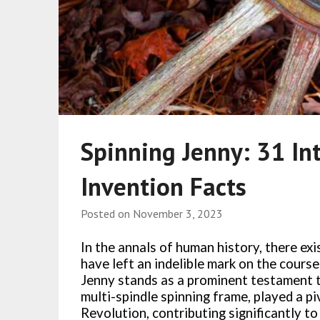
Spinning Jenny: 31 Int
Invention Facts
Posted on
November 3, 2023
In the annals of human history, there ex
have left an indelible mark on the course
Jenny stands as a prominent testament t
multi-spindle spinning frame, played a piv
Revolution, contributing significantly to