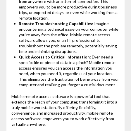
from anywhere with an internet connection. This
empowers you to be more productive during business
trips, unexpected delays, or even while working from a
remote location.
Remote Troubleshooting Capabilities:
Imagine
encountering a technical issue on your computer while
you’re away from the office. Mobile remote access
software allows you, or an IT professional, to
troubleshoot the problem remotely, potentially saving
time and minimizing disruptions.
Quick Access to Critical Information:
Ever need a
specific file or piece of data in a pinch? Mobile remote
access ensures you can access the information you
need, when you need it, regardless of your location.
This eliminates the frustration of being away from your
computer and realizing you forgot a crucial document.
Mobile remote access software is a powerful tool that
extends the reach of your computer, transforming it into a
truly mobile workstation. By offering flexibility,
convenience, and increased productivity, mobile remote
access software empowers you to work effectively from
virtually anywhere.