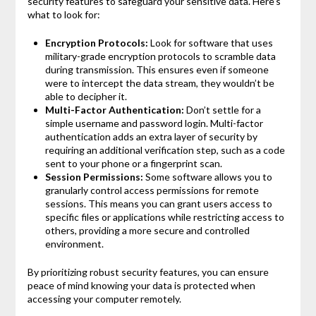
security features to safeguard your sensitive data. Here’s
what to look for:
Encryption Protocols:
Look for software that uses
military-grade encryption protocols to scramble data
during transmission. This ensures even if someone
were to intercept the data stream, they wouldn’t be
able to decipher it.
Multi-Factor Authentication:
Don’t settle for a
simple username and password login. Multi-factor
authentication adds an extra layer of security by
requiring an additional verification step, such as a code
sent to your phone or a fingerprint scan.
Session Permissions:
Some software allows you to
granularly control access permissions for remote
sessions. This means you can grant users access to
specific files or applications while restricting access to
others, providing a more secure and controlled
environment.
By prioritizing robust security features, you can ensure
peace of mind knowing your data is protected when
accessing your computer remotely.