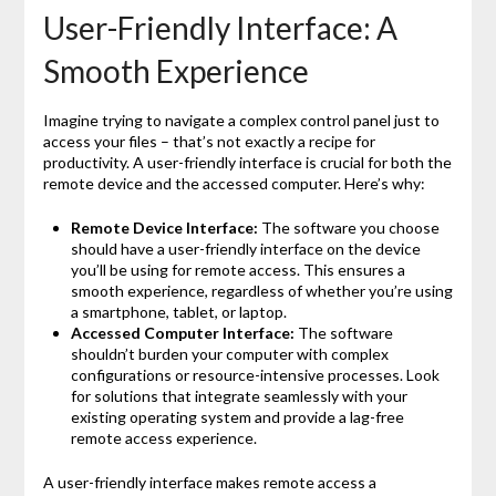
User-Friendly Interface: A
Smooth Experience
Imagine trying to navigate a complex control panel just to
access your files – that’s not exactly a recipe for
productivity. A user-friendly interface is crucial for both the
remote device and the accessed computer. Here’s why:
Remote Device Interface:
The software you choose
should have a user-friendly interface on the device
you’ll be using for remote access. This ensures a
smooth experience, regardless of whether you’re using
a smartphone, tablet, or laptop.
Accessed Computer Interface:
The software
shouldn’t burden your computer with complex
configurations or resource-intensive processes. Look
for solutions that integrate seamlessly with your
existing operating system and provide a lag-free
remote access experience.
A user-friendly interface makes remote access a