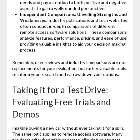
needs and pay attention to both positive and negative
aspects to gain a well-rounded perspective.
Independent Comparisons: Unveiling Strengths and
Weaknesses:
Industry publications and tech websites
often conduct in-depth comparisons of different
remote access software solutions. These comparisons
analyze features, performance, pricing, and ease of use,
providing valuable insights to aid your decision-making
process.
Remember, user reviews and industry comparisons are not
replacements for your evaluation, but rather valuable tools
to inform your research and narrow down your options.
Taking it for a Test Drive:
Evaluating Free Trials and
Demos
Imagine buying a new car without ever taking it for a spin.
The same logic applies to remote access software. Many
providers offer free trials or demos, allowing you to test-