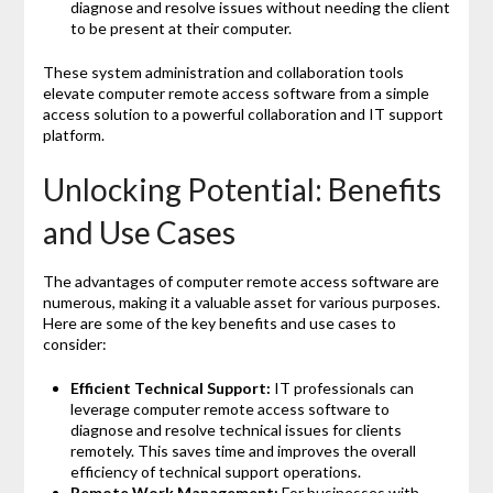
diagnose and resolve issues without needing the client
to be present at their computer.
These system administration and collaboration tools
elevate computer remote access software from a simple
access solution to a powerful collaboration and IT support
platform.
Unlocking Potential: Benefits
and Use Cases
The advantages of computer remote access software are
numerous, making it a valuable asset for various purposes.
Here are some of the key benefits and use cases to
consider:
Efficient Technical Support:
IT professionals can
leverage computer remote access software to
diagnose and resolve technical issues for clients
remotely. This saves time and improves the overall
efficiency of technical support operations.
Remote Work Management:
For businesses with