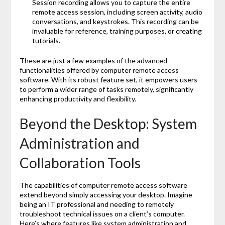
Session recording allows you to capture the entire
remote access session, including screen activity, audio
conversations, and keystrokes. This recording can be
invaluable for reference, training purposes, or creating
tutorials.
These are just a few examples of the advanced
functionalities offered by computer remote access
software. With its robust feature set, it empowers users
to perform a wider range of tasks remotely, significantly
enhancing productivity and flexibility.
Beyond the Desktop: System
Administration and
Collaboration Tools
The capabilities of computer remote access software
extend beyond simply accessing your desktop. Imagine
being an IT professional and needing to remotely
troubleshoot technical issues on a client’s computer.
Here’s where features like system administration and