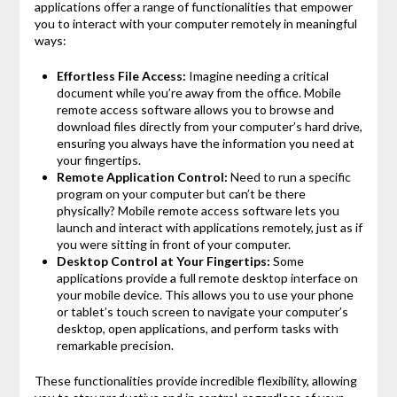
applications offer a range of functionalities that empower
you to interact with your computer remotely in meaningful
ways:
Effortless File Access:
Imagine needing a critical
document while you’re away from the office. Mobile
remote access software allows you to browse and
download files directly from your computer’s hard drive,
ensuring you always have the information you need at
your fingertips.
Remote Application Control:
Need to run a specific
program on your computer but can’t be there
physically? Mobile remote access software lets you
launch and interact with applications remotely, just as if
you were sitting in front of your computer.
Desktop Control at Your Fingertips:
Some
applications provide a full remote desktop interface on
your mobile device. This allows you to use your phone
or tablet’s touch screen to navigate your computer’s
desktop, open applications, and perform tasks with
remarkable precision.
These functionalities provide incredible flexibility, allowing