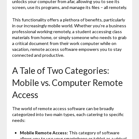
unlocks your computer from afar, allowing you to see its
screen, use its programs, and manage its files – all remotely.
This functionality offers a plethora of benefits, particularly
in our increasingly mobile world. Whether you’re a business
professional working remotely, a student accessing class
materials from home, or simply someone who needs to grab
a critical document from their work computer while on
vacation, remote access software empowers you to stay
connected and productive.
A Tale of Two Categories:
Mobile vs. Computer Remote
Access
The world of remote access software can be broadly
categorized into two main types, each catering to specific
needs:
Mobile Remote Access:
This category of software
allows you to use your smartphone or tablet as a virtual