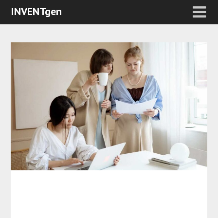
INVENTgen