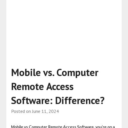
Mobile vs. Computer
Remote Access
Software: Difference?
Posted on
June 11, 2024
Mobile vs Computer Remote Access Software, you’re on a