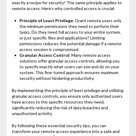
exactly a recipe for security! The same principle applies to
remote access. Here’s why controlled access is crucial:
Principle of Least Privilege:
Grant remote users only
the minimum permissions they need to perform their
tasks. Do they need full access to your entire system,
or just specific files and applications? Limiting
permissions reduces the potential damage if a remote
access session is compromised.
Granular Access Control:
Many remote access
solutions offer granular access controls, allowing you
to specify exactly what users can see and do on your
system. This fine-tuned approach ensures maximum
security without hindering productivity.
By implementing the principle of least privilege and utilizing
granular access controls, you ensure only authorized users
have access to the specific resources they need,
significantly reducing the risk of data breaches and
unauthorized activity.
By following these essential security tips, you can
transform your remote access experience into a safe and