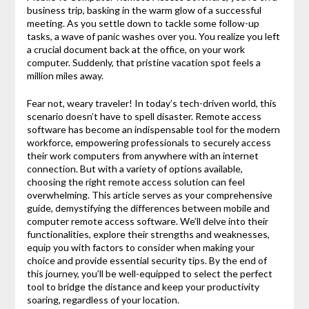
business trip, basking in the warm glow of a successful
meeting. As you settle down to tackle some follow-up
tasks, a wave of panic washes over you. You realize you left
a crucial document back at the office, on your work
computer. Suddenly, that pristine vacation spot feels a
million miles away.
Fear not, weary traveler! In today’s tech-driven world, this
scenario doesn’t have to spell disaster. Remote access
software has become an indispensable tool for the modern
workforce, empowering professionals to securely access
their work computers from anywhere with an internet
connection. But with a variety of options available,
choosing the right remote access solution can feel
overwhelming. This article serves as your comprehensive
guide, demystifying the differences between mobile and
computer remote access software. We’ll delve into their
functionalities, explore their strengths and weaknesses,
equip you with factors to consider when making your
choice and provide essential security tips. By the end of
this journey, you’ll be well-equipped to select the perfect
tool to bridge the distance and keep your productivity
soaring, regardless of your location.