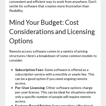
convenient and efficient way to work from anywhere. Don’t
settle for software that creates more frustration than
flexibility.
Mind Your Budget: Cost
Considerations and Licensing
Options
Remote access software comes in a variety of pricing
structures. Here’s a breakdown of some common models to
consider:
Subscription Fees:
Some software is offered as a
subscription service with a monthly or yearly fee. This
can be a good option if you need ongoing remote
access.
Per-User Licensing:
Other software options charge
per-user license. This can be ideal for situations where
only a specific number of people will require remote
access.
Feature-Based Pricing:
Some providers offer tiered