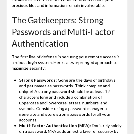
precious files and information remain invulnerable.
The Gatekeepers: Strong
Passwords and Multi-Factor
Authentication
The first line of defense in securing your remote access is
a robust login system. Here’s a two-pronged approach to
maximize security:
Strong Passwords:
Gone are the days of birthdays
and pet names as passwords. Think complex and
unique!
A strong password should be at least 12
characters long and include a combination of
uppercase and lowercase letters, numbers, and
symbols. Consider using a password manager to
generate and store strong passwords for all your
accounts.
Multi-Factor Authentication (MFA):
Don’t rely solely
on a password. MFA adds an extra layer of security by