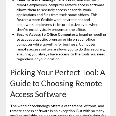
remote employees, computer remote access software
allows them to securely access essential work
applications and files from their home offices. This
fosters a more flexible work environment and
empowers employees to be productive even when
they’re not physically present in the office.
Secure Access to Office Computers:
Imagine needing
to access a specific program or file on your office
computer while traveling for business. Computer
remote access software allows you to do this securely,
ensuring you always have access to the tools you need
regardless of your location.
Picking Your Perfect Tool: A
Guide to Choosing Remote
Access Software
The world of technology offers a vast arsenal of tools, and
remote access software is no exception. But with so many
options available, how do you select the one that’s right for