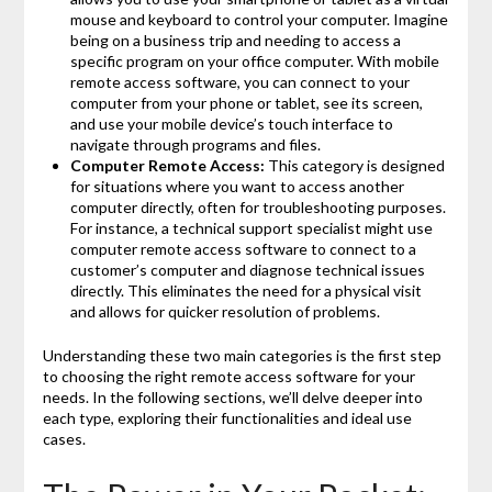
mouse and keyboard to control your computer. Imagine
being on a business trip and needing to access a
specific program on your office computer. With mobile
remote access software, you can connect to your
computer from your phone or tablet, see its screen,
and use your mobile device’s touch interface to
navigate through programs and files.
Computer Remote Access:
This category is designed
for situations where you want to access another
computer directly, often for troubleshooting purposes.
For instance, a technical support specialist might use
computer remote access software to connect to a
customer’s computer and diagnose technical issues
directly. This eliminates the need for a physical visit
and allows for quicker resolution of problems.
Understanding these two main categories is the first step
to choosing the right remote access software for your
needs. In the following sections, we’ll delve deeper into
each type, exploring their functionalities and ideal use
cases.