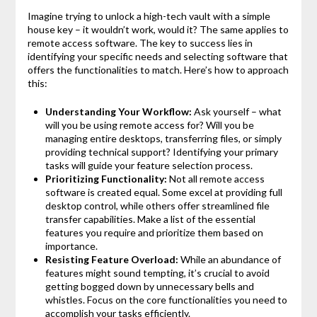
Imagine trying to unlock a high-tech vault with a simple
house key – it wouldn’t work, would it? The same applies to
remote access software. The key to success lies in
identifying your specific needs and selecting software that
offers the functionalities to match. Here’s how to approach
this:
Understanding Your Workflow:
Ask yourself – what
will you be using remote access for? Will you be
managing entire desktops, transferring files, or simply
providing technical support? Identifying your primary
tasks will guide your feature selection process.
Prioritizing Functionality:
Not all remote access
software is created equal. Some excel at providing full
desktop control, while others offer streamlined file
transfer capabilities. Make a list of the essential
features you require and prioritize them based on
importance.
Resisting Feature Overload:
While an abundance of
features might sound tempting, it’s crucial to avoid
getting bogged down by unnecessary bells and
whistles. Focus on the core functionalities you need to
accomplish your tasks efficiently.