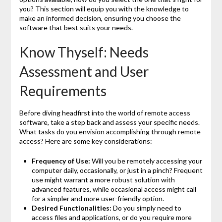
you? This section will equip you with the knowledge to
make an informed decision, ensuring you choose the
software that best suits your needs.
Know Thyself: Needs
Assessment and User
Requirements
Before diving headfirst into the world of remote access
software, take a step back and assess your specific needs.
What tasks do you envision accomplishing through remote
access? Here are some key considerations:
Frequency of Use:
Will you be remotely accessing your
computer daily, occasionally, or just in a pinch? Frequent
use might warrant a more robust solution with
advanced features, while occasional access might call
for a simpler and more user-friendly option.
Desired Functionalities:
Do you simply need to
access files and applications, or do you require more