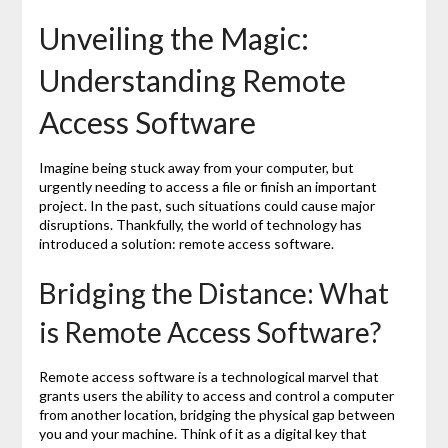
Unveiling the Magic:
Understanding Remote
Access Software
Imagine being stuck away from your computer, but
urgently needing to access a file or finish an important
project. In the past, such situations could cause major
disruptions. Thankfully, the world of technology has
introduced a solution: remote access software.
Bridging the Distance: What
is Remote Access Software?
Remote access software is a technological marvel that
grants users the ability to access and control a computer
from another location, bridging the physical gap between
you and your machine. Think of it as a digital key that