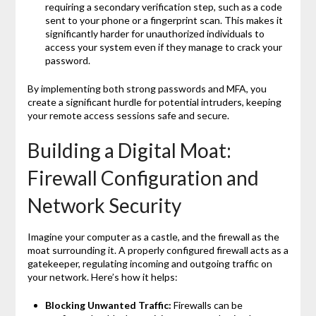
requiring a secondary verification step, such as a code
sent to your phone or a fingerprint scan. This makes it
significantly harder for unauthorized individuals to
access your system even if they manage to crack your
password.
By implementing both strong passwords and MFA, you
create a significant hurdle for potential intruders, keeping
your remote access sessions safe and secure.
Building a Digital Moat:
Firewall Configuration and
Network Security
Imagine your computer as a castle, and the firewall as the
moat surrounding it. A properly configured firewall acts as a
gatekeeper, regulating incoming and outgoing traffic on
your network. Here’s how it helps:
Blocking Unwanted Traffic:
Firewalls can be