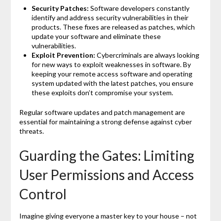
Security Patches:
Software developers constantly
identify and address security vulnerabilities in their
products. These fixes are released as patches, which
update your software and eliminate these
vulnerabilities.
Exploit Prevention:
Cybercriminals are always looking
for new ways to exploit weaknesses in software. By
keeping your remote access software and operating
system updated with the latest patches, you ensure
these exploits don’t compromise your system.
Regular software updates and patch management are
essential for maintaining a strong defense against cyber
threats.
Guarding the Gates: Limiting
User Permissions and Access
Control
Imagine giving everyone a master key to your house – not