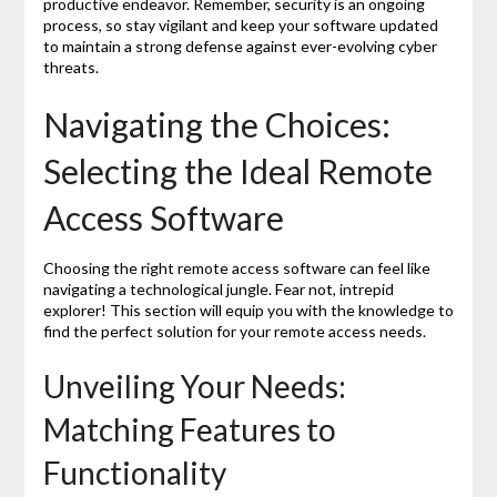
productive endeavor. Remember, security is an ongoing
process, so stay vigilant and keep your software updated
to maintain a strong defense against ever-evolving cyber
threats.
Navigating the Choices:
Selecting the Ideal Remote
Access Software
Choosing the right remote access software can feel like
navigating a technological jungle. Fear not, intrepid
explorer! This section will equip you with the knowledge to
find the perfect solution for your remote access needs.
Unveiling Your Needs:
Matching Features to
Functionality