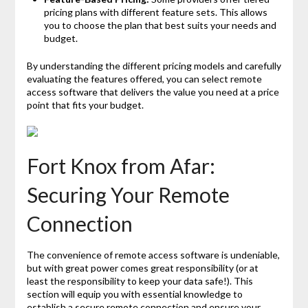
pricing plans with different feature sets. This allows
you to choose the plan that best suits your needs and
budget.
By understanding the different pricing models and carefully
evaluating the features offered, you can select remote
access software that delivers the value you need at a price
point that fits your budget.
Fort Knox from Afar:
Securing Your Remote
Connection
The convenience of remote access software is undeniable,
but with great power comes great responsibility (or at
least the responsibility to keep your data safe!). This
section will equip you with essential knowledge to
establish a secure remote connection and ensure your