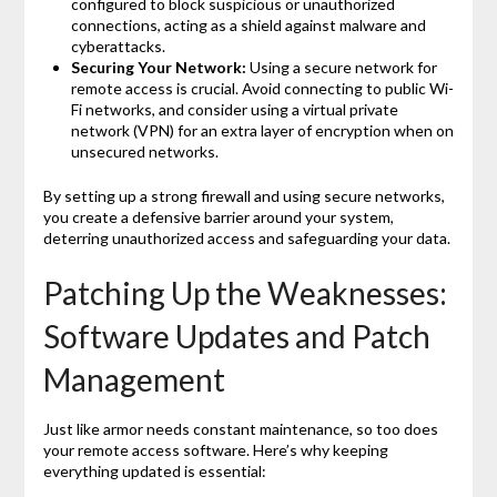
configured to block suspicious or unauthorized
connections, acting as a shield against malware and
cyberattacks.
Securing Your Network:
Using a secure network for
remote access is crucial. Avoid connecting to public Wi-
Fi networks, and consider using a virtual private
network (VPN) for an extra layer of encryption when on
unsecured networks.
By setting up a strong firewall and using secure networks,
you create a defensive barrier around your system,
deterring unauthorized access and safeguarding your data.
Patching Up the Weaknesses:
Software Updates and Patch
Management
Just like armor needs constant maintenance, so too does
your remote access software. Here’s why keeping
everything updated is essential: