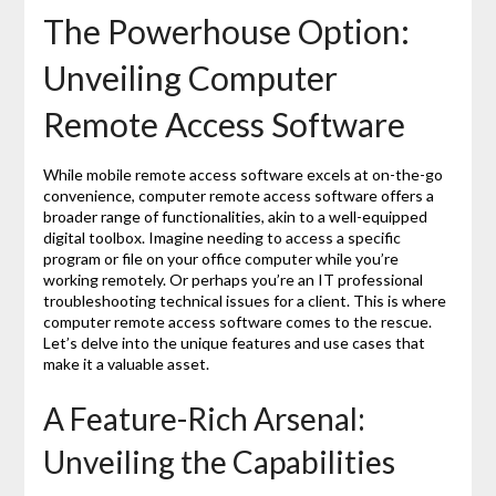
The Powerhouse Option:
Unveiling Computer
Remote Access Software
While mobile remote access software excels at on-the-go
convenience, computer remote access software offers a
broader range of functionalities, akin to a well-equipped
digital toolbox. Imagine needing to access a specific
program or file on your office computer while you’re
working remotely. Or perhaps you’re an IT professional
troubleshooting technical issues for a client. This is where
computer remote access software comes to the rescue.
Let’s delve into the unique features and use cases that
make it a valuable asset.
A Feature-Rich Arsenal:
Unveiling the Capabilities