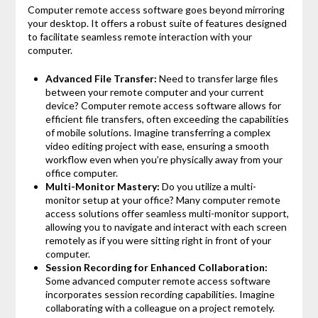
Computer remote access software goes beyond mirroring
your desktop. It offers a robust suite of features designed
to facilitate seamless remote interaction with your
computer.
Advanced File Transfer:
Need to transfer large files
between your remote computer and your current
device? Computer remote access software allows for
efficient file transfers, often exceeding the capabilities
of mobile solutions. Imagine transferring a complex
video editing project with ease, ensuring a smooth
workflow even when you’re physically away from your
office computer.
Multi-Monitor Mastery:
Do you utilize a multi-
monitor setup at your office? Many computer remote
access solutions offer seamless multi-monitor support,
allowing you to navigate and interact with each screen
remotely as if you were sitting right in front of your
computer.
Session Recording for Enhanced Collaboration:
Some advanced computer remote access software
incorporates session recording capabilities. Imagine
collaborating with a colleague on a project remotely.