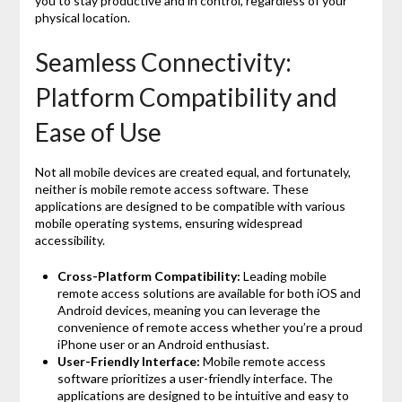
you to stay productive and in control, regardless of your
physical location.
Seamless Connectivity:
Platform Compatibility and
Ease of Use
Not all mobile devices are created equal, and fortunately,
neither is mobile remote access software. These
applications are designed to be compatible with various
mobile operating systems, ensuring widespread
accessibility.
Cross-Platform Compatibility:
Leading mobile
remote access solutions are available for both iOS and
Android devices, meaning you can leverage the
convenience of remote access whether you’re a proud
iPhone user or an Android enthusiast.
User-Friendly Interface:
Mobile remote access
software prioritizes a user-friendly interface. The
applications are designed to be intuitive and easy to