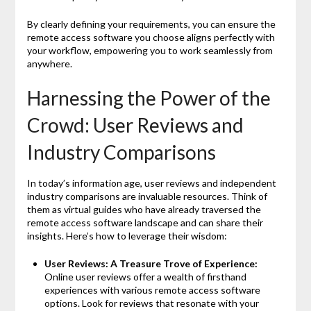
By clearly defining your requirements, you can ensure the
remote access software you choose aligns perfectly with
your workflow, empowering you to work seamlessly from
anywhere.
Harnessing the Power of the
Crowd: User Reviews and
Industry Comparisons
In today’s information age, user reviews and independent
industry comparisons are invaluable resources. Think of
them as virtual guides who have already traversed the
remote access software landscape and can share their
insights. Here’s how to leverage their wisdom:
User Reviews: A Treasure Trove of Experience:
Online user reviews offer a wealth of firsthand
experiences with various remote access software
options. Look for reviews that resonate with your