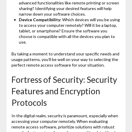
advanced functionalities like remote printing or screen
sharing? Identifying your desired features will help
narrow down your software choices.
Device Compatibility:
Which devices will you be using
to access your computer remotely? Will it be a laptop,
tablet, or smartphone? Ensure the software you
choose is compatible with all the devices you plan to
use.
By taking a moment to understand your specific needs and
usage patterns, you’ll be well on your way to selecting the
perfect remote access software for your situation.
Fortress of Security: Security
Features and Encryption
Protocols
In the digital realm, security is paramount, especially when
accessing your computer remotely. When evaluating
remote access software, prioritize solutions with robust