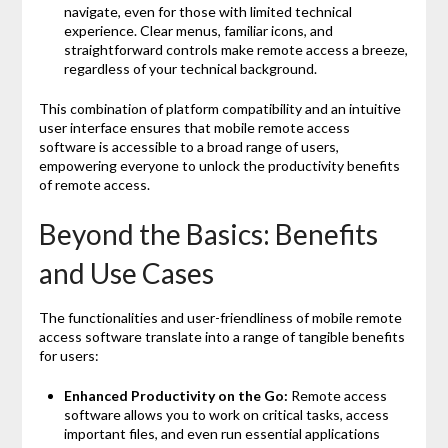
navigate, even for those with limited technical
experience. Clear menus, familiar icons, and
straightforward controls make remote access a breeze,
regardless of your technical background.
This combination of platform compatibility and an intuitive
user interface ensures that mobile remote access
software is accessible to a broad range of users,
empowering everyone to unlock the productivity benefits
of remote access.
Beyond the Basics: Benefits
and Use Cases
The functionalities and user-friendliness of mobile remote
access software translate into a range of tangible benefits
for users:
Enhanced Productivity on the Go:
Remote access
software allows you to work on critical tasks, access
important files, and even run essential applications