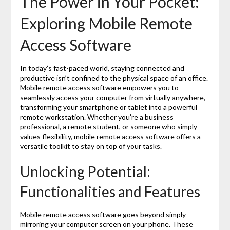
The Power in Your Pocket:
Exploring Mobile Remote
Access Software
In today’s fast-paced world, staying connected and
productive isn’t confined to the physical space of an office.
Mobile remote access software empowers you to
seamlessly access your computer from virtually anywhere,
transforming your smartphone or tablet into a powerful
remote workstation. Whether you’re a business
professional, a remote student, or someone who simply
values flexibility, mobile remote access software offers a
versatile toolkit to stay on top of your tasks.
Unlocking Potential:
Functionalities and Features
Mobile remote access software goes beyond simply
mirroring your computer screen on your phone. These