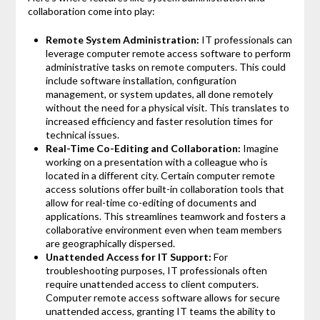
collaboration come into play:
Remote System Administration:
IT professionals can
leverage computer remote access software to perform
administrative tasks on remote computers. This could
include software installation, configuration
management, or system updates, all done remotely
without the need for a physical visit. This translates to
increased efficiency and faster resolution times for
technical issues.
Real-Time Co-Editing and Collaboration:
Imagine
working on a presentation with a colleague who is
located in a different city. Certain computer remote
access solutions offer built-in collaboration tools that
allow for real-time co-editing of documents and
applications. This streamlines teamwork and fosters a
collaborative environment even when team members
are geographically dispersed.
Unattended Access for IT Support:
For
troubleshooting purposes, IT professionals often
require unattended access to client computers.
Computer remote access software allows for secure
unattended access, granting IT teams the ability to