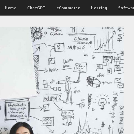
Home
ChatGPT
eCommerce
Hosting
Softwa