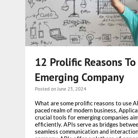
12 Prolific Reasons To
Emerging Company
Posted on
June 23, 2024
What are some prolific reasons to use A
paced realm of modern business, Applica
crucial tools for emerging companies aim
efficiently. APIs serve as bridges betwe
seamless communication and interaction