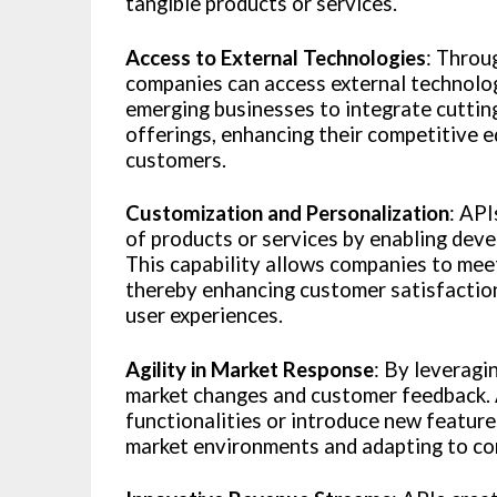
tangible products or services.
Access to External Technologies
: Throu
companies can access external technolog
emerging businesses to integrate cutting
offerings, enhancing their competitive e
customers.
Customization and Personalization
: API
of products or services by enabling devel
This capability allows companies to mee
thereby enhancing customer satisfaction
user experiences.
Agility in Market Response
: By leveragi
market changes and customer feedback. A
functionalities or introduce new feature
market environments and adapting to com