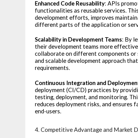
Enhanced Code Reusability
: APIs promo
functionalities as reusable services. Th
development efforts, improves maintaina
different parts of the application or ser
Scalability in Development Teams
: By l
their development teams more effectivel
collaborate on different components or 
and scalable development approach that 
requirements.
Continuous Integration and Deploymen
deployment (CI/CD) practices by provid
testing, deployment, and monitoring. Th
reduces deployment risks, and ensures f
end-users.
4. Competitive Advantage and Market D