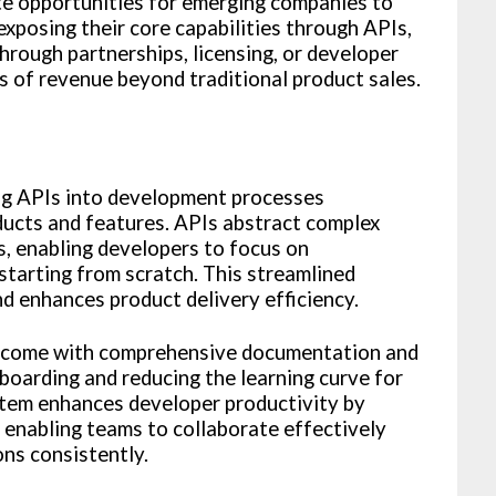
te opportunities for emerging companies to
xposing their core capabilities through APIs,
hrough partnerships, licensing, or developer
s of revenue beyond traditional product sales.
ing APIs into development processes
ucts and features. APIs abstract complex
es, enabling developers to focus on
starting from scratch. This streamlined
 enhances product delivery efficiency.
s come with comprehensive documentation and
nboarding and reducing the learning curve for
tem enhances developer productivity by
, enabling teams to collaborate effectively
ons consistently.