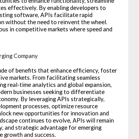
unities to enhance functionality, streamline
es effectively. By enabling developers to
sting software, APIs facilitate rapid
n without the need to reinvent the wheel.
geous in competitive markets where speed and
erging Company
de of benefits that enhance efficiency, foster
ive markets. From facilitating seamless
ng real-time analytics and global expansion,
odern businesses seeking to differentiate
economy. By leveraging APIs strategically,
lopment processes, optimize resource
unlock new opportunities for innovation and
ndscape continues to evolve, APIs will remain
ity, and strategic advantage for emerging
e growth and success.