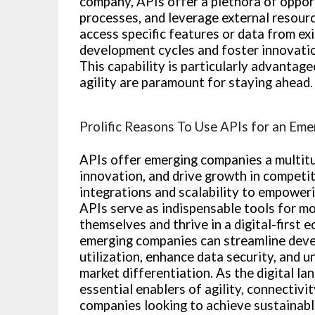
company, APIs offer a plethora of opport
processes, and leverage external resourc
access specific features or data from exi
development cycles and foster innovatio
This capability is particularly advanta
agility are paramount for staying ahead.
Prolific Reasons To Use APIs for an Em
APIs offer emerging companies a multitu
innovation, and drive growth in competit
integrations and scalability to empoweri
APIs serve as indispensable tools for m
themselves and thrive in a digital-first 
emerging companies can streamline deve
utilization, enhance data security, and 
market differentiation. As the digital la
essential enablers of agility, connectiv
companies looking to achieve sustainabl