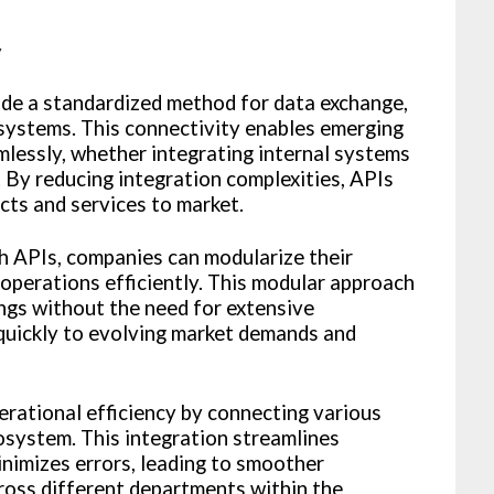
y
ide a standardized method for data exchange,
 systems. This connectivity enables emerging
mlessly, whether integrating internal systems
. By reducing integration complexities, APIs
ts and services to market.
h APIs, companies can modularize their
e operations efficiently. This modular approach
ings without the need for extensive
 quickly to evolving market demands and
erational efficiency by connecting various
osystem. This integration streamlines
inimizes errors, leading to smoother
ross different departments within the