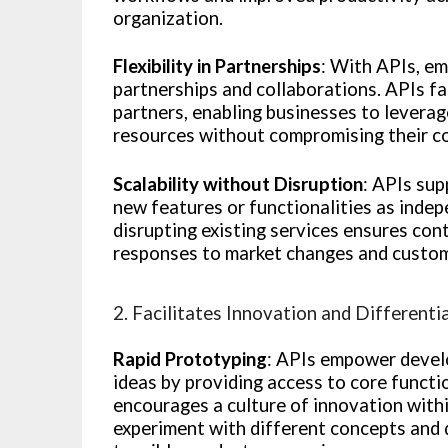
organization.
Flexibility in Partnerships
: With APIs, em
partnerships and collaborations. APIs fa
partners, enabling businesses to leverag
resources without compromising their cor
Scalability without Disruption
: APIs sup
new features or functionalities as indep
disrupting existing services ensures cont
responses to market changes and custom
2. Facilitates Innovation and Differenti
Rapid Prototyping
: APIs empower develo
ideas by providing access to core functio
encourages a culture of innovation wit
experiment with different concepts and 