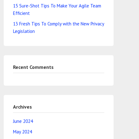
15 Sure-Shot Tips To Make Your Agile Team
Efficient
13 Fresh Tips To Comply with the New Privacy
Legislation
Recent Comments
Archives
June 2024
May 2024