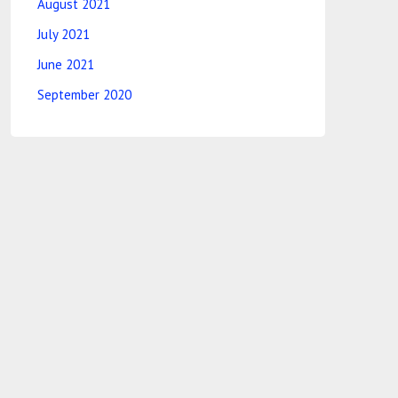
August 2021
July 2021
June 2021
September 2020