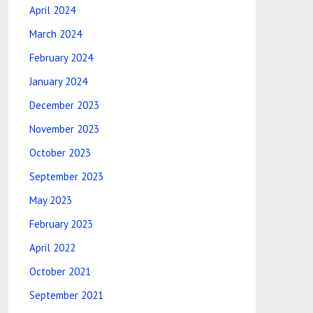
April 2024
March 2024
February 2024
January 2024
December 2023
November 2023
October 2023
September 2023
May 2023
February 2023
April 2022
October 2021
September 2021