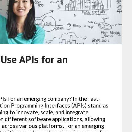
 Use APIs for an
PIs for an emerging company? In the fast-
tion Programming Interfaces (APIs) stand as
ing to innovate, scale, and integrate
en different software applications, allowing
 across various platforms. For an emerging