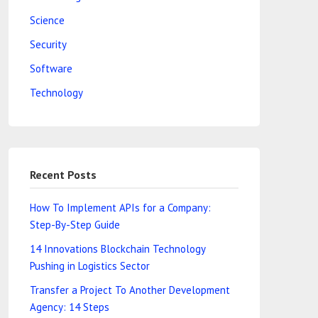
Science
Security
Software
Technology
Recent Posts
How To Implement APIs for a Company:
Step-By-Step Guide
14 Innovations Blockchain Technology
Pushing in Logistics Sector
Transfer a Project To Another Development
Agency: 14 Steps