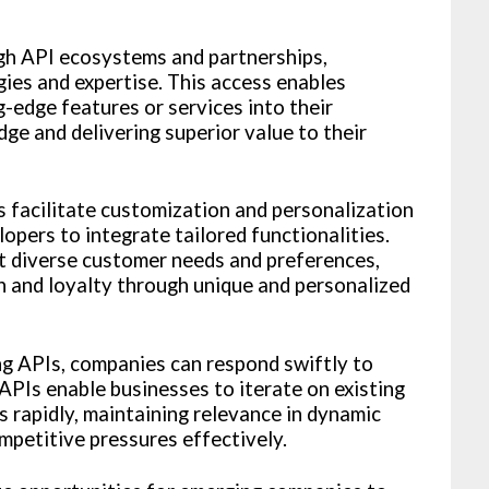
gh API ecosystems and partnerships,
ies and expertise. This access enables
-edge features or services into their
dge and delivering superior value to their
s facilitate customization and personalization
opers to integrate tailored functionalities.
t diverse customer needs and preferences,
 and loyalty through unique and personalized
ng APIs, companies can respond swiftly to
PIs enable businesses to iterate on existing
s rapidly, maintaining relevance in dynamic
petitive pressures effectively.