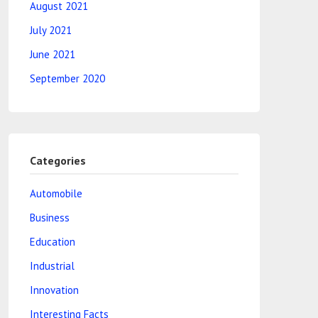
August 2021
July 2021
June 2021
September 2020
Categories
Automobile
Business
Education
Industrial
Innovation
Interesting Facts