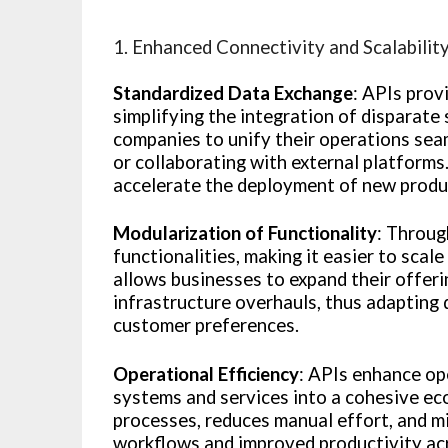
1. Enhanced Connectivity and Scalabilit
Standardized Data Exchange
: APIs prov
simplifying the integration of disparate
companies to unify their operations sea
or collaborating with external platforms
accelerate the deployment of new produc
Modularization of Functionality
: Throug
functionalities, making it easier to scal
allows businesses to expand their offer
infrastructure overhauls, thus adapting
customer preferences.
Operational Efficiency
: APIs enhance op
systems and services into a cohesive ec
processes, reduces manual effort, and m
workflows and improved productivity ac