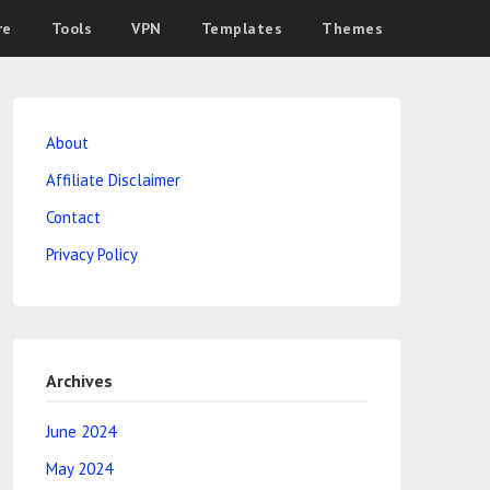
re
Tools
VPN
Templates
Themes
About
Affiliate Disclaimer
Contact
Privacy Policy
Archives
June 2024
May 2024