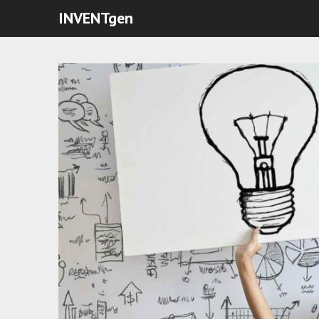
INVENTgen