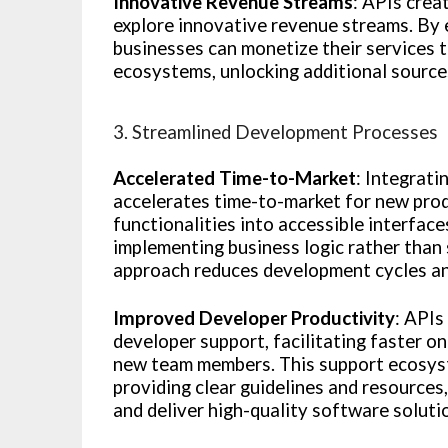
Innovative Revenue Streams
: APIs crea
explore innovative revenue streams. By e
businesses can monetize their services t
ecosystems, unlocking additional source
3. Streamlined Development Processes
Accelerated Time-to-Market
: Integrat
accelerates time-to-market for new prod
functionalities into accessible interfac
implementing business logic rather than 
approach reduces development cycles and
Improved Developer Productivity
: API
developer support, facilitating faster o
new team members. This support ecosys
providing clear guidelines and resources
and deliver high-quality software soluti