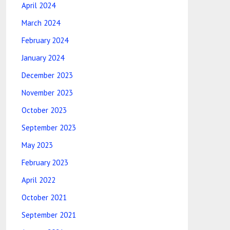
April 2024
March 2024
February 2024
January 2024
December 2023
November 2023
October 2023
September 2023
May 2023
February 2023
April 2022
October 2021
September 2021