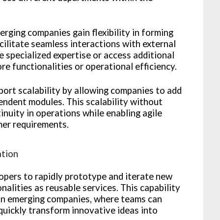
erging companies gain flexibility in forming
cilitate seamless interactions with external
e specialized expertise or access additional
e functionalities or operational efficiency.
port scalability by allowing companies to add
endent modules. This scalability without
inuity in operations while enabling agile
er requirements.
ation
pers to rapidly prototype and iterate new
nalities as reusable services. This capability
hin emerging companies, where teams can
quickly transform innovative ideas into