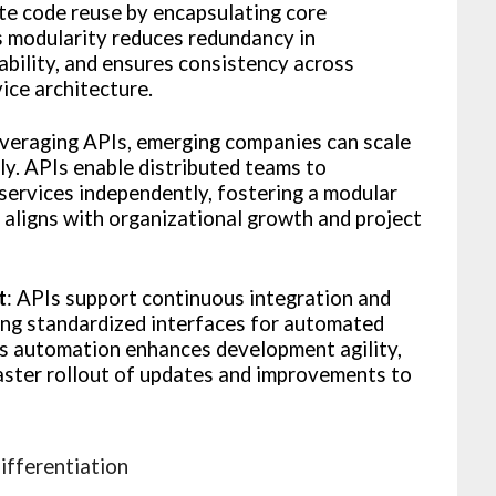
te code reuse by encapsulating core
is modularity reduces redundancy in
bility, and ensures consistency across
vice architecture.
everaging APIs, emerging companies can scale
y. APIs enable distributed teams to
services independently, fostering a modular
aligns with organizational growth and project
t
: APIs support continuous integration and
ing standardized interfaces for automated
is automation enhances development agility,
aster rollout of updates and improvements to
ifferentiation