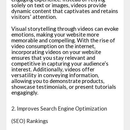
solely on text or images, videos provide
dynamic content that captivates and retains
visitors’ attention.
Visual storytelling through videos can evoke
emotions, making your website more
memorable and compelling. With the rise of
video consumption on the internet,
incorporating videos on your website
ensures that you stay relevant and
competitive in capturing your audience’s
interest. Additionally, videos offer
versatility in conveying information,
allowing you to demonstrate products,
showcase testimonials, or present tutorials
engagingly.
2. Improves Search Engine Optimization
(SEO) Rankings