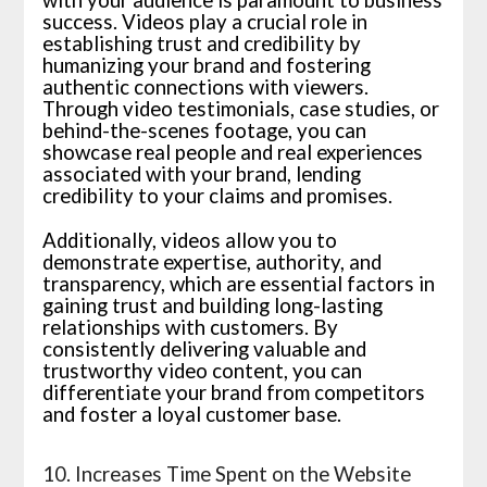
with your audience is paramount to business
success. Videos play a crucial role in
establishing trust and credibility by
humanizing your brand and fostering
authentic connections with viewers.
Through video testimonials, case studies, or
behind-the-scenes footage, you can
showcase real people and real experiences
associated with your brand, lending
credibility to your claims and promises.
Additionally, videos allow you to
demonstrate expertise, authority, and
transparency, which are essential factors in
gaining trust and building long-lasting
relationships with customers. By
consistently delivering valuable and
trustworthy video content, you can
differentiate your brand from competitors
and foster a loyal customer base.
10. Increases Time Spent on the Website