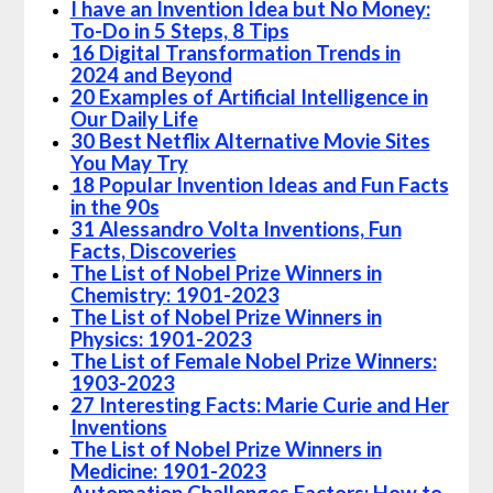
I have an Invention Idea but No Money:
To-Do in 5 Steps, 8 Tips
16 Digital Transformation Trends in
2024 and Beyond
20 Examples of Artificial Intelligence in
Our Daily Life
30 Best Netflix Alternative Movie Sites
You May Try
18 Popular Invention Ideas and Fun Facts
in the 90s
31 Alessandro Volta Inventions, Fun
Facts, Discoveries
The List of Nobel Prize Winners in
Chemistry: 1901-2023
The List of Nobel Prize Winners in
Physics: 1901-2023
The List of Female Nobel Prize Winners:
1903-2023
27 Interesting Facts: Marie Curie and Her
Inventions
The List of Nobel Prize Winners in
Medicine: 1901-2023