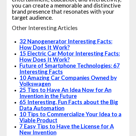
you can create a memorable and distinctive
brand presence that resonates with your
target audience.
Other Interesting Articles
32 Nanogenerator Interesting Facts:
How Does It Work?
15 Electric Car Motor Interesting Facts:
How Does It Work?
Future of Smartphone Technologies: 67
Interesting Facts
10 Amazing Car Companies Owned by
Volkswagen
25 Tips to Have An Idea Now for An
Invention in the Future
65 Interesting, Fun Facts about the Big
Data Automation
10 Tips to Commercialize Your Idea to a
Viable Product
7 Easy Tips to Have the License for A
New Invention