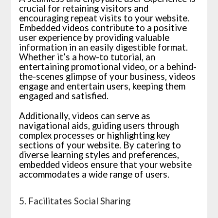
crucial for retaining visitors and
encouraging repeat visits to your website.
Embedded videos contribute to a positive
user experience by providing valuable
information in an easily digestible format.
Whether it’s a how-to tutorial, an
entertaining promotional video, or a behind-
the-scenes glimpse of your business, videos
engage and entertain users, keeping them
engaged and satisfied.
Additionally, videos can serve as
navigational aids, guiding users through
complex processes or highlighting key
sections of your website. By catering to
diverse learning styles and preferences,
embedded videos ensure that your website
accommodates a wide range of users.
5. Facilitates Social Sharing