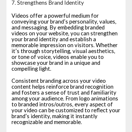
7. Strengthens Brand Identity
Videos offer a powerful medium for
conveying your brand’s personality, values,
and messaging. By embedding branded
videos on your website, you can strengthen
your brand identity and establish a
memorable impression on visitors. Whether
it’s through storytelling, visual aesthetics,
or tone of voice, videos enable you to
showcase your brand in a unique and
compelling light.
Consistent branding across your video
content helps reinforce brand recognition
and fosters a sense of trust and familiarity
among your audience. From logo animations
to branded intros/outros, every aspect of
your video can be customized to reflect your
brand’s identity, making it instantly
recognizable and memorable.