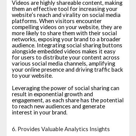
Videos are highly shareable content, making
them an effective tool for increasing your
website’s reach and virality on social media
platforms. When visitors encounter
compelling videos on your website, they are
more likely to share them with their social
networks, exposing your brand to a broader
audience. Integrating social sharing buttons
alongside embedded videos makes it easy
for users to distribute your content across
various social media channels, amplifying
your online presence and driving traffic back
to your website.
Leveraging the power of social sharing can
result in exponential growth and
engagement, as each share has the potential
to reach new audiences and generate
interest in your brand.
6. Provides Valuable Analytics Insights