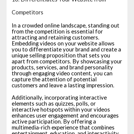
Competitors
In a crowded online landscape, standing out
from the competition is essential for
attracting and retaining customers.
Embedding videos on your website allows
you to differentiate your brand and create a
unique selling proposition that sets you
apart from competitors. By showcasing your
products, services, and brand personality
through engaging video content, you can
capture the attention of potential
customers and leave a lasting impression.
Additionally, incorporating interactive
elements such as quizzes, polls, or
interactive hotspots within your videos
enhances user engagement and encourages
active participation. By offering a
multimedia-rich experience that combines
entertainment, education, and interactivity,