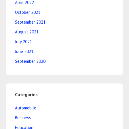
April 2022
October 2021
September 2021
August 2021
July 2021
June 2021
September 2020
Categories
Automobile
Business
Education