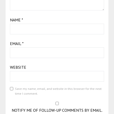
NAME
*
EMAIL
*
WEBSITE
Save my name, email, and website in this browser for the next
time I comment.
NOTIFY ME OF FOLLOW-UP COMMENTS BY EMAIL.