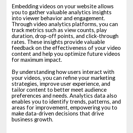
Embedding videos on your website allows
you to gather valuable analytics insights
into viewer behavior and engagement.
Through video analytics platforms, you can
track metrics such as view counts, play
duration, drop-off points, and click-through
rates. These insights provide valuable
feedback on the effectiveness of your video
content and help you optimize future videos
for maximum impact.
By understanding how users interact with
your videos, you can refine your marketing
strategies, improve user experience, and
tailor content to better meet audience
preferences and needs. Analytics data also
enables you to identify trends, patterns, and
areas for improvement, empowering you to
make data-driven decisions that drive
business growth.