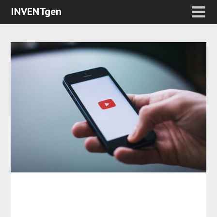
INVENTgen