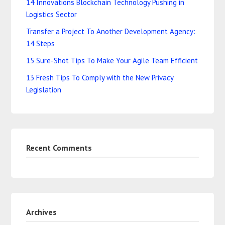
14 Innovations Blockchain Technology Pushing in
Logistics Sector
Transfer a Project To Another Development Agency:
14 Steps
15 Sure-Shot Tips To Make Your Agile Team Efficient
13 Fresh Tips To Comply with the New Privacy
Legislation
Recent Comments
Archives