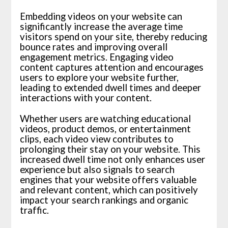
Embedding videos on your website can
significantly increase the average time
visitors spend on your site, thereby reducing
bounce rates and improving overall
engagement metrics. Engaging video
content captures attention and encourages
users to explore your website further,
leading to extended dwell times and deeper
interactions with your content.
Whether users are watching educational
videos, product demos, or entertainment
clips, each video view contributes to
prolonging their stay on your website. This
increased dwell time not only enhances user
experience but also signals to search
engines that your website offers valuable
and relevant content, which can positively
impact your search rankings and organic
traffic.