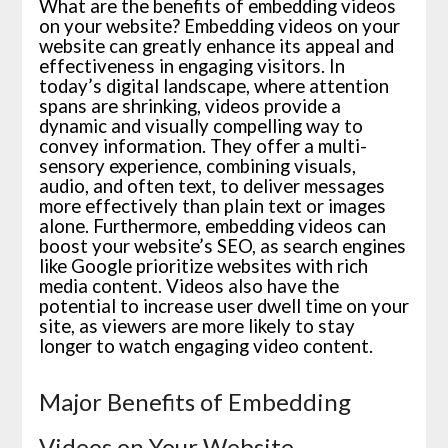
What are the benefits of embedding videos
on your website? Embedding videos on your
website can greatly enhance its appeal and
effectiveness in engaging visitors. In
today’s digital landscape, where attention
spans are shrinking, videos provide a
dynamic and visually compelling way to
convey information. They offer a multi-
sensory experience, combining visuals,
audio, and often text, to deliver messages
more effectively than plain text or images
alone. Furthermore, embedding videos can
boost your website’s SEO, as search engines
like Google prioritize websites with rich
media content. Videos also have the
potential to increase user dwell time on your
site, as viewers are more likely to stay
longer to watch engaging video content.
Major Benefits of Embedding
Videos on Your Website