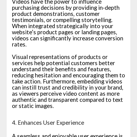
Videos have the power to influence
purchasing decisions by providing in-depth
product demonstrations, customer
testimonials, or compelling storytelling.
When integrated strategically into your
website’s product pages or landing pages,
videos can significantly increase conversion
rates.
Visual representations of products or
services help potential customers better
understand their benefits and features,
reducing hesitation and encouraging them to
take action. Furthermore, embedding videos
can instill trust and credibility in your brand,
as viewers perceive video content as more
authentic and transparent compared to text
or static images.
4. Enhances User Experience
A seamless and enjoyable user experience is