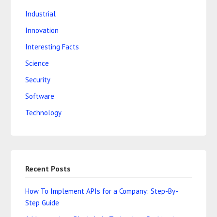
Industrial
Innovation
Interesting Facts
Science
Security
Software
Technology
Recent Posts
How To Implement APIs for a Company: Step-By-
Step Guide