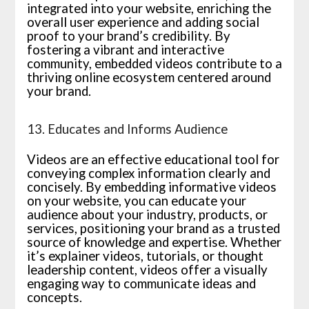
integrated into your website, enriching the
overall user experience and adding social
proof to your brand’s credibility. By
fostering a vibrant and interactive
community, embedded videos contribute to a
thriving online ecosystem centered around
your brand.
13. Educates and Informs Audience
Videos are an effective educational tool for
conveying complex information clearly and
concisely. By embedding informative videos
on your website, you can educate your
audience about your industry, products, or
services, positioning your brand as a trusted
source of knowledge and expertise. Whether
it’s explainer videos, tutorials, or thought
leadership content, videos offer a visually
engaging way to communicate ideas and
concepts.