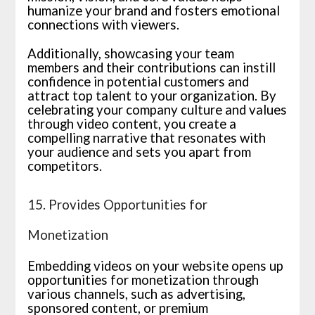
humanize your brand and fosters emotional
connections with viewers.
Additionally, showcasing your team
members and their contributions can instill
confidence in potential customers and
attract top talent to your organization. By
celebrating your company culture and values
through video content, you create a
compelling narrative that resonates with
your audience and sets you apart from
competitors.
15. Provides Opportunities for
Monetization
Embedding videos on your website opens up
opportunities for monetization through
various channels, such as advertising,
sponsored content, or premium