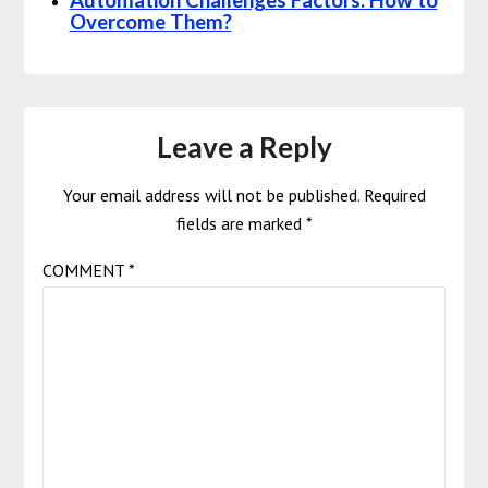
Automation Challenges Factors: How to
Overcome Them?
Leave a Reply
Your email address will not be published.
Required
fields are marked
*
COMMENT
*