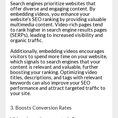
Search engines prioritize websites that
offer diverse and engaging content. By
embedding videos, you enhance your
website’s SEO ranking by providing valuable
multimedia content. Video-rich pages tend
to rank higher in search engine results pages
(SERPs), leading to increased visibility and
organic traffic.
Additionally, embedding videos encourages
visitors to spend more time on your website,
which signals to search engines that your
content is relevant and valuable, further
boosting your ranking. Optimizing video
titles, descriptions, and tags with relevant
keywords can also improve your SEO
performance and attract targeted traffic to
your site.
3. Boosts Conversion Rates