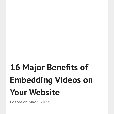
16 Major Benefits of
Embedding Videos on
Your Website
Posted on
May 3, 2024