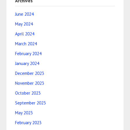
Archives
June 2024
May 2024
April 2024
March 2024
February 2024
January 2024
December 2023
November 2023
October 2023
September 2023
May 2023
February 2023