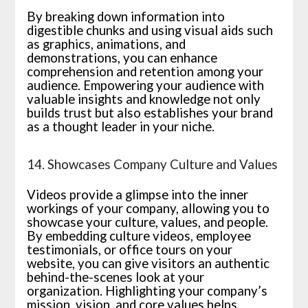
By breaking down information into
digestible chunks and using visual aids such
as graphics, animations, and
demonstrations, you can enhance
comprehension and retention among your
audience. Empowering your audience with
valuable insights and knowledge not only
builds trust but also establishes your brand
as a thought leader in your niche.
14. Showcases Company Culture and Values
Videos provide a glimpse into the inner
workings of your company, allowing you to
showcase your culture, values, and people.
By embedding culture videos, employee
testimonials, or office tours on your
website, you can give visitors an authentic
behind-the-scenes look at your
organization. Highlighting your company’s
mission, vision, and core values helps