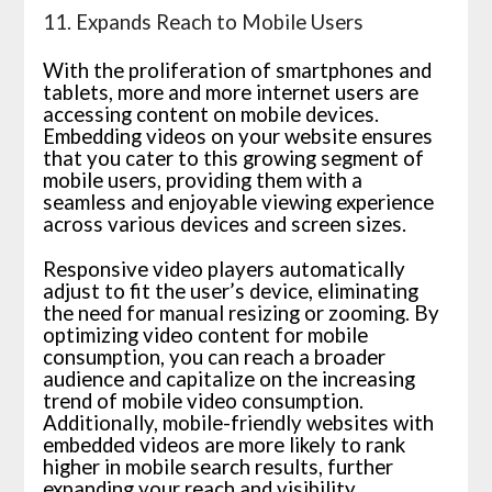
11. Expands Reach to Mobile Users
With the proliferation of smartphones and
tablets, more and more internet users are
accessing content on mobile devices.
Embedding videos on your website ensures
that you cater to this growing segment of
mobile users, providing them with a
seamless and enjoyable viewing experience
across various devices and screen sizes.
Responsive video players automatically
adjust to fit the user’s device, eliminating
the need for manual resizing or zooming. By
optimizing video content for mobile
consumption, you can reach a broader
audience and capitalize on the increasing
trend of mobile video consumption.
Additionally, mobile-friendly websites with
embedded videos are more likely to rank
higher in mobile search results, further
expanding your reach and visibility.