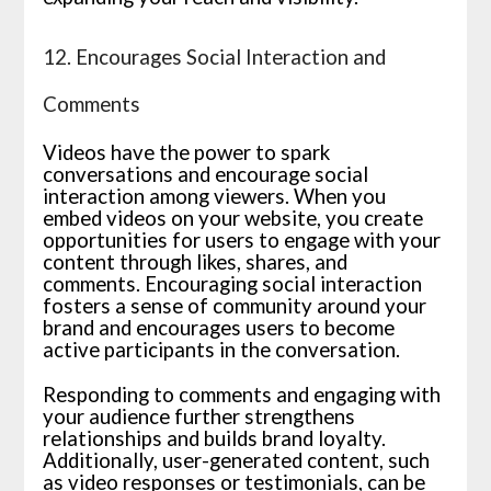
12. Encourages Social Interaction and
Comments
Videos have the power to spark
conversations and encourage social
interaction among viewers. When you
embed videos on your website, you create
opportunities for users to engage with your
content through likes, shares, and
comments. Encouraging social interaction
fosters a sense of community around your
brand and encourages users to become
active participants in the conversation.
Responding to comments and engaging with
your audience further strengthens
relationships and builds brand loyalty.
Additionally, user-generated content, such
as video responses or testimonials, can be