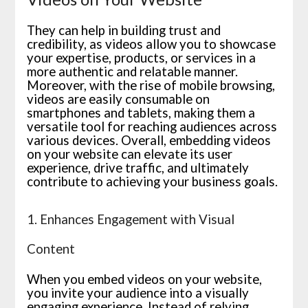
They can help in building trust and
credibility, as videos allow you to showcase
your expertise, products, or services in a
more authentic and relatable manner.
Moreover, with the rise of mobile browsing,
videos are easily consumable on
smartphones and tablets, making them a
versatile tool for reaching audiences across
various devices. Overall, embedding videos
on your website can elevate its user
experience, drive traffic, and ultimately
contribute to achieving your business goals.
1. Enhances Engagement with Visual
Content
When you embed videos on your website,
you invite your audience into a visually
engaging experience. Instead of relying