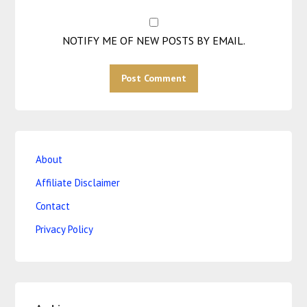
NOTIFY ME OF NEW POSTS BY EMAIL.
About
Affiliate Disclaimer
Contact
Privacy Policy