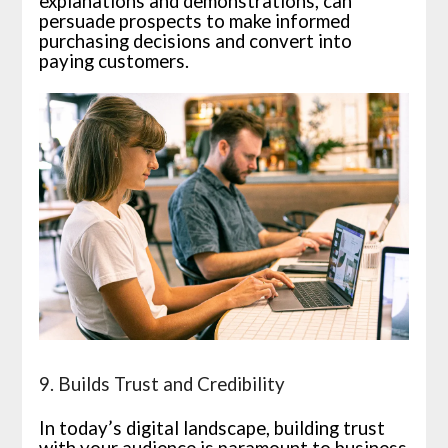
explanations and demonstrations, can
persuade prospects to make informed
purchasing decisions and convert into
paying customers.
9. Builds Trust and Credibility
In today’s digital landscape, building trust