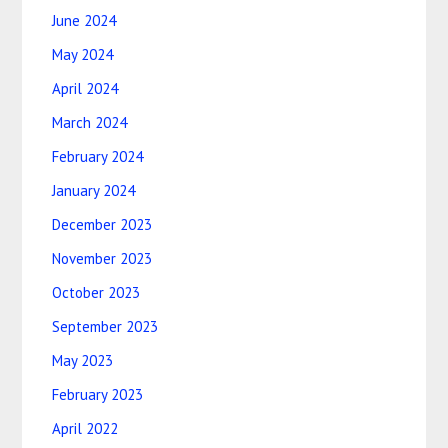
June 2024
May 2024
April 2024
March 2024
February 2024
January 2024
December 2023
November 2023
October 2023
September 2023
May 2023
February 2023
April 2022