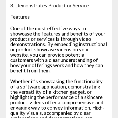
8. Demonstrates Product or Service
Features
One of the most effective ways to
showcase the features and benefits of your
products or services is through video
demonstrations. By embedding instructional
or product showcase videos on your
website, you can provide potential
customers with a clear understanding of
how your offerings work and how they can
benefit from them.
Whether it’s showcasing the functionality
of a software application, demonstrating
the versatility of a kitchen gadget, or
highlighting the performance of a skincare
product, videos offer a comprehensive and
engaging way to convey information. High-
quality visuals, accompanied by clear