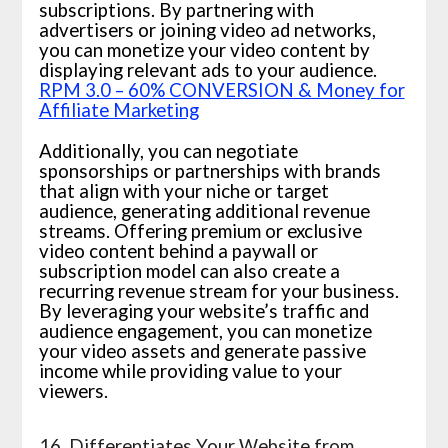
subscriptions. By partnering with
advertisers or joining video ad networks,
you can monetize your video content by
displaying relevant ads to your audience.
RPM 3.0 – 60% CONVERSION & Money for
Affiliate Marketing
Additionally, you can negotiate
sponsorships or partnerships with brands
that align with your niche or target
audience, generating additional revenue
streams. Offering premium or exclusive
video content behind a paywall or
subscription model can also create a
recurring revenue stream for your business.
By leveraging your website’s traffic and
audience engagement, you can monetize
your video assets and generate passive
income while providing value to your
viewers.
16. Differentiates Your Website from