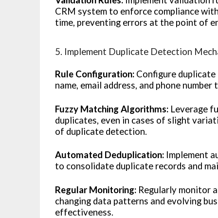
CRM system to enforce compliance with s
time, preventing errors at the point of e
5. Implement Duplicate Detection Mec
Rule Configuration:
Configure duplicate 
name, email address, and phone number t
Fuzzy Matching Algorithms:
Leverage fu
duplicates, even in cases of slight varia
of duplicate detection.
Automated Deduplication:
Implement au
to consolidate duplicate records and ma
Regular Monitoring:
Regularly monitor an
changing data patterns and evolving bus
effectiveness.