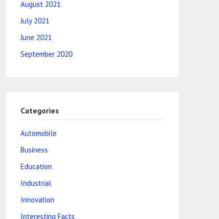
August 2021
July 2021
June 2021
September 2020
Categories
Automobile
Business
Education
Industrial
Innovation
Interesting Facts