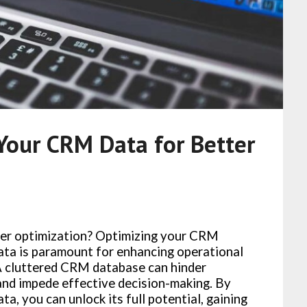
Your CRM Data for Better
ter optimization? Optimizing your CRM
ta is paramount for enhancing operational
 A cluttered CRM database can hinder
 and impede effective decision-making. By
a, you can unlock its full potential, gaining