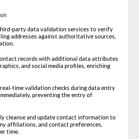
ion
third-party data validation services to verify
ling addresses against authoritative sources,
ation.
ntact records with additional data attributes
aphics, and social media profiles, enriching
eal-time validation checks during data entry
immediately, preventing the entry of
ly cleanse and update contact information to
ny affiliations, and contact preferences,
er time.