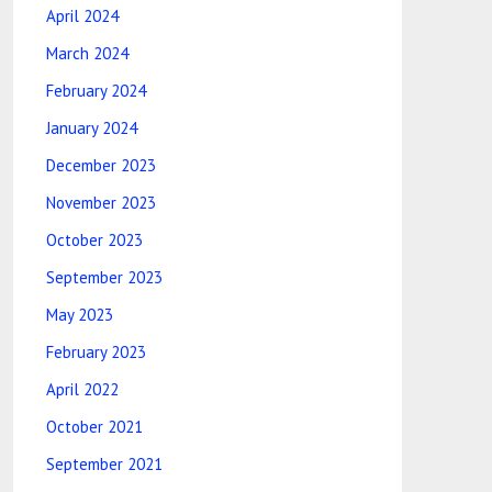
April 2024
March 2024
February 2024
January 2024
December 2023
November 2023
October 2023
September 2023
May 2023
February 2023
April 2022
October 2021
September 2021