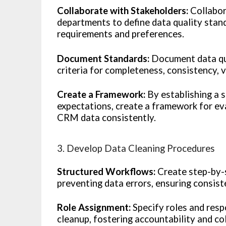
Collaborate with Stakeholders:
Collabor
departments to define data quality stand
requirements and preferences.
Document Standards:
Document data qua
criteria for completeness, consistency, va
Create a Framework:
By establishing a 
expectations, create a framework for eva
CRM data consistently.
3. Develop Data Cleaning Procedures
Structured Workflows:
Create step-by-s
preventing data errors, ensuring consist
Role Assignment:
Specify roles and resp
cleanup, fostering accountability and co