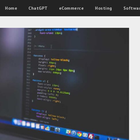
Home
ChatGPT
eCommerce
Hosting
Softwa