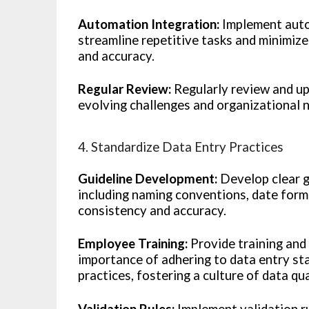
Automation Integration:
Implement autom
streamline repetitive tasks and minimiz
and accuracy.
Regular Review:
Regularly review and up
evolving challenges and organizational 
4. Standardize Data Entry Practices
Guideline Development:
Develop clear g
including naming conventions, date form
consistency and accuracy.
Employee Training:
Provide training and
importance of adhering to data entry s
practices, fostering a culture of data qu
Validation Rules:
Implement validation ru