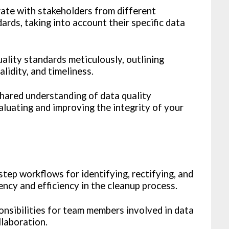
ate with stakeholders from different
ards, taking into account their specific data
lity standards meticulously, outlining
lidity, and timeliness.
shared understanding of data quality
luating and improving the integrity of your
tep workflows for identifying, rectifying, and
ency and efficiency in the cleanup process.
onsibilities for team members involved in data
llaboration.