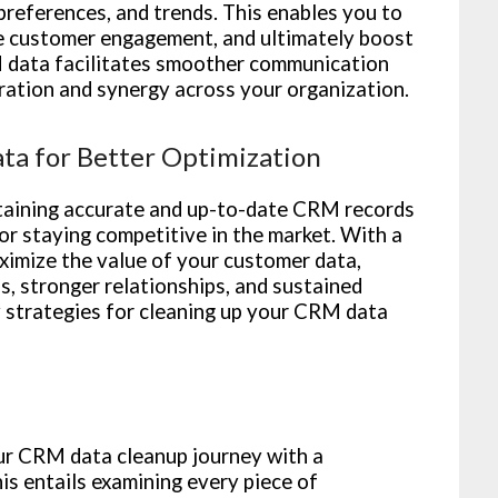
preferences, and trends. This enables you to
ve customer engagement, and ultimately boost
 data facilitates smoother communication
ation and synergy across your organization.
ta for Better Optimization
intaining accurate and up-to-date CRM records
for staying competitive in the market. With a
imize the value of your customer data,
s, stronger relationships, and sustained
y strategies for cleaning up your CRM data
r CRM data cleanup journey with a
s entails examining every piece of