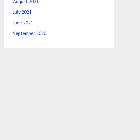
August 2021
July 2021
June 2021
September 2020