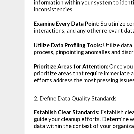
information within your system to identi
inconsistencies.
Examine Every Data Point:
Scrutinize con
interactions, and any other relevant data
Utilize Data Profiling Tools:
Utilize data 
process, pinpointing anomalies and discr
Prioritize Areas for Attention:
Once you h
prioritize areas that require immediate
efforts address the most pressing issue
2. Define Data Quality Standards
Establish Clear Standards:
Establish cle
guide your cleanup efforts. Determine wh
data within the context of your organiza