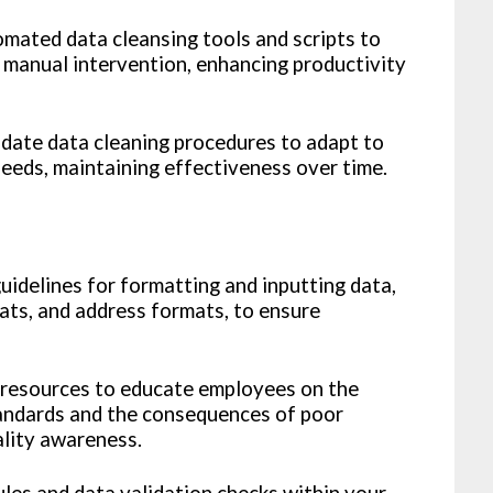
ated data cleansing tools and scripts to
e manual intervention, enhancing productivity
date data cleaning procedures to adapt to
needs, maintaining effectiveness over time.
uidelines for formatting and inputting data,
ats, and address formats, to ensure
 resources to educate employees on the
tandards and the consequences of poor
ality awareness.
les and data validation checks within your