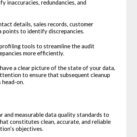
fy inaccuracies, redundancies, and
tact details, sales records, customer
 points to identify discrepancies.
profiling tools to streamline the audit
epancies more efficiently.
ave a clear picture of the state of your data,
 attention to ensure that subsequent cleanup
s head-on.
ar and measurable data quality standards to
at constitutes clean, accurate, and reliable
tion’s objectives.