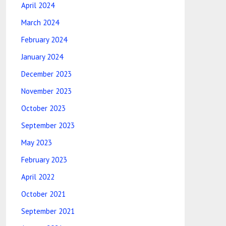
April 2024
March 2024
February 2024
January 2024
December 2023
November 2023
October 2023
September 2023
May 2023
February 2023
April 2022
October 2021
September 2021