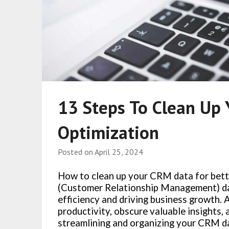
13 Steps To Clean Up 
Optimization
Posted on
April 25, 2024
How to clean up your CRM data for bet
(Customer Relationship Management) da
efficiency and driving business growth.
productivity, obscure valuable insights,
streamlining and organizing your CRM dat