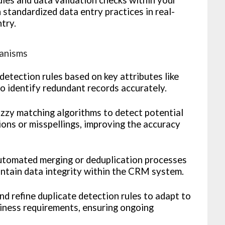
tandardized data entry practices in real-
ntry.
hanisms
detection rules based on key attributes like
o identify redundant records accurately.
zzy matching algorithms to detect potential
tions or misspellings, improving the accuracy
tomated merging or deduplication processes
intain data integrity within the CRM system.
d refine duplicate detection rules to adapt to
iness requirements, ensuring ongoing