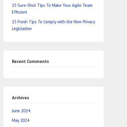
15 Sure-Shot Tips To Make Your Agile Team
Efficient
13 Fresh Tips To Comply with the New Privacy
Legislation
Recent Comments
Archives
June 2024
May 2024