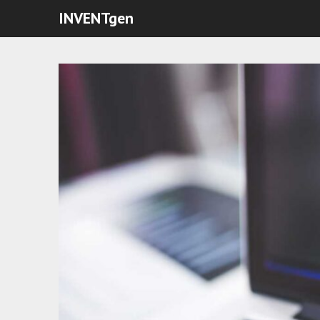
INVENTgen