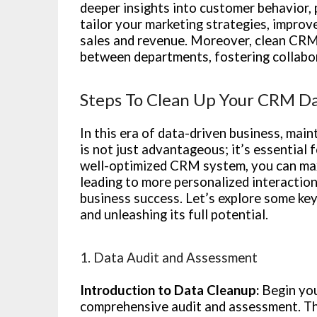
deeper insights into customer behavior, 
tailor your marketing strategies, impro
sales and revenue. Moreover, clean CRM
between departments, fostering collabor
Steps To Clean Up Your CRM Da
In this era of data-driven business, ma
is not just advantageous; it’s essential 
well-optimized CRM system, you can max
leading to more personalized interaction
business success. Let’s explore some ke
and unleashing its full potential.
1. Data Audit and Assessment
Introduction to Data Cleanup:
Begin you
comprehensive audit and assessment. Thi