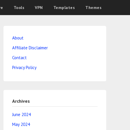
re
Tools
VPN
Templates
Themes
About
Affiliate Disclaimer
Contact
Privacy Policy
Archives
June 2024
May 2024