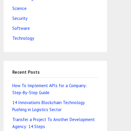
Science
Security
Software
Technology
Recent Posts
How To Implement APIs for a Company:
Step-By-Step Guide
14 Innovations Blockchain Technology
Pushing in Logistics Sector
Transfer a Project To Another Development
Agency: 14 Steps