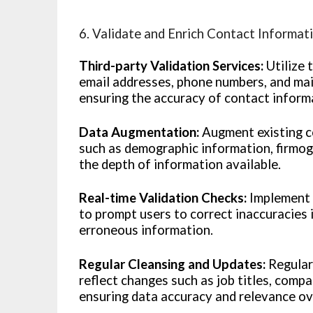
6. Validate and Enrich Contact Informat
Third-party Validation Services:
Utilize 
email addresses, phone numbers, and mai
ensuring the accuracy of contact inform
Data Augmentation:
Augment existing co
such as demographic information, firmogr
the depth of information available.
Real-time Validation Checks:
Implement r
to prompt users to correct inaccuracies 
erroneous information.
Regular Cleansing and Updates:
Regular
reflect changes such as job titles, compa
ensuring data accuracy and relevance ov