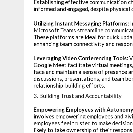
Establishing effective communication ch
informed and engaged, despite physical 
Utilizing Instant Messaging Platforms:
I
Microsoft Teams streamline communicati
These platforms are ideal for quick updat
enhancing team connectivity and respon
Leveraging Video Conferencing Tools:
V
Google Meet facilitate virtual meetings
face and maintain a sense of presence an
discussions, presentations, and team bon
relationship-building efforts.
3. Building Trust and Accountability
Empowering Employees with Autonomy
involves empowering employees and giv
employees feel trusted to make decision
likely to take ownership of their responsi