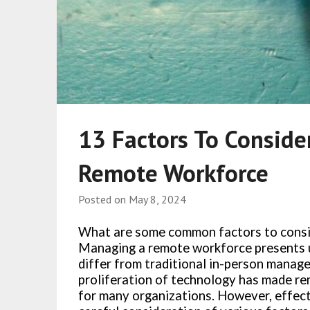
13 Factors To Consid
Remote Workforce
Posted on
May 8, 2024
What are some common factors to cons
Managing a remote workforce presents u
differ from traditional in-person manag
proliferation of technology has made re
for many organizations. However, effec