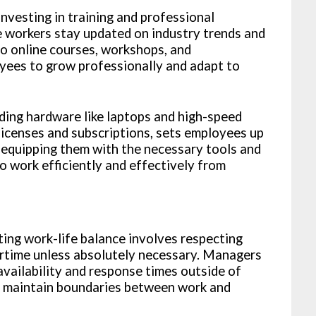
nvesting in training and professional
 workers stay updated on industry trends and
 to online courses, workshops, and
yees to grow professionally and adapt to
ding hardware like laptops and high-speed
licenses and subscriptions, sets employees up
 equipping them with the necessary tools and
 work efficiently and effectively from
ng work-life balance involves respecting
rtime unless absolutely necessary. Managers
availability and response times outside of
s maintain boundaries between work and