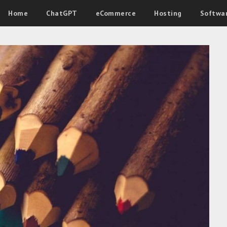
Home
ChatGPT
eCommerce
Hosting
Softwa