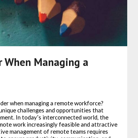
er When Managing a
ider when managing a remote workforce?
nique challenges and opportunities that
ement. In today’s interconnected world, the
mote work increasingly feasible and attractive
tive management of remote teams requires