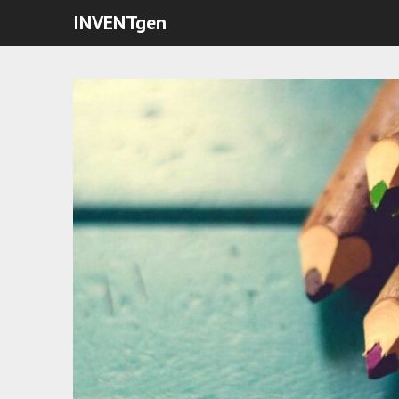
INVENTgen