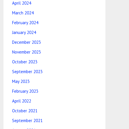
April 2024
March 2024
February 2024
January 2024
December 2023
November 2023
October 2023
September 2023
May 2023
February 2023
April 2022
October 2021
September 2021