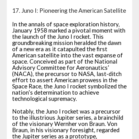
17. Juno I: Pioneering the American Satellite
In the annals of space exploration history,
January 1958 marked a pivotal moment with
the launch of the Juno I rocket. This
groundbreaking mission heralded the dawn
of a new era as it catapulted the first
American satellite into the vast expanse of
space. Conceived as part of the National
Advisory Committee for Aeronautics’
(NACA), the precursor to NASA, last-ditch
effort to assert American prowess in the
Space Race, the Juno I rocket symbolized the
nation’s determination to achieve
technological supremacy.
Notably, the Juno I rocket was a precursor
to the illustrious Jupiter series, a brainchild
of the visionary Wernher von Braun. Von
Braun, in his visionary foresight, regarded
the Jupiter series as a prototype,