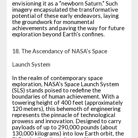
envisioning it as a “newborn Saturn.” Such
imagery encapsulated the transformative
potential of these early endeavors, laying
the groundwork for monumental
achievements and paving the way for future
exploration beyond Earth’s confines.
18. The Ascendancy of NASA’s Space
Launch System
In the realm of contemporary space
exploration, NASA’s Space Launch System
(SLS) stands poised to redefine the
boundaries of human achievement. With a
towering height of 400 feet (approximately
120 meters), this behemoth of engineering
represents the pinnacle of technological
prowess and innovation. Designed to carry
payloads of up to 290,000 pounds (about
130,000 kilograms) into low Earth orbit, the