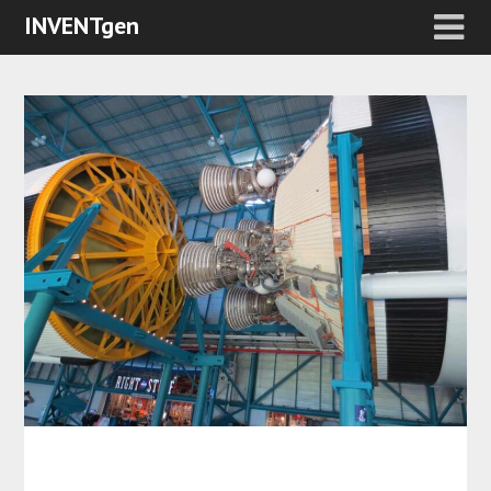
INVENTgen