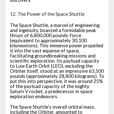
discovery.
12. The Power of the Space Shuttle
The Space Shuttle, a marvel of engineering
and ingenuity, boasted a formidable peak
thrust of 6,800,000 pounds-force
(equivalent to approximately 30,100
kilonewtons). This immense power propelled
it into the vast expanse of space,
facilitating groundbreaking missions and
scientific exploration. Its payload capacity
to Low Earth Orbit (LEO), excluding the
Orbiter itself, stood at an impressive 63,500
pounds (approximately 28,800 kilograms). To
put this into perspective, it was around 25%
of the payload capacity of the mighty
Saturn V rocket, a predecessor in space
exploration endeavors.
The Space Shuttle’s overall orbital mass,
including the Orbiter, amounted to