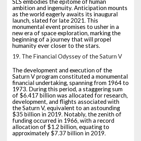
SLS embodies the epitome of human
ambition and ingenuity. Anticipation mounts
as the world eagerly awaits its inaugural
launch, slated for late 2021. This
monumental event promises to usher in a
new era of space exploration, marking the
beginning of a journey that will propel
humanity ever closer to the stars.
19. The Financial Odyssey of the Saturn V
The development and execution of the
Saturn V program constituted a monumental
financial undertaking, spanning from 1964 to
1973. During this period, a staggering sum
of $6.417 billion was allocated for research,
development, and flights associated with
the Saturn V, equivalent to an astounding
$35 billion in 2019. Notably, the zenith of
funding occurred in 1966, with a record
allocation of $1.2 billion, equating to
approximately $7.37 billion in 2019.