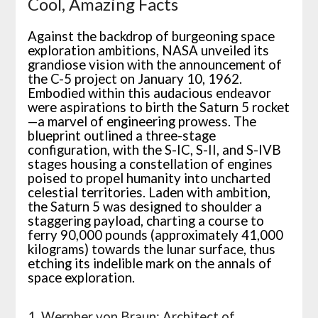
Cool, Amazing Facts
Against the backdrop of burgeoning space
exploration ambitions, NASA unveiled its
grandiose vision with the announcement of
the C-5 project on January 10, 1962.
Embodied within this audacious endeavor
were aspirations to birth the Saturn 5 rocket
—a marvel of engineering prowess. The
blueprint outlined a three-stage
configuration, with the S-IC, S-II, and S-IVB
stages housing a constellation of engines
poised to propel humanity into uncharted
celestial territories. Laden with ambition,
the Saturn 5 was designed to shoulder a
staggering payload, charting a course to
ferry 90,000 pounds (approximately 41,000
kilograms) towards the lunar surface, thus
etching its indelible mark on the annals of
space exploration.
1. Wernher von Braun: Architect of