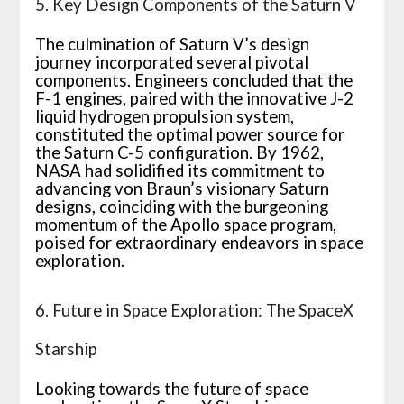
5. Key Design Components of the Saturn V
The culmination of Saturn V’s design
journey incorporated several pivotal
components. Engineers concluded that the
F-1 engines, paired with the innovative J-2
liquid hydrogen propulsion system,
constituted the optimal power source for
the Saturn C-5 configuration. By 1962,
NASA had solidified its commitment to
advancing von Braun’s visionary Saturn
designs, coinciding with the burgeoning
momentum of the Apollo space program,
poised for extraordinary endeavors in space
exploration.
6. Future in Space Exploration: The SpaceX
Starship
Looking towards the future of space