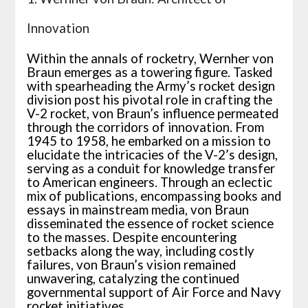
Innovation
Within the annals of rocketry, Wernher von
Braun emerges as a towering figure. Tasked
with spearheading the Army’s rocket design
division post his pivotal role in crafting the
V-2 rocket, von Braun’s influence permeated
through the corridors of innovation. From
1945 to 1958, he embarked on a mission to
elucidate the intricacies of the V-2’s design,
serving as a conduit for knowledge transfer
to American engineers. Through an eclectic
mix of publications, encompassing books and
essays in mainstream media, von Braun
disseminated the essence of rocket science
to the masses. Despite encountering
setbacks along the way, including costly
failures, von Braun’s vision remained
unwavering, catalyzing the continued
governmental support of Air Force and Navy
rocket initiatives.