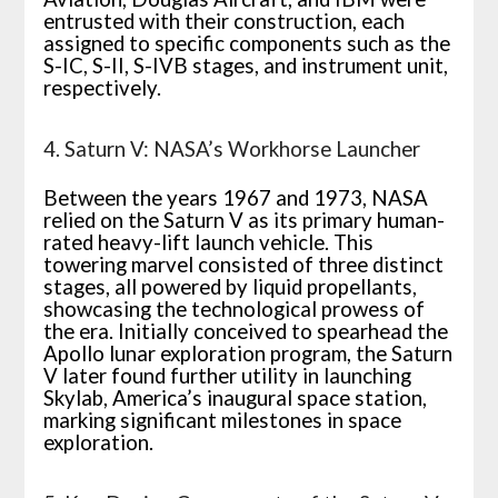
entrusted with their construction, each
assigned to specific components such as the
S-IC, S-II, S-IVB stages, and instrument unit,
respectively.
4. Saturn V: NASA’s Workhorse Launcher
Between the years 1967 and 1973, NASA
relied on the Saturn V as its primary human-
rated heavy-lift launch vehicle. This
towering marvel consisted of three distinct
stages, all powered by liquid propellants,
showcasing the technological prowess of
the era. Initially conceived to spearhead the
Apollo lunar exploration program, the Saturn
V later found further utility in launching
Skylab, America’s inaugural space station,
marking significant milestones in space
exploration.