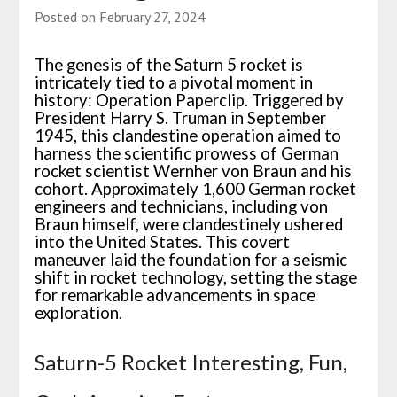
Posted on
February 27, 2024
The genesis of the Saturn 5 rocket is
intricately tied to a pivotal moment in
history: Operation Paperclip. Triggered by
President Harry S. Truman in September
1945, this clandestine operation aimed to
harness the scientific prowess of German
rocket scientist Wernher von Braun and his
cohort. Approximately 1,600 German rocket
engineers and technicians, including von
Braun himself, were clandestinely ushered
into the United States. This covert
maneuver laid the foundation for a seismic
shift in rocket technology, setting the stage
for remarkable advancements in space
exploration.
Saturn-5 Rocket Interesting, Fun,