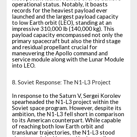
operational status. Notably, it boasts
records for the heaviest payload ever
launched and the largest payload capacity
to low Earth orbit (LEO), standing at an
impressive 310,000 lb (140,000 kg). This
payload capacity encompassed not only the
primary spacecraft but also the third stage
and residual propellant crucial for
maneuvering the Apollo command and
service module along with the Lunar Module
into LEO.
8. Soviet Response: The N1-L3 Project
In response to the Saturn V, Sergei Korolev
spearheaded the N1-L3 project within the
Soviet space program. However, despite its
ambition, the N1-L3 fell short in comparison
to its American counterpart. While capable
of reaching both low Earth orbit and
translunar trajectories, the N1-L3 stood