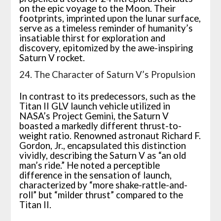
on the epic voyage to the Moon. Their
footprints, imprinted upon the lunar surface,
serve as a timeless reminder of humanity’s
insatiable thirst for exploration and
discovery, epitomized by the awe-inspiring
Saturn V rocket.
24. The Character of Saturn V’s Propulsion
In contrast to its predecessors, such as the
Titan II GLV launch vehicle utilized in
NASA’s Project Gemini, the Saturn V
boasted a markedly different thrust-to-
weight ratio. Renowned astronaut Richard F.
Gordon, Jr., encapsulated this distinction
vividly, describing the Saturn V as “an old
man’s ride.” He noted a perceptible
difference in the sensation of launch,
characterized by “more shake-rattle-and-
roll” but “milder thrust” compared to the
Titan II.