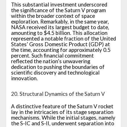
This substantial investment underscored
the significance of the Saturn V program
within the broader context of space
exploration. Remarkably, in the same year,
NASA received its largest budget to date,
amounting to $4.5 billion. This allocation
represented a notable fraction of the United
States’ Gross Domestic Product (GDP) at
the time, accounting for approximately 0.5
percent. Such financial commitment
reflected the nation’s unwavering
dedication to pushing the boundaries of
scientific discovery and technological
innovation.
20. Structural Dynamics of the Saturn V
A distinctive feature of the Saturn V rocket
lay in the intricacies of its stage separation
mechanisms. While the initial stages, namely
the S-IC and S-II, underwent separation into