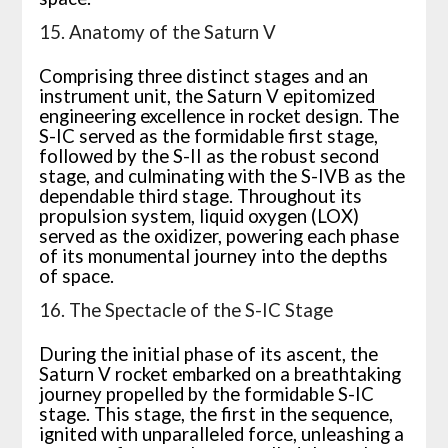
15. Anatomy of the Saturn V
Comprising three distinct stages and an
instrument unit, the Saturn V epitomized
engineering excellence in rocket design. The
S-IC served as the formidable first stage,
followed by the S-II as the robust second
stage, and culminating with the S-IVB as the
dependable third stage. Throughout its
propulsion system, liquid oxygen (LOX)
served as the oxidizer, powering each phase
of its monumental journey into the depths
of space.
16. The Spectacle of the S-IC Stage
During the initial phase of its ascent, the
Saturn V rocket embarked on a breathtaking
journey propelled by the formidable S-IC
stage. This stage, the first in the sequence,
ignited with unparalleled force, unleashing a