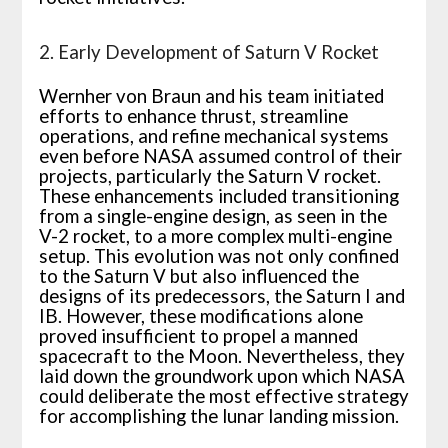
2. Early Development of Saturn V Rocket
Wernher von Braun and his team initiated
efforts to enhance thrust, streamline
operations, and refine mechanical systems
even before NASA assumed control of their
projects, particularly the Saturn V rocket.
These enhancements included transitioning
from a single-engine design, as seen in the
V-2 rocket, to a more complex multi-engine
setup. This evolution was not only confined
to the Saturn V but also influenced the
designs of its predecessors, the Saturn I and
IB. However, these modifications alone
proved insufficient to propel a manned
spacecraft to the Moon. Nevertheless, they
laid down the groundwork upon which NASA
could deliberate the most effective strategy
for accomplishing the lunar landing mission.