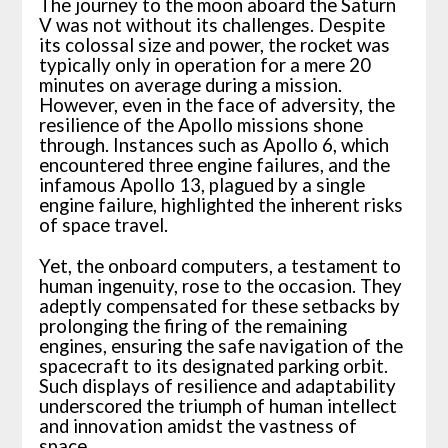
The journey to the moon aboard the Saturn
V was not without its challenges. Despite
its colossal size and power, the rocket was
typically only in operation for a mere 20
minutes on average during a mission.
However, even in the face of adversity, the
resilience of the Apollo missions shone
through. Instances such as Apollo 6, which
encountered three engine failures, and the
infamous Apollo 13, plagued by a single
engine failure, highlighted the inherent risks
of space travel.
Yet, the onboard computers, a testament to
human ingenuity, rose to the occasion. They
adeptly compensated for these setbacks by
prolonging the firing of the remaining
engines, ensuring the safe navigation of the
spacecraft to its designated parking orbit.
Such displays of resilience and adaptability
underscored the triumph of human intellect
and innovation amidst the vastness of
space.