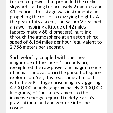
torrent of power that propelled the rocket
skyward. Lasting for precisely 2 minutes and
41 seconds, this stage was instrumental in
propelling the rocket to dizzying heights. At
the peak of its ascent, the Saturn V reached
an awe-inspiring altitude of 42 miles
(approximately 68 kilometers), hurtling
through the atmosphere at an astonishing
speed of 6,164 miles per hour (equivalent to
2,756 meters per second).
Such velocity, coupled with the sheer
magnitude of the rocket’s propulsion,
exemplified the raw power and magnificence
of human innovation in the pursuit of space
exploration. Yet, this feat came at a cost,
with the S-IC stage consuming a staggering
4,700,000 pounds (approximately 2,100,000
kilograms) of fuel, a testament to the
immense energy required to defy Earth’s
gravitational pull and venture into the
cosmos.