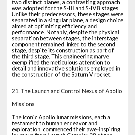
two distinct planes, a contrasting approach
was adopted for the S-III and S-IVB stages.
Unlike their predecessors, these stages were
separated in a singular plane, a design choice
aimed at optimizing efficiency and
performance. Notably, despite the physical
separation between stages, the interstage
component remained linked to the second
stage, despite its construction as part of
the third stage. This engineering marvel
exemplified the meticulous attention to
detail and innovative solutions employed in
the construction of the Saturn V rocket.
21. The Launch and Control Nexus of Apollo
Missions
The iconic Apollo lunar missions, each a
testament to human endeavor and
exploration, commenced their awe-inspiring