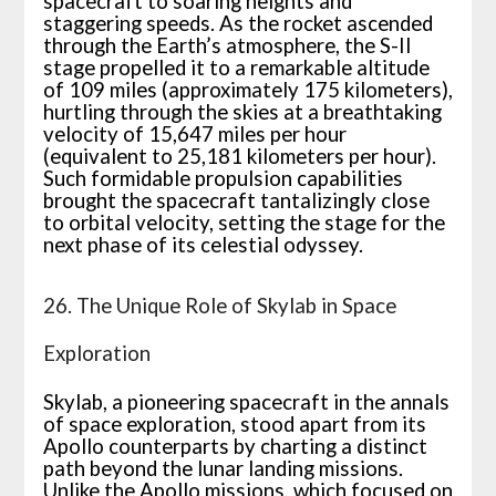
spacecraft to soaring heights and
staggering speeds. As the rocket ascended
through the Earth’s atmosphere, the S-II
stage propelled it to a remarkable altitude
of 109 miles (approximately 175 kilometers),
hurtling through the skies at a breathtaking
velocity of 15,647 miles per hour
(equivalent to 25,181 kilometers per hour).
Such formidable propulsion capabilities
brought the spacecraft tantalizingly close
to orbital velocity, setting the stage for the
next phase of its celestial odyssey.
26. The Unique Role of Skylab in Space
Exploration
Skylab, a pioneering spacecraft in the annals
of space exploration, stood apart from its
Apollo counterparts by charting a distinct
path beyond the lunar landing missions.
Unlike the Apollo missions, which focused on