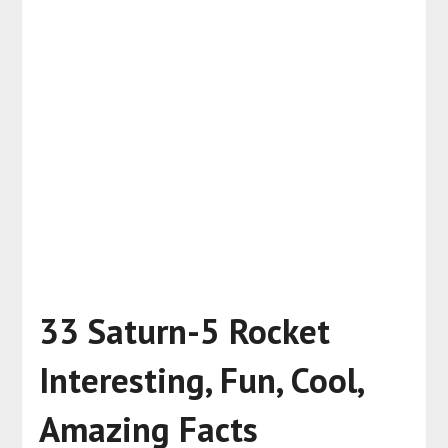
33 Saturn-5 Rocket
Interesting, Fun, Cool,
Amazing Facts