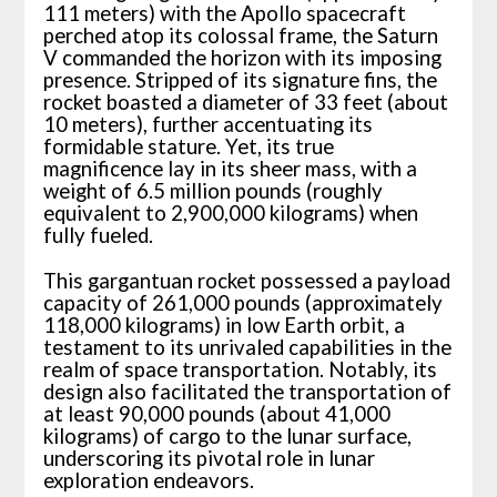
111 meters) with the Apollo spacecraft
perched atop its colossal frame, the Saturn
V commanded the horizon with its imposing
presence. Stripped of its signature fins, the
rocket boasted a diameter of 33 feet (about
10 meters), further accentuating its
formidable stature. Yet, its true
magnificence lay in its sheer mass, with a
weight of 6.5 million pounds (roughly
equivalent to 2,900,000 kilograms) when
fully fueled.
This gargantuan rocket possessed a payload
capacity of 261,000 pounds (approximately
118,000 kilograms) in low Earth orbit, a
testament to its unrivaled capabilities in the
realm of space transportation. Notably, its
design also facilitated the transportation of
at least 90,000 pounds (about 41,000
kilograms) of cargo to the lunar surface,
underscoring its pivotal role in lunar
exploration endeavors.