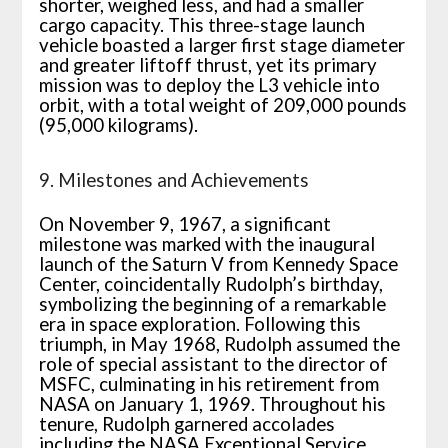
shorter, weighed less, and had a smaller
cargo capacity. This three-stage launch
vehicle boasted a larger first stage diameter
and greater liftoff thrust, yet its primary
mission was to deploy the L3 vehicle into
orbit, with a total weight of 209,000 pounds
(95,000 kilograms).
9. Milestones and Achievements
On November 9, 1967, a significant
milestone was marked with the inaugural
launch of the Saturn V from Kennedy Space
Center, coincidentally Rudolph’s birthday,
symbolizing the beginning of a remarkable
era in space exploration. Following this
triumph, in May 1968, Rudolph assumed the
role of special assistant to the director of
MSFC, culminating in his retirement from
NASA on January 1, 1969. Throughout his
tenure, Rudolph garnered accolades
including the NASA Exceptional Service