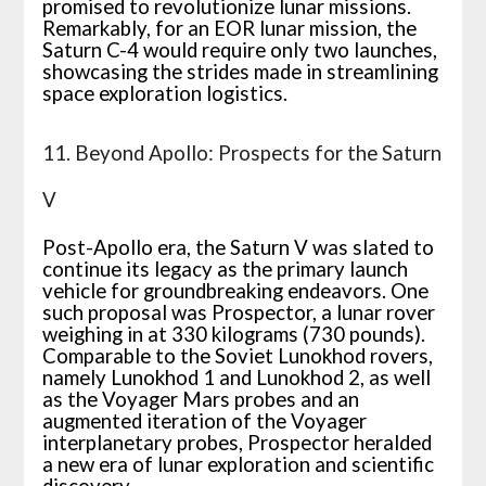
promised to revolutionize lunar missions.
Remarkably, for an EOR lunar mission, the
Saturn C-4 would require only two launches,
showcasing the strides made in streamlining
space exploration logistics.
11. Beyond Apollo: Prospects for the Saturn
V
Post-Apollo era, the Saturn V was slated to
continue its legacy as the primary launch
vehicle for groundbreaking endeavors. One
such proposal was Prospector, a lunar rover
weighing in at 330 kilograms (730 pounds).
Comparable to the Soviet Lunokhod rovers,
namely Lunokhod 1 and Lunokhod 2, as well
as the Voyager Mars probes and an
augmented iteration of the Voyager
interplanetary probes, Prospector heralded
a new era of lunar exploration and scientific