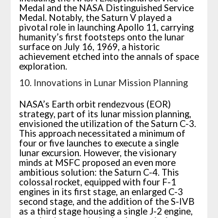
Medal and the NASA Distinguished Service
Medal. Notably, the Saturn V played a
pivotal role in launching Apollo 11, carrying
humanity’s first footsteps onto the lunar
surface on July 16, 1969, a historic
achievement etched into the annals of space
exploration.
10. Innovations in Lunar Mission Planning
NASA’s Earth orbit rendezvous (EOR)
strategy, part of its lunar mission planning,
envisioned the utilization of the Saturn C-3.
This approach necessitated a minimum of
four or five launches to execute a single
lunar excursion. However, the visionary
minds at MSFC proposed an even more
ambitious solution: the Saturn C-4. This
colossal rocket, equipped with four F-1
engines in its first stage, an enlarged C-3
second stage, and the addition of the S-IVB
as a third stage housing a single J-2 engine,