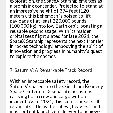
exploration, the SpaceX Starship emerges as
a promising contender. Projected to stand at
an impressive height of 394 feet (120
meters), this behemoth is poised to lift
payloads of at least 220,000 pounds
(100,000 kg) into low Earth orbit, boasting a
reusable second stage. With its maiden
orbital test flight slated for late 2021, the
SpaceX Starship represents the next frontier
in rocket technology, embodying the spirit of
innovation and progress in humanity’s quest
to explore the cosmos.
7. Saturn V: A Remarkable Track Record
With an impeccable safety record, the
Saturn V soared into the skies from Kennedy
Space Center on 13 separate occasions,
carrying both crew and cargo without
incident. As of 2021, this iconic rocket still
retains its title as the tallest, heaviest, and
most potent launch vehicle ever to achieve