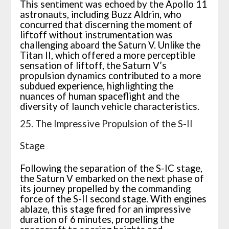
This sentiment was echoed by the Apollo 11
astronauts, including Buzz Aldrin, who
concurred that discerning the moment of
liftoff without instrumentation was
challenging aboard the Saturn V. Unlike the
Titan II, which offered a more perceptible
sensation of liftoff, the Saturn V’s
propulsion dynamics contributed to a more
subdued experience, highlighting the
nuances of human spaceflight and the
diversity of launch vehicle characteristics.
25. The Impressive Propulsion of the S-II
Stage
Following the separation of the S-IC stage,
the Saturn V embarked on the next phase of
its journey propelled by the commanding
force of the S-II second stage. With engines
ablaze, this stage fired for an impressive
duration of 6 minutes, propelling the