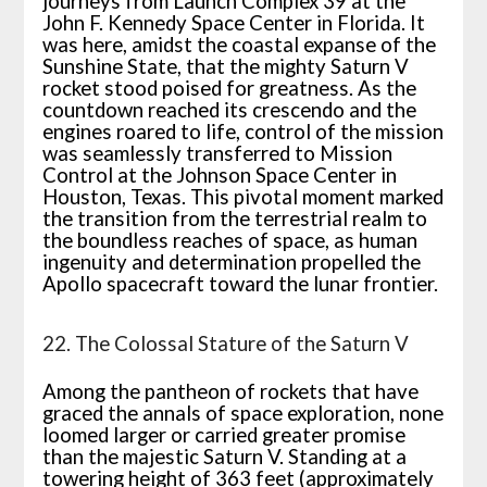
journeys from Launch Complex 39 at the
John F. Kennedy Space Center in Florida. It
was here, amidst the coastal expanse of the
Sunshine State, that the mighty Saturn V
rocket stood poised for greatness. As the
countdown reached its crescendo and the
engines roared to life, control of the mission
was seamlessly transferred to Mission
Control at the Johnson Space Center in
Houston, Texas. This pivotal moment marked
the transition from the terrestrial realm to
the boundless reaches of space, as human
ingenuity and determination propelled the
Apollo spacecraft toward the lunar frontier.
22. The Colossal Stature of the Saturn V
Among the pantheon of rockets that have
graced the annals of space exploration, none
loomed larger or carried greater promise
than the majestic Saturn V. Standing at a
towering height of 363 feet (approximately