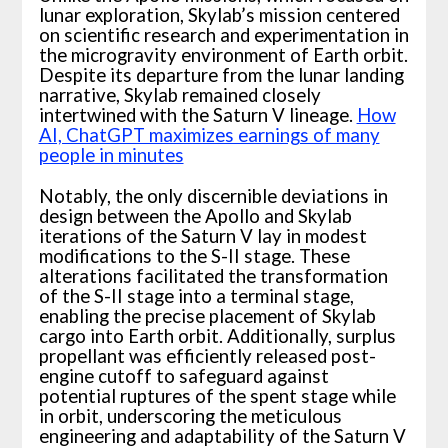
lunar exploration, Skylab’s mission centered
on scientific research and experimentation in
the microgravity environment of Earth orbit.
Despite its departure from the lunar landing
narrative, Skylab remained closely
intertwined with the Saturn V lineage.
How
AI, ChatGPT maximizes earnings of many
people in minutes
Notably, the only discernible deviations in
design between the Apollo and Skylab
iterations of the Saturn V lay in modest
modifications to the S-II stage. These
alterations facilitated the transformation
of the S-II stage into a terminal stage,
enabling the precise placement of Skylab
cargo into Earth orbit. Additionally, surplus
propellant was efficiently released post-
engine cutoff to safeguard against
potential ruptures of the spent stage while
in orbit, underscoring the meticulous
engineering and adaptability of the Saturn V