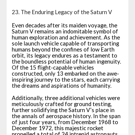
23. The Enduring Legacy of the Saturn V
Even decades after its maiden voyage, the
Saturn V remains an indomitable symbol of
human exploration and achievement. As the
sole launch vehicle capable of transporting
humans beyond the confines of low Earth
orbit, its legacy endures as a testament to
the boundless potential of human ingenuity.
Of the 15 flight-capable vehicles
constructed, only 13 embarked on the awe-
inspiring journey to the stars, each carrying
the dreams and aspirations of humanity.
Additionally, three additional vehicles were
meticulously crafted for ground testing,
further solidifying the Saturn V’s place in
the annals of aerospace history. In the span
of just four years, from December 1968 to
December 1972, this majestic rocket
propelled a total of 24 intrepid astronauts