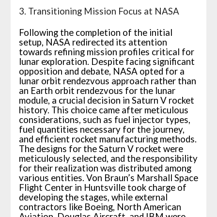
3. Transitioning Mission Focus at NASA
Following the completion of the initial
setup, NASA redirected its attention
towards refining mission profiles critical for
lunar exploration. Despite facing significant
opposition and debate, NASA opted for a
lunar orbit rendezvous approach rather than
an Earth orbit rendezvous for the lunar
module, a crucial decision in Saturn V rocket
history. This choice came after meticulous
considerations, such as fuel injector types,
fuel quantities necessary for the journey,
and efficient rocket manufacturing methods.
The designs for the Saturn V rocket were
meticulously selected, and the responsibility
for their realization was distributed among
various entities. Von Braun’s Marshall Space
Flight Center in Huntsville took charge of
developing the stages, while external
contractors like Boeing, North American
Aviation, Douglas Aircraft, and IBM were