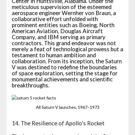
Center in Huntsville, Alabama. Under the
meticulous supervision of the esteemed
aerospace engineer Wernher von Braun, a
collaborative effort unfolded with
prominent entities such as Boeing, North
American Aviation, Douglas Aircraft
Company, and IBM serving as primary
contractors. This grand endeavor was not
merely a feat of technological prowess but a
testament to human ambition and
collaboration. From its inception, the Saturn
V was destined to redefine the boundaries
of space exploration, setting the stage for
monumental achievements and scientific
breakthroughs.
All Saturn V launches, 1967–1973
14. The Resilience of Apollo’s Rocket