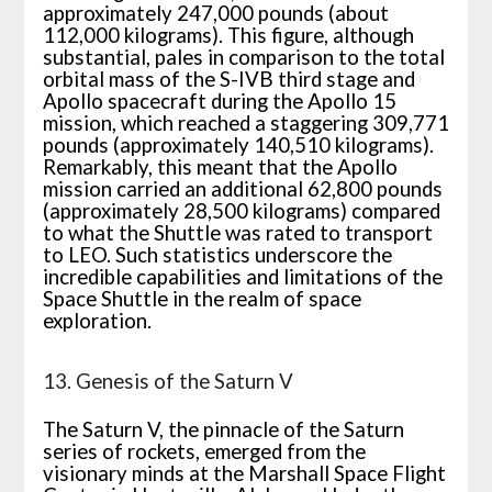
approximately 247,000 pounds (about
112,000 kilograms). This figure, although
substantial, pales in comparison to the total
orbital mass of the S-IVB third stage and
Apollo spacecraft during the Apollo 15
mission, which reached a staggering 309,771
pounds (approximately 140,510 kilograms).
Remarkably, this meant that the Apollo
mission carried an additional 62,800 pounds
(approximately 28,500 kilograms) compared
to what the Shuttle was rated to transport
to LEO. Such statistics underscore the
incredible capabilities and limitations of the
Space Shuttle in the realm of space
exploration.
13. Genesis of the Saturn V
The Saturn V, the pinnacle of the Saturn
series of rockets, emerged from the
visionary minds at the Marshall Space Flight