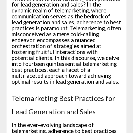
for lead generation and sales? In the
dynamic realm of telemarketing, where
communication serves as the bedrock of
lead generation and sales, adherence to best
practices is paramount. Telemarketing, often
misconceived as a mere cold-calling
endeavor, encompasses a nuanced
orchestration of strategies aimed at
fostering fruitful interactions with
potential clients. In this discourse, we delve
into fourteen quintessential telemarketing
best practices, each a facet of a
multifaceted approach toward achieving
optimal results in lead generation and sales.
Telemarketing Best Practices for
Lead Generation and Sales
In the ever-evolving landscape of
telemarketing, adherence to best practices