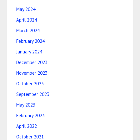
May 2024
April 2024
March 2024
February 2024
January 2024
December 2023
November 2023
October 2023
September 2023
May 2023
February 2023
April 2022
October 2021