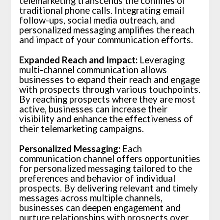
telemarketing transcends the confines of
traditional phone calls. Integrating email
follow-ups, social media outreach, and
personalized messaging amplifies the reach
and impact of your communication efforts.
Expanded Reach and Impact:
Leveraging
multi-channel communication allows
businesses to expand their reach and engage
with prospects through various touchpoints.
By reaching prospects where they are most
active, businesses can increase their
visibility and enhance the effectiveness of
their telemarketing campaigns.
Personalized Messaging:
Each
communication channel offers opportunities
for personalized messaging tailored to the
preferences and behavior of individual
prospects. By delivering relevant and timely
messages across multiple channels,
businesses can deepen engagement and
nurture relationships with prospects over