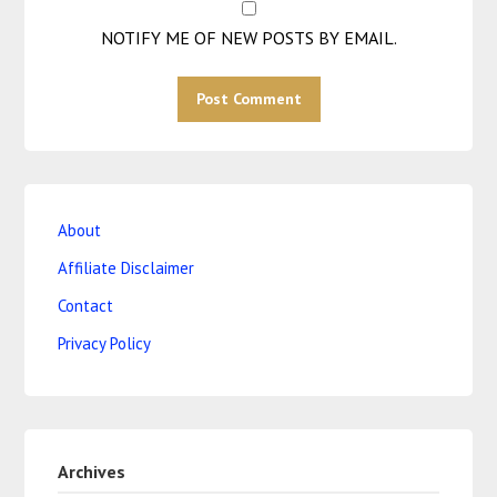
NOTIFY ME OF NEW POSTS BY EMAIL.
About
Affiliate Disclaimer
Contact
Privacy Policy
Archives