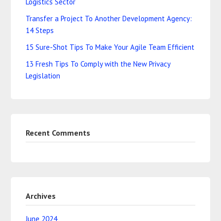
Logistics Sector
Transfer a Project To Another Development Agency:
14 Steps
15 Sure-Shot Tips To Make Your Agile Team Efficient
13 Fresh Tips To Comply with the New Privacy
Legislation
Recent Comments
Archives
June 2024