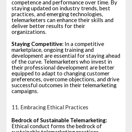
competence and performance over time. By
staying updated on industry trends, best
practices, and emerging technologies,
telemarketers can enhance their skills and
deliver better results for their
organizations.
Staying Competitive:
In a competitive
marketplace, ongoing training and
development are essential for staying ahead
of the curve. Telemarketers who invest in
their professional development are better
equipped to adapt to changing customer
preferences, overcome objections, and drive
successful outcomes in their telemarketing
campaigns.
11. Embracing Ethical Practices
Bedrock of Sustainable Telemarketing:
Ethical conduct forms the bedrock of
sustainable telemarketing practices.