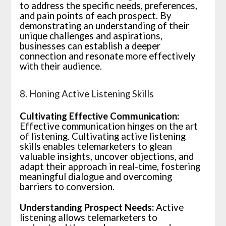
to address the specific needs, preferences,
and pain points of each prospect. By
demonstrating an understanding of their
unique challenges and aspirations,
businesses can establish a deeper
connection and resonate more effectively
with their audience.
8. Honing Active Listening Skills
Cultivating Effective Communication:
Effective communication hinges on the art
of listening. Cultivating active listening
skills enables telemarketers to glean
valuable insights, uncover objections, and
adapt their approach in real-time, fostering
meaningful dialogue and overcoming
barriers to conversion.
Understanding Prospect Needs:
Active
listening allows telemarketers to