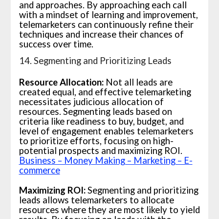
and approaches. By approaching each call
with a mindset of learning and improvement,
telemarketers can continuously refine their
techniques and increase their chances of
success over time.
14. Segmenting and Prioritizing Leads
Resource Allocation:
Not all leads are
created equal, and effective telemarketing
necessitates judicious allocation of
resources. Segmenting leads based on
criteria like readiness to buy, budget, and
level of engagement enables telemarketers
to prioritize efforts, focusing on high-
potential prospects and maximizing ROI.
Business – Money Making – Marketing – E-
commerce
Maximizing ROI:
Segmenting and prioritizing
leads allows telemarketers to allocate
resources where they are most likely to yield