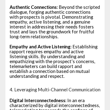
Authentic Connections:
Beyond the scripted
dialogue, forging authentic connections
with prospects is pivotal. Demonstrating
empathy, active listening, and a genuine
interest in addressing their needs fosters
trust and lays the groundwork for fruitful
long-term relationships.
Empathy and Active Listening:
Establishing
rapport requires empathy and active
listening skills. By understanding and
empathizing with the prospect’s concerns,
telemarketers can build rapport and
establish a connection based on mutual
understanding and respect.
4. Leveraging Multi-Channel Communication
Digital Interconnectedness:
In an era
characterized by digital interconnectedness,