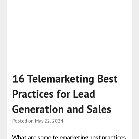
16 Telemarketing Best
Practices for Lead
Generation and Sales
Posted on
May 22, 2024
What are some telemarketing best practices