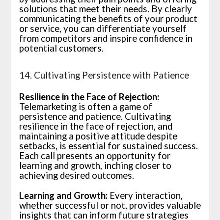
solutions that meet their needs. By clearly
communicating the benefits of your product
or service, you can differentiate yourself
from competitors and inspire confidence in
potential customers.
14. Cultivating Persistence with Patience
Resilience in the Face of Rejection:
Telemarketing is often a game of
persistence and patience. Cultivating
resilience in the face of rejection, and
maintaining a positive attitude despite
setbacks, is essential for sustained success.
Each call presents an opportunity for
learning and growth, inching closer to
achieving desired outcomes.
Learning and Growth:
Every interaction,
whether successful or not, provides valuable
insights that can inform future strategies