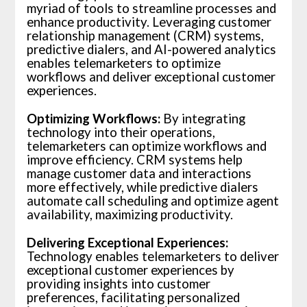
myriad of tools to streamline processes and
enhance productivity. Leveraging customer
relationship management (CRM) systems,
predictive dialers, and AI-powered analytics
enables telemarketers to optimize
workflows and deliver exceptional customer
experiences.
Optimizing Workflows:
By integrating
technology into their operations,
telemarketers can optimize workflows and
improve efficiency. CRM systems help
manage customer data and interactions
more effectively, while predictive dialers
automate call scheduling and optimize agent
availability, maximizing productivity.
Delivering Exceptional Experiences:
Technology enables telemarketers to deliver
exceptional customer experiences by
providing insights into customer
preferences, facilitating personalized