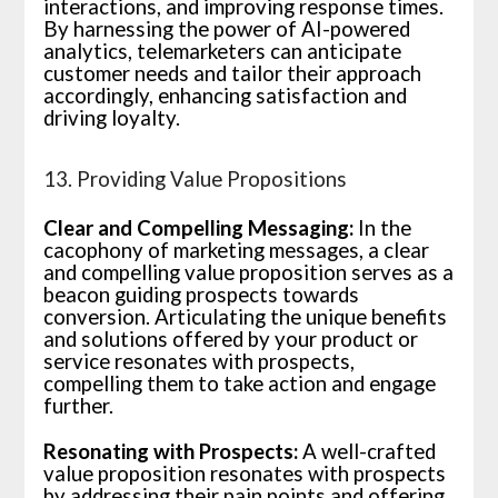
interactions, and improving response times.
By harnessing the power of AI-powered
analytics, telemarketers can anticipate
customer needs and tailor their approach
accordingly, enhancing satisfaction and
driving loyalty.
13. Providing Value Propositions
Clear and Compelling Messaging:
In the
cacophony of marketing messages, a clear
and compelling value proposition serves as a
beacon guiding prospects towards
conversion. Articulating the unique benefits
and solutions offered by your product or
service resonates with prospects,
compelling them to take action and engage
further.
Resonating with Prospects:
A well-crafted
value proposition resonates with prospects
by addressing their pain points and offering