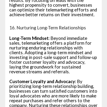
results. By focusing on leads with the
highest propensity to convert, businesses
can optimize their telemarketing efforts and
achieve better returns on their investment.
16. Nurturing Long-Term Relationships
Long-Term Mindset:
Beyond immediate
sales, telemarketing offers a platform for
nurturing enduring relationships with
clients. Adopting a long-term mindset and
investing in post-sale support and follow-up
foster customer loyalty and advocacy,
laying the groundwork for sustained
revenue streams and referrals.
Customer Loyalty and Advocacy:
By
prioritizing long-term relationship building,
businesses can turn satisfied customers into
loyal advocates who are more likely to make
repeat purchases and refer others to the
company. Nurturing these relationships over