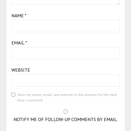
NAME
*
EMAIL
*
WEBSITE
Save my name, email, and website in this browser for the next
time I comment.
NOTIFY ME OF FOLLOW-UP COMMENTS BY EMAIL.