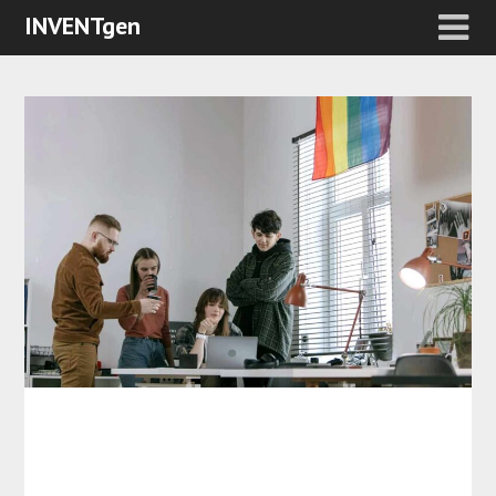
INVENTgen