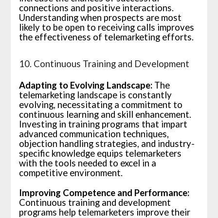
connections and positive interactions.
Understanding when prospects are most
likely to be open to receiving calls improves
the effectiveness of telemarketing efforts.
10. Continuous Training and Development
Adapting to Evolving Landscape:
The
telemarketing landscape is constantly
evolving, necessitating a commitment to
continuous learning and skill enhancement.
Investing in training programs that impart
advanced communication techniques,
objection handling strategies, and industry-
specific knowledge equips telemarketers
with the tools needed to excel in a
competitive environment.
Improving Competence and Performance:
Continuous training and development
programs help telemarketers improve their