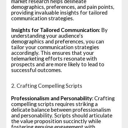
market research helps delineate
demographics, preferences, and pain points,
providing invaluable insights for tailored
communication strategies.
Insights for Tailored Communication:
By
understanding your audience’s
demographics and preferences, you can
tailor your communication strategies
accordingly. This ensures that your
telemarketing efforts resonate with
prospects and are more likely to lead to
successful outcomes.
2. Crafting Compelling Scripts
Professionalism and Personability:
Crafting
compelling scripts requires striking a
delicate balance between professionalism
and personability. Scripts should articulate
the value proposition succinctly while
fostering genuine engagement with