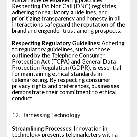
Respecting Do Not Call (DNC) registries,
adhering to regulatory guidelines, and
prioritizing transparency and honesty in all
interactions safeguard the reputation of the
brand and engender trust among prospects.
Respecting Regulatory Guidelines:
Adhering
to regulatory guidelines, such as those
outlined by the Telephone Consumer
Protection Act (TCPA) and General Data
Protection Regulation (GDPR), is essential
for maintaining ethical standards in
telemarketing. By respecting consumer
privacy rights and preferences, businesses
demonstrate their commitment to ethical
conduct.
12. Harnessing Technology
Streamlining Processes:
Innovation in
technology presents telemarketers with a