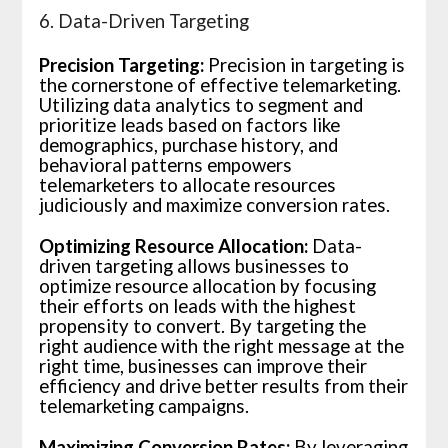
6. Data-Driven Targeting
Precision Targeting:
Precision in targeting is
the cornerstone of effective telemarketing.
Utilizing data analytics to segment and
prioritize leads based on factors like
demographics, purchase history, and
behavioral patterns empowers
telemarketers to allocate resources
judiciously and maximize conversion rates.
Optimizing Resource Allocation:
Data-
driven targeting allows businesses to
optimize resource allocation by focusing
their efforts on leads with the highest
propensity to convert. By targeting the
right audience with the right message at the
right time, businesses can improve their
efficiency and drive better results from their
telemarketing campaigns.
Maximizing Conversion Rates:
By leveraging