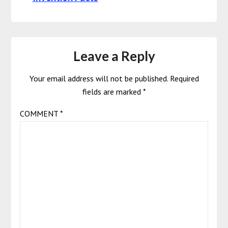
Leave a Reply
Your email address will not be published.
Required
fields are marked
*
COMMENT
*