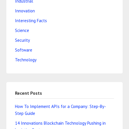
Industrial
Innovation
Interesting Facts
Science
Security
Software
Technology
Recent Posts
How To Implement APIs for a Company: Step-By-
Step Guide
14 Innovations Blockchain Technology Pushing in