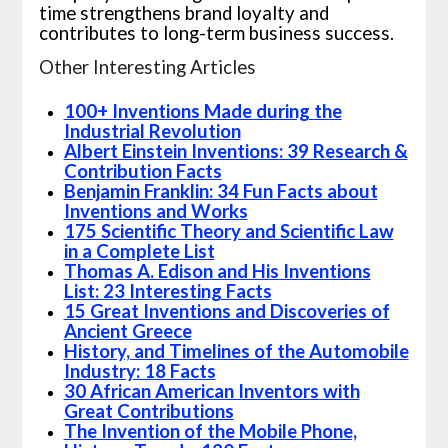
time strengthens brand loyalty and
contributes to long-term business success.
Other Interesting Articles
100+ Inventions Made during the
Industrial Revolution
Albert Einstein Inventions: 39 Research &
Contribution Facts
Benjamin Franklin: 34 Fun Facts about
Inventions and Works
175 Scientific Theory and Scientific Law
in a Complete List
Thomas A. Edison and His Inventions
List: 23 Interesting Facts
15 Great Inventions and Discoveries of
Ancient Greece
History, and Timelines of the Automobile
Industry: 18 Facts
30 African American Inventors with
Great Contributions
The Invention of the Mobile Phone,