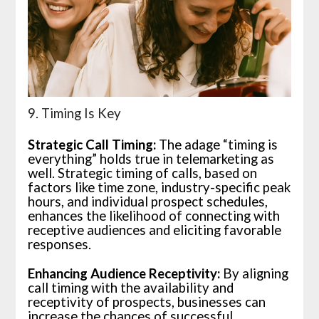
9. Timing Is Key
Strategic Call Timing:
The adage “timing is
everything” holds true in telemarketing as
well. Strategic timing of calls, based on
factors like time zone, industry-specific peak
hours, and individual prospect schedules,
enhances the likelihood of connecting with
receptive audiences and eliciting favorable
responses.
Enhancing Audience Receptivity:
By aligning
call timing with the availability and
receptivity of prospects, businesses can
increase the chances of successful