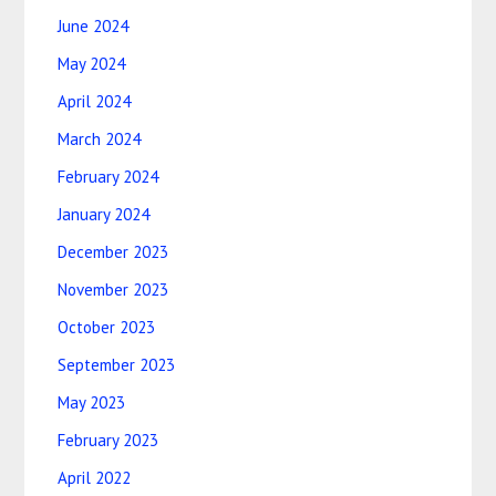
June 2024
May 2024
April 2024
March 2024
February 2024
January 2024
December 2023
November 2023
October 2023
September 2023
May 2023
February 2023
April 2022