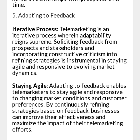
time.
5. Adapting to Feedback
Iterative Process:
Telemarketing is an
iterative process wherein adaptability
reigns supreme. Soliciting feedback from
prospects and stakeholders and
incorporating constructive criticism into
refining strategies is instrumental in staying
agile and responsive to evolving market
dynamics.
Staying Agile:
Adapting to feedback enables
telemarketers to stay agile and responsive
to changing market conditions and customer
preferences. By continuously refining
strategies based on feedback, businesses
can improve their effectiveness and
maximize the impact of their telemarketing
efforts.