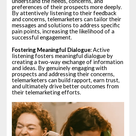
understand the needs, concerns, and
preferences of their prospects more deeply.
By attentively listening to their feedback
and concerns, telemarketers can tailor their
messages and solutions to address specific
pain points, increasing the likelihood of a
successful engagement.
Fostering Meaningful Dialogue:
Active
listening fosters meaningful dialogue by
creating a two-way exchange of information
and ideas. By genuinely engaging with
prospects and addressing their concerns,
telemarketers can build rapport, earn trust,
and ultimately drive better outcomes from
their telemarketing efforts.