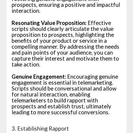
prospects, ensuring a positive and impactful
interaction.
Resonating Value Proposition:
Effective
scripts should clearly articulate the value
proposition to prospects, highlighting the
benefits of your product or service in a
compelling manner. By addressing the needs
and pain points of your audience, you can
capture their interest and motivate them to
take action.
Genuine Engagement:
Encouraging genuine
engagement is essential in telemarketing.
Scripts should be conversational and allow
for natural interaction, enabling
telemarketers to build rapport with
prospects and establish trust, ultimately
leading to more successful conversions.
3. Establishing Rapport