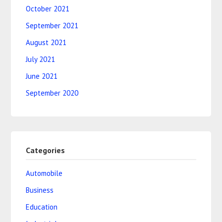
October 2021
September 2021
August 2021
July 2021
June 2021
September 2020
Categories
Automobile
Business
Education