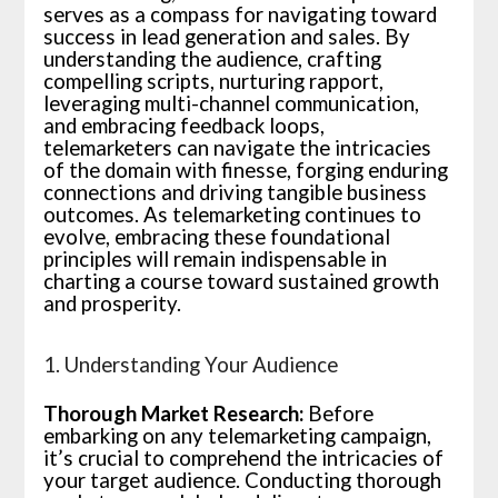
serves as a compass for navigating toward
success in lead generation and sales. By
understanding the audience, crafting
compelling scripts, nurturing rapport,
leveraging multi-channel communication,
and embracing feedback loops,
telemarketers can navigate the intricacies
of the domain with finesse, forging enduring
connections and driving tangible business
outcomes. As telemarketing continues to
evolve, embracing these foundational
principles will remain indispensable in
charting a course toward sustained growth
and prosperity.
1. Understanding Your Audience
Thorough Market Research:
Before
embarking on any telemarketing campaign,
it’s crucial to comprehend the intricacies of
your target audience. Conducting thorough