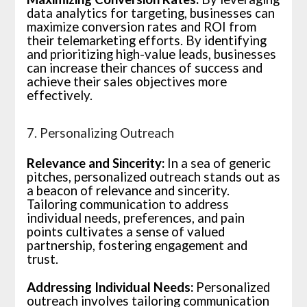
data analytics for targeting, businesses can
maximize conversion rates and ROI from
their telemarketing efforts. By identifying
and prioritizing high-value leads, businesses
can increase their chances of success and
achieve their sales objectives more
effectively.
7. Personalizing Outreach
Relevance and Sincerity:
In a sea of generic
pitches, personalized outreach stands out as
a beacon of relevance and sincerity.
Tailoring communication to address
individual needs, preferences, and pain
points cultivates a sense of valued
partnership, fostering engagement and
trust.
Addressing Individual Needs:
Personalized
outreach involves tailoring communication