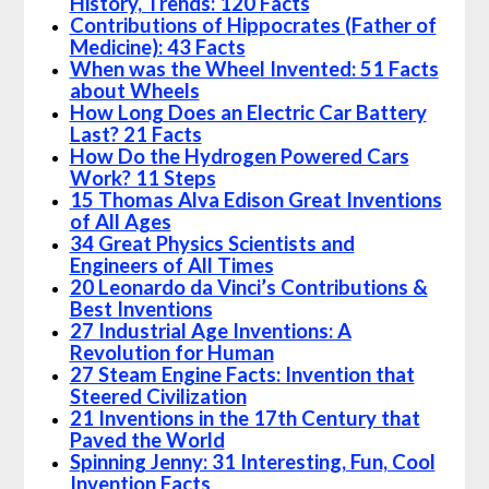
History, Trends: 120 Facts
Contributions of Hippocrates (Father of
Medicine): 43 Facts
When was the Wheel Invented: 51 Facts
about Wheels
How Long Does an Electric Car Battery
Last? 21 Facts
How Do the Hydrogen Powered Cars
Work? 11 Steps
15 Thomas Alva Edison Great Inventions
of All Ages
34 Great Physics Scientists and
Engineers of All Times
20 Leonardo da Vinci’s Contributions &
Best Inventions
27 Industrial Age Inventions: A
Revolution for Human
27 Steam Engine Facts: Invention that
Steered Civilization
21 Inventions in the 17th Century that
Paved the World
Spinning Jenny: 31 Interesting, Fun, Cool
Invention Facts