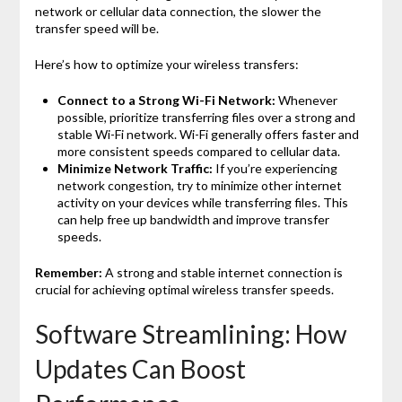
network or cellular data connection, the slower the
transfer speed will be.
Here’s how to optimize your wireless transfers:
Connect to a Strong Wi-Fi Network:
Whenever
possible, prioritize transferring files over a strong and
stable Wi-Fi network. Wi-Fi generally offers faster and
more consistent speeds compared to cellular data.
Minimize Network Traffic:
If you’re experiencing
network congestion, try to minimize other internet
activity on your devices while transferring files. This
can help free up bandwidth and improve transfer
speeds.
Remember:
A strong and stable internet connection is
crucial for achieving optimal wireless transfer speeds.
Software Streamlining: How
Updates Can Boost