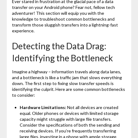
Ever stared in frustration at the glacial pace of a data
transfer on your Android phone? Fear not, fellow tech
adventurer! This section will equip you with the
knowledge to troubleshoot common bottlenecks and
transform those sluggish transfers into a lightning-fast
experience.
Detecting the Data Drag:
Identifying the Bottleneck
Imagine a highway – information travels along data lanes,
and a bottleneck is like a traffic jam that slows everything
down. The first step to fixing slow transfer speeds is
identifying the culprit. Here are some common bottlenecks
to consider:
Hardware Limitations:
Not all devices are created
equal. Older phones or devices with limited storage
capacity might struggle with large file transfers.
Consider the specifications of both the sending and
receiving devices. If you’re frequently transferring
large files, investing in a phone with ample storage