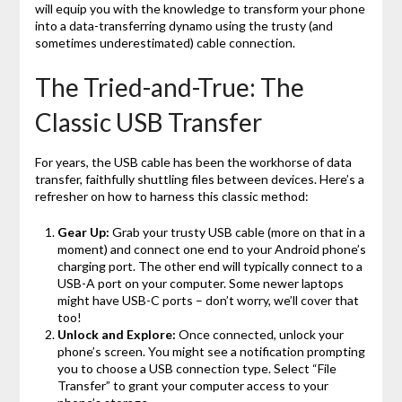
will equip you with the knowledge to transform your phone
into a data-transferring dynamo using the trusty (and
sometimes underestimated) cable connection.
The Tried-and-True: The
Classic USB Transfer
For years, the USB cable has been the workhorse of data
transfer, faithfully shuttling files between devices. Here’s a
refresher on how to harness this classic method:
Gear Up:
Grab your trusty USB cable (more on that in a
moment) and connect one end to your Android phone’s
charging port. The other end will typically connect to a
USB-A port on your computer. Some newer laptops
might have USB-C ports – don’t worry, we’ll cover that
too!
Unlock and Explore:
Once connected, unlock your
phone’s screen. You might see a notification prompting
you to choose a USB connection type. Select “File
Transfer” to grant your computer access to your