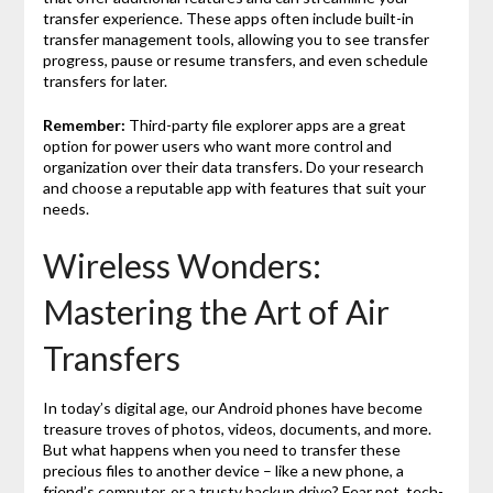
transfer experience. These apps often include built-in
transfer management tools, allowing you to see transfer
progress, pause or resume transfers, and even schedule
transfers for later.
Remember:
Third-party file explorer apps are a great
option for power users who want more control and
organization over their data transfers. Do your research
and choose a reputable app with features that suit your
needs.
Wireless Wonders:
Mastering the Art of Air
Transfers
In today’s digital age, our Android phones have become
treasure troves of photos, videos, documents, and more.
But what happens when you need to transfer these
precious files to another device – like a new phone, a
friend’s computer, or a trusty backup drive? Fear not, tech-