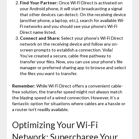
Find Your Partner:
Once Wi-Fi Direct is activated on
your Android phone, it will start broadcasting a signal
that other devices can detect. On the receiving device
(another phone, a laptop, etc.), search for available Wi-
Fi networks and you should see your phone’s Wi-Fi
Direct name listed.
Connect and Share:
Select your phone’s Wi-Fi Direct
network on the receiving device and follow any on-
screen prompts to establish a connection. Voila!
You’ve created a secure, cable-free pathway to
transfer your files. Now, you can use your phone’s file
manager or preferred sharing app to browse and select
the files you want to transfer.
Remember:
While Wi-Fi Direct offers a convenient cable-
free solution, the transfer speed might not always match
the blazing speed of a wired connection. However, it’s a
fantastic option for situations where cables are a hassle or
a router isn’t readily available.
Optimizing Your Wi-Fi
Network: Supercharge Your