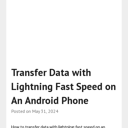
Transfer Data with
Lightning Fast Speed on
An Android Phone
Posted on
May 31, 2024
How to transfer data with lightning-fast speed on an