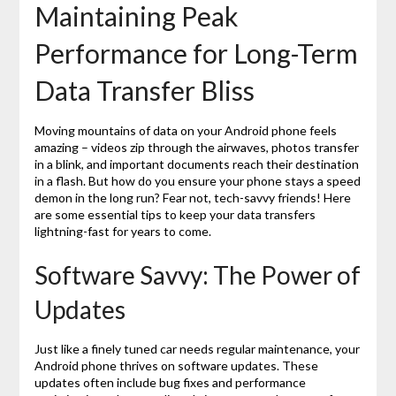
Maintaining Peak
Performance for Long-Term
Data Transfer Bliss
Moving mountains of data on your Android phone feels
amazing – videos zip through the airwaves, photos transfer
in a blink, and important documents reach their destination
in a flash. But how do you ensure your phone stays a speed
demon in the long run? Fear not, tech-savvy friends! Here
are some essential tips to keep your data transfers
lightning-fast for years to come.
Software Savvy: The Power of
Updates
Just like a finely tuned car needs regular maintenance, your
Android phone thrives on software updates. These
updates often include bug fixes and performance