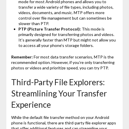
mode for most Android phones and allows you to
transfer a wide variety of file types, including photos,
videos, documents, and music. MTP offers more
control over file management but can sometimes be
slower than PTP.
PTP (Picture Transfer Protocol):
This mode is
primarily designed for transferring photos and videos.
It’s generally faster than MTP but might not allow you
to access all your phone’s storage folders.
Remember:
For most data transfer scenarios, MTP is the
recommended option. However, if you’re only transferring
photos or videos and prioritize speed, you can try PTP.
Third-Party File Explorers:
Streamlining Your Transfer
Experience
While the default file transfer method on your Android
phone is functional, there are third-party file explorer apps
that offer additional features and can streamline your