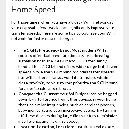
Home Speed
For those times when you have a trusty Wi-Fi network at
your disposal, a few tweaks can significantly improve your
transfer speeds. Here are some tips to optimize your Wi-Fi
network for faster data exchange:
The 5 GHz Frequency Band:
Most modern Wi-Fi
routers offer dual-band functionality, broadcasting
signals on both the 2.4 GHz and 5 GHz frequency
bands. The 2.4 GHz band offers wider range but slower
speeds, while the 5 GHz band provides faster speeds
but with a shorter range. For data transfers within
close proximity to your router, prioritize the 5 GHz band
for a noticeable speed boost.
Conquer the Clutter:
Your Wi-Fi signal can be bogged
down by interference from other devices in your home
that use similar frequencies, such as cordless phones,
baby monitors, and even microwave ovens. Try turning
off these devices during large file transfers to minimize
interference and maximize speed.
Location, Location, Location:
Just like in real estate,