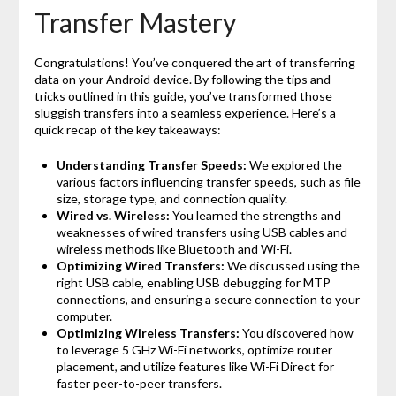
Transfer Mastery
Congratulations! You’ve conquered the art of transferring
data on your Android device. By following the tips and
tricks outlined in this guide, you’ve transformed those
sluggish transfers into a seamless experience. Here’s a
quick recap of the key takeaways:
Understanding Transfer Speeds:
We explored the
various factors influencing transfer speeds, such as file
size, storage type, and connection quality.
Wired vs. Wireless:
You learned the strengths and
weaknesses of wired transfers using USB cables and
wireless methods like Bluetooth and Wi-Fi.
Optimizing Wired Transfers:
We discussed using the
right USB cable, enabling USB debugging for MTP
connections, and ensuring a secure connection to your
computer.
Optimizing Wireless Transfers:
You discovered how
to leverage 5 GHz Wi-Fi networks, optimize router
placement, and utilize features like Wi-Fi Direct for
faster peer-to-peer transfers.