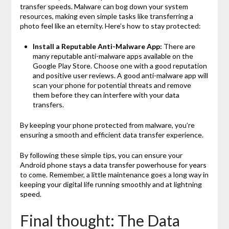
transfer speeds. Malware can bog down your system
resources, making even simple tasks like transferring a
photo feel like an eternity. Here’s how to stay protected:
Install a Reputable Anti-Malware App:
There are
many reputable anti-malware apps available on the
Google Play Store. Choose one with a good reputation
and positive user reviews. A good anti-malware app will
scan your phone for potential threats and remove
them before they can interfere with your data
transfers.
By keeping your phone protected from malware, you’re
ensuring a smooth and efficient data transfer experience.
By following these simple tips, you can ensure your
Android phone stays a data transfer powerhouse for years
to come. Remember, a little maintenance goes a long way in
keeping your digital life running smoothly and at lightning
speed.
Final thought: The Data