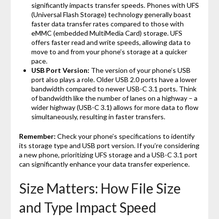
significantly impacts transfer speeds. Phones with UFS
(Universal Flash Storage) technology generally boast
faster data transfer rates compared to those with
eMMC (embedded MultiMedia Card) storage. UFS
offers faster read and write speeds, allowing data to
move to and from your phone’s storage at a quicker
pace.
USB Port Version:
The version of your phone’s USB
port also plays a role. Older USB 2.0 ports have a lower
bandwidth compared to newer USB-C 3.1 ports. Think
of bandwidth like the number of lanes on a highway – a
wider highway (USB-C 3.1) allows for more data to flow
simultaneously, resulting in faster transfers.
Remember:
Check your phone’s specifications to identify
its storage type and USB port version. If you’re considering
a new phone, prioritizing UFS storage and a USB-C 3.1 port
can significantly enhance your data transfer experience.
Size Matters: How File Size
and Type Impact Speed