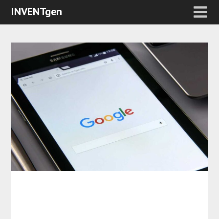
INVENTgen