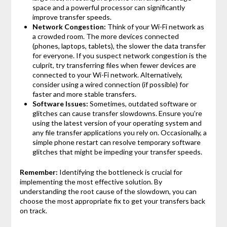
space and a powerful processor can significantly
improve transfer speeds.
Network Congestion:
Think of your Wi-Fi network as
a crowded room. The more devices connected
(phones, laptops, tablets), the slower the data transfer
for everyone. If you suspect network congestion is the
culprit, try transferring files when fewer devices are
connected to your Wi-Fi network. Alternatively,
consider using a wired connection (if possible) for
faster and more stable transfers.
Software Issues:
Sometimes, outdated software or
glitches can cause transfer slowdowns. Ensure you’re
using the latest version of your operating system and
any file transfer applications you rely on. Occasionally, a
simple phone restart can resolve temporary software
glitches that might be impeding your transfer speeds.
Remember:
Identifying the bottleneck is crucial for
implementing the most effective solution. By
understanding the root cause of the slowdown, you can
choose the most appropriate fix to get your transfers back
on track.