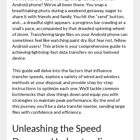
Android phone? We’ve all been there. You snap a
breathtaking photo during a weekend getaway, eager to
share it with friends and family. You hit the “send” button,
and… a dreadful sight appears: a progress bar crawling at a
snail’s pace, accompanied by that dreaded spinning wheel
of doom. Transferring large files on your Android phone can
sometimes feel like watching paint dry. But fear not, fellow
Android users! This article is your comprehensive guide to
achieving lightning-fast data transfers on your beloved
device.
This guide will delve into the factors that influence
transfer speeds, explore a variety of wired and wireless
methods at your disposal, and provide step-by-step
instructions to optimize each one. We’ll tackle common
bottlenecks that slow things down and equip you with
strategies to maintain peak performance. By the end of
this journey, you’ll be a data transfer master, sending large
files with confidence and efficiency.
Unleashing the Speed