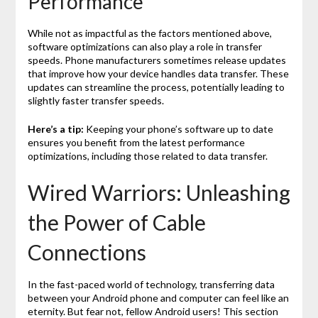
Performance
While not as impactful as the factors mentioned above,
software optimizations can also play a role in transfer
speeds. Phone manufacturers sometimes release updates
that improve how your device handles data transfer. These
updates can streamline the process, potentially leading to
slightly faster transfer speeds.
Here’s a tip:
Keeping your phone’s software up to date
ensures you benefit from the latest performance
optimizations, including those related to data transfer.
Wired Warriors: Unleashing
the Power of Cable
Connections
In the fast-paced world of technology, transferring data
between your Android phone and computer can feel like an
eternity. But fear not, fellow Android users! This section