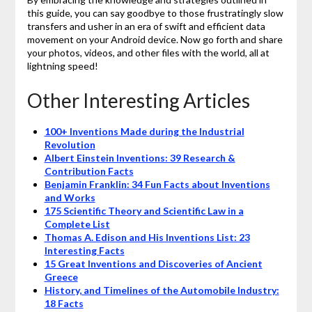
this guide, you can say goodbye to those frustratingly slow
transfers and usher in an era of swift and efficient data
movement on your Android device. Now go forth and share
your photos, videos, and other files with the world, all at
lightning speed!
Other Interesting Articles
100+ Inventions Made during the Industrial
Revolution
Albert Einstein Inventions: 39 Research &
Contribution Facts
Benjamin Franklin: 34 Fun Facts about Inventions
and Works
175 Scientific Theory and Scientific Law in a
Complete List
Thomas A. Edison and His Inventions List: 23
Interesting Facts
15 Great Inventions and Discoveries of Ancient
Greece
History, and Timelines of the Automobile Industry:
18 Facts