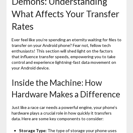
Demons: Understanding
What Affects Your Transfer
Rates
Ever feel like you’re spending an eternity waiting for files to
transfer on your Android phone? Fear not, fellow tech
enthusiasts! This section will shed light on the factors
that influence transfer speeds, empowering you to take
control and experience lightning-fast data movement on
your Android device.
Inside the Machine: How
Hardware Makes a Difference
Just like a race car needs a powerful engine, your phone’s
hardware plays a crucial role in how quickly it transfers
data. Here are some key components to consider:
Storage Type:
The type of storage your phone uses