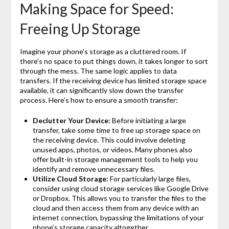
Making Space for Speed:
Freeing Up Storage
Imagine your phone’s storage as a cluttered room. If
there’s no space to put things down, it takes longer to sort
through the mess. The same logic applies to data
transfers. If the receiving device has limited storage space
available, it can significantly slow down the transfer
process. Here’s how to ensure a smooth transfer:
Declutter Your Device:
Before initiating a large
transfer, take some time to free up storage space on
the receiving device. This could involve deleting
unused apps, photos, or videos. Many phones also
offer built-in storage management tools to help you
identify and remove unnecessary files.
Utilize Cloud Storage:
For particularly large files,
consider using cloud storage services like Google Drive
or Dropbox. This allows you to transfer the files to the
cloud and then access them from any device with an
internet connection, bypassing the limitations of your
phone’s storage capacity altogether.