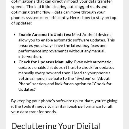
optimizations that can directly impact your data transfer
speeds. Think of it like clearing out clogged roads and
optimizing traffic flow – data can move through your
phone’s system more efficiently. Here’s how to stay on top
of updates:
Enable Automatic Updates:
Most Android devices
allow you to enable automatic software updates. This
ensures you always have the latest bug fixes and
performance improvements without any manual
intervention.
Check for Updates Manually:
Even with automatic
updates enabled, it doesn’t hurt to check for updates
manually every now and then. Head to your phone’s
settings menu, navigate to the “System” or “About
Phone” section, and look for an option to “Check for
Updates.”
By keeping your phone’s software up-to-date, you’re giving
it the tools it needs to maintain peak performance for all
your data transfer needs.
Decluttering Your Digital