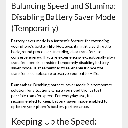
Balancing Speed and Stamina:
Disabling Battery Saver Mode
(Temporarily)
Battery saver mode is a fantastic feature for extending
your phone’s battery life. However, it might also throttle
background processes, including data transfers, to
conserve energy. If you’re experiencing exceptionally slow
transfer speeds, consider temporarily disabling battery-
saver mode. Just remember to re-enable it once the
transfer is complete to preserve your battery life.
Remember:
Disabling battery-saver mode is a temporary
solution for situations where you need the fastest
possible transfer speed. For everyday use, it’s
recommended to keep battery-saver mode enabled to
optimize your phone’s battery performance.
Keeping Up the Speed: