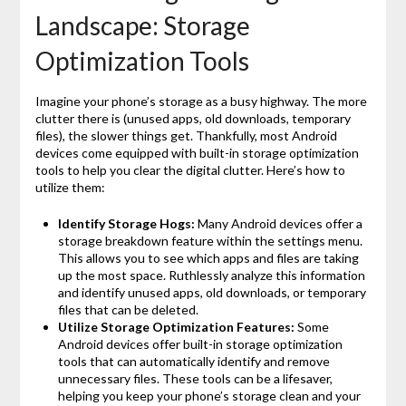
Landscape: Storage
Optimization Tools
Imagine your phone’s storage as a busy highway. The more
clutter there is (unused apps, old downloads, temporary
files), the slower things get. Thankfully, most Android
devices come equipped with built-in storage optimization
tools to help you clear the digital clutter. Here’s how to
utilize them:
Identify Storage Hogs:
Many Android devices offer a
storage breakdown feature within the settings menu.
This allows you to see which apps and files are taking
up the most space. Ruthlessly analyze this information
and identify unused apps, old downloads, or temporary
files that can be deleted.
Utilize Storage Optimization Features:
Some
Android devices offer built-in storage optimization
tools that can automatically identify and remove
unnecessary files. These tools can be a lifesaver,
helping you keep your phone’s storage clean and your