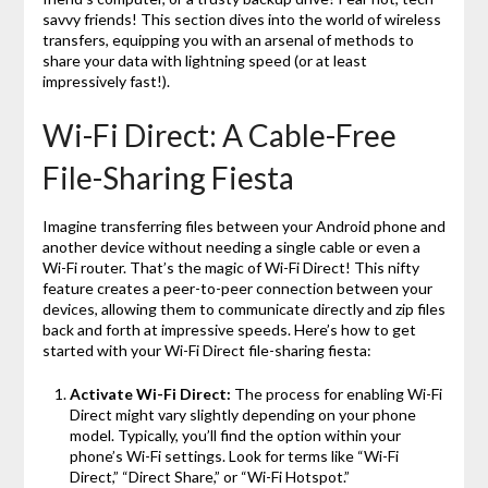
savvy friends! This section dives into the world of wireless
transfers, equipping you with an arsenal of methods to
share your data with lightning speed (or at least
impressively fast!).
Wi-Fi Direct: A Cable-Free
File-Sharing Fiesta
Imagine transferring files between your Android phone and
another device without needing a single cable or even a
Wi-Fi router. That’s the magic of Wi-Fi Direct! This nifty
feature creates a peer-to-peer connection between your
devices, allowing them to communicate directly and zip files
back and forth at impressive speeds. Here’s how to get
started with your Wi-Fi Direct file-sharing fiesta:
Activate Wi-Fi Direct:
The process for enabling Wi-Fi
Direct might vary slightly depending on your phone
model. Typically, you’ll find the option within your
phone’s Wi-Fi settings. Look for terms like “Wi-Fi
Direct,” “Direct Share,” or “Wi-Fi Hotspot.”