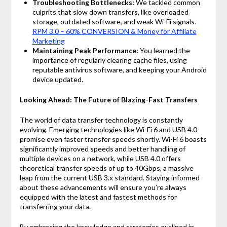
Troubleshooting Bottlenecks:
We tackled common
culprits that slow down transfers, like overloaded
storage, outdated software, and weak Wi-Fi signals.
RPM 3.0 – 60% CONVERSION & Money for Affiliate
Marketing
Maintaining Peak Performance:
You learned the
importance of regularly clearing cache files, using
reputable antivirus software, and keeping your Android
device updated.
Looking Ahead: The Future of Blazing-Fast Transfers
The world of data transfer technology is constantly
evolving. Emerging technologies like Wi-Fi 6 and USB 4.0
promise even faster transfer speeds shortly. Wi-Fi 6 boasts
significantly improved speeds and better handling of
multiple devices on a network, while USB 4.0 offers
theoretical transfer speeds of up to 40Gbps, a massive
leap from the current USB 3.x standard. Staying informed
about these advancements will ensure you’re always
equipped with the latest and fastest methods for
transferring your data.
By embracing the knowledge and strategies outlined in