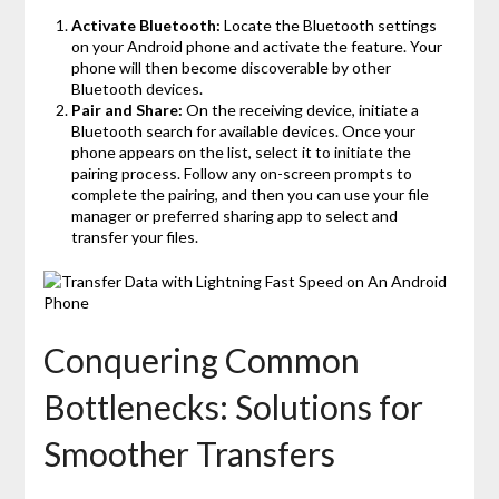
Activate Bluetooth:
Locate the Bluetooth settings
on your Android phone and activate the feature. Your
phone will then become discoverable by other
Bluetooth devices.
Pair and Share:
On the receiving device, initiate a
Bluetooth search for available devices. Once your
phone appears on the list, select it to initiate the
pairing process. Follow any on-screen prompts to
complete the pairing, and then you can use your file
manager or preferred sharing app to select and
transfer your files.
Conquering Common
Bottlenecks: Solutions for
Smoother Transfers