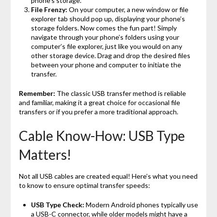
phone’s storage.
File Frenzy:
On your computer, a new window or file
explorer tab should pop up, displaying your phone’s
storage folders. Now comes the fun part! Simply
navigate through your phone’s folders using your
computer’s file explorer, just like you would on any
other storage device. Drag and drop the desired files
between your phone and computer to initiate the
transfer.
Remember:
The classic USB transfer method is reliable
and familiar, making it a great choice for occasional file
transfers or if you prefer a more traditional approach.
Cable Know-How: USB Type
Matters!
Not all USB cables are created equal! Here’s what you need
to know to ensure optimal transfer speeds:
USB Type Check:
Modern Android phones typically use
a USB-C connector, while older models might have a