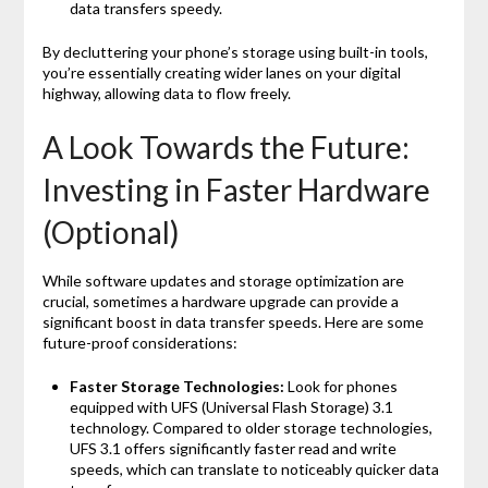
data transfers speedy.
By decluttering your phone’s storage using built-in tools,
you’re essentially creating wider lanes on your digital
highway, allowing data to flow freely.
A Look Towards the Future:
Investing in Faster Hardware
(Optional)
While software updates and storage optimization are
crucial, sometimes a hardware upgrade can provide a
significant boost in data transfer speeds. Here are some
future-proof considerations:
Faster Storage Technologies:
Look for phones
equipped with UFS (Universal Flash Storage) 3.1
technology. Compared to older storage technologies,
UFS 3.1 offers significantly faster read and write
speeds, which can translate to noticeably quicker data