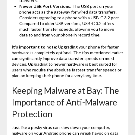
transfers.
Newer USB Port Versions:
The USB port on your
phone acts as the gateway for wired data transfers.
Consider upgrading to a phone with a USB-C 3.2 port.
Compared to older USB versions, USB-C 3.2 offers
much faster transfer speeds, allowing you to move
data to and from your phone in record time.
It’s important to note:
Upgrading your phone for faster
hardware is completely optional. The tips mentioned earlier
can significantly improve data transfer speeds on most
devices. Upgrading to newer hardware is best suited for
users who require the absolute fastest transfer speeds or
plan on keeping their phone for a very long time.
Keeping Malware at Bay: The
Importance of Anti-Malware
Protection
Just like a pesky virus can slow down your computer,
malware on your Android phone can wreak havoc on data