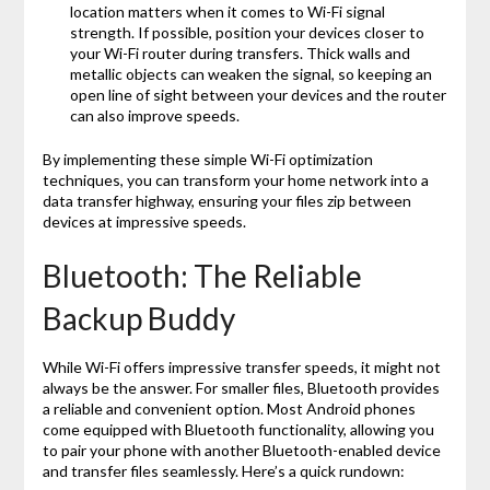
location matters when it comes to Wi-Fi signal
strength. If possible, position your devices closer to
your Wi-Fi router during transfers. Thick walls and
metallic objects can weaken the signal, so keeping an
open line of sight between your devices and the router
can also improve speeds.
By implementing these simple Wi-Fi optimization
techniques, you can transform your home network into a
data transfer highway, ensuring your files zip between
devices at impressive speeds.
Bluetooth: The Reliable
Backup Buddy
While Wi-Fi offers impressive transfer speeds, it might not
always be the answer. For smaller files, Bluetooth provides
a reliable and convenient option. Most Android phones
come equipped with Bluetooth functionality, allowing you
to pair your phone with another Bluetooth-enabled device
and transfer files seamlessly. Here’s a quick rundown: