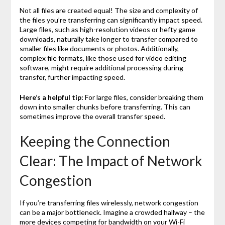
Not all files are created equal! The size and complexity of
the files you’re transferring can significantly impact speed.
Large files, such as high-resolution videos or hefty game
downloads, naturally take longer to transfer compared to
smaller files like documents or photos. Additionally,
complex file formats, like those used for video editing
software, might require additional processing during
transfer, further impacting speed.
Here’s a helpful tip:
For large files, consider breaking them
down into smaller chunks before transferring. This can
sometimes improve the overall transfer speed.
Keeping the Connection
Clear: The Impact of Network
Congestion
If you’re transferring files wirelessly, network congestion
can be a major bottleneck. Imagine a crowded hallway – the
more devices competing for bandwidth on your Wi-Fi