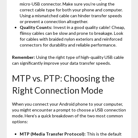
micro-USB connector. Make sure you’re using the
correct cable type for both your phone and computer.
Using a mismatched cable can hinder transfer speeds
or prevent a connection altogether.
Quality Counts:
Invest in a good quality cable! Cheap,
flimsy cables can be slow and prone to breakage. Look
for cables with braided nylon exteriors and reinforced
connectors for durability and reliable performance.
Remember:
Using the right type of high-quality USB cable
can significantly improve your data transfer speeds.
MTP vs. PTP: Choosing the
Right Connection Mode
When you connect your Android phone to your computer,
you might encounter a prompt to choose a USB connection
mode. Here’s a quick breakdown of the two most common
options:
MTP (Media Transfer Protocol):
This is the default