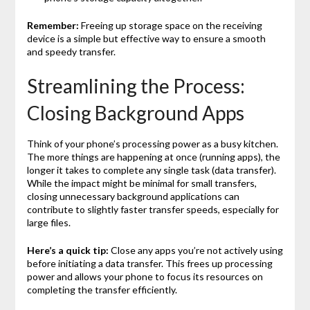
Remember:
Freeing up storage space on the receiving
device is a simple but effective way to ensure a smooth
and speedy transfer.
Streamlining the Process:
Closing Background Apps
Think of your phone’s processing power as a busy kitchen.
The more things are happening at once (running apps), the
longer it takes to complete any single task (data transfer).
While the impact might be minimal for small transfers,
closing unnecessary background applications can
contribute to slightly faster transfer speeds, especially for
large files.
Here’s a quick tip:
Close any apps you’re not actively using
before initiating a data transfer. This frees up processing
power and allows your phone to focus its resources on
completing the transfer efficiently.