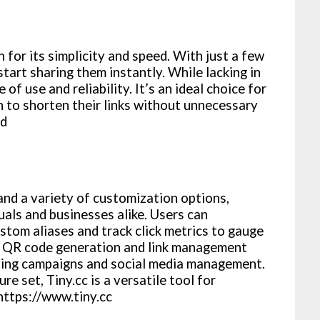
 for its simplicity and speed. With just a few
start sharing them instantly. While lacking in
 of use and reliability. It’s an ideal choice for
n to shorten their links without unnecessary
gd
 and a variety of customization options,
uals and businesses alike. Users can
ustom aliases and track click metrics to gauge
rs QR code generation and link management
keting campaigns and social media management.
re set, Tiny.cc is a versatile tool for
 https://www.tiny.cc