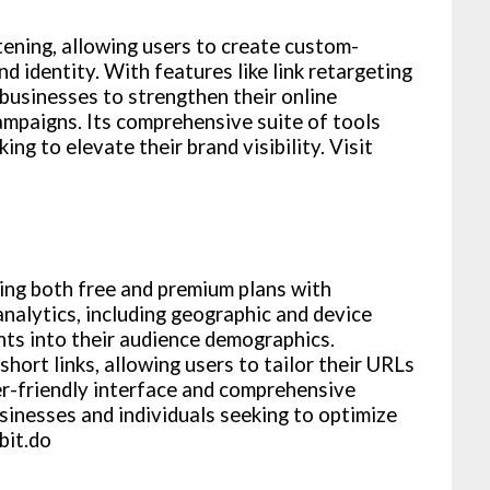
ening, allowing users to create custom-
nd identity. With features like link retargeting
usinesses to strengthen their online
ampaigns. Its comprehensive suite of tools
ng to elevate their brand visibility. Visit
ring both free and premium plans with
analytics, including geographic and device
hts into their audience demographics.
short links, allowing users to tailor their URLs
ser-friendly interface and comprehensive
businesses and individuals seeking to optimize
bit.do