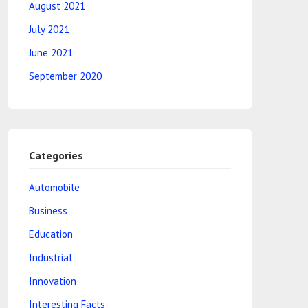
August 2021
July 2021
June 2021
September 2020
Categories
Automobile
Business
Education
Industrial
Innovation
Interesting Facts