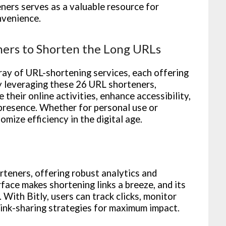
eners serves as a valuable resource for
nvenience.
ners to Shorten the Long URLs
ray of URL-shortening services, each offering
By leveraging these 26 URL shorteners,
 their online activities, enhance accessibility,
 presence. Whether for personal use or
mize efficiency in the digital age.
rteners, offering robust analytics and
rface makes shortening links a breeze, and its
With Bitly, users can track clicks, monitor
link-sharing strategies for maximum impact.