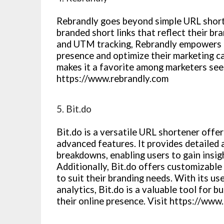
Rebrandly goes beyond simple URL short
branded short links that reflect their bra
and UTM tracking, Rebrandly empowers b
presence and optimize their marketing c
makes it a favorite among marketers seeki
https://www.rebrandly.com
5. Bit.do
Bit.do is a versatile URL shortener offe
advanced features. It provides detailed 
breakdowns, enabling users to gain insig
Additionally, Bit.do offers customizable 
to suit their branding needs. With its u
analytics, Bit.do is a valuable tool for 
their online presence. Visit https://www.