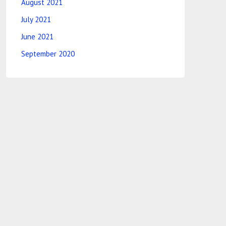
August 2021
July 2021
June 2021
September 2020