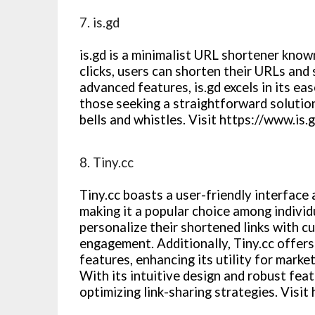
7. is.gd
is.gd is a minimalist URL shortener known
clicks, users can shorten their URLs and 
advanced features, is.gd excels in its ease
those seeking a straightforward solutio
bells and whistles. Visit https://www.is.
8. Tiny.cc
Tiny.cc boasts a user-friendly interface
making it a popular choice among individ
personalize their shortened links with c
engagement. Additionally, Tiny.cc offe
features, enhancing its utility for mar
With its intuitive design and robust featu
optimizing link-sharing strategies. Visit