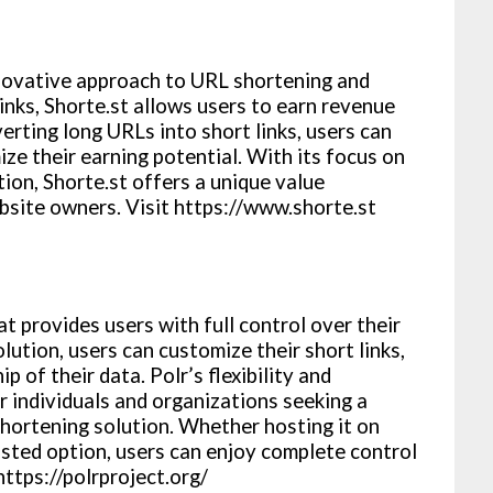
innovative approach to URL shortening and
inks, Shorte.st allows users to earn revenue
erting long URLs into short links, users can
ze their earning potential. With its focus on
ion, Shorte.st offers a unique value
bsite owners. Visit https://www.shorte.st
t provides users with full control over their
lution, users can customize their short links,
p of their data. Polr’s flexibility and
r individuals and organizations seeking a
hortening solution. Whether hosting it on
osted option, users can enjoy complete control
https://polrproject.org/