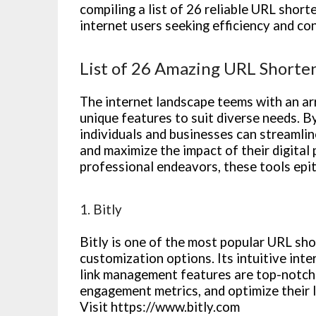
compiling a list of 26 reliable URL short
internet users seeking efficiency and co
List of 26 Amazing URL Shorte
The internet landscape teems with an ar
unique features to suit diverse needs. 
individuals and businesses can streamline
and maximize the impact of their digital
professional endeavors, these tools epito
1. Bitly
Bitly is one of the most popular URL sho
customization options. Its intuitive inte
link management features are top-notch. 
engagement metrics, and optimize their 
Visit https://www.bitly.com