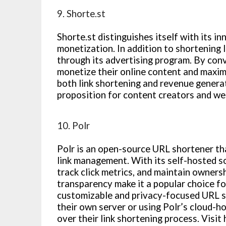
9. Shorte.st
Shorte.st distinguishes itself with its 
monetization. In addition to shortening l
through its advertising program. By conv
monetize their online content and maximi
both link shortening and revenue generat
proposition for content creators and we
10. Polr
Polr is an open-source URL shortener tha
link management. With its self-hosted so
track click metrics, and maintain ownershi
transparency make it a popular choice fo
customizable and privacy-focused URL s
their own server or using Polr’s cloud-h
over their link shortening process. Visit 