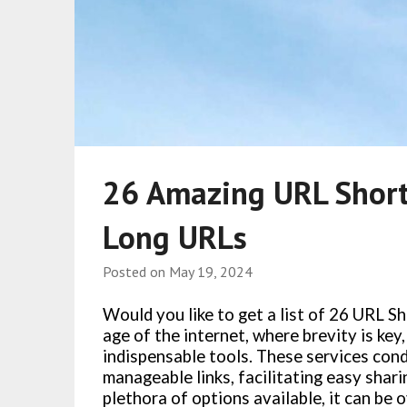
26 Amazing URL Short
Long URLs
Posted on
May 19, 2024
Would you like to get a list of 26 URL S
age of the internet, where brevity is ke
indispensable tools. These services co
manageable links, facilitating easy shar
plethora of options available, it can be