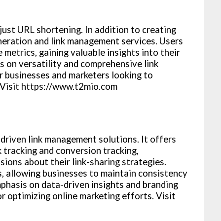
just URL shortening. In addition to creating
neration and link management services. Users
metrics, gaining valuable insights into their
is on versatility and comprehensive link
r businesses and marketers looking to
 Visit https://www.t2mio.com
driven link management solutions. It offers
ck tracking and conversion tracking,
ions about their link-sharing strategies.
s, allowing businesses to maintain consistency
emphasis on data-driven insights and branding
or optimizing online marketing efforts. Visit