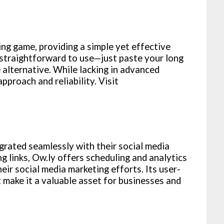
ng game, providing a simple yet effective
s straightforward to use—just paste your long
e alternative. While lacking in advanced
approach and reliability. Visit
grated seamlessly with their social media
links, Ow.ly offers scheduling and analytics
eir social media marketing efforts. Its user-
t make it a valuable asset for businesses and