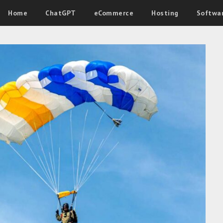
Home
ChatGPT
eCommerce
Hosting
Softwa