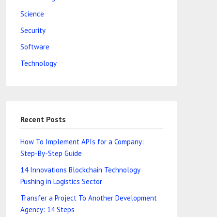
Science
Security
Software
Technology
Recent Posts
How To Implement APIs for a Company:
Step-By-Step Guide
14 Innovations Blockchain Technology
Pushing in Logistics Sector
Transfer a Project To Another Development
Agency: 14 Steps