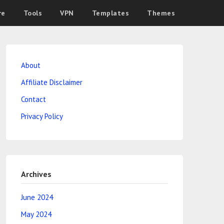
re
Tools
VPN
Templates
Themes
About
Affiliate Disclaimer
Contact
Privacy Policy
Archives
June 2024
May 2024