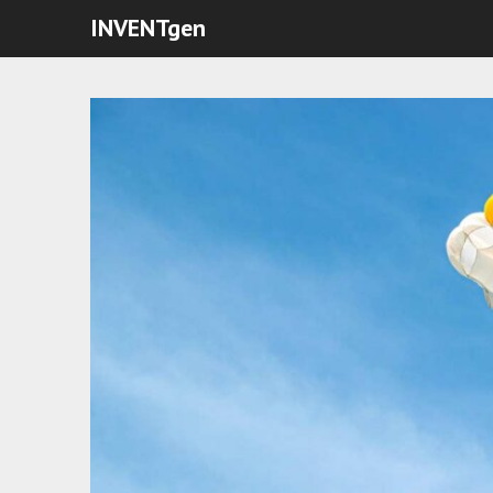
INVENTgen