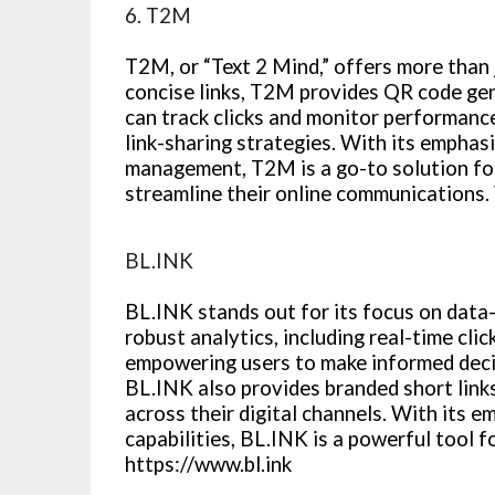
6. T2M
T2M, or “Text 2 Mind,” offers more than 
concise links, T2M provides QR code ge
can track clicks and monitor performance 
link-sharing strategies. With its emphas
management, T2M is a go-to solution fo
streamline their online communications.
BL.INK
BL.INK stands out for its focus on data-
robust analytics, including real-time cli
empowering users to make informed decis
BL.INK also provides branded short link
across their digital channels. With its 
capabilities, BL.INK is a powerful tool f
https://www.bl.ink