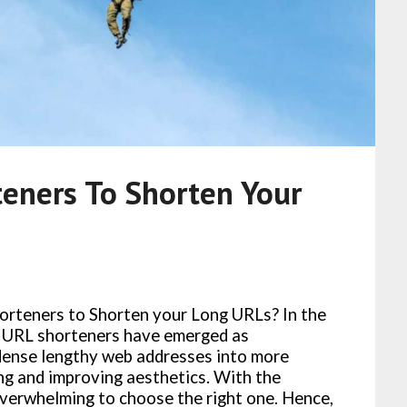
eners To Shorten Your
horteners to Shorten your Long URLs? In the
y, URL shorteners have emerged as
ndense lengthy web addresses into more
ing and improving aesthetics. With the
 overwhelming to choose the right one. Hence,