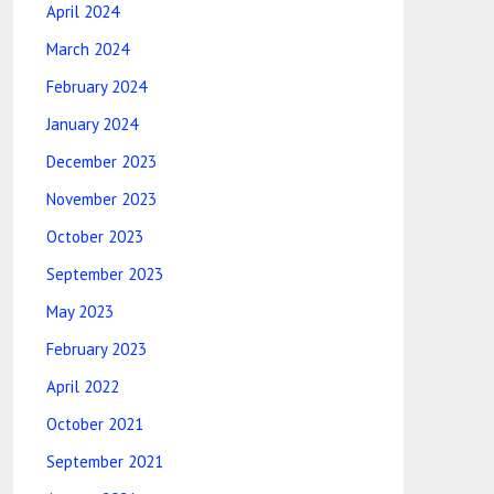
April 2024
March 2024
February 2024
January 2024
December 2023
November 2023
October 2023
September 2023
May 2023
February 2023
April 2022
October 2021
September 2021