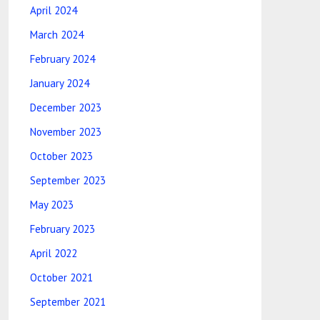
April 2024
March 2024
February 2024
January 2024
December 2023
November 2023
October 2023
September 2023
May 2023
February 2023
April 2022
October 2021
September 2021