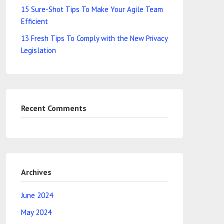
15 Sure-Shot Tips To Make Your Agile Team
Efficient
13 Fresh Tips To Comply with the New Privacy
Legislation
Recent Comments
Archives
June 2024
May 2024