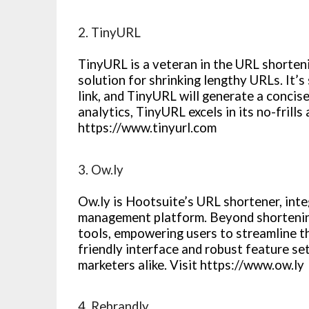
2. TinyURL
TinyURL is a veteran in the URL shorteni
solution for shrinking lengthy URLs. It’
link, and TinyURL will generate a concis
analytics, TinyURL excels in its no-frills 
https://www.tinyurl.com
3. Ow.ly
Ow.ly is Hootsuite’s URL shortener, inte
management platform. Beyond shortening 
tools, empowering users to streamline th
friendly interface and robust feature se
marketers alike. Visit https://www.ow.ly
4. Rebrandly